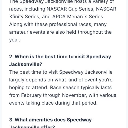
The Speedway Jacksonville hosts a variety of
races, including NASCAR Cup Series, NASCAR
Xfinity Series, and ARCA Menards Series.
Along with these professional races, many
amateur events are also held throughout the
year.
2. When is the best time to visit Speedway
Jacksonville?
The best time to visit Speedway Jacksonville
largely depends on what kind of event you’re
hoping to attend. Race season typically lasts
from February through November, with various
events taking place during that period.
3. What amenities does Speedway
Jacksonville offer?