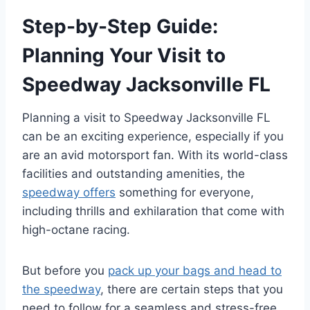
Step-by-Step Guide:
Planning Your Visit to
Speedway Jacksonville FL
Planning a visit to Speedway Jacksonville FL
can be an exciting experience, especially if you
are an avid motorsport fan. With its world-class
facilities and outstanding amenities, the
speedway offers
something for everyone,
including thrills and exhilaration that come with
high-octane racing.
But before you
pack up your bags and head to
the speedway
, there are certain steps that you
need to follow for a seamless and stress-free