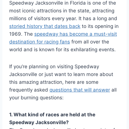
Speedway Jacksonville in Florida is one of the
most iconic attractions in the state, attracting
millions of visitors every year. It has a long and
storied history that dates back
to its opening in
1969. The
speedway has become a must-visit
destination for racing fans
from all over the
world and is known for its exhilarating events.
If you’re planning on visiting Speedway
Jacksonville or just want to learn more about
this amazing attraction, here are some
frequently asked
questions that will answer
all
your burning questions:
1. What kind of races are held at the
Speedway Jacksonville?