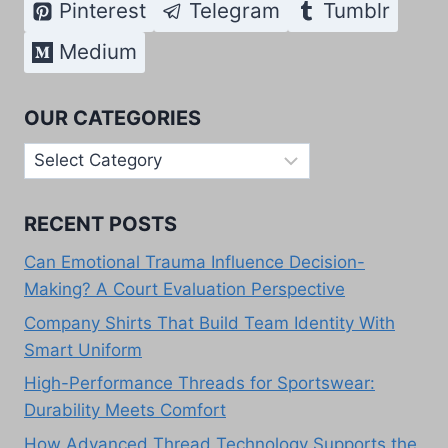
Pinterest
Telegram
Tumblr
Medium
OUR CATEGORIES
Our
Categories
RECENT POSTS
Can Emotional Trauma Influence Decision-
Making? A Court Evaluation Perspective
Company Shirts That Build Team Identity With
Smart Uniform
High-Performance Threads for Sportswear:
Durability Meets Comfort
How Advanced Thread Technology Supports the