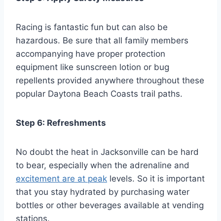
Racing is fantastic fun but can also be
hazardous. Be sure that all family members
accompanying have proper protection
equipment like sunscreen lotion or bug
repellents provided anywhere throughout these
popular Daytona Beach Coasts trail paths.
Step 6: Refreshments
No doubt the heat in Jacksonville can be hard
to bear, especially when the adrenaline and
excitement are at peak
levels. So it is important
that you stay hydrated by purchasing water
bottles or other beverages available at vending
stations.