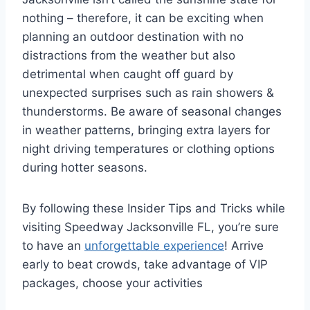
nothing – therefore, it can be exciting when
planning an outdoor destination with no
distractions from the weather but also
detrimental when caught off guard by
unexpected surprises such as rain showers &
thunderstorms. Be aware of seasonal changes
in weather patterns, bringing extra layers for
night driving temperatures or clothing options
during hotter seasons.
By following these Insider Tips and Tricks while
visiting Speedway Jacksonville FL, you’re sure
to have an
unforgettable experience
! Arrive
early to beat crowds, take advantage of VIP
packages, choose your activities