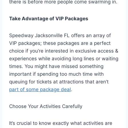
there is before more people come swarming in.
Take Advantage of VIP Packages
Speedway Jacksonville FL offers an array of
VIP packages; these packages are a perfect
choice if you’re interested in exclusive access &
experiences while avoiding long lines or waiting
times. You might have missed something
important if spending too much time with
queuing for tickets at attractions that aren’t
part of some package deal
.
Choose Your Activities Carefully
It’s crucial to know exactly what activities are