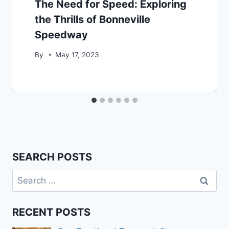
The Need for Speed: Exploring
the Thrills of Bonneville
Speedway
By
May 17, 2023
SEARCH POSTS
Search
for:
RECENT POSTS