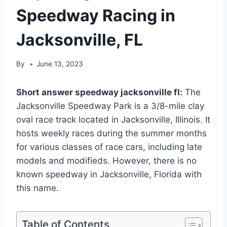
Speedway Racing in
Jacksonville, FL
By
June 13, 2023
Short answer speedway jacksonville fl:
The
Jacksonville Speedway Park is a 3/8-mile clay
oval race track located in Jacksonville, Illinois. It
hosts weekly races during the summer months
for various classes of race cars, including late
models and modifieds. However, there is no
known speedway in Jacksonville, Florida with
this name.
Table of Contents