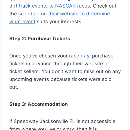
dirt track events to NASCAR races
. Check out
the
schedule on their website to determine
what event
suits your interests.
Step 2: Purchase Tickets
Once you’ve chosen your
race day
, purchase
tickets in advance through their website or
ticket sellers. You don’t want to miss out on any
upcoming events because tickets were sold
out.
Step 3: Accommodation
If Speedway Jacksonville FL is not accessible
from where you live or work, then it is