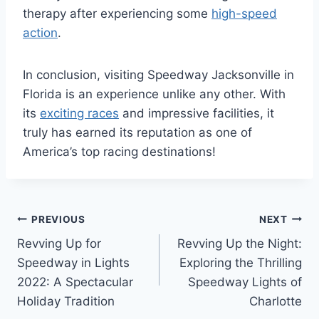
therapy after experiencing some
high-speed
action
.
In conclusion, visiting Speedway Jacksonville in
Florida is an experience unlike any other. With
its
exciting races
and impressive facilities, it
truly has earned its reputation as one of
America’s top racing destinations!
Post
PREVIOUS
NEXT
Revving Up for
Revving Up the Night:
navigation
Speedway in Lights
Exploring the Thrilling
2022: A Spectacular
Speedway Lights of
Holiday Tradition
Charlotte