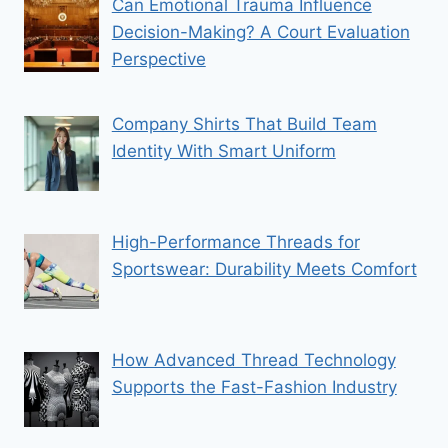
Can Emotional Trauma Influence
Decision-Making? A Court Evaluation
Perspective
Company Shirts That Build Team
Identity With Smart Uniform
High-Performance Threads for
Sportswear: Durability Meets Comfort
How Advanced Thread Technology
Supports the Fast-Fashion Industry