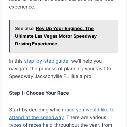
experience.
See also
Rev Up Your Engines: The
Ultimate Las Vegas Motor Speedway
Driving Experience
In this
step-by-step guide,
we’ll help you
navigate the process of planning your visit to
Speedway Jacksonville FL like a pro.
Step 1: Choose Your Race
Start by deciding which
race you would like to
attend at the speedway
. There are various
types of races held throughout the year, from