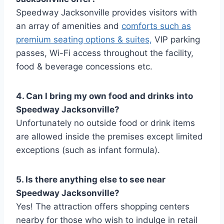
Speedway Jacksonville provides visitors with
an array of amenities and
comforts such as
premium seating options & suites,
VIP parking
passes, Wi-Fi access throughout the facility,
food & beverage concessions etc.
4. Can I bring my own food and drinks into
Speedway Jacksonville?
Unfortunately no outside food or drink items
are allowed inside the premises except limited
exceptions (such as infant formula).
5. Is there anything else to see near
Speedway Jacksonville?
Yes! The attraction offers shopping centers
nearby for those who wish to indulge in retail