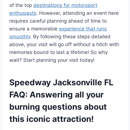
of the top
destinations for motorsport
enthusiasts
. However, attending an event here
requires careful planning ahead of time to
ensure a memorable
experience that runs
smoothly
. By following these steps detailed
above, your visit will go off without a hitch with
memories bound to last a lifetime! So why
wait? Start planning your visit today!
Speedway Jacksonville FL
FAQ: Answering all your
burning questions about
this iconic attraction!