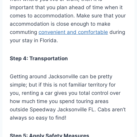
important that you plan ahead of time when it
comes to accommodation. Make sure that your
accommodation is close enough to make
commuting
convenient and comfortable
during
your stay in Florida.
Step 4: Transportation
Getting around Jacksonville can be pretty
simple; but if this is not familiar territory for
you, renting a car gives you total control over
how much time you spend touring areas
outside Speedway Jacksonville FL. Cabs aren’t
always so easy to find!
Step 5: Apply Safety Measures