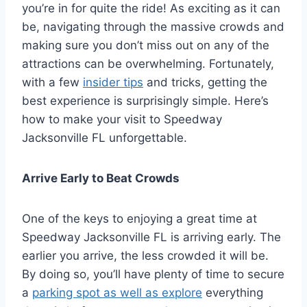
you’re in for quite the ride! As exciting as it can
be, navigating through the massive crowds and
making sure you don’t miss out on any of the
attractions can be overwhelming. Fortunately,
with a few
insider tips
and tricks, getting the
best experience is surprisingly simple. Here’s
how to make your visit to Speedway
Jacksonville FL unforgettable.
Arrive Early to Beat Crowds
One of the keys to enjoying a great time at
Speedway Jacksonville FL is arriving early. The
earlier you arrive, the less crowded it will be.
By doing so, you’ll have plenty of time to secure
a
parking spot as well as explore
everything