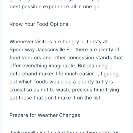
best possible experience all in one go.
Know Your Food Options
Whenever visitors are hungry or thirsty at
Speedway Jacksonville FL, there are plenty of
food vendors and other concession stands that
offer everything imaginable. But planning
beforehand makes life much easier -; figuring
out which foods would be a priority to try is
crucial so as not to waste precious time trying
out those that don’t make it on the list.
Prepare for Weather Changes
Jacksonville isn’t called the sunshine state for