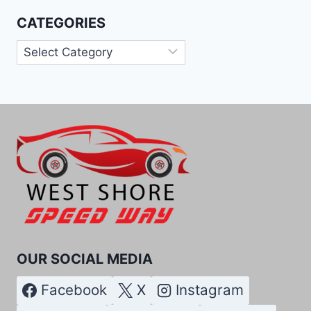
CATEGORIES
Categories
OUR SOCIAL MEDIA
Facebook
X
Instagram