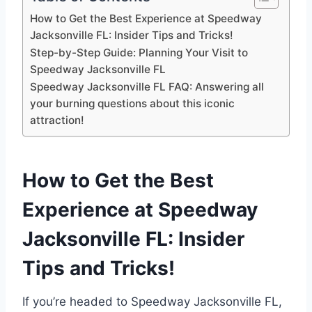
How to Get the Best Experience at Speedway
Jacksonville FL: Insider Tips and Tricks!
Step-by-Step Guide: Planning Your Visit to
Speedway Jacksonville FL
Speedway Jacksonville FL FAQ: Answering all
your burning questions about this iconic
attraction!
How to Get the Best
Experience at Speedway
Jacksonville FL: Insider
Tips and Tricks!
If you’re headed to Speedway Jacksonville FL,