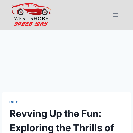
Skip
to
content
INFO
Revving Up the Fun:
Exploring the Thrills of