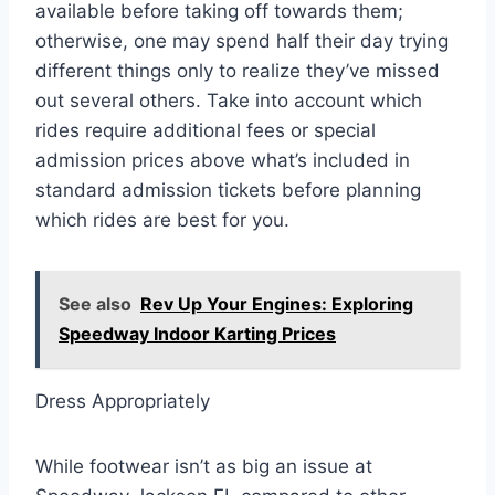
available before taking off towards them;
otherwise, one may spend half their day trying
different things only to realize they’ve missed
out several others. Take into account which
rides require additional fees or special
admission prices above what’s included in
standard admission tickets before planning
which rides are best for you.
See also
Rev Up Your Engines: Exploring
Speedway Indoor Karting Prices
Dress Appropriately
While footwear isn’t as big an issue at