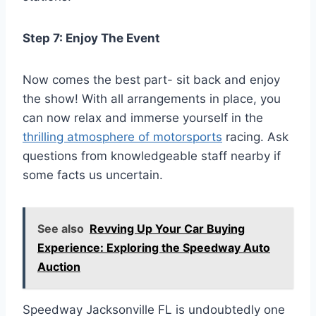
Step 7: Enjoy The Event
Now comes the best part- sit back and enjoy
the show! With all arrangements in place, you
can now relax and immerse yourself in the
thrilling atmosphere of motorsports
racing. Ask
questions from knowledgeable staff nearby if
some facts us uncertain.
See also
Revving Up Your Car Buying
Experience: Exploring the Speedway Auto
Auction
Speedway Jacksonville FL is undoubtedly one