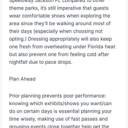
Speedway Jackson FL compared to other
theme parks, it’s still imperative that guests
wear comfortable shoes when exploring the
area since they’ll be walking around most of
their days (especially when choosing not
opting.) Dressing appropriately will also keep
one fresh from overheating under Florida heat
but also prevent one from feeling cold after
nightfall due to pace drops.
Plan Ahead
Prior planning prevents poor performance:
knowing which exhibits/shows you want/can
do on certain days is essential planning your
time wisely, making use of fast passes and
grouping events close together help get the