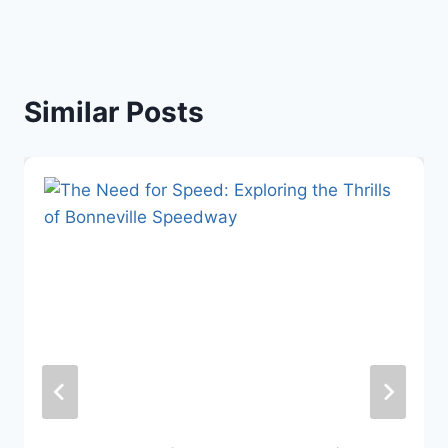
Similar Posts