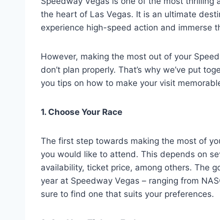
Speedway Vegas is one of the most thrilling 
the heart of Las Vegas. It is an ultimate dest
experience high-speed action and immerse th
However, making the most out of your Speedw
don’t plan properly. That’s why we’ve put toge
you tips on how to make your visit memorabl
1. Choose Your Race
The first step towards making the most of yo
you would like to attend. This depends on sev
availability, ticket price, among others. The 
year at Speedway Vegas – ranging from NASC
sure to find one that suits your preferences.