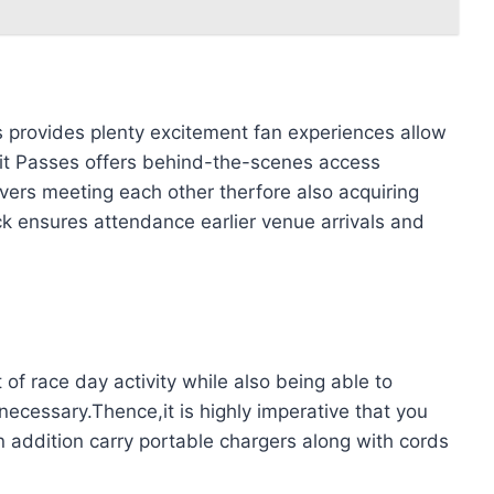
 provides plenty excitement fan experiences allow
it Passes offers behind-the-scenes access
vers meeting each other therfore also acquiring
k ensures attendance earlier venue arrivals and
 of race day activity while also being able to
necessary.Thence,it is highly imperative that you
n addition carry portable chargers along with cords