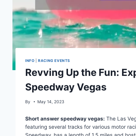
INFO
|
RACING EVENTS
Revving Up the Fun: Expl
Speedway Vegas
By
May 14, 2023
Short answer speedway vegas:
The Las Veg
featuring several tracks for various motor ra
Speedway, has a length of 1.5 miles and hos