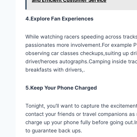
4.Explore Fan Experiences
While watching racers speeding across tracks
passionates more involvement.For example P
observing car classes checkups,suiting up dri
driver/heroes autographs.Camping inside trac
breakfasts with drivers,.
5.Keep Your Phone Charged
Tonight, you’ll want to capture the excitement
contact your friends or travel companions as 
charge up your phone fully before going out.I
to guarantee back ups.