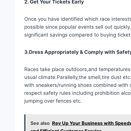
2. Get Your Tickets Early
Once you have identified which race interests 
possible since popular events sell out quickly
significant savings compared to buying ticket
3.Dress Appropriately & Comply with Safet
Races take place outdoors,and temperatures
usual climate.Parallelly,the smell,tire dust e
with sneakers/running shoes combined with 
respect safety rules including prohibition al
jumping over fences etc.
See also
Rev Up Your Business with Speedw
and Efficient Customer Service