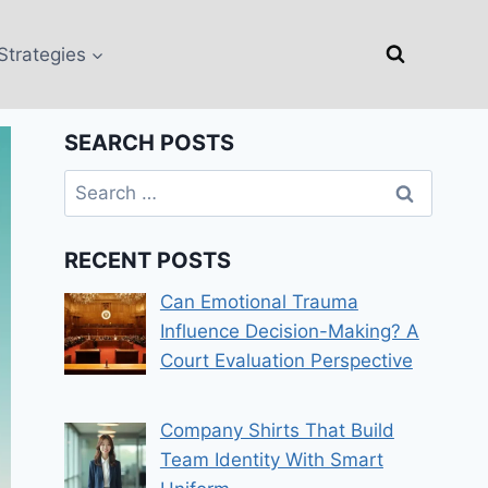
Strategies
SEARCH POSTS
Search
for:
RECENT POSTS
Can Emotional Trauma
Influence Decision-Making? A
Court Evaluation Perspective
Company Shirts That Build
Team Identity With Smart