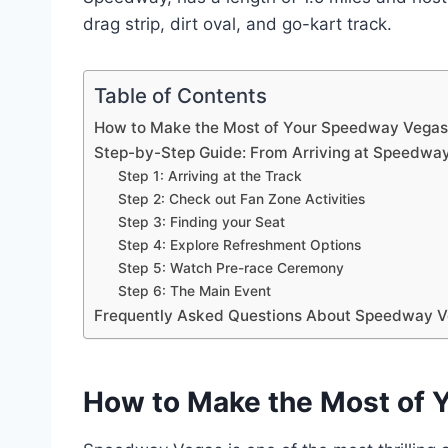
drag strip, dirt oval, and go-kart track.
Table of Contents
How to Make the Most of Your Speedway Vegas 
Step-by-Step Guide: From Arriving at Speedway 
Step 1: Arriving at the Track
Step 2: Check out Fan Zone Activities
Step 3: Finding your Seat
Step 4: Explore Refreshment Options
Step 5: Watch Pre-race Ceremony
Step 6: The Main Event
Frequently Asked Questions About Speedway V
How to Make the Most of 