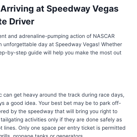
 Arriving at Speedway Vegas
te Driver
ment and adrenaline-pumping action of NASCAR
r an unforgettable day at Speedway Vegas! Whether
ep-by-step guide will help you make the most out
affic can get heavy around the track during race days,
ays a good idea. Your best bet may be to park off-
red by the speedway that will bring you right to
 tailgating activities only if they are done safely as
t lines. Only one space per entry ticket is permitted
rills, propane tanks or generators.