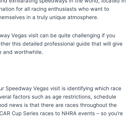
and exhilarating speedways in the world, located in
ination for all racing enthusiasts who want to
emselves in a truly unique atmosphere.
ay Vegas visit can be quite challenging if you
ther this detailed professional guide that will give
e and worthwhile.
ur Speedway Vegas visit is identifying which race
eral factors such as age restrictions, schedule
good news is that there are races throughout the
AR Cup Series races to NHRA events – so you’re