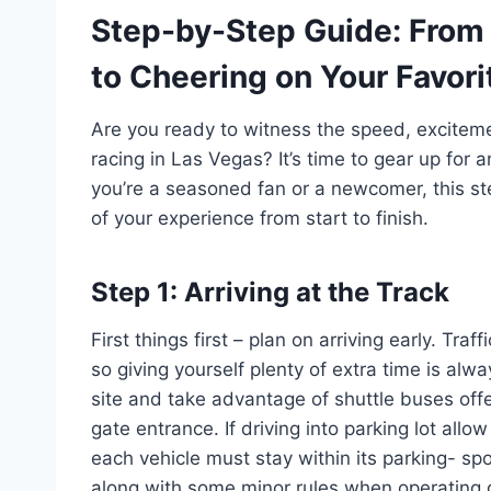
Step-by-Step Guide: From
to Cheering on Your Favori
Are you ready to witness the speed, excite
racing in Las Vegas? It’s time to gear up fo
you’re a seasoned fan or a newcomer, this st
of your experience from start to finish.
Step 1: Arriving at the Track
First things first – plan on arriving early. Tr
so giving yourself plenty of extra time is alw
site and take advantage of shuttle buses offe
gate entrance. If driving into parking lot allow
each vehicle must stay within its parking- spo
along with some minor rules when operating g