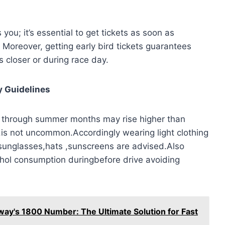
you; it’s essential to get tickets as soon as
. Moreover, getting early bird tickets guarantees
s closer or during race day.
y Guidelines
 through summer months may rise higher than
tc.is not uncommon.Accordingly wearing light clothing
sunglasses,hats ,sunscreens are advised.Also
cohol consumption duringbefore drive avoiding
ay's 1800 Number: The Ultimate Solution for Fast