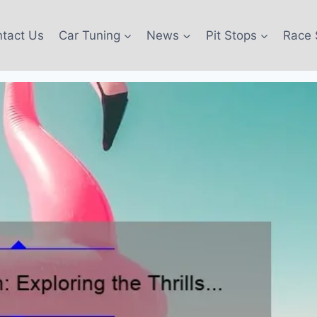
tact Us
Car Tuning
News
Pit Stops
Race 