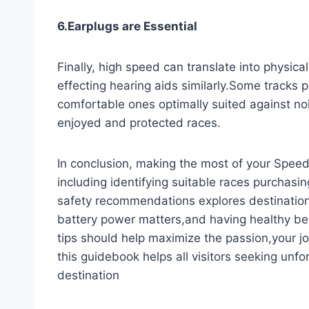
6.Earplugs are Essential
Finally, high speed can translate into physica
effecting hearing aids similarly.Some tracks p
comfortable ones optimally suited against noi
enjoyed and protected races.
In conclusion, making the most of your Speed
including identifying suitable races purchasi
safety recommendations explores destinatio
battery power matters,and having healthy bene
tips should help maximize the passion,your j
this guidebook helps all visitors seeking unf
destination