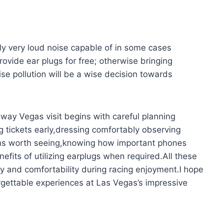
lly very loud noise capable of in some cases
rovide ear plugs for free; otherwise bringing
se pollution will be a wise decision towards
way Vegas visit begins with careful planning
ng tickets early,dressing comfortably observing
ns worth seeing,knowing how important phones
fits of utilizing earplugs when required.All these
oy and comfortability during racing enjoyment.I hope
orgettable experiences at Las Vegas’s impressive