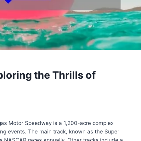
oring the Thrills of
as Motor Speedway is a 1,200-acre complex
cing events. The main track, known as the Super
ts NASCAR races annually. Other tracks include a