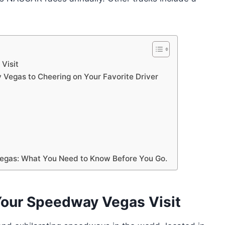
Visit
Vegas to Cheering on Your Favorite Driver
egas: What You Need to Know Before You Go.
Your Speedway Vegas Visit