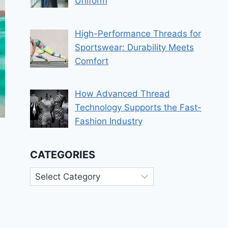
Uniform
High-Performance Threads for
Sportswear: Durability Meets
Comfort
How Advanced Thread
Technology Supports the Fast-
Fashion Industry
CATEGORIES
Categories