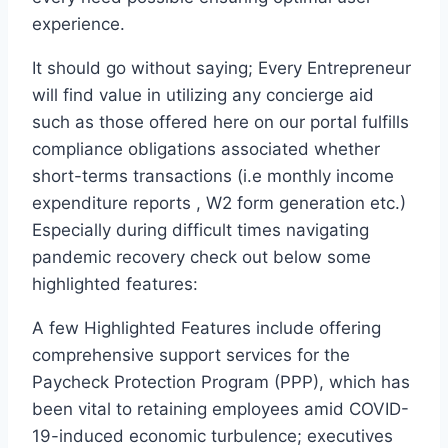
experience.
It should go without saying; Every Entrepreneur
will find value in utilizing any concierge aid
such as those offered here on our portal fulfills
compliance obligations associated whether
short-terms transactions (i.e monthly income
expenditure reports , W2 form generation etc.)
Especially during difficult times navigating
pandemic recovery check out below some
highlighted features:
A few Highlighted Features include offering
comprehensive support services for the
Paycheck Protection Program (PPP), which has
been vital to retaining employees amid COVID-
19-induced economic turbulence; executives