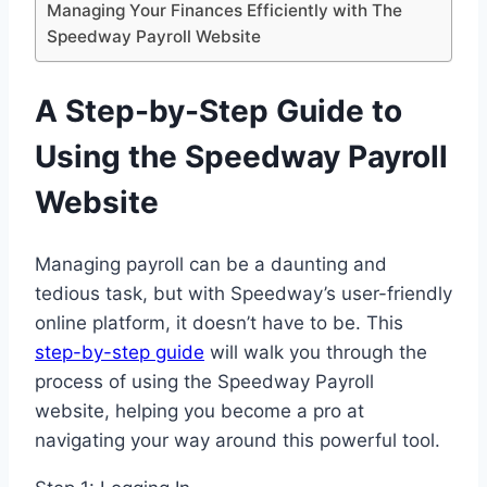
Managing Your Finances Efficiently with The
Speedway Payroll Website
A Step-by-Step Guide to
Using the Speedway Payroll
Website
Managing payroll can be a daunting and
tedious task, but with Speedway’s user-friendly
online platform, it doesn’t have to be. This
step-by-step guide
will walk you through the
process of using the Speedway Payroll
website, helping you become a pro at
navigating your way around this powerful tool.