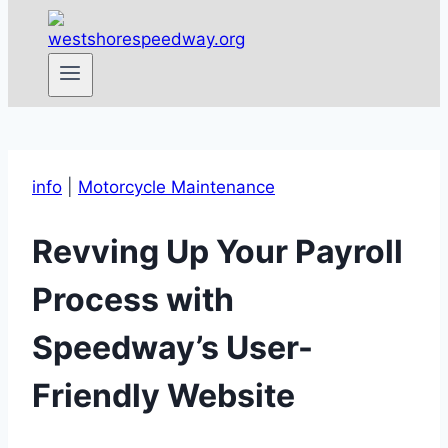
info
|
Motorcycle Maintenance
Revving Up Your Payroll
Process with
Speedway’s User-
Friendly Website