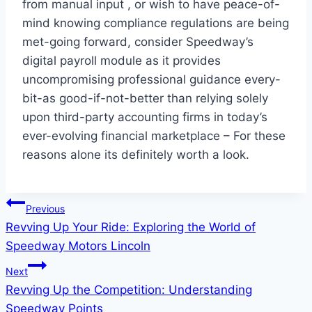
from manual input , or wish to have peace-of-
mind knowing compliance regulations are being
met-going forward, consider Speedway’s
digital payroll module as it provides
uncompromising professional guidance every-
bit-as good-if-not-better than relying solely
upon third-party accounting firms in today’s
ever-evolving financial marketplace – For these
reasons alone its definitely worth a look.
Post
Previous
Revving Up Your Ride: Exploring the World of
navigation
Speedway Motors Lincoln
Next
Revving Up the Competition: Understanding
Speedway Points