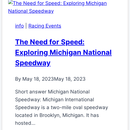
info
|
Racing Events
The Need for Speed:
Exploring Michigan National
Speedway
By
May 18, 2023
May 18, 2023
Short answer Michigan National
Speedway: Michigan International
Speedway is a two-mile oval speedway
located in Brooklyn, Michigan. It has
hosted…