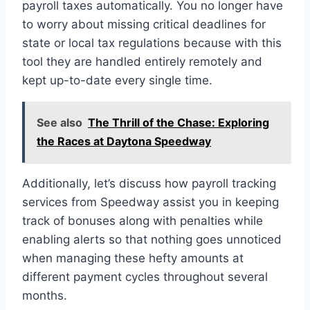
payroll taxes automatically. You no longer have
to worry about missing critical deadlines for
state or local tax regulations because with this
tool they are handled entirely remotely and
kept up-to-date every single time.
See also
The Thrill of the Chase: Exploring
the Races at Daytona Speedway
Additionally, let’s discuss how payroll tracking
services from Speedway assist you in keeping
track of bonuses along with penalties while
enabling alerts so that nothing goes unnoticed
when managing these hefty amounts at
different payment cycles throughout several
months.