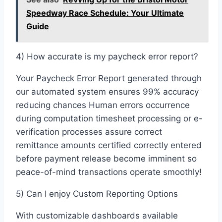
Speedway Race Schedule: Your Ultimate
Guide
4) How accurate is my paycheck error report?
Your Paycheck Error Report generated through
our automated system ensures 99% accuracy
reducing chances Human errors occurrence
during computation timesheet processing or e-
verification processes assure correct
remittance amounts certified correctly entered
before payment release become imminent so
peace-of-mind transactions operate smoothly!
5) Can I enjoy Custom Reporting Options
With customizable dashboards available