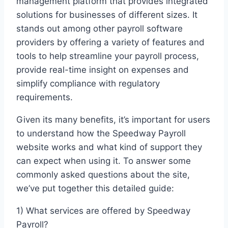
management platform that provides integrated
solutions for businesses of different sizes. It
stands out among other payroll software
providers by offering a variety of features and
tools to help streamline your payroll process,
provide real-time insight on expenses and
simplify compliance with regulatory
requirements.
Given its many benefits, it’s important for users
to understand how the Speedway Payroll
website works and what kind of support they
can expect when using it. To answer some
commonly asked questions about the site,
we’ve put together this detailed guide:
1) What services are offered by Speedway
Payroll?