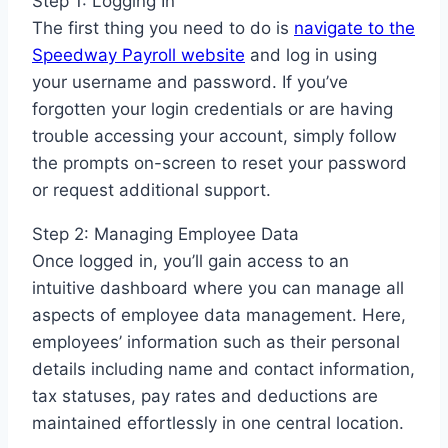
Step 1: Logging In
The first thing you need to do is
navigate to the
Speedway Payroll website
and log in using
your username and password. If you’ve
forgotten your login credentials or are having
trouble accessing your account, simply follow
the prompts on-screen to reset your password
or request additional support.
Step 2: Managing Employee Data
Once logged in, you’ll gain access to an
intuitive dashboard where you can manage all
aspects of employee data management. Here,
employees’ information such as their personal
details including name and contact information,
tax statuses, pay rates and deductions are
maintained effortlessly in one central location.