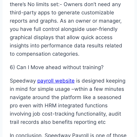
there’s No limits set:- Owners don’t need any
third-party apps to generate customizable
reports and graphs. As an owner or manager,
you have full control alongside user-friendly
graphical displays that allow quick access
insights into performance data results related
to compensation categories.
6) Can I Move ahead without training?
Speedway
payroll website
is designed keeping
in mind for simple usage –wthin a few minutes
navigate around the platform like a seasoned
pro even with HRM integrated functions
involving job cost-tracking functionality, audit
trail records also benefits reporting etc
In conclusion, Speedway Payroll is one of those