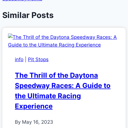
Similar Posts
info
|
Pit Stops
The Thrill of the Daytona
Speedway Races: A Guide to
the Ultimate Racing
Experience
By
May 16, 2023