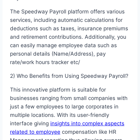
The Speedway Payroll platform offers various
services, including automatic calculations for
deductions such as taxes, insurance premiums
and retirement contributions. Additionally, you
can easily manage employee data such as
personal details (Name/Address), pay
rate/work hours tracker etc/
2) Who Benefits from Using Speedway Payroll?
This innovative platform is suitable for
businesses ranging from small companies with
just a few employees to large corporates in
multiple locations. With its user-friendly
interface giving
insights into complex aspects
related to employee
compensation like HR