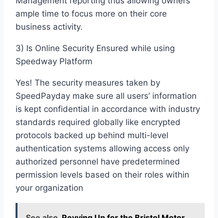
Management reporting thus allowing owners
ample time to focus more on their core
business activity.
3) Is Online Security Ensured while using
Speedway Platform
Yes! The security measures taken by
SpeedPayday make sure all users’ information
is kept confidential in accordance with industry
standards required globally like encrypted
protocols backed up behind multi-level
authentication systems allowing access only
authorized personnel have predetermined
permission levels based on their roles within
your organization
See also
Revving Up for the Bristol Motor