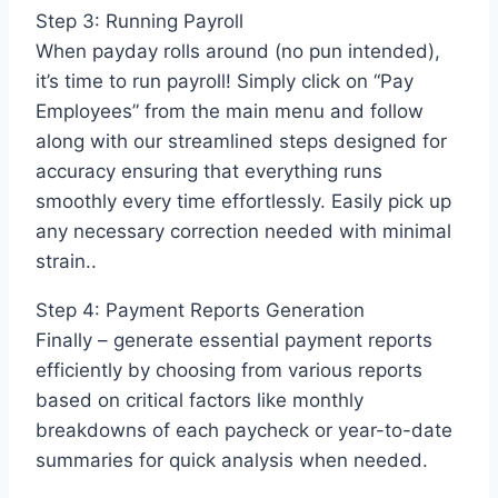
Step 3: Running Payroll
When payday rolls around (no pun intended),
it’s time to run payroll! Simply click on “Pay
Employees” from the main menu and follow
along with our streamlined steps designed for
accuracy ensuring that everything runs
smoothly every time effortlessly. Easily pick up
any necessary correction needed with minimal
strain..
Step 4: Payment Reports Generation
Finally – generate essential payment reports
efficiently by choosing from various reports
based on critical factors like monthly
breakdowns of each paycheck or year-to-date
summaries for quick analysis when needed.