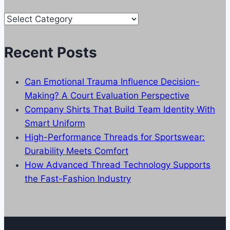
Our
Categories
Recent Posts
Can Emotional Trauma Influence Decision-
Making? A Court Evaluation Perspective
Company Shirts That Build Team Identity With
Smart Uniform
High-Performance Threads for Sportswear:
Durability Meets Comfort
How Advanced Thread Technology Supports
the Fast-Fashion Industry