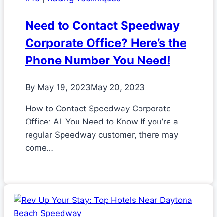
Need to Contact Speedway
Corporate Office? Here’s the
Phone Number You Need!
By
May 19, 2023
May 20, 2023
How to Contact Speedway Corporate
Office: All You Need to Know If you’re a
regular Speedway customer, there may
come…