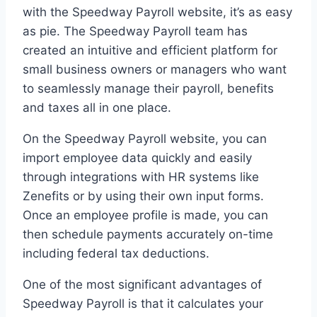
with the Speedway Payroll website, it’s as easy
as pie. The Speedway Payroll team has
created an intuitive and efficient platform for
small business owners or managers who want
to seamlessly manage their payroll, benefits
and taxes all in one place.
On the Speedway Payroll website, you can
import employee data quickly and easily
through integrations with HR systems like
Zenefits or by using their own input forms.
Once an employee profile is made, you can
then schedule payments accurately on-time
including federal tax deductions.
One of the most significant advantages of
Speedway Payroll is that it calculates your