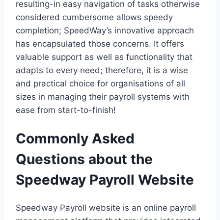
resulting-in easy navigation of tasks otherwise
considered cumbersome allows speedy
completion; SpeedWay’s innovative approach
has encapsulated those concerns. It offers
valuable support as well as functionality that
adapts to every need; therefore, it is a wise
and practical choice for organisations of all
sizes in managing their payroll systems with
ease from start-to-finish!
Commonly Asked
Questions about the
Speedway Payroll Website
Speedway Payroll website is an online payroll