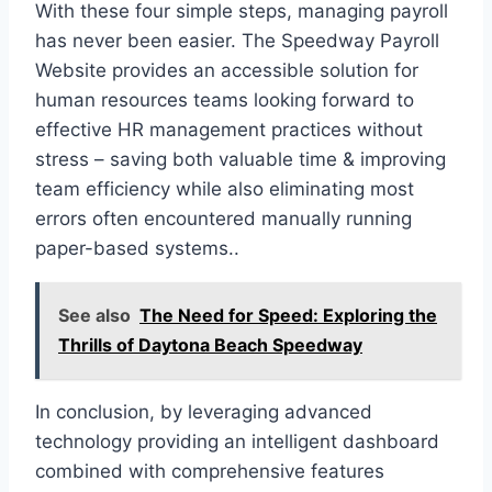
With these four simple steps, managing payroll
has never been easier. The Speedway Payroll
Website provides an accessible solution for
human resources teams looking forward to
effective HR management practices without
stress – saving both valuable time & improving
team efficiency while also eliminating most
errors often encountered manually running
paper-based systems..
See also
The Need for Speed: Exploring the
Thrills of Daytona Beach Speedway
In conclusion, by leveraging advanced
technology providing an intelligent dashboard
combined with comprehensive features