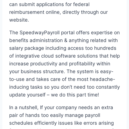
can submit applications for federal
reimbursement online, directly through our
website.
The SpeedwayPayroll portal offers expertise on
benefits administration & anything related with
salary package including access too hundreds
of integrative cloud software solutions that help
increase productivity and profitability within
your business structure. The system is easy-
to-use and takes care of the most headache-
inducing tasks so you don’t need too constantly
update yourself – we do this part time!
In a nutshell, If your company needs an extra
pair of hands too easily manage payroll
schedules efficiently issues like errors arising