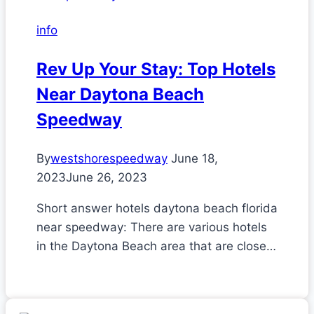
info
Rev Up Your Stay: Top Hotels
Near Daytona Beach
Speedway
By
westshorespeedway
June 18,
2023
June 26, 2023
Short answer hotels daytona beach florida
near speedway: There are various hotels
in the Daytona Beach area that are close…