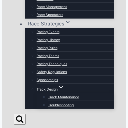
Race Management
Race Spectators
Race Strategies
Racing Events
Racing History
Racing Rules
Racing Teams
Racing Techniques
Safety Regulations
Sponsorships
Track Design
Track Maintenance
Troubleshooting