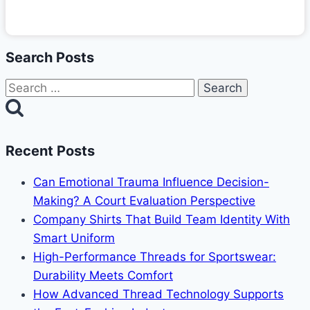
Search Posts
Search
for:
Recent Posts
Can Emotional Trauma Influence Decision-
Making? A Court Evaluation Perspective
Company Shirts That Build Team Identity With
Smart Uniform
High-Performance Threads for Sportswear:
Durability Meets Comfort
How Advanced Thread Technology Supports