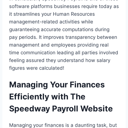
software platforms businesses require today as
it streamlines your Human Resources
management-related activities while
guaranteeing accurate computations during
pay periods. It improves transparency between
management and employees providing real
time communication leading all parties involved
feeling assured they understand how salary
figures were calculated!
Managing Your Finances
Efficiently with The
Speedway Payroll Website
Managing your finances is a daunting task, but