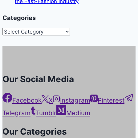
the Fast-Fashion Industry
Categories
Categories
Our Social Media
Facebook
X
Instagram
Pinterest
Telegram
Tumblr
Medium
Our Categories