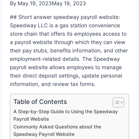
By
May 19, 2023
May 19, 2023
## Short answer speedway payroll website:
Speedway LLC is a gas station convenience
store chain that offers its employees access to
a payroll website through which they can view
their pay stubs, benefits information, and other
employment-related details. The Speedway
payroll website allows employees to manage
their direct deposit settings, update personal
information, and review tax forms.
Table of Contents
A Step-by-Step Guide to Using the Speedway
Payroll Website
Commonly Asked Questions about the
Speedway Payroll Website