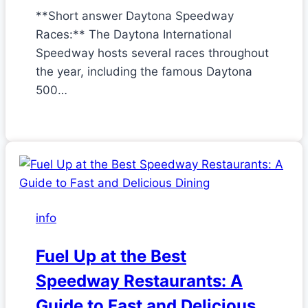
**Short answer Daytona Speedway
Races:** The Daytona International
Speedway hosts several races throughout
the year, including the famous Daytona
500…
info
Fuel Up at the Best
Speedway Restaurants: A
Guide to Fast and Delicious