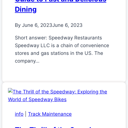
Dining
By
June 6, 2023
June 6, 2023
Short answer: Speedway Restaurants
Speedway LLC is a chain of convenience
stores and gas stations in the US. The
company…
info
|
Track Maintenance