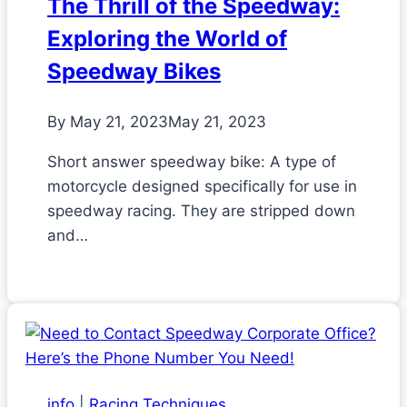
The Thrill of the Speedway:
Exploring the World of
Speedway Bikes
By
May 21, 2023
May 21, 2023
Short answer speedway bike: A type of
motorcycle designed specifically for use in
speedway racing. They are stripped down
and…
info
|
Racing Techniques