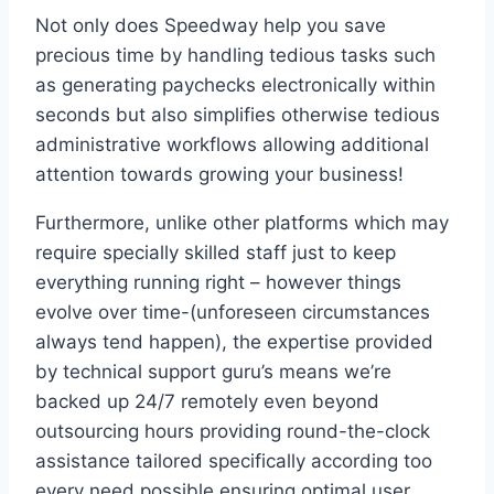
Not only does Speedway help you save
precious time by handling tedious tasks such
as generating paychecks electronically within
seconds but also simplifies otherwise tedious
administrative workflows allowing additional
attention towards growing your business!
Furthermore, unlike other platforms which may
require specially skilled staff just to keep
everything running right – however things
evolve over time-(unforeseen circumstances
always tend happen), the expertise provided
by technical support guru’s means we’re
backed up 24/7 remotely even beyond
outsourcing hours providing round-the-clock
assistance tailored specifically according too
every need possible ensuring optimal user