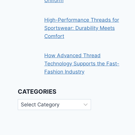
Uniform
High-Performance Threads for
Sportswear: Durability Meets
Comfort
How Advanced Thread
Technology Supports the Fast-
Fashion Industry
CATEGORIES
Categories