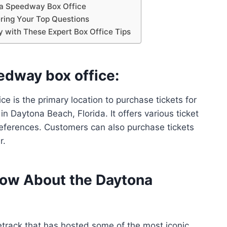
na Speedway Box Office
ing Your Top Questions
with These Expert Box Office Tips
edway box office:
 is the primary location to purchase tickets for
n Daytona Beach, Florida. It offers various ticket
eferences. Customers can also purchase tickets
r.
now About the Daytona
rack that has hosted some of the most iconic