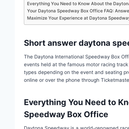
Everything You Need to Know About the Dayto
Your Daytona Speedway Box Office FAQ: Answer
Maximize Your Experience at Daytona Speedway 
Short answer daytona spe
The Daytona International Speedway Box Office
events held at the famous motor racing track i
types depending on the event and seating pr
online or over the phone through Ticketmaste
Everything You Need to K
Speedway Box Office
Daytona Speedway is a world-renowned racet