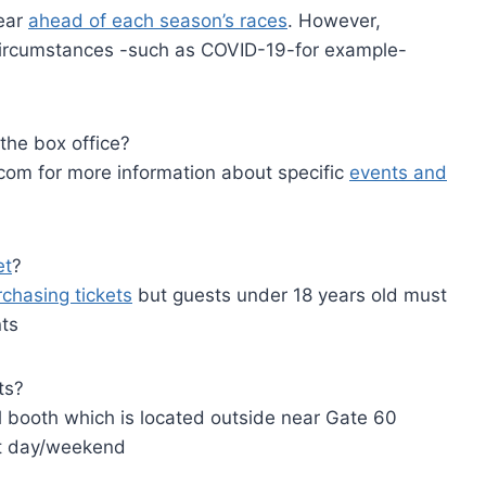
year
ahead of each season’s races
. However,
ircumstances -such as COVID-19-for example-
the box office?
om for more information about specific
events and
et
?
rchasing tickets
but guests under 18 years old must
nts
ts?
ll booth which is located outside near Gate 60
nt day/weekend