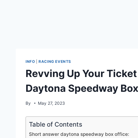
INFO
|
RACING EVENTS
Revving Up Your Ticket
Daytona Speedway Box 
By
May 27, 2023
Table of Contents
Short answer daytona speedway box office: