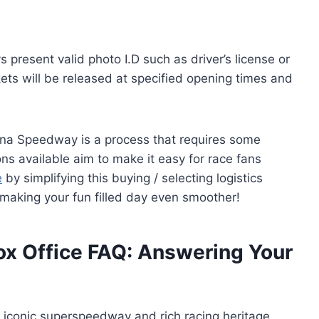
 present valid photo I.D such as driver’s license or
ets will be released at specified opening times and
na Speedway is a process that requires some
ns available aim to make it easy for race fans
e
by simplifying this buying / selecting logistics
 making your fun filled day even smoother!
x Office FAQ: Answering Your
 iconic superspeedway and rich racing heritage,