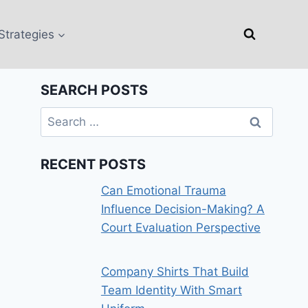
Strategies
SEARCH POSTS
Search
for:
RECENT POSTS
Can Emotional Trauma
Influence Decision-Making? A
Court Evaluation Perspective
Company Shirts That Build
Team Identity With Smart