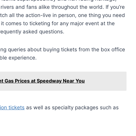
ivers and fans alike throughout the world. If you’re
 catch all the action-live in person, one thing you need
it comes to ticketing for any major event at the
equently asked questions.
ing queries about buying tickets from the box office
ble experience.
ent Gas Prices at Speedway Near You
on tickets
as well as specialty packages such as
.