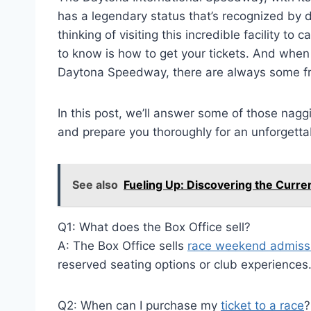
has a legendary status that’s recognized by dr
thinking of visiting this incredible facility to
to know is how to get your tickets. And when 
Daytona Speedway, there are always some fr
In this post, we’ll answer some of those nagg
and prepare you thoroughly for an unforgetta
See also
Fueling Up: Discovering the Curr
Q1: What does the Box Office sell?
A: The Box Office sells
race weekend admissi
reserved seating options or club experiences
Q2: When can I purchase my
ticket to a race
?