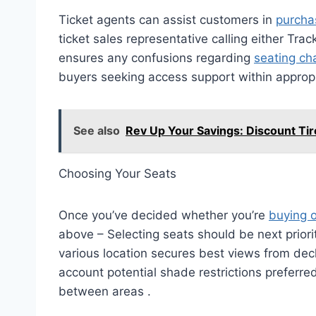
Ticket agents can assist customers in
purchas
ticket sales representative calling either Tra
ensures any confusions regarding
seating ch
buyers seeking access support within appropr
See also
Rev Up Your Savings: Discount Ti
Choosing Your Seats
Once you’ve decided whether you’re
buying o
above – Selecting seats should be next prior
various location secures best views from deck
account potential shade restrictions preferred
between areas .