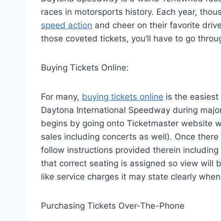
races in motorsports history. Each year, thou
speed action
and cheer on their favorite dri
those coveted tickets, you’ll have to go thr
Buying Tickets Online:
For many,
buying tickets online
is the easiest
Daytona International Speedway during major 
begins by going onto Ticketmaster website w
sales including concerts as well). Once there
follow instructions provided therein including
that correct seating is assigned so view will 
like service charges it may state clearly whe
Purchasing Tickets Over-The-Phone