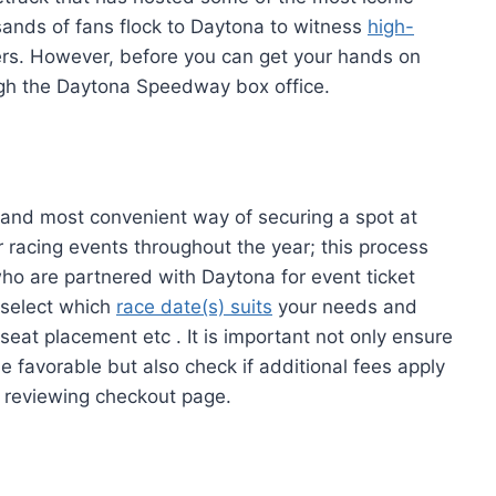
sands of fans flock to Daytona to witness
high-
vers. However, before you can get your hands on
ough the Daytona Speedway box office.
 and most convenient way of securing a spot at
racing events throughout the year; this process
ho are partnered with Daytona for event ticket
 select which
race date(s) suits
your needs and
 seat placement etc . It is important not only ensure
be favorable but also check if additional fees apply
n reviewing checkout page.