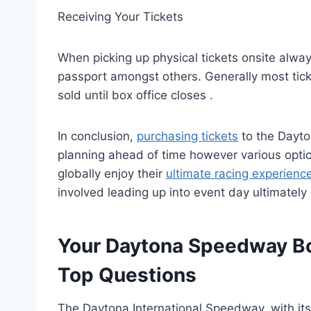
Receiving Your Tickets
When picking up physical tickets onsite always
passport amongst others. Generally most tick
sold until box office closes .
In conclusion,
purchasing tickets
to the Dayto
planning ahead of time however various optio
globally enjoy their
ultimate racing experienc
involved leading up into event day ultimately
Your Daytona Speedway Bo
Top Questions
The Daytona International Speedway, with its