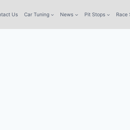
tact Us
Car Tuning
News
Pit Stops
Race 