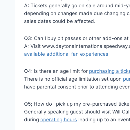
A: Tickets generally go on sale around mid-
depending on changes made due changing c
sales dates could be affected.
Q3: Can I buy pit passes or other add-ons at 
A: Visit www.daytonainternationalspeedway.c
available additional fan experiences
Q4: Is there an age limit for
purchasing a tick
There is no official age limitation set upon
pu
have parental consent prior to attending eve
Q5; How do I pick up my pre-purchased ticke
Generally speaking guest should visit Will Ca
during
operating hours
leading up to an eve