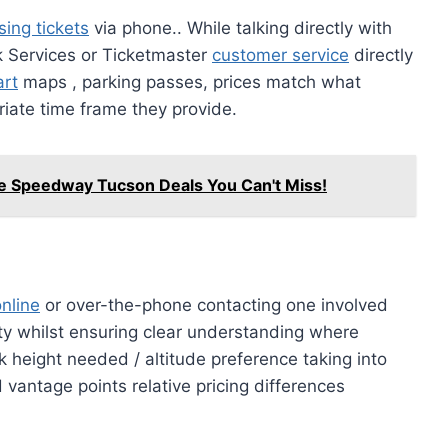
ing tickets
via phone.. While talking directly with
ck Services or Ticketmaster
customer service
directly
art
maps , parking passes, prices match what
iate time frame they provide.
re Speedway Tucson Deals You Can't Miss!
nline
or over-the-phone contacting one involved
ity whilst ensuring clear understanding where
 height needed / altitude preference taking into
 vantage points relative pricing differences