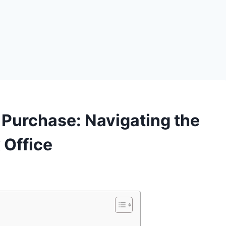
 Purchase: Navigating the
Office