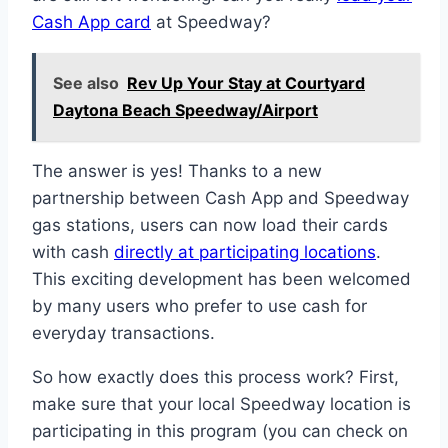
Cash App card
at Speedway?
See also
Rev Up Your Stay at Courtyard
Daytona Beach Speedway/Airport
The answer is yes! Thanks to a new
partnership between Cash App and Speedway
gas stations, users can now load their cards
with cash
directly at participating locations
.
This exciting development has been welcomed
by many users who prefer to use cash for
everyday transactions.
So how exactly does this process work? First,
make sure that your local Speedway location is
participating in this program (you can check on