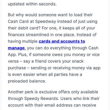
updated within seconds.
But why would someone want to load their
Cash Card at Speedway instead of just using
their debit card? For one, it keeps all of your
finances streamlined in one place. Instead of
having multiple
cards and accounts to
manage,
you can do everything through Cash
App. Plus, if someone owes you money or vice
versa – say a friend covers your snack
purchase – sending or receiving money via app
is even easier when all parties have a
preloaded balance.
Another perk is exclusive offers only available
through Speedy Rewards. Users who link their
account with their email address can receive