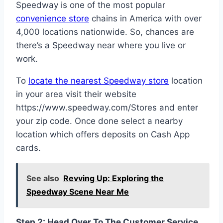
Speedway is one of the most popular
convenience store
chains in America with over
4,000 locations nationwide. So, chances are
there’s a Speedway near where you live or
work.
To
locate the nearest Speedway store
location
in your area visit their website
https://www.speedway.com/Stores and enter
your zip code. Once done select a nearby
location which offers deposits on Cash App
cards.
See also
Revving Up: Exploring the
Speedway Scene Near Me
Step 2: Head Over To The Customer Service