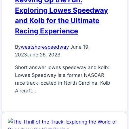
Exploring Lowes Speedway
and Kolb for the Ultimate
Racing Experience
By
westshorespeedway
June 19,
2023
June 26, 2023
Short answer lowes speedway and kolb:
Lowes Speedway is a former NASCAR
race track located in North Carolina. Kolb
Aircraft…