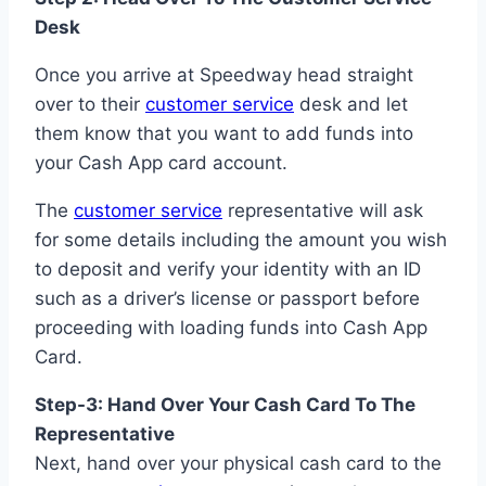
Desk
Once you arrive at Speedway head straight
over to their
customer service
desk and let
them know that you want to add funds into
your Cash App card account.
The
customer service
representative will ask
for some details including the amount you wish
to deposit and verify your identity with an ID
such as a driver’s license or passport before
proceeding with loading funds into Cash App
Card.
Step-3: Hand Over Your Cash Card To The
Representative
Next, hand over your physical cash card to the