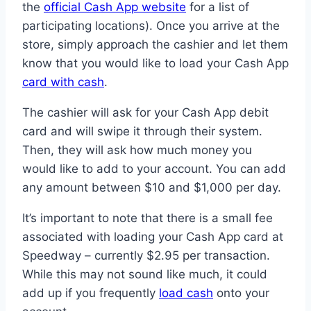
the
official Cash App website
for a list of
participating locations). Once you arrive at the
store, simply approach the cashier and let them
know that you would like to load your Cash App
card with cash
.
The cashier will ask for your Cash App debit
card and will swipe it through their system.
Then, they will ask how much money you
would like to add to your account. You can add
any amount between $10 and $1,000 per day.
It’s important to note that there is a small fee
associated with loading your Cash App card at
Speedway – currently $2.95 per transaction.
While this may not sound like much, it could
add up if you frequently
load cash
onto your