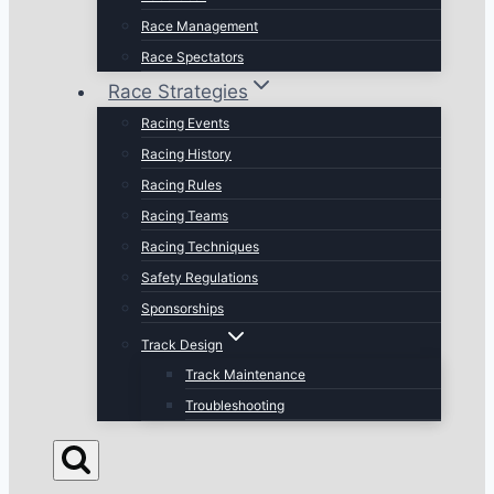
Race Management
Race Spectators
Race Strategies
Racing Events
Racing History
Racing Rules
Racing Teams
Racing Techniques
Safety Regulations
Sponsorships
Track Design
Track Maintenance
Troubleshooting