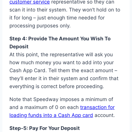
customer service
representative so they can
scan it into their system. They won’t hold on to
it for long – just enough time needed for
processing purposes only.
Step 4: Provide The Amount You Wish To
Deposit
At this point, the representative will ask you
how much money you want to add into your
Cash App Card. Tell them the exact amount –
they’ll enter it in their system and confirm that
everything is correct before proceeding.
Note that Speedway imposes a minimum of
and a maximum of 0 on each
transaction for
loading funds into a Cash App card
account.
Step-5: Pay For Your Deposit