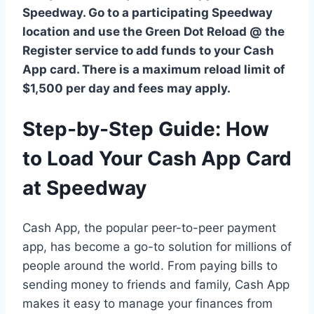
Speedway. Go to a participating Speedway
location and use the Green Dot Reload @ the
Register service to add funds to your Cash
App card. There is a maximum reload limit of
$1,500 per day and fees may apply.
Step-by-Step Guide: How
to Load Your Cash App Card
at Speedway
Cash App, the popular peer-to-peer payment
app, has become a go-to solution for millions of
people around the world. From paying bills to
sending money to friends and family, Cash App
makes it easy to manage your finances from