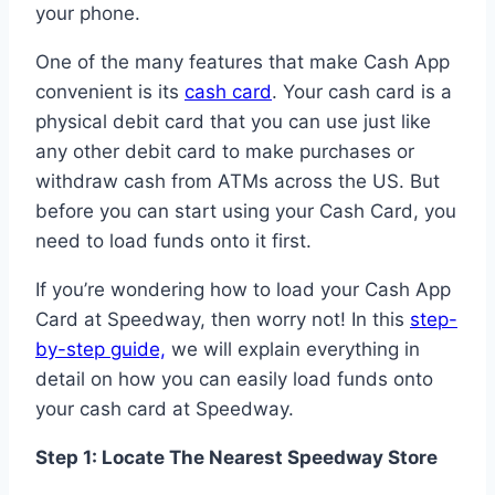
your phone.
One of the many features that make Cash App
convenient is its
cash card
. Your cash card is a
physical debit card that you can use just like
any other debit card to make purchases or
withdraw cash from ATMs across the US. But
before you can start using your Cash Card, you
need to load funds onto it first.
If you’re wondering how to load your Cash App
Card at Speedway, then worry not! In this
step-
by-step guide,
we will explain everything in
detail on how you can easily load funds onto
your cash card at Speedway.
Step 1: Locate The Nearest Speedway Store