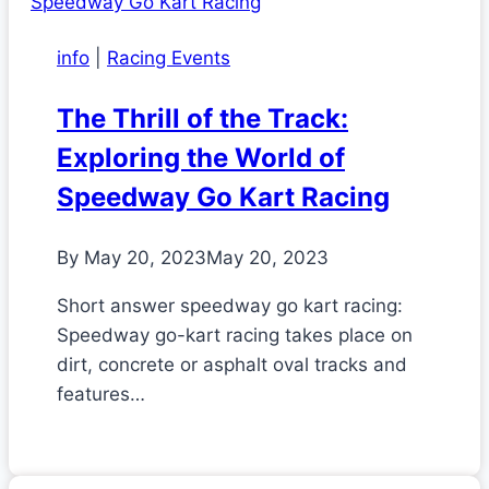
info
|
Racing Events
The Thrill of the Track:
Exploring the World of
Speedway Go Kart Racing
By
May 20, 2023
May 20, 2023
Short answer speedway go kart racing:
Speedway go-kart racing takes place on
dirt, concrete or asphalt oval tracks and
features…