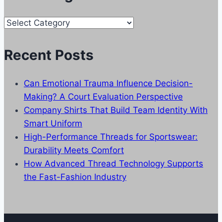
Our
Categories
Recent Posts
Can Emotional Trauma Influence Decision-
Making? A Court Evaluation Perspective
Company Shirts That Build Team Identity With
Smart Uniform
High-Performance Threads for Sportswear:
Durability Meets Comfort
How Advanced Thread Technology Supports
the Fast-Fashion Industry