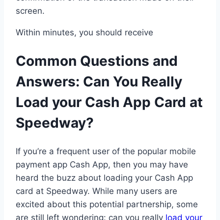
screen.
Within minutes, you should receive
Common Questions and
Answers: Can You Really
Load your Cash App Card at
Speedway?
If you’re a frequent user of the popular mobile
payment app Cash App, then you may have
heard the buzz about loading your Cash App
card at Speedway. While many users are
excited about this potential partnership, some
are still left wondering: can you really
load your