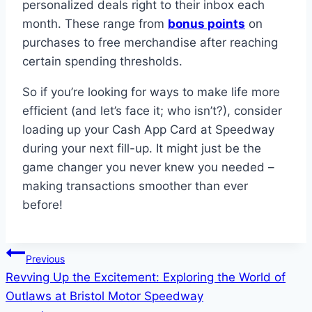
personalized deals right to their inbox each
month. These range from
bonus points
on
purchases to free merchandise after reaching
certain spending thresholds.
So if you’re looking for ways to make life more
efficient (and let’s face it; who isn’t?), consider
loading up your Cash App Card at Speedway
during your next fill-up. It might just be the
game changer you never knew you needed –
making transactions smoother than ever
before!
Post
Previous
Revving Up the Excitement: Exploring the World of
navigation
Outlaws at Bristol Motor Speedway