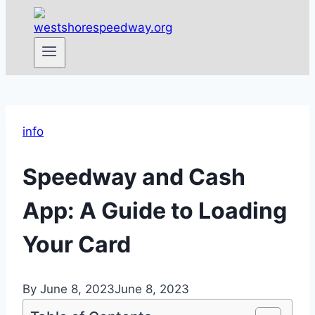
info
Speedway and Cash
App: A Guide to Loading
Your Card
By
June 8, 2023
June 8, 2023