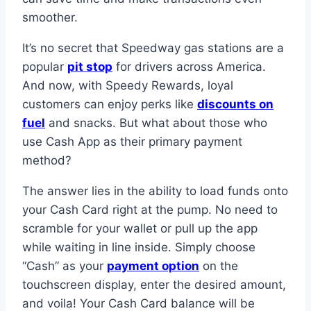
smoother.
It’s no secret that Speedway gas stations are a
popular
pit stop
for drivers across America.
And now, with Speedy Rewards, loyal
customers can enjoy perks like
discounts on
fuel
and snacks. But what about those who
use Cash App as their primary payment
method?
The answer lies in the ability to load funds onto
your Cash Card right at the pump. No need to
scramble for your wallet or pull up the app
while waiting in line inside. Simply choose
“Cash” as your
payment option
on the
touchscreen display, enter the desired amount,
and voila! Your Cash Card balance will be