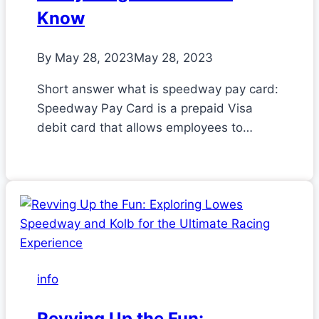
Know
By
May 28, 2023
May 28, 2023
Short answer what is speedway pay card:
Speedway Pay Card is a prepaid Visa
debit card that allows employees to…
info
Revving Up the Fun: