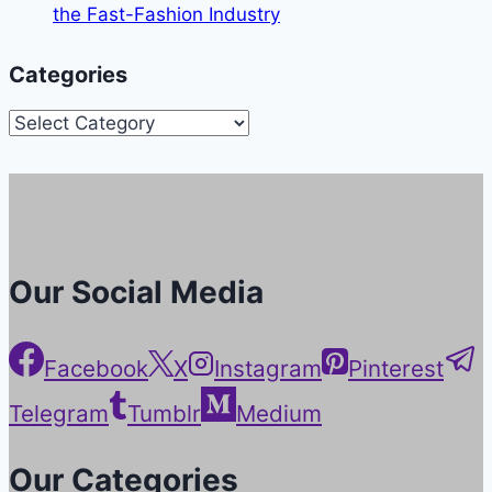
the Fast-Fashion Industry
Categories
Categories
Our Social Media
Facebook
X
Instagram
Pinterest
Telegram
Tumblr
Medium
Our Categories