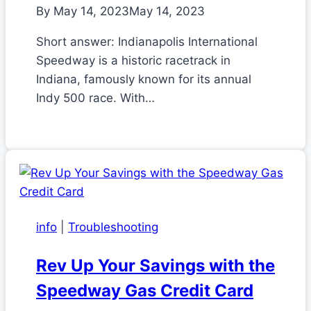
By
May 14, 2023
May 14, 2023
Short answer: Indianapolis International
Speedway is a historic racetrack in
Indiana, famously known for its annual
Indy 500 race. With…
info
|
Troubleshooting
Rev Up Your Savings with the
Speedway Gas Credit Card