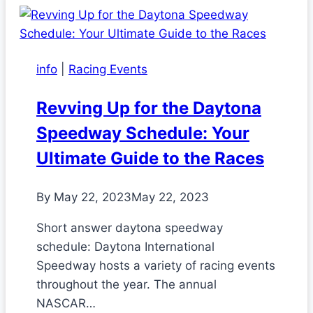
info
|
Racing Events
Revving Up for the Daytona
Speedway Schedule: Your
Ultimate Guide to the Races
By
May 22, 2023
May 22, 2023
Short answer daytona speedway
schedule: Daytona International
Speedway hosts a variety of racing events
throughout the year. The annual
NASCAR…