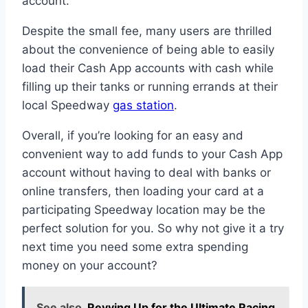
account.
Despite the small fee, many users are thrilled
about the convenience of being able to easily
load their Cash App accounts with cash while
filling up their tanks or running errands at their
local Speedway
gas station
.
Overall, if you’re looking for an easy and
convenient way to add funds to your Cash App
account without having to deal with banks or
online transfers, then loading your card at a
participating Speedway location may be the
perfect solution for you. So why not give it a try
next time you need some extra spending
money on your account?
See also
Revving Up for the Ultimate Racing