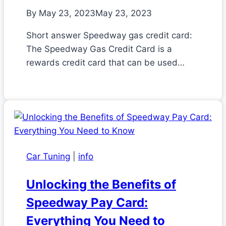
By
May 23, 2023
May 23, 2023
Short answer Speedway gas credit card:
The Speedway Gas Credit Card is a
rewards credit card that can be used…
Car Tuning
|
info
Unlocking the Benefits of
Speedway Pay Card:
Everything You Need to