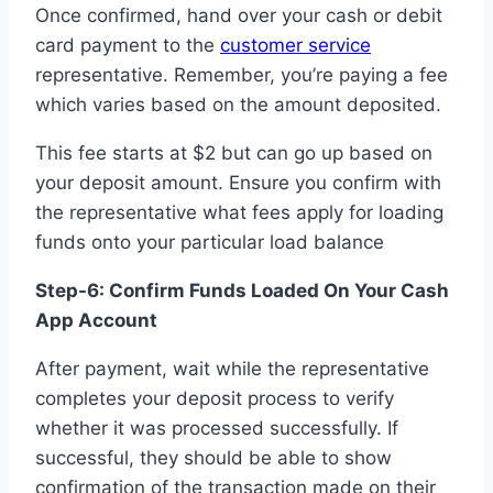
Once confirmed, hand over your cash or debit
card payment to the
customer service
representative. Remember, you’re paying a fee
which varies based on the amount deposited.
This fee starts at $2 but can go up based on
your deposit amount. Ensure you confirm with
the representative what fees apply for loading
funds onto your particular load balance
Step-6: Confirm Funds Loaded On Your Cash
App Account
After payment, wait while the representative
completes your deposit process to verify
whether it was processed successfully. If
successful, they should be able to show
confirmation of the transaction made on their