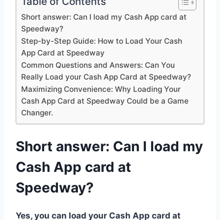
Table of Contents
Short answer: Can I load my Cash App card at
Speedway?
Step-by-Step Guide: How to Load Your Cash
App Card at Speedway
Common Questions and Answers: Can You
Really Load your Cash App Card at Speedway?
Maximizing Convenience: Why Loading Your
Cash App Card at Speedway Could be a Game
Changer.
Short answer: Can I load my
Cash App card at
Speedway?
Yes, you can load your Cash App card at