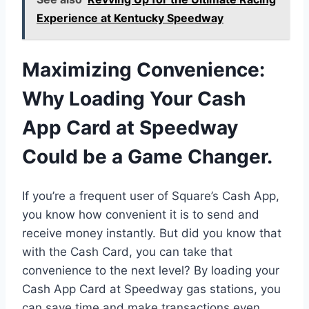
Experience at Kentucky Speedway
Maximizing Convenience:
Why Loading Your Cash
App Card at Speedway
Could be a Game Changer.
If you’re a frequent user of Square’s Cash App,
you know how convenient it is to send and
receive money instantly. But did you know that
with the Cash Card, you can take that
convenience to the next level? By loading your
Cash App Card at Speedway gas stations, you
can save time and make transactions even