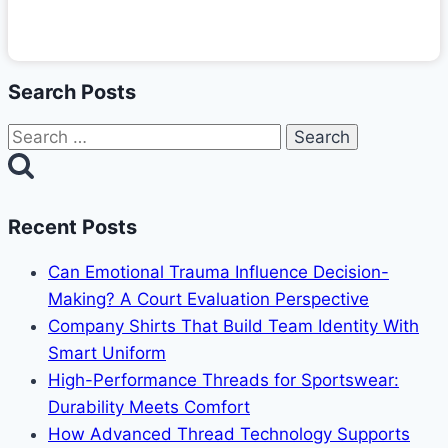
Search Posts
Search
for:
Recent Posts
Can Emotional Trauma Influence Decision-
Making? A Court Evaluation Perspective
Company Shirts That Build Team Identity With
Smart Uniform
High-Performance Threads for Sportswear:
Durability Meets Comfort
How Advanced Thread Technology Supports