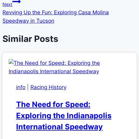
Next
Revving Up the Fun: Exploring Casa Molina
Speedway in Tucson
Similar Posts
info
|
Racing History
The Need for Speed:
Exploring the Indianapolis
International Speedway