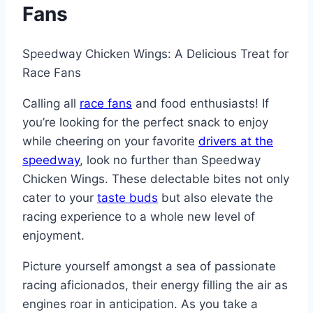
Fans
Speedway Chicken Wings: A Delicious Treat for
Race Fans
Calling all
race fans
and food enthusiasts! If
you’re looking for the perfect snack to enjoy
while cheering on your favorite
drivers at the
speedway
, look no further than Speedway
Chicken Wings. These delectable bites not only
cater to your
taste buds
but also elevate the
racing experience to a whole new level of
enjoyment.
Picture yourself amongst a sea of passionate
racing aficionados, their energy filling the air as
engines roar in anticipation. As you take a