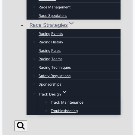
Race Management
Race Spectators
Race Strategies
Racing Events
Racing History
Racing Rules
Racing Teams
Racing Techniques
Safety Regulations
Sponsorships
Track Design
Track Maintenance
Troubleshooting