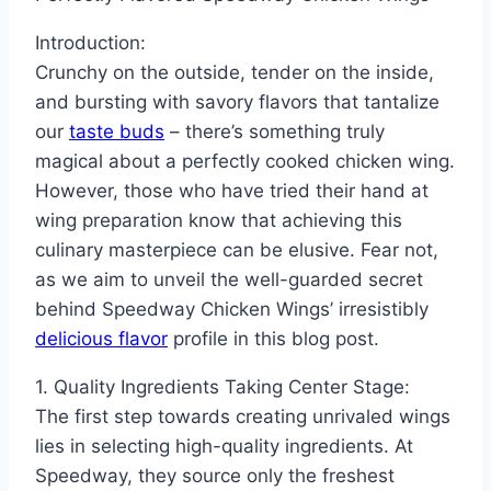
Introduction:
Crunchy on the outside, tender on the inside,
and bursting with savory flavors that tantalize
our
taste buds
– there’s something truly
magical about a perfectly cooked chicken wing.
However, those who have tried their hand at
wing preparation know that achieving this
culinary masterpiece can be elusive. Fear not,
as we aim to unveil the well-guarded secret
behind Speedway Chicken Wings’ irresistibly
delicious flavor
profile in this blog post.
1. Quality Ingredients Taking Center Stage:
The first step towards creating unrivaled wings
lies in selecting high-quality ingredients. At
Speedway, they source only the freshest