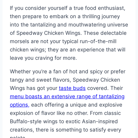
If you consider yourself a true food enthusiast,
then prepare to embark on a thrilling journey
into the tantalizing and mouthwatering universe
of Speedway Chicken Wings. These delectable
morsels are not your typical run-of-the-mill
chicken wings; they are an experience that will
leave you craving for more.
Whether you’re a fan of hot and spicy or prefer
tangy and sweet flavors, Speedway Chicken
Wings has got your
taste buds
covered. Their
menu boasts an extensive range of tantalizing
options,
each offering a unique and explosive
explosion of flavor like no other. From classic
Buffalo-style wings to exotic Asian-inspired
creations, there is something to satisfy every