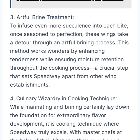
3. Artful Brine Treatment:
To infuse even more succulence into each bite,
once seasoned to perfection, these wings take
a detour through an artful brining process. This
method works wonders by enhancing
tenderness while ensuring moisture retention
throughout the cooking process—a crucial step
that sets Speedway apart from other wing
establishments.
4. Culinary Wizardry in Cooking Technique:
While marinating and brining certainly lay down
the foundation for extraordinary flavor
development, it is cooking technique where
Speedway truly excels. With master chefs at