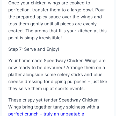
Once your chicken wings are cooked to
perfection, transfer them to a large bowl. Pour
the prepared spicy sauce over the wings and
toss them gently until all pieces are evenly
coated. The aroma that fills your kitchen at this
point is simply irresistible!
Step 7: Serve and Enjoy!
Your homemade Speedway Chicken Wings are
now ready to be devoured! Arrange them on a
platter alongside some celery sticks and blue
cheese dressing for dipping purposes – just like
they serve them up at sports events.
These crispy yet tender Speedway Chicken
Wings bring together tangy spiciness with a
perfect crunch – truly an unbeatable