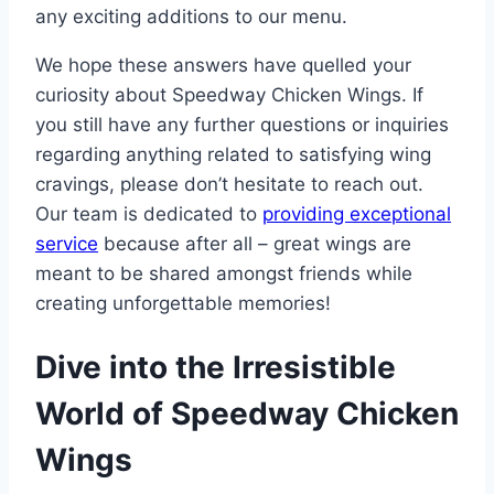
any exciting additions to our menu.
We hope these answers have quelled your
curiosity about Speedway Chicken Wings. If
you still have any further questions or inquiries
regarding anything related to satisfying wing
cravings, please don’t hesitate to reach out.
Our team is dedicated to
providing exceptional
service
because after all – great wings are
meant to be shared amongst friends while
creating unforgettable memories!
Dive into the Irresistible
World of Speedway Chicken
Wings