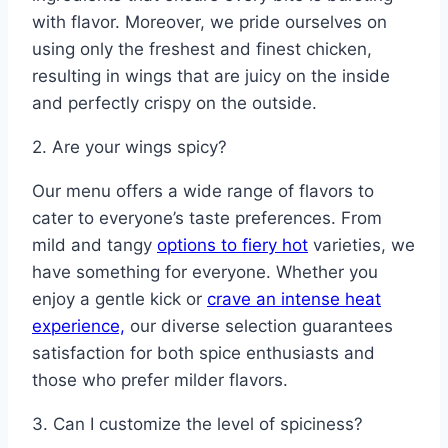
with flavor. Moreover, we pride ourselves on
using only the freshest and finest chicken,
resulting in wings that are juicy on the inside
and perfectly crispy on the outside.
2. Are your wings spicy?
Our menu offers a wide range of flavors to
cater to everyone’s taste preferences. From
mild and tangy
options to fiery hot
varieties, we
have something for everyone. Whether you
enjoy a gentle kick or
crave an intense heat
experience,
our diverse selection guarantees
satisfaction for both spice enthusiasts and
those who prefer milder flavors.
3. Can I customize the level of spiciness?