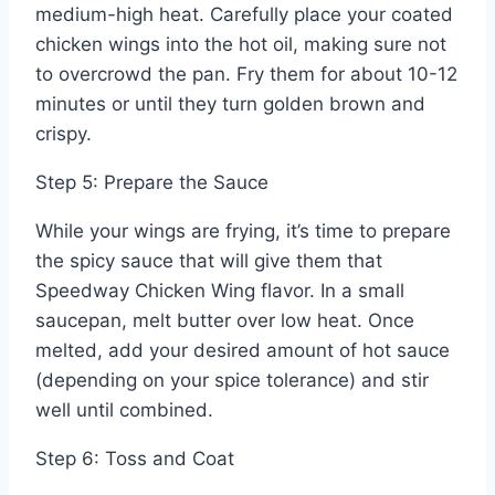
medium-high heat. Carefully place your coated
chicken wings into the hot oil, making sure not
to overcrowd the pan. Fry them for about 10-12
minutes or until they turn golden brown and
crispy.
Step 5: Prepare the Sauce
While your wings are frying, it’s time to prepare
the spicy sauce that will give them that
Speedway Chicken Wing flavor. In a small
saucepan, melt butter over low heat. Once
melted, add your desired amount of hot sauce
(depending on your spice tolerance) and stir
well until combined.
Step 6: Toss and Coat