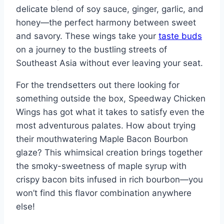
delicate blend of soy sauce, ginger, garlic, and
honey—the perfect harmony between sweet
and savory. These wings take your
taste buds
on a journey to the bustling streets of
Southeast Asia without ever leaving your seat.
For the trendsetters out there looking for
something outside the box, Speedway Chicken
Wings has got what it takes to satisfy even the
most adventurous palates. How about trying
their mouthwatering Maple Bacon Bourbon
glaze? This whimsical creation brings together
the smoky-sweetness of maple syrup with
crispy bacon bits infused in rich bourbon—you
won’t find this flavor combination anywhere
else!