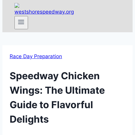
Race Day Preparation
Speedway Chicken
Wings: The Ultimate
Guide to Flavorful
Delights