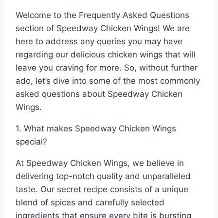
Welcome to the Frequently Asked Questions
section of Speedway Chicken Wings! We are
here to address any queries you may have
regarding our delicious chicken wings that will
leave you craving for more. So, without further
ado, let’s dive into some of the most commonly
asked questions about Speedway Chicken
Wings.
1. What makes Speedway Chicken Wings
special?
At Speedway Chicken Wings, we believe in
delivering top-notch quality and unparalleled
taste. Our secret recipe consists of a unique
blend of spices and carefully selected
ingredients that ensure every bite is bursting