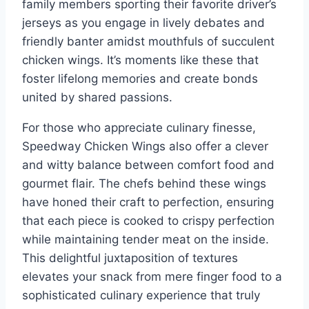
family members sporting their favorite driver’s
jerseys as you engage in lively debates and
friendly banter amidst mouthfuls of succulent
chicken wings. It’s moments like these that
foster lifelong memories and create bonds
united by shared passions.
For those who appreciate culinary finesse,
Speedway Chicken Wings also offer a clever
and witty balance between comfort food and
gourmet flair. The chefs behind these wings
have honed their craft to perfection, ensuring
that each piece is cooked to crispy perfection
while maintaining tender meat on the inside.
This delightful juxtaposition of textures
elevates your snack from mere finger food to a
sophisticated culinary experience that truly