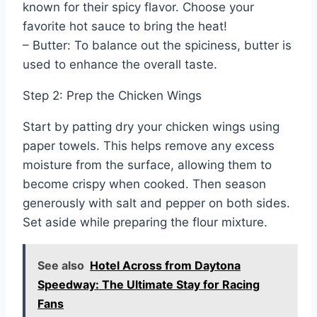
known for their spicy flavor. Choose your
favorite hot sauce to bring the heat!
– Butter: To balance out the spiciness, butter is
used to enhance the overall taste.
Step 2: Prep the Chicken Wings
Start by patting dry your chicken wings using
paper towels. This helps remove any excess
moisture from the surface, allowing them to
become crispy when cooked. Then season
generously with salt and pepper on both sides.
Set aside while preparing the flour mixture.
See also
Hotel Across from Daytona
Speedway: The Ultimate Stay for Racing
Fans