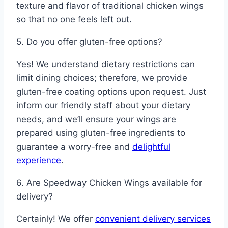
texture and flavor of traditional chicken wings
so that no one feels left out.
5. Do you offer gluten-free options?
Yes! We understand dietary restrictions can
limit dining choices; therefore, we provide
gluten-free coating options upon request. Just
inform our friendly staff about your dietary
needs, and we’ll ensure your wings are
prepared using gluten-free ingredients to
guarantee a worry-free and
delightful
experience
.
6. Are Speedway Chicken Wings available for
delivery?
Certainly! We offer
convenient delivery services