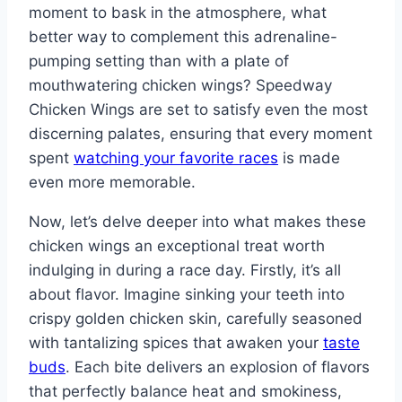
moment to bask in the atmosphere, what
better way to complement this adrenaline-
pumping setting than with a plate of
mouthwatering chicken wings? Speedway
Chicken Wings are set to satisfy even the most
discerning palates, ensuring that every moment
spent
watching your favorite races
is made
even more memorable.
Now, let’s delve deeper into what makes these
chicken wings an exceptional treat worth
indulging in during a race day. Firstly, it’s all
about flavor. Imagine sinking your teeth into
crispy golden chicken skin, carefully seasoned
with tantalizing spices that awaken your
taste
buds
. Each bite delivers an explosion of flavors
that perfectly balance heat and smokiness,