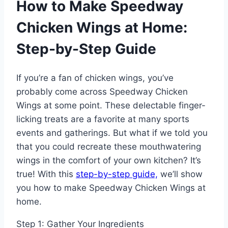
How to Make Speedway
Chicken Wings at Home:
Step-by-Step Guide
If you’re a fan of chicken wings, you’ve
probably come across Speedway Chicken
Wings at some point. These delectable finger-
licking treats are a favorite at many sports
events and gatherings. But what if we told you
that you could recreate these mouthwatering
wings in the comfort of your own kitchen? It’s
true! With this
step-by-step guide,
we’ll show
you how to make Speedway Chicken Wings at
home.
Step 1: Gather Your Ingredients