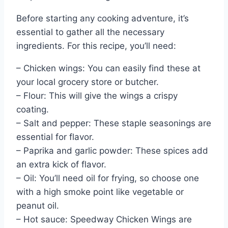
Before starting any cooking adventure, it’s
essential to gather all the necessary
ingredients. For this recipe, you’ll need:
– Chicken wings: You can easily find these at
your local grocery store or butcher.
– Flour: This will give the wings a crispy
coating.
– Salt and pepper: These staple seasonings are
essential for flavor.
– Paprika and garlic powder: These spices add
an extra kick of flavor.
– Oil: You’ll need oil for frying, so choose one
with a high smoke point like vegetable or
peanut oil.
– Hot sauce: Speedway Chicken Wings are