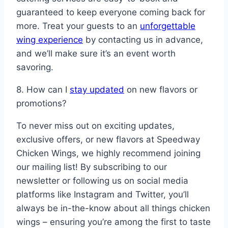
guaranteed to keep everyone coming back for
more. Treat your guests to an
unforgettable
wing experience
by contacting us in advance,
and we’ll make sure it’s an event worth
savoring.
8. How can I
stay updated
on new flavors or
promotions?
To never miss out on exciting updates,
exclusive offers, or new flavors at Speedway
Chicken Wings, we highly recommend joining
our mailing list! By subscribing to our
newsletter or following us on social media
platforms like Instagram and Twitter, you’ll
always be in-the-know about all things chicken
wings – ensuring you’re among the first to taste