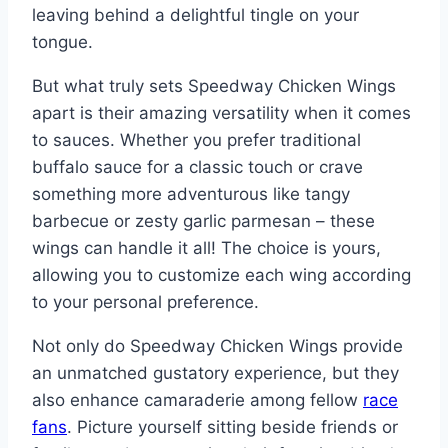
leaving behind a delightful tingle on your
tongue.
But what truly sets Speedway Chicken Wings
apart is their amazing versatility when it comes
to sauces. Whether you prefer traditional
buffalo sauce for a classic touch or crave
something more adventurous like tangy
barbecue or zesty garlic parmesan – these
wings can handle it all! The choice is yours,
allowing you to customize each wing according
to your personal preference.
Not only do Speedway Chicken Wings provide
an unmatched gustatory experience, but they
also enhance camaraderie among fellow
race
fans
. Picture yourself sitting beside friends or