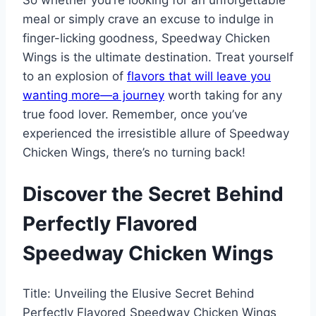
So whether you’re looking for an unforgettable
meal or simply crave an excuse to indulge in
finger-licking goodness, Speedway Chicken
Wings is the ultimate destination. Treat yourself
to an explosion of
flavors that will leave you
wanting more—a journey
worth taking for any
true food lover. Remember, once you’ve
experienced the irresistible allure of Speedway
Chicken Wings, there’s no turning back!
Discover the Secret Behind
Perfectly Flavored
Speedway Chicken Wings
Title: Unveiling the Elusive Secret Behind
Perfectly Flavored Speedway Chicken Wings