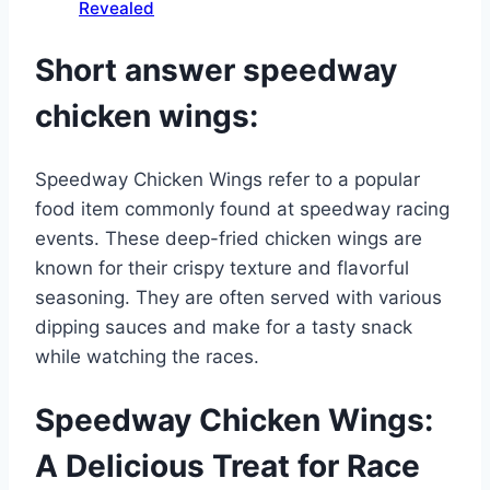
Revealed
Short answer speedway
chicken wings:
Speedway Chicken Wings refer to a popular
food item commonly found at speedway racing
events. These deep-fried chicken wings are
known for their crispy texture and flavorful
seasoning. They are often served with various
dipping sauces and make for a tasty snack
while watching the races.
Speedway Chicken Wings:
A Delicious Treat for Race