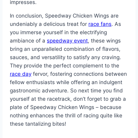
impresses.
In conclusion, Speedway Chicken Wings are
undeniably a delicious treat for
race fans
. As
you immerse yourself in the electrifying
ambiance of a
speedway event
, these wings
bring an unparalleled combination of flavors,
sauces, and versatility to satisfy any craving.
They provide the perfect complement to the
race day
fervor, fostering connections between
fellow enthusiasts while offering an indulgent
gastronomic adventure. So next time you find
yourself at the racetrack, don’t forget to grab a
plate of Speedway Chicken Wings – because
nothing enhances the thrill of racing quite like
these tantalizing bites!