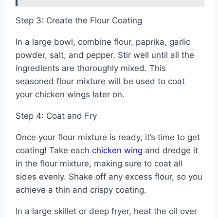
Step 3: Create the Flour Coating
In a large bowl, combine flour, paprika, garlic
powder, salt, and pepper. Stir well until all the
ingredients are thoroughly mixed. This
seasoned flour mixture will be used to coat
your chicken wings later on.
Step 4: Coat and Fry
Once your flour mixture is ready, it’s time to get
coating! Take each
chicken wing
and dredge it
in the flour mixture, making sure to coat all
sides evenly. Shake off any excess flour, so you
achieve a thin and crispy coating.
In a large skillet or deep fryer, heat the oil over