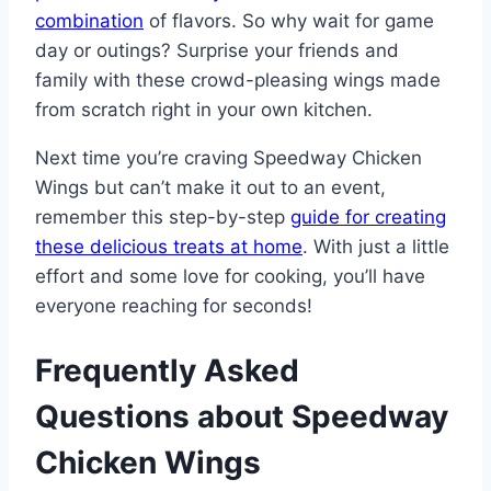
combination
of flavors. So why wait for game
day or outings? Surprise your friends and
family with these crowd-pleasing wings made
from scratch right in your own kitchen.
Next time you’re craving Speedway Chicken
Wings but can’t make it out to an event,
remember this step-by-step
guide for creating
these delicious treats at home
. With just a little
effort and some love for cooking, you’ll have
everyone reaching for seconds!
Frequently Asked
Questions about Speedway
Chicken Wings