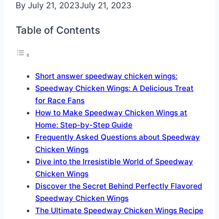
By
July 21, 2023
July 21, 2023
Table of Contents
Short answer speedway chicken wings:
Speedway Chicken Wings: A Delicious Treat
for Race Fans
How to Make Speedway Chicken Wings at
Home: Step-by-Step Guide
Frequently Asked Questions about Speedway
Chicken Wings
Dive into the Irresistible World of Speedway
Chicken Wings
Discover the Secret Behind Perfectly Flavored
Speedway Chicken Wings
The Ultimate Speedway Chicken Wings Recipe