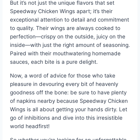
But it’s not just the unique flavors that set
Speedway Chicken Wings apart; it’s their
exceptional attention to detail and commitment
to quality. Their wings are always cooked to
perfection—crispy on the outside, juicy on the
inside—with just the right amount of seasoning.
Paired with their mouthwatering homemade
sauces, each bite is a pure delight.
Now, a word of advice for those who take
pleasure in devouring every bit of heavenly
goodness off the bone: be sure to have plenty
of napkins nearby because Speedway Chicken
Wings is all about getting your hands dirty. Let
go of inhibitions and dive into this irresistible
world headfirst!