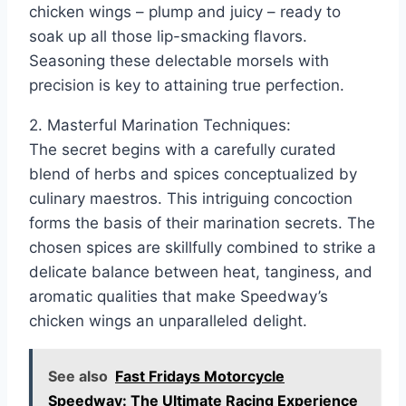
chicken wings – plump and juicy – ready to
soak up all those lip-smacking flavors.
Seasoning these delectable morsels with
precision is key to attaining true perfection.
2. Masterful Marination Techniques:
The secret begins with a carefully curated
blend of herbs and spices conceptualized by
culinary maestros. This intriguing concoction
forms the basis of their marination secrets. The
chosen spices are skillfully combined to strike a
delicate balance between heat, tanginess, and
aromatic qualities that make Speedway’s
chicken wings an unparalleled delight.
See also
Fast Fridays Motorcycle
Speedway: The Ultimate Racing Experience