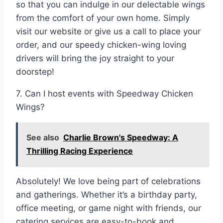
so that you can indulge in our delectable wings
from the comfort of your own home. Simply
visit our website or give us a call to place your
order, and our speedy chicken-wing loving
drivers will bring the joy straight to your
doorstep!
7. Can I host events with Speedway Chicken
Wings?
See also
Charlie Brown's Speedway: A
Thrilling Racing Experience
Absolutely! We love being part of celebrations
and gatherings. Whether it’s a birthday party,
office meeting, or game night with friends, our
catering services are easy-to-book and