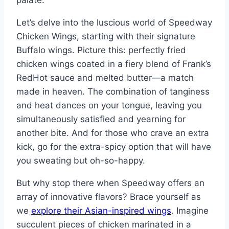
palate.
Let’s delve into the luscious world of Speedway
Chicken Wings, starting with their signature
Buffalo wings. Picture this: perfectly fried
chicken wings coated in a fiery blend of Frank’s
RedHot sauce and melted butter—a match
made in heaven. The combination of tanginess
and heat dances on your tongue, leaving you
simultaneously satisfied and yearning for
another bite. And for those who crave an extra
kick, go for the extra-spicy option that will have
you sweating but oh-so-happy.
But why stop there when Speedway offers an
array of innovative flavors? Brace yourself as
we
explore their Asian-inspired wings
. Imagine
succulent pieces of chicken marinated in a