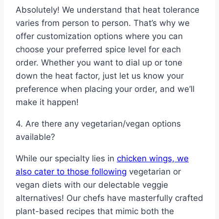
Absolutely! We understand that heat tolerance
varies from person to person. That’s why we
offer customization options where you can
choose your preferred spice level for each
order. Whether you want to dial up or tone
down the heat factor, just let us know your
preference when placing your order, and we’ll
make it happen!
4. Are there any vegetarian/vegan options
available?
While our specialty lies in
chicken wings, we
also cater to those following
vegetarian or
vegan diets with our delectable veggie
alternatives! Our chefs have masterfully crafted
plant-based recipes that mimic both the