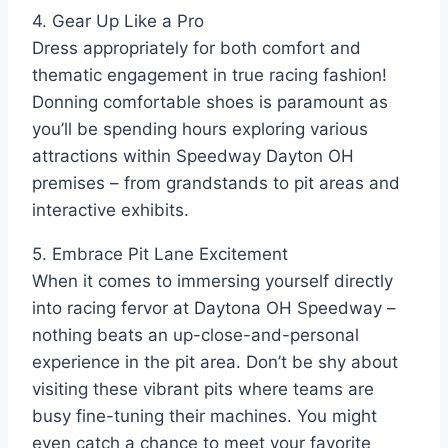
4. Gear Up Like a Pro
Dress appropriately for both comfort and
thematic engagement in true racing fashion!
Donning comfortable shoes is paramount as
you’ll be spending hours exploring various
attractions within Speedway Dayton OH
premises – from grandstands to pit areas and
interactive exhibits.
5. Embrace Pit Lane Excitement
When it comes to immersing yourself directly
into racing fervor at Daytona OH Speedway –
nothing beats an up-close-and-personal
experience in the pit area. Don’t be shy about
visiting these vibrant pits where teams are
busy fine-tuning their machines. You might
even catch a chance to meet your favorite