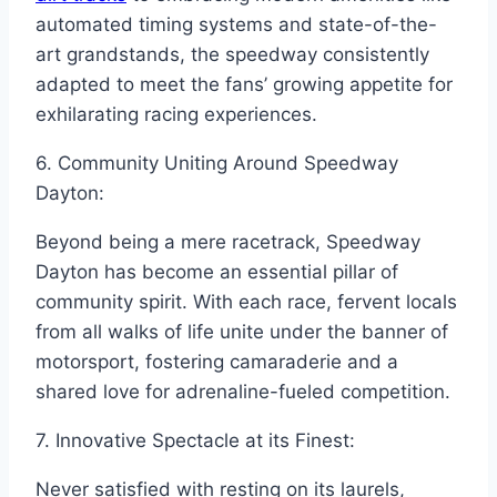
automated timing systems and state-of-the-
art grandstands, the speedway consistently
adapted to meet the fans’ growing appetite for
exhilarating racing experiences.
6. Community Uniting Around Speedway
Dayton:
Beyond being a mere racetrack, Speedway
Dayton has become an essential pillar of
community spirit. With each race, fervent locals
from all walks of life unite under the banner of
motorsport, fostering camaraderie and a
shared love for adrenaline-fueled competition.
7. Innovative Spectacle at its Finest:
Never satisfied with resting on its laurels,