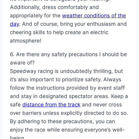
Additionally, dress comfortably and
appropriately for the
weather conditions of the
day
. And of course, bring your enthusiasm and
cheering skills to help create an electric
atmosphere!
6. Are there any safety precautions I should be
aware of?
Speedway racing is undoubtedly thrilling, but
it’s also important to prioritize safety. Always
follow the instructions provided by event staff
and stay in designated spectator areas. Keep a
safe
distance from the track
and never cross
over barriers unless explicitly directed to do so.
By adhering to these precautions, you can
enjoy the race while ensuring everyone’s well-
being.