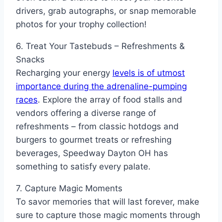
drivers, grab autographs, or snap memorable
photos for your trophy collection!
6. Treat Your Tastebuds – Refreshments &
Snacks
Recharging your energy
levels is of utmost
importance during the adrenaline-pumping
races
. Explore the array of food stalls and
vendors offering a diverse range of
refreshments – from classic hotdogs and
burgers to gourmet treats or refreshing
beverages, Speedway Dayton OH has
something to satisfy every palate.
7. Capture Magic Moments
To savor memories that will last forever, make
sure to capture those magic moments through