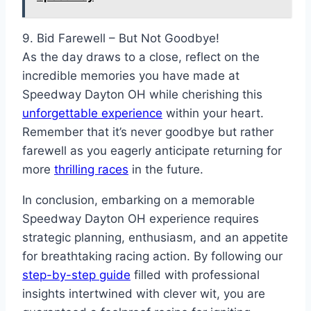
9. Bid Farewell – But Not Goodbye!
As the day draws to a close, reflect on the
incredible memories you have made at
Speedway Dayton OH while cherishing this
unforgettable experience
within your heart.
Remember that it’s never goodbye but rather
farewell as you eagerly anticipate returning for
more
thrilling races
in the future.
In conclusion, embarking on a memorable
Speedway Dayton OH experience requires
strategic planning, enthusiasm, and an appetite
for breathtaking racing action. By following our
step-by-step guide
filled with professional
insights intertwined with clever wit, you are