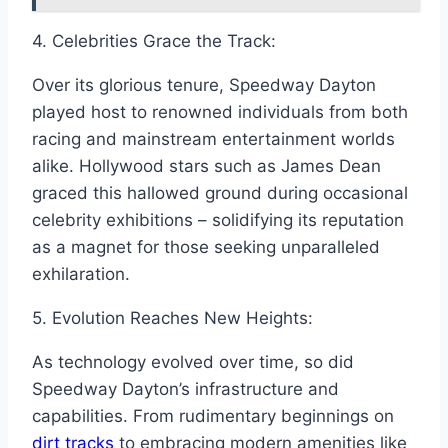
4. Celebrities Grace the Track:
Over its glorious tenure, Speedway Dayton
played host to renowned individuals from both
racing and mainstream entertainment worlds
alike. Hollywood stars such as James Dean
graced this hallowed ground during occasional
celebrity exhibitions – solidifying its reputation
as a magnet for those seeking unparalleled
exhilaration.
5. Evolution Reaches New Heights:
As technology evolved over time, so did
Speedway Dayton’s infrastructure and
capabilities. From rudimentary beginnings on
dirt tracks
to embracing modern amenities like