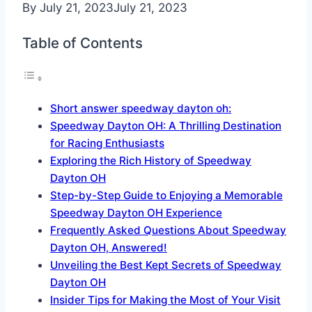
By
July 21, 2023
July 21, 2023
Table of Contents
Short answer speedway dayton oh:
Speedway Dayton OH: A Thrilling Destination
for Racing Enthusiasts
Exploring the Rich History of Speedway
Dayton OH
Step-by-Step Guide to Enjoying a Memorable
Speedway Dayton OH Experience
Frequently Asked Questions About Speedway
Dayton OH, Answered!
Unveiling the Best Kept Secrets of Speedway
Dayton OH
Insider Tips for Making the Most of Your Visit