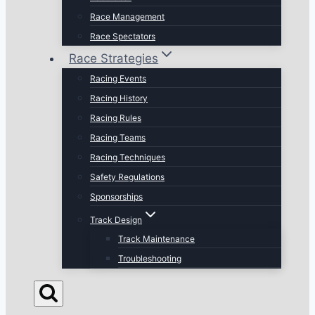
Race Management
Race Spectators
Race Strategies
Racing Events
Racing History
Racing Rules
Racing Teams
Racing Techniques
Safety Regulations
Sponsorships
Track Design
Track Maintenance
Troubleshooting