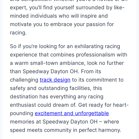
expert, you’ll find yourself surrounded by like-
minded individuals who will inspire and
motivate you to embrace your passion for
racing.
So if you’re looking for an exhilarating racing
experience that combines professionalism with
a warm small-town ambiance, look no further
than Speedway Dayton OH. From its
challenging
track design
to its commitment to
safety and outstanding facilities, this
destination has everything any racing
enthusiast could dream of. Get ready for heart-
pounding
excitement and unforgettable
memories at Speedway Dayton OH – where
speed meets community in perfect harmony.