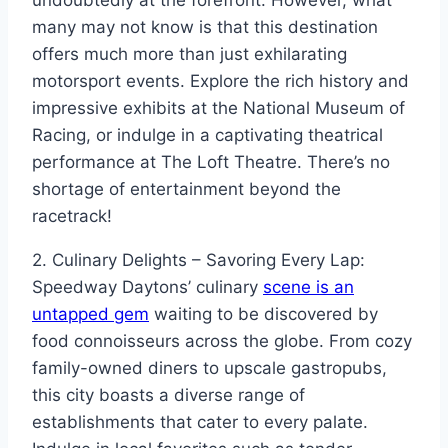
many may not know is that this destination
offers much more than just exhilarating
motorsport events. Explore the rich history and
impressive exhibits at the National Museum of
Racing, or indulge in a captivating theatrical
performance at The Loft Theatre. There’s no
shortage of entertainment beyond the
racetrack!
2. Culinary Delights – Savoring Every Lap:
Speedway Daytons’ culinary
scene is an
untapped gem
waiting to be discovered by
food connoisseurs across the globe. From cozy
family-owned diners to upscale gastropubs,
this city boasts a diverse range of
establishments that cater to every palate.