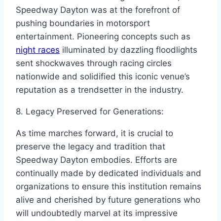
Speedway Dayton was at the forefront of
pushing boundaries in motorsport
entertainment. Pioneering concepts such as
night races
illuminated by dazzling floodlights
sent shockwaves through racing circles
nationwide and solidified this iconic venue’s
reputation as a trendsetter in the industry.
8. Legacy Preserved for Generations:
As time marches forward, it is crucial to
preserve the legacy and tradition that
Speedway Dayton embodies. Efforts are
continually made by dedicated individuals and
organizations to ensure this institution remains
alive and cherished by future generations who
will undoubtedly marvel at its impressive