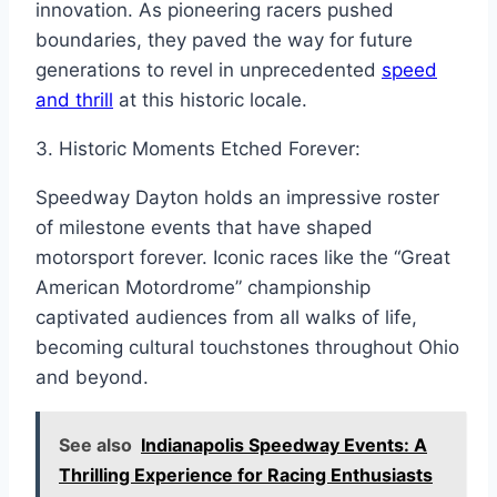
innovation. As pioneering racers pushed
boundaries, they paved the way for future
generations to revel in unprecedented
speed
and thrill
at this historic locale.
3. Historic Moments Etched Forever:
Speedway Dayton holds an impressive roster
of milestone events that have shaped
motorsport forever. Iconic races like the “Great
American Motordrome” championship
captivated audiences from all walks of life,
becoming cultural touchstones throughout Ohio
and beyond.
See also
Indianapolis Speedway Events: A
Thrilling Experience for Racing Enthusiasts