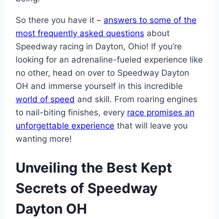
So there you have it –
answers to some of the
most frequently asked questions
about
Speedway racing in Dayton, Ohio! If you’re
looking for an adrenaline-fueled experience like
no other, head on over to Speedway Dayton
OH and immerse yourself in this incredible
world of speed
and skill. From roaring engines
to nail-biting finishes, every
race promises an
unforgettable experience
that will leave you
wanting more!
Unveiling the Best Kept
Secrets of Speedway
Dayton OH