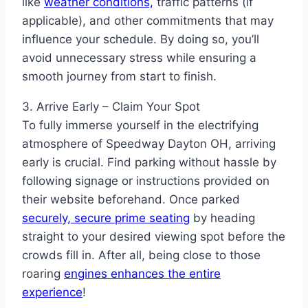
like
weather conditions,
traffic patterns (if
applicable), and other commitments that may
influence your schedule. By doing so, you’ll
avoid unnecessary stress while ensuring a
smooth journey from start to finish.
3. Arrive Early – Claim Your Spot
To fully immerse yourself in the electrifying
atmosphere of Speedway Dayton OH, arriving
early is crucial. Find parking without hassle by
following signage or instructions provided on
their website beforehand. Once parked
securely, secure prime seating
by heading
straight to your desired viewing spot before the
crowds fill in. After all, being close to those
roaring
engines enhances the entire
experience
!