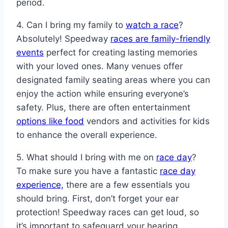
period.
4. Can I bring my family to
watch a race
?
Absolutely! Speedway
races are family-friendly
events
perfect for creating lasting memories
with your loved ones. Many venues offer
designated family seating areas where you can
enjoy the action while ensuring everyone’s
safety. Plus, there are often entertainment
options like food
vendors and activities for kids
to enhance the overall experience.
5. What should I bring with me on
race day
?
To make sure you have a fantastic
race day
experience,
there are a few essentials you
should bring. First, don’t forget your ear
protection! Speedway races can get loud, so
it’s important to safeguard your hearing.