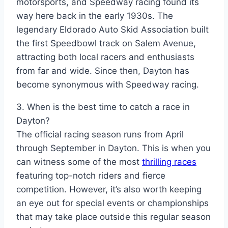
motorsports, and Speedway racing found its
way here back in the early 1930s. The
legendary Eldorado Auto Skid Association built
the first Speedbowl track on Salem Avenue,
attracting both local racers and enthusiasts
from far and wide. Since then, Dayton has
become synonymous with Speedway racing.
3. When is the best time to catch a race in
Dayton?
The official racing season runs from April
through September in Dayton. This is when you
can witness some of the most
thrilling races
featuring top-notch riders and fierce
competition. However, it’s also worth keeping
an eye out for special events or championships
that may take place outside this regular season