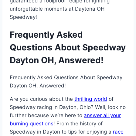
guaranteed a foolproof recipe for igniting
unforgettable moments at Daytona OH
Speedway!
Frequently Asked
Questions About Speedway
Dayton OH, Answered!
Frequently Asked Questions About Speedway
Dayton OH, Answered!
Are you curious about the
thrilling world
of
Speedway racing in Dayton, Ohio? Well, look no
further because we’re here to
answer all your
burning questions
! From the history of
Speedway in Dayton to tips for enjoying a
race