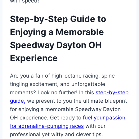
with speed!
Step-by-Step Guide to
Enjoying a Memorable
Speedway Dayton OH
Experience
Are you a fan of high-octane racing, spine-
tingling excitement, and unforgettable
moments? Look no further! In this
step-by-step
guide,
we present to you the ultimate blueprint
for enjoying a memorable Speedway Dayton
OH experience. Get ready to
fuel your passion
for adrenaline-pumping races
with our
professional yet witty and clever tips.