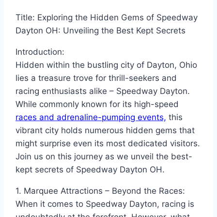
Title: Exploring the Hidden Gems of Speedway
Dayton OH: Unveiling the Best Kept Secrets
Introduction:
Hidden within the bustling city of Dayton, Ohio
lies a treasure trove for thrill-seekers and
racing enthusiasts alike – Speedway Dayton.
While commonly known for its high-speed
races and adrenaline-pumping events,
this
vibrant city holds numerous hidden gems that
might surprise even its most dedicated visitors.
Join us on this journey as we unveil the best-
kept secrets of Speedway Dayton OH.
1. Marquee Attractions – Beyond the Races:
When it comes to Speedway Dayton, racing is
undoubtedly at the forefront. However, what