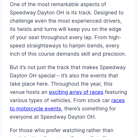
One of the most remarkable aspects of
Speedway Dayton OH is its track. Designed to
challenge even the most experienced drivers,
its twists and turns will keep you on the edge
of your seat throughout every lap. From high-
speed straightaways to hairpin bends, every
inch of this course demands skill and precision.
But it’s not just the track that makes Speedway
Dayton OH special – it’s also the events that
take place here. Throughout the year, this
venue hosts an
exciting array of races
featuring
various types of vehicles. From stock car
races
to motorcycle events,
there’s something for
everyone at Speedway Dayton OH.
For those who prefer watching rather than