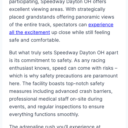
participating, Speedway Dayton OH offers
excellent viewing areas. With strategically
placed grandstands offering panoramic views
of the entire track, spectators can
experience
all the excitement
up close while still feeling
safe and comfortable.
But what truly sets Speedway Dayton OH apart
is its commitment to safety. As any racing
enthusiast knows, speed can come with risks –
which is why safety precautions are paramount
here. The facility boasts top-notch safety
measures including advanced crash barriers,
professional medical staff on-site during
events, and regular inspections to ensure
everything functions smoothly.
The adrenaline rush you’ll experience at