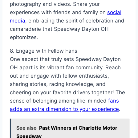
photography and videos. Share your
experiences with friends and family on
social
media
, embracing the spirit of celebration and
camaraderie that Speedway Dayton OH
epitomizes.
8. Engage with Fellow Fans
One aspect that truly sets Speedway Dayton
OH apart is its vibrant fan community. Reach
out and engage with fellow enthusiasts,
sharing stories, racing knowledge, and
cheering on your favorite drivers together! The
sense of belonging among like-minded
fans
adds an extra dimension to your experience
.
See also
Past Winners at Charlotte Motor
Speedway