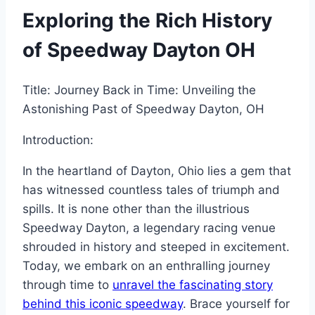
Exploring the Rich History
of Speedway Dayton OH
Title: Journey Back in Time: Unveiling the
Astonishing Past of Speedway Dayton, OH
Introduction:
In the heartland of Dayton, Ohio lies a gem that
has witnessed countless tales of triumph and
spills. It is none other than the illustrious
Speedway Dayton, a legendary racing venue
shrouded in history and steeped in excitement.
Today, we embark on an enthralling journey
through time to
unravel the fascinating story
behind this iconic speedway
. Brace yourself for