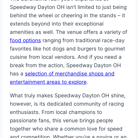
Speedway Dayton OH isn’t limited to just being
behind the wheel or cheering in the stands – it
extends beyond into their exceptional
amenities as well. The venue offers a variety of
food options
ranging from traditional race-day
favorites like hot dogs and burgers to gourmet
cuisine from local vendors. And if you need a
break from the action, Speedway Dayton OH
has a
selection of merchandise shops and
entertainment areas to explore
.
What truly makes Speedway Dayton OH shine,
however, is its dedicated community of racing
enthusiasts. From local champions to
passionate fans, this venue brings people
together who share a common love for speed
and competition. Whether you’re a novice or an