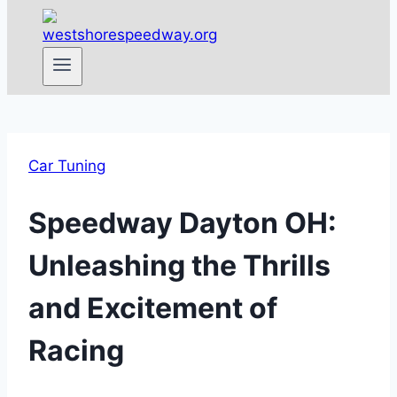
Car Tuning
Speedway Dayton OH:
Unleashing the Thrills
and Excitement of
Racing