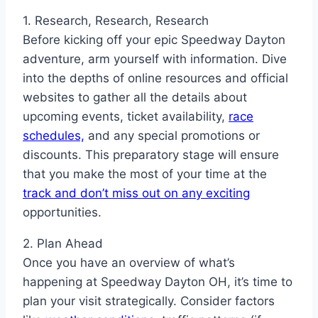
1. Research, Research, Research
Before kicking off your epic Speedway Dayton
adventure, arm yourself with information. Dive
into the depths of online resources and official
websites to gather all the details about
upcoming events, ticket availability,
race
schedules,
and any special promotions or
discounts. This preparatory stage will ensure
that you make the most of your time at the
track and don’t miss out on any exciting
opportunities.
2. Plan Ahead
Once you have an overview of what’s
happening at Speedway Dayton OH, it’s time to
plan your visit strategically. Consider factors