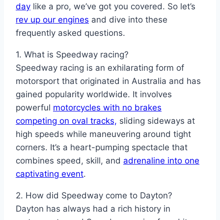
day
like a pro, we’ve got you covered. So let’s
rev up our engines
and dive into these
frequently asked questions.
1. What is Speedway racing?
Speedway racing is an exhilarating form of
motorsport that originated in Australia and has
gained popularity worldwide. It involves
powerful
motorcycles with no brakes
competing on oval tracks,
sliding sideways at
high speeds while maneuvering around tight
corners. It’s a heart-pumping spectacle that
combines speed, skill, and
adrenaline into one
captivating event
.
2. How did Speedway come to Dayton?
Dayton has always had a rich history in