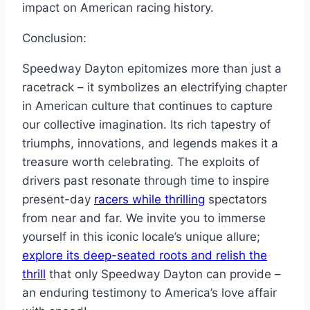
impact on American racing history.
Conclusion:
Speedway Dayton epitomizes more than just a
racetrack – it symbolizes an electrifying chapter
in American culture that continues to capture
our collective imagination. Its rich tapestry of
triumphs, innovations, and legends makes it a
treasure worth celebrating. The exploits of
drivers past resonate through time to inspire
present-day
racers while thrilling
spectators
from near and far. We invite you to immerse
yourself in this iconic locale’s unique allure;
explore its deep-seated roots and relish the
thrill
that only Speedway Dayton can provide –
an enduring testimony to America’s love affair