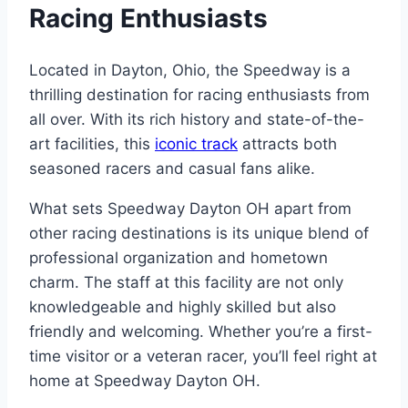
Racing Enthusiasts
Located in Dayton, Ohio, the Speedway is a
thrilling destination for racing enthusiasts from
all over. With its rich history and state-of-the-
art facilities, this
iconic track
attracts both
seasoned racers and casual fans alike.
What sets Speedway Dayton OH apart from
other racing destinations is its unique blend of
professional organization and hometown
charm. The staff at this facility are not only
knowledgeable and highly skilled but also
friendly and welcoming. Whether you’re a first-
time visitor or a veteran racer, you’ll feel right at
home at Speedway Dayton OH.