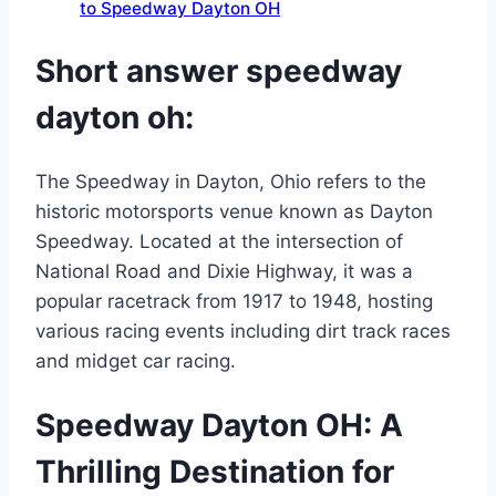
to Speedway Dayton OH
Short answer speedway
dayton oh:
The Speedway in Dayton, Ohio refers to the
historic motorsports venue known as Dayton
Speedway. Located at the intersection of
National Road and Dixie Highway, it was a
popular racetrack from 1917 to 1948, hosting
various racing events including dirt track races
and midget car racing.
Speedway Dayton OH: A
Thrilling Destination for