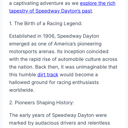
a captivating adventure as we
explore the rich
tapestry of Speedway Dayton’s past
.
1. The Birth of a Racing Legend:
Established in 1906, Speedway Dayton
emerged as one of America’s pioneering
motorsports arenas. Its inception coincided
with the rapid rise of automobile culture across
the nation. Back then, it was unimaginable that
this humble
dirt track
would become a
hallowed ground for racing enthusiasts
worldwide.
2. Pioneers Shaping History:
The early years of Speedway Dayton were
marked by audacious drivers and relentless