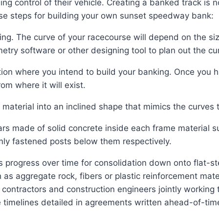
ng control of their vehicle. Creating a banked track is n
hese steps for building your own sunset speedway bank:
ing. The curve of your racecourse will depend on the si
etry software or other designing tool to plan out the cu
ion where you intend to build your banking. Once you h
om where it will exist.
 material into an inclined shape that mimics the curves
bars made of solid concrete inside each frame material 
rmly fastened posts below them respectively.
’s progress over time for consolidation down onto flat-s
ch as aggregate rock, fibers or plastic reinforcement m
ontractors and construction engineers jointly working t
timelines detailed in agreements written ahead-of-time 