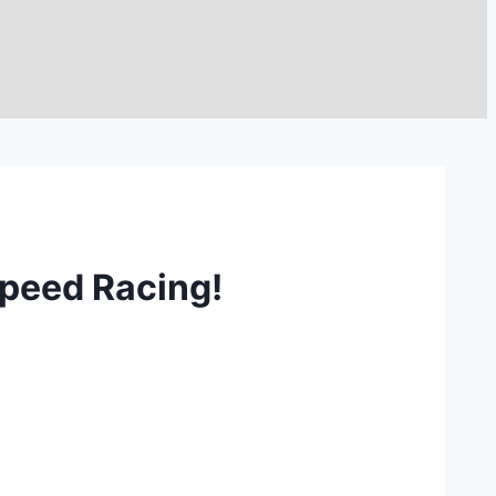
peed Racing!