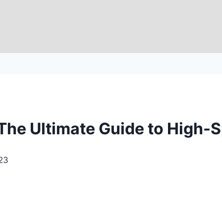
he Ultimate Guide to High-S
23