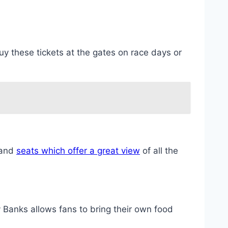
y these tickets at the gates on race days or
tand
seats which offer a great view
of all the
Banks allows fans to bring their own food