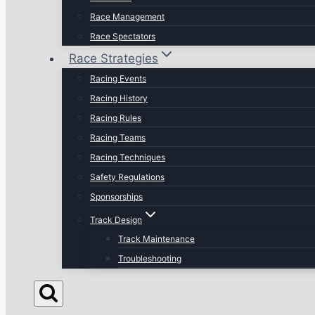
Race Management
Race Spectators
Race Strategies
Racing Events
Racing History
Racing Rules
Racing Teams
Racing Techniques
Safety Regulations
Sponsorships
Track Design
Track Maintenance
Troubleshooting