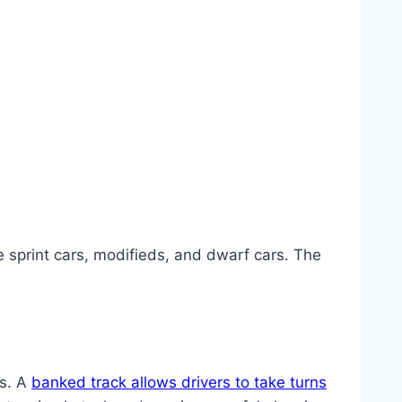
 sprint cars, modifieds, and dwarf cars. The
ks. A
banked track allows drivers to take turns