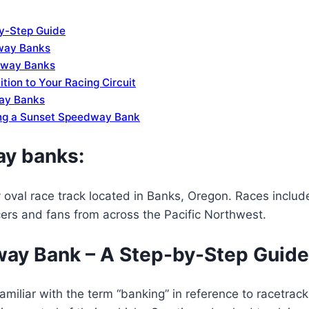
y-Step Guide
way Banks
edway Banks
ion to Your Racing Circuit
way Banks
ing a Sunset Speedway Bank
ay banks:
oval race track located in Banks, Oregon. Races include
cers and fans from across the Pacific Northwest.
way Bank – A Step-by-Step Guide
familiar with the term “banking” in reference to racetrac