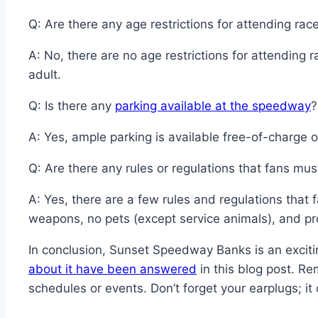
Q: Are there any age restrictions for attending rac
A: No, there are no age restrictions for attendi
adult.
Q: Is there any
parking available at the speedway
?
A: Yes, ample parking is available free-of-charge o
Q: Are there any rules or regulations that fans mus
A: Yes, there are a few rules and regulations that
weapons, no pets (except service animals), and pro
In conclusion, Sunset Speedway Banks is an excitin
about it have been answered
in this blog post. R
schedules or events. Don’t forget your earplugs; it 