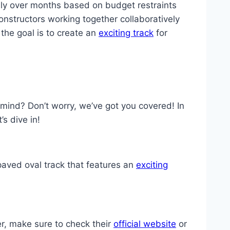
ly over months based on budget restraints
onstructors working together collaboratively
the goal is to create an
exciting track
for
mind? Don’t worry, we’ve got you covered! In
s dive in!
 paved oval track that features an
exciting
r, make sure to check their
official website
or