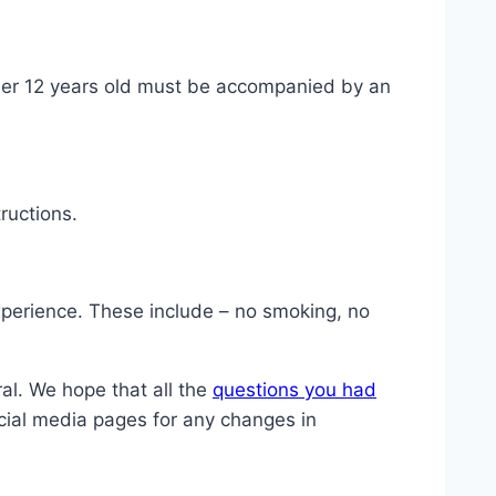
nder 12 years old must be accompanied by an
ructions.
experience. These include – no smoking, no
al. We hope that all the
questions you had
cial media pages for any changes in