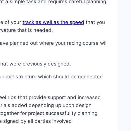
ot a simple task and requires careful planning
ze of your
track as well as the speed
that you
rvature that is needed.
ave planned out where your racing course will
 that were previously designed.
support structure which should be connected
teel ribs that provide support and increased
aterials added depending up upon design
ogether for project successfullty planning
signed by all parties involved