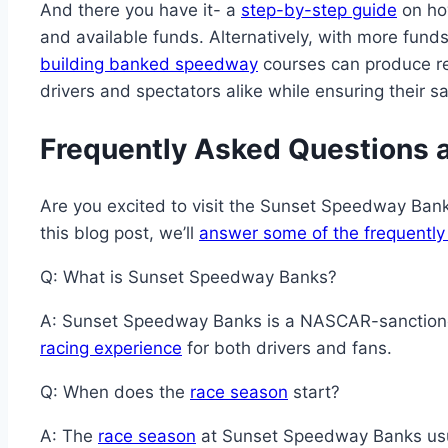
And there you have it- a
step-by-step guide
on ho
and available funds. Alternatively, with more fund
building banked speedway
courses can produce rea
drivers and spectators alike while ensuring their sa
Frequently Asked Questions
Are you excited to visit the Sunset Speedway Bank
this blog post, we’ll
answer some of the frequently
Q: What is Sunset Speedway Banks?
A: Sunset Speedway Banks is a NASCAR-sanction
racing experience
for both drivers and fans.
Q: When does the
race season
start?
A: The
race season
at Sunset Speedway Banks usual