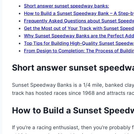
Short answer sunset speedway banks:
How to Build a Sunset Speedway Bank – A Step-b
Frequently Asked Questions about Sunset Speed
Get the Most out of Your Track with Sunset Spe
Why Sunset Speedway Banks are the Perfect Addit
Top Tips for Building High-Quality Sunset Speed
From Design to Completion: The Process of Build
Short answer sunset speedw
Sunset Speedway Banks is a 1/4 mile, banked clay 
track has hosted races since 1968 and attracts ra
How to Build a Sunset Speed
If you’re a racing enthusiast, then you’re probably 