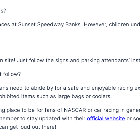
es?
ng races at Sunset Speedway Banks. However, children u
n site! Just follow the signs and parking attendants’ inst
t follow?
 fans need to abide by for a safe and enjoyable racing 
hibited items such as large bags or coolers.
g place to be for fans of NASCAR or car racing in gener
emember to stay updated with their
official website
or so
can get loud out there!