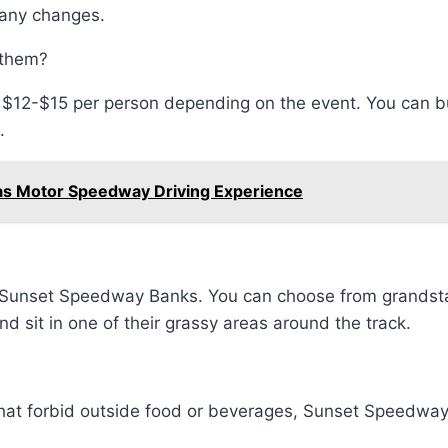
 any changes.
 them?
m $12-$15 per person depending on the event. You can bu
.
as Motor Speedway Driving Experience
 at Sunset Speedway Banks. You can choose from grands
nd sit in one of their grassy areas around the track.
hat forbid outside food or beverages, Sunset Speedway 