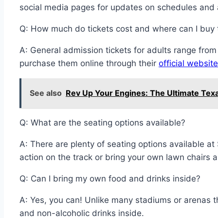
social media pages for updates on schedules and
Q: How much do tickets cost and where can I buy
A: General admission tickets for adults range fro
purchase them online through their
official website
See also
Rev Up Your Engines: The Ultimate Tex
Q: What are the seating options available?
A: There are plenty of seating options available
action on the track or bring your own lawn chairs a
Q: Can I bring my own food and drinks inside?
A: Yes, you can! Unlike many stadiums or arenas t
and non-alcoholic drinks inside.