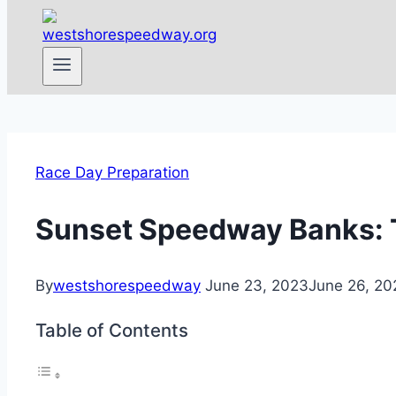
Race Day Preparation
Sunset Speedway Banks: T
By
westshorespeedway
June 23, 2023
June 26, 20
Table of Contents