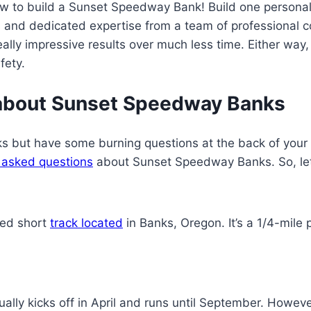
w to build a Sunset Speedway Bank! Build one personal
s and dedicated expertise from a team of professional c
lly impressive results over much less time. Either way, 
fety.
 about Sunset Speedway Banks
s but have some burning questions at the back of your 
 asked questions
about Sunset Speedway Banks. So, let’
ed short
track located
in Banks, Oregon. It’s a 1/4-mile
ly kicks off in April and runs until September. Howeve