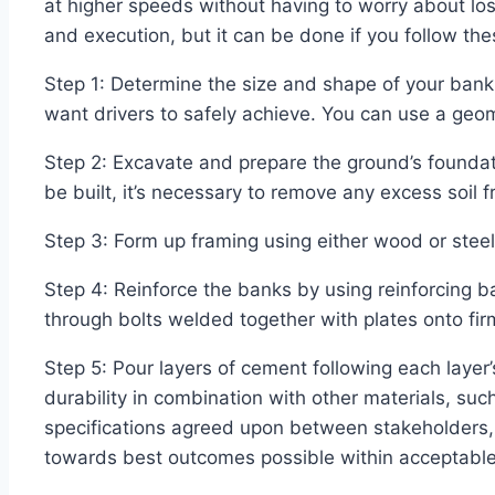
at higher speeds without having to worry about losi
and execution, but it can be done if you follow t
Step 1: Determine the size and shape of your bank
want drivers to safely achieve. You can use a geom
Step 2: Excavate and prepare the ground’s foundat
be built, it’s necessary to remove any excess soil fr
Step 3: Form up framing using either wood or steel
Step 4: Reinforce the banks by using reinforcing 
through bolts welded together with plates onto fi
Step 5: Pour layers of cement following each layer
durability in combination with other materials, su
specifications agreed upon between stakeholders, c
towards best outcomes possible within acceptable 