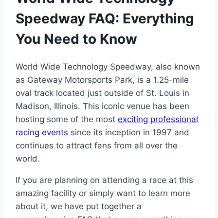
Speedway FAQ: Everything
You Need to Know
World Wide Technology Speedway, also known
as Gateway Motorsports Park, is a 1.25-mile
oval track located just outside of St. Louis in
Madison, Illinois. This iconic venue has been
hosting some of the most
exciting professional
racing events
since its inception in 1997 and
continues to attract fans from all over the
world.
If you are planning on attending a race at this
amazing facility or simply want to learn more
about it, we have put together a