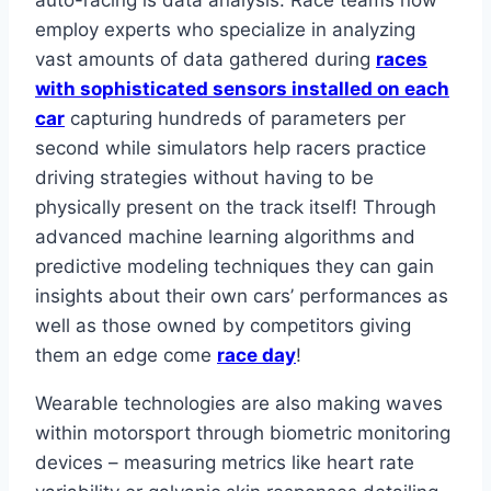
employ experts who specialize in analyzing
vast amounts of data gathered during
races
with sophisticated sensors installed on each
car
capturing hundreds of parameters per
second while simulators help racers practice
driving strategies without having to be
physically present on the track itself! Through
advanced machine learning algorithms and
predictive modeling techniques they can gain
insights about their own cars’ performances as
well as those owned by competitors giving
them an edge come
race day
!
Wearable technologies are also making waves
within motorsport through biometric monitoring
devices – measuring metrics like heart rate