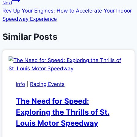
Next
Rev Up Your Engines: How to Accelerate Your Indoor
Speedway Experience
Similar Posts
info
|
Racing Events
The Need for Speed:
Exploring the Thrills of St.
Louis Motor Speedway