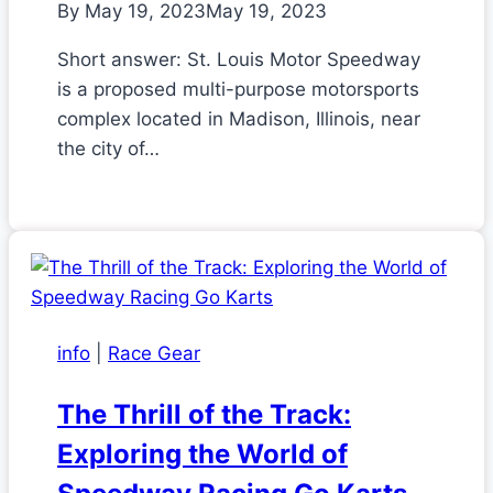
By
May 19, 2023
May 19, 2023
Short answer: St. Louis Motor Speedway
is a proposed multi-purpose motorsports
complex located in Madison, Illinois, near
the city of…
info
|
Race Gear
The Thrill of the Track:
Exploring the World of