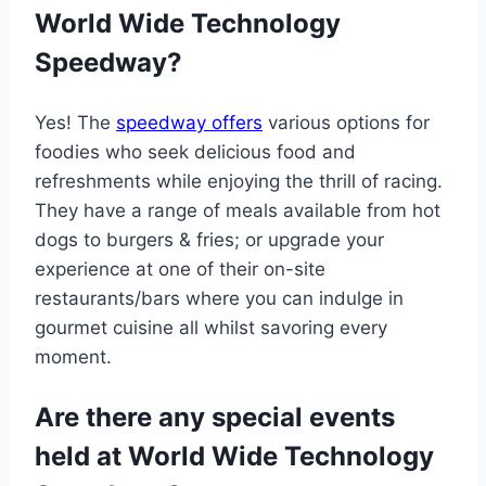
World Wide Technology
Speedway?
Yes! The
speedway offers
various options for
foodies who seek delicious food and
refreshments while enjoying the thrill of racing.
They have a range of meals available from hot
dogs to burgers & fries; or upgrade your
experience at one of their on-site
restaurants/bars where you can indulge in
gourmet cuisine all whilst savoring every
moment.
Are there any special events
held at World Wide Technology