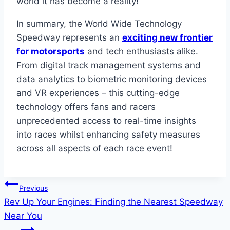
world it has become a reality!
In summary, the World Wide Technology
Speedway represents an
exciting new frontier
for motorsports
and tech enthusiasts alike.
From digital track management systems and
data analytics to biometric monitoring devices
and VR experiences – this cutting-edge
technology offers fans and racers
unprecedented access to real-time insights
into races whilst enhancing safety measures
across all aspects of each race event!
Post
Previous
Rev Up Your Engines: Finding the Nearest Speedway
navigation
Near You