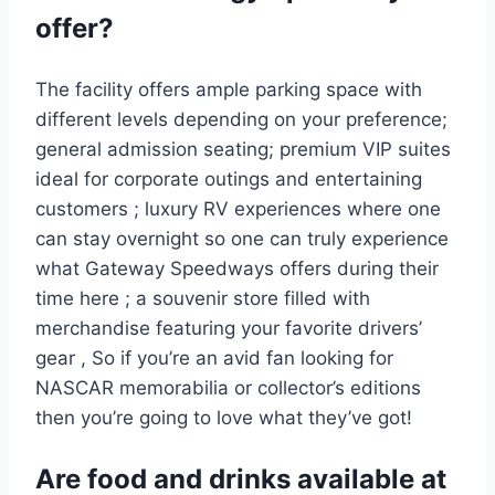
offer?
The facility offers ample parking space with
different levels depending on your preference;
general admission seating; premium VIP suites
ideal for corporate outings and entertaining
customers ; luxury RV experiences where one
can stay overnight so one can truly experience
what Gateway Speedways offers during their
time here ; a souvenir store filled with
merchandise featuring your favorite drivers’
gear , So if you’re an avid fan looking for
NASCAR memorabilia or collector’s editions
then you’re going to love what they’ve got!
Are food and drinks available at