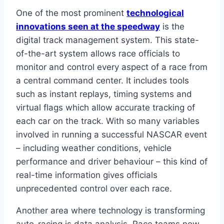
One of the most prominent
technological
innovations seen at the speedway
is the
digital track management system. This state-
of-the-art system allows race officials to
monitor and control every aspect of a race from
a central command center. It includes tools
such as instant replays, timing systems and
virtual flags which allow accurate tracking of
each car on the track. With so many variables
involved in running a successful NASCAR event
– including weather conditions, vehicle
performance and driver behaviour – this kind of
real-time information gives officials
unprecedented control over each race.
Another area where technology is transforming
auto-racing is data analysis. Race teams now