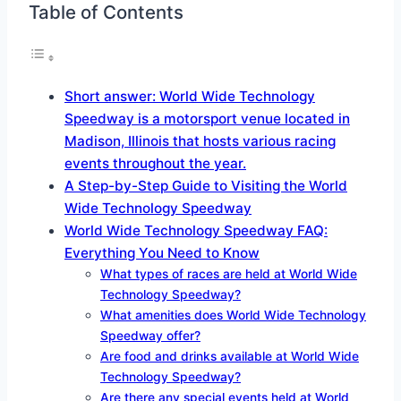
Table of Contents
Short answer: World Wide Technology
Speedway is a motorsport venue located in
Madison, Illinois that hosts various racing
events throughout the year.
A Step-by-Step Guide to Visiting the World
Wide Technology Speedway
World Wide Technology Speedway FAQ:
Everything You Need to Know
What types of races are held at World Wide
Technology Speedway?
What amenities does World Wide Technology
Speedway offer?
Are food and drinks available at World Wide
Technology Speedway?
Are there any special events held at World