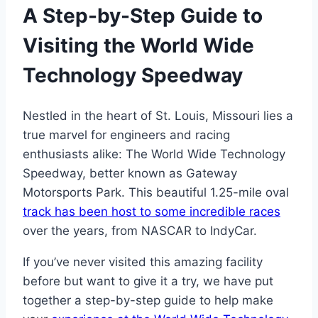
A Step-by-Step Guide to
Visiting the World Wide
Technology Speedway
Nestled in the heart of St. Louis, Missouri lies a
true marvel for engineers and racing
enthusiasts alike: The World Wide Technology
Speedway, better known as Gateway
Motorsports Park. This beautiful 1.25-mile oval
track has been host to some incredible races
over the years, from NASCAR to IndyCar.
If you’ve never visited this amazing facility
before but want to give it a try, we have put
together a step-by-step guide to help make