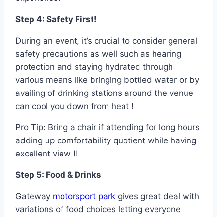
Step 4: Safety First!
During an event, it’s crucial to consider general
safety precautions as well such as hearing
protection and staying hydrated through
various means like bringing bottled water or by
availing of drinking stations around the venue
can cool you down from heat !
Pro Tip: Bring a chair if attending for long hours
adding up comfortability quotient while having
excellent view !!
Step 5: Food & Drinks
Gateway
motorsport park
gives great deal with
variations of food choices letting everyone