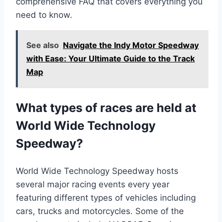
comprehensive FAQ that covers everything you
need to know.
See also
Navigate the Indy Motor Speedway
with Ease: Your Ultimate Guide to the Track
Map
What types of races are held at
World Wide Technology
Speedway?
World Wide Technology Speedway hosts
several major racing events every year
featuring different types of vehicles including
cars, trucks and motorcycles. Some of the