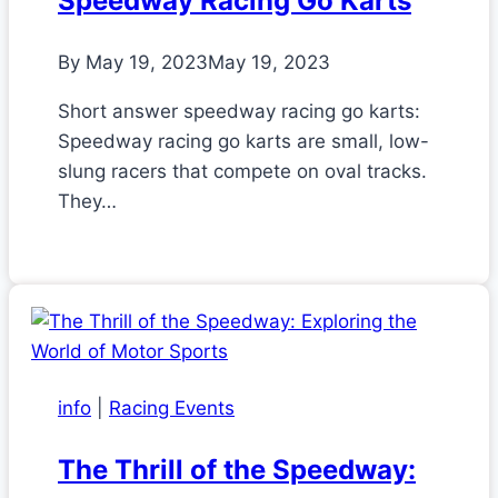
Speedway Racing Go Karts
By
May 19, 2023
May 19, 2023
Short answer speedway racing go karts:
Speedway racing go karts are small, low-
slung racers that compete on oval tracks.
They…
info
|
Racing Events
The Thrill of the Speedway: