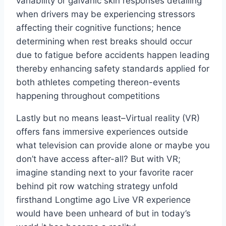
variability or galvanic skin responses detailing
when drivers may be experiencing stressors
affecting their cognitive functions; hence
determining when rest breaks should occur
due to fatigue before accidents happen leading
thereby enhancing safety standards applied for
both athletes competing thereon-events
happening throughout competitions
Lastly but no means least–Virtual reality (VR)
offers fans immersive experiences outside
what television can provide alone or maybe you
don’t have access after-all? But with VR;
imagine standing next to your favorite racer
behind pit row watching strategy unfold
firsthand Longtime ago Live VR experience
would have been unheard of but in today’s