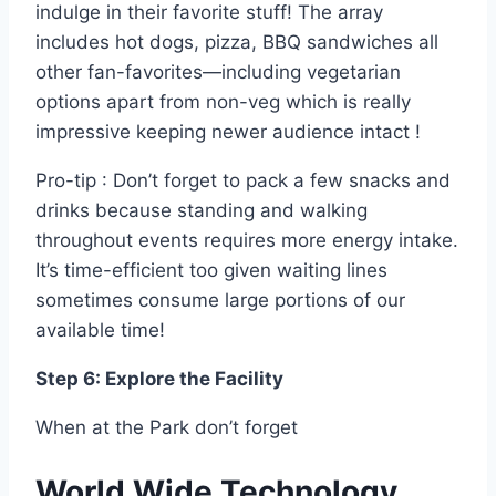
indulge in their favorite stuff! The array
includes hot dogs, pizza, BBQ sandwiches all
other fan-favorites—including vegetarian
options apart from non-veg which is really
impressive keeping newer audience intact !
Pro-tip : Don’t forget to pack a few snacks and
drinks because standing and walking
throughout events requires more energy intake.
It’s time-efficient too given waiting lines
sometimes consume large portions of our
available time!
Step 6: Explore the Facility
When at the Park don’t forget
World Wide Technology