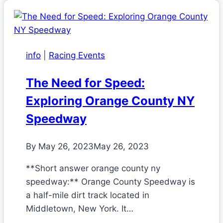
info
|
Racing Events
The Need for Speed:
Exploring Orange County NY
Speedway
By
May 26, 2023
May 26, 2023
**Short answer orange county ny
speedway:** Orange County Speedway is
a half-mile dirt track located in
Middletown, New York. It…