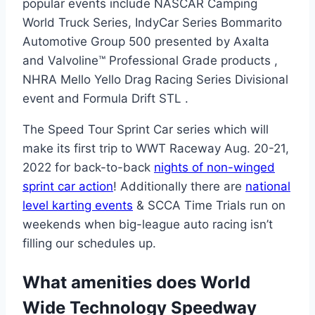
popular events include NASCAR Camping
World Truck Series, IndyCar Series Bommarito
Automotive Group 500 presented by Axalta
and Valvoline™ Professional Grade products ,
NHRA Mello Yello Drag Racing Series Divisional
event and Formula Drift STL .
The Speed Tour Sprint Car series which will
make its first trip to WWT Raceway Aug. 20-21,
2022 for back-to-back
nights of non-winged
sprint car action
! Additionally there are
national
level karting events
& SCCA Time Trials run on
weekends when big-league auto racing isn’t
filling our schedules up.
What amenities does World
Wide Technology Speedway