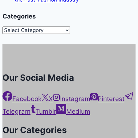
Categories
Categories
Our Social Media
Facebook
X
Instagram
Pinterest
Telegram
Tumblr
Medium
Our Categories