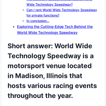
Wide Technology Speedway?
Can I rent World Wide Technology Speedway
for private functions?
In conclusion…
Exploring the Cutting-Edge Tech Behind the
World Wide Technology Speedway
Short answer: World Wide
Technology Speedway is a
motorsport venue located
in Madison, Illinois that
hosts various racing events
throughout the year.