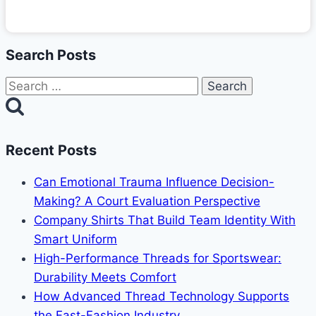
Search Posts
Search
for:
Recent Posts
Can Emotional Trauma Influence Decision-
Making? A Court Evaluation Perspective
Company Shirts That Build Team Identity With
Smart Uniform
High-Performance Threads for Sportswear:
Durability Meets Comfort
How Advanced Thread Technology Supports
the Fast-Fashion Industry