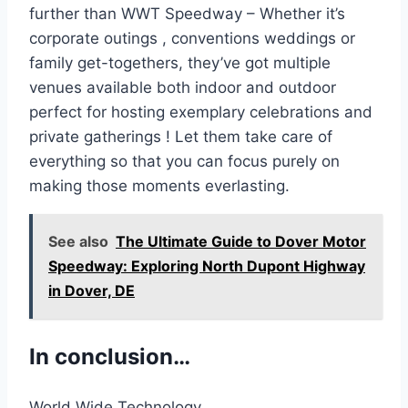
further than WWT Speedway – Whether it’s
corporate outings , conventions weddings or
family get-togethers, they’ve got multiple
venues available both indoor and outdoor
perfect for hosting exemplary celebrations and
private gatherings ! Let them take care of
everything so that you can focus purely on
making those moments everlasting.
See also
The Ultimate Guide to Dover Motor
Speedway: Exploring North Dupont Highway
in Dover, DE
In conclusion…
World Wide Technology