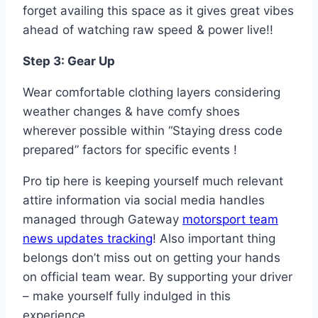
forget availing this space as it gives great vibes
ahead of watching raw speed & power live!!
Step 3: Gear Up
Wear comfortable clothing layers considering
weather changes & have comfy shoes
wherever possible within “Staying dress code
prepared” factors for specific events !
Pro tip here is keeping yourself much relevant
attire information via social media handles
managed through Gateway
motorsport team
news updates tracking
! Also important thing
belongs don’t miss out on getting your hands
on official team wear. By supporting your driver
– make yourself fully indulged in this
experience.