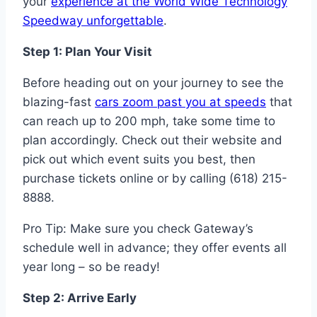
your
experience at the World Wide Technology
Speedway unforgettable
.
Step 1: Plan Your Visit
Before heading out on your journey to see the
blazing-fast
cars zoom past you at speeds
that
can reach up to 200 mph, take some time to
plan accordingly. Check out their website and
pick out which event suits you best, then
purchase tickets online or by calling (618) 215-
8888.
Pro Tip: Make sure you check Gateway’s
schedule well in advance; they offer events all
year long – so be ready!
Step 2: Arrive Early