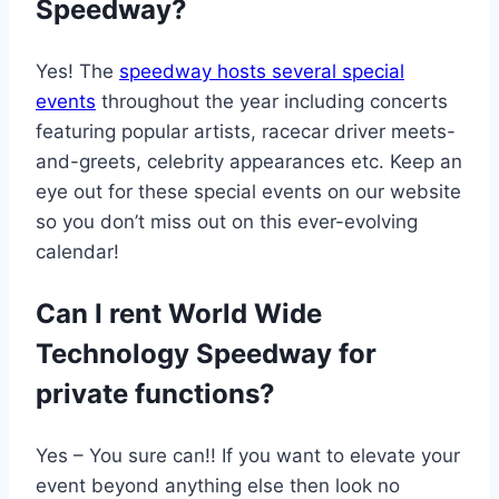
Speedway?
Yes! The
speedway hosts several special
events
throughout the year including concerts
featuring popular artists, racecar driver meets-
and-greets, celebrity appearances etc. Keep an
eye out for these special events on our website
so you don’t miss out on this ever-evolving
calendar!
Can I rent World Wide
Technology Speedway for
private functions?
Yes – You sure can!! If you want to elevate your
event beyond anything else then look no