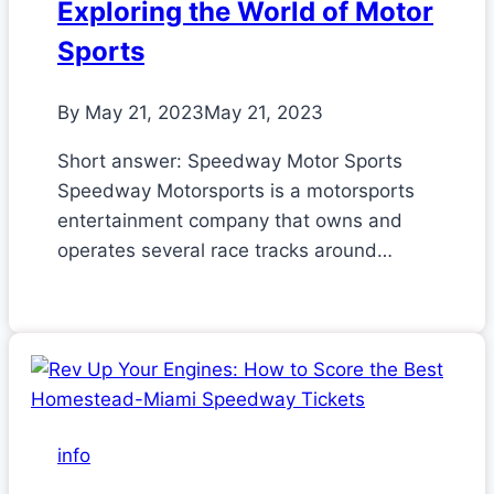
Exploring the World of Motor
Sports
By
May 21, 2023
May 21, 2023
Short answer: Speedway Motor Sports
Speedway Motorsports is a motorsports
entertainment company that owns and
operates several race tracks around…
info