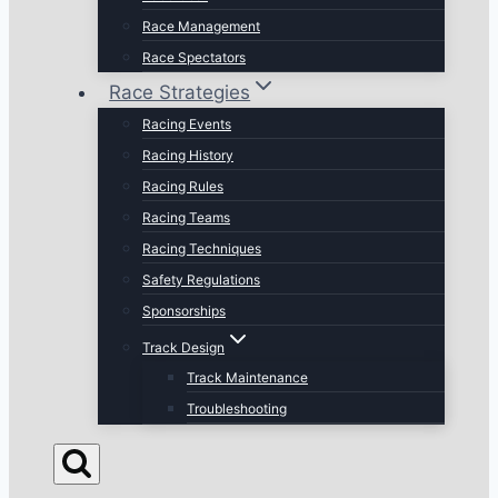
Race Management
Race Spectators
Race Strategies
Racing Events
Racing History
Racing Rules
Racing Teams
Racing Techniques
Safety Regulations
Sponsorships
Track Design
Track Maintenance
Troubleshooting