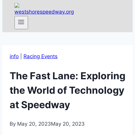
info
|
Racing Events
The Fast Lane: Exploring
the World of Technology
at Speedway
By
May 20, 2023
May 20, 2023