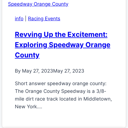
info
|
Racing Events
Revving Up the Excitement:
Exploring Speedway Orange
County
By
May 27, 2023
May 27, 2023
Short answer speedway orange county:
The Orange County Speedway is a 3/8-
mile dirt race track located in Middletown,
New York….