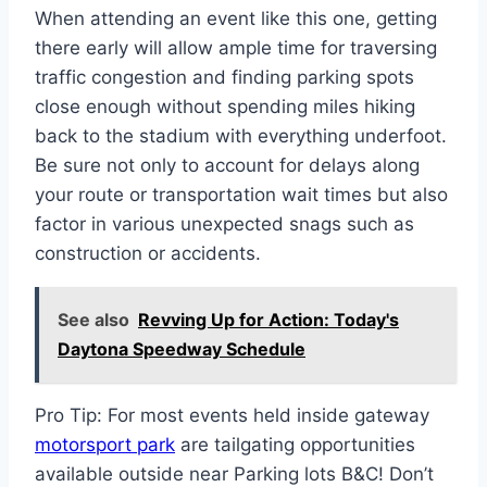
When attending an event like this one, getting
there early will allow ample time for traversing
traffic congestion and finding parking spots
close enough without spending miles hiking
back to the stadium with everything underfoot.
Be sure not only to account for delays along
your route or transportation wait times but also
factor in various unexpected snags such as
construction or accidents.
See also
Revving Up for Action: Today's
Daytona Speedway Schedule
Pro Tip: For most events held inside gateway
motorsport park
are tailgating opportunities
available outside near Parking lots B&C! Don’t