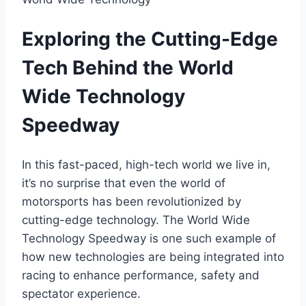
Exploring the Cutting-Edge
Tech Behind the World
Wide Technology
Speedway
In this fast-paced, high-tech world we live in,
it’s no surprise that even the world of
motorsports has been revolutionized by
cutting-edge technology. The World Wide
Technology Speedway is one such example of
how new technologies are being integrated into
racing to enhance performance, safety and
spectator experience.