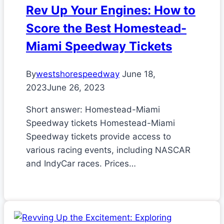
Rev Up Your Engines: How to
Score the Best Homestead-
Miami Speedway Tickets
By
westshorespeedway
June 18,
2023
June 26, 2023
Short answer: Homestead-Miami
Speedway tickets Homestead-Miami
Speedway tickets provide access to
various racing events, including NASCAR
and IndyCar races. Prices…