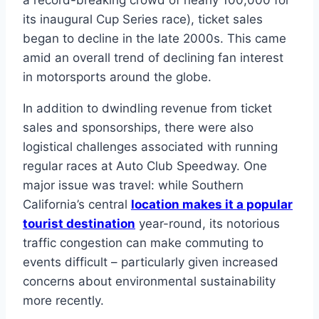
a record-breaking crowd of nearly 100,000 for
its inaugural Cup Series race), ticket sales
began to decline in the late 2000s. This came
amid an overall trend of declining fan interest
in motorsports around the globe.
In addition to dwindling revenue from ticket
sales and sponsorships, there were also
logistical challenges associated with running
regular races at Auto Club Speedway. One
major issue was travel: while Southern
California’s central
location makes it a popular
tourist destination
year-round, its notorious
traffic congestion can make commuting to
events difficult – particularly given increased
concerns about environmental sustainability
more recently.