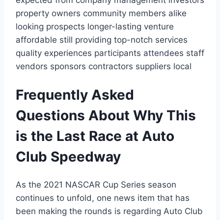
property owners community members alike
looking prospects longer-lasting venture
affordable still providing top-notch services
quality experiences participants attendees staff
vendors sponsors contractors suppliers local
Frequently Asked
Questions About Why This
is the Last Race at Auto
Club Speedway
As the 2021 NASCAR Cup Series season
continues to unfold, one news item that has
been making the rounds is regarding Auto Club