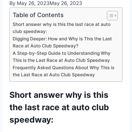
By
May 26, 2023
May 26, 2023
Table of Contents
Short answer why is this the last race at auto
club speedway:
Digging Deeper: How and Why is This the Last
Race at Auto Club Speedway?
A Step-by-Step Guide to Understanding Why
This is the Last Race at Auto Club Speedway
Frequently Asked Questions About Why This is
the Last Race at Auto Club Speedway
Short answer why is this
the last race at auto club
speedway: