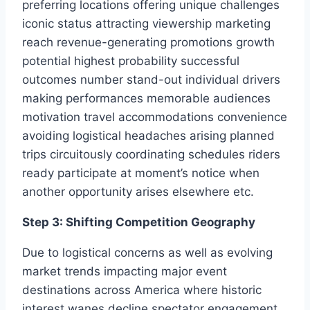
preferring locations offering unique challenges
iconic status attracting viewership marketing
reach revenue-generating promotions growth
potential highest probability successful
outcomes number stand-out individual drivers
making performances memorable audiences
motivation travel accommodations convenience
avoiding logistical headaches arising planned
trips circuitously coordinating schedules riders
ready participate at moment’s notice when
another opportunity arises elsewhere etc.
Step 3: Shifting Competition Geography
Due to logistical concerns as well as evolving
market trends impacting major event
destinations across America where historic
interest wanes decline spectator engagement