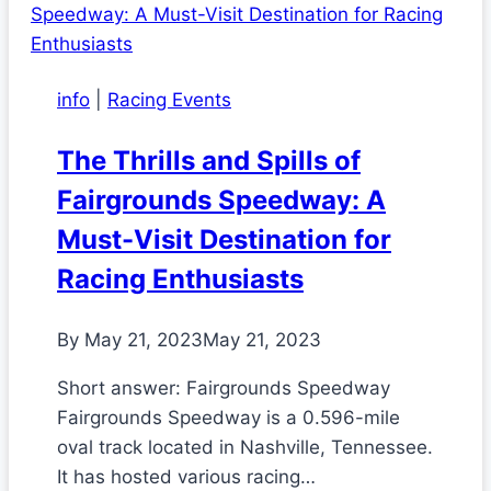
info
|
Racing Events
The Thrills and Spills of
Fairgrounds Speedway: A
Must-Visit Destination for
Racing Enthusiasts
By
May 21, 2023
May 21, 2023
Short answer: Fairgrounds Speedway
Fairgrounds Speedway is a 0.596-mile
oval track located in Nashville, Tennessee.
It has hosted various racing…