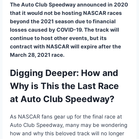
The Auto Club Speedway announced in 2020
that it would not be hosting NASCAR races
beyond the 2021 season due to financial
losses caused by COVID-19. The track will
continue to host other events, but its
contract with NASCAR will expire after the
March 28, 2021 race.
Digging Deeper: How and
Why is This the Last Race
at Auto Club Speedway?
As NASCAR fans gear up for the final race at
Auto Club Speedway, many may be wondering
how and why this beloved track will no longer