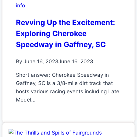
info
Revving Up the Excitement:
Exploring Cherokee
Speedway in Gaffney, SC
By
June 16, 2023
June 16, 2023
Short answer: Cherokee Speedway in
Gaffney, SC is a 3/8-mile dirt track that
hosts various racing events including Late
Model…