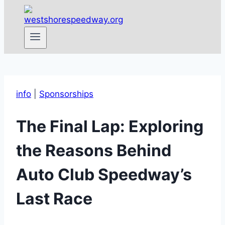
info
|
Sponsorships
The Final Lap: Exploring
the Reasons Behind
Auto Club Speedway’s
Last Race