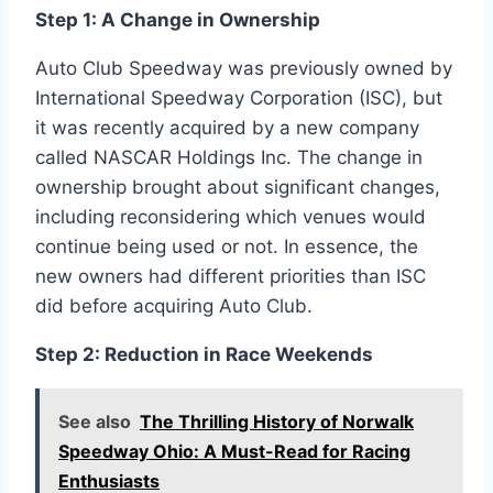
Step 1: A Change in Ownership
Auto Club Speedway was previously owned by
International Speedway Corporation (ISC), but
it was recently acquired by a new company
called NASCAR Holdings Inc. The change in
ownership brought about significant changes,
including reconsidering which venues would
continue being used or not. In essence, the
new owners had different priorities than ISC
did before acquiring Auto Club.
Step 2: Reduction in Race Weekends
See also
The Thrilling History of Norwalk
Speedway Ohio: A Must-Read for Racing
Enthusiasts