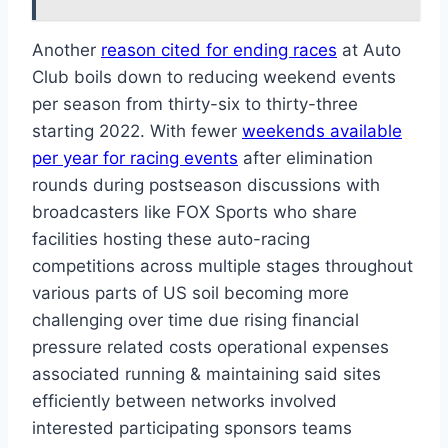
Another
reason cited for ending races
at Auto
Club boils down to reducing weekend events
per season from thirty-six to thirty-three
starting 2022. With fewer
weekends available
per year for racing events
after elimination
rounds during postseason discussions with
broadcasters like FOX Sports who share
facilities hosting these auto-racing
competitions across multiple stages throughout
various parts of US soil becoming more
challenging over time due rising financial
pressure related costs operational expenses
associated running & maintaining said sites
efficiently between networks involved
interested participating sponsors teams