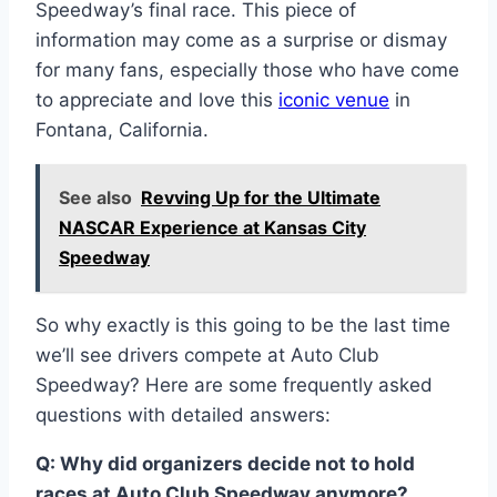
Speedway’s final race. This piece of
information may come as a surprise or dismay
for many fans, especially those who have come
to appreciate and love this
iconic venue
in
Fontana, California.
See also
Revving Up for the Ultimate
NASCAR Experience at Kansas City
Speedway
So why exactly is this going to be the last time
we’ll see drivers compete at Auto Club
Speedway? Here are some frequently asked
questions with detailed answers:
Q: Why did organizers decide not to hold
races at Auto Club Speedway anymore?