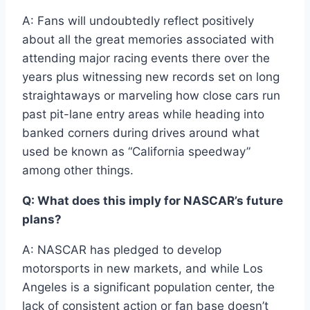
A: Fans will undoubtedly reflect positively
about all the great memories associated with
attending major racing events there over the
years plus witnessing new records set on long
straightaways or marveling how close cars run
past pit-lane entry areas while heading into
banked corners during drives around what
used be known as “California speedway”
among other things.
Q: What does this imply for NASCAR’s future
plans?
A: NASCAR has pledged to develop
motorsports in new markets, and while Los
Angeles is a significant population center, the
lack of consistent action or fan base doesn’t