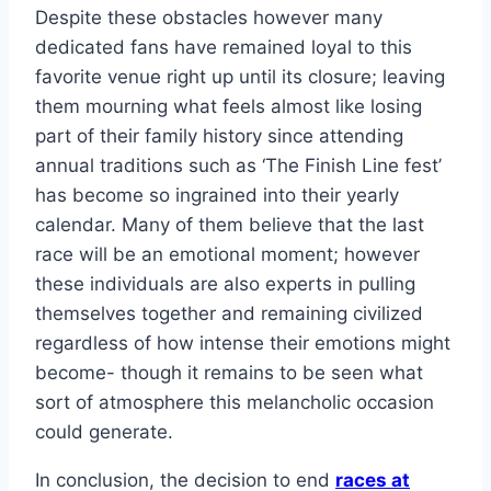
Despite these obstacles however many
dedicated fans have remained loyal to this
favorite venue right up until its closure; leaving
them mourning what feels almost like losing
part of their family history since attending
annual traditions such as ‘The Finish Line fest’
has become so ingrained into their yearly
calendar. Many of them believe that the last
race will be an emotional moment; however
these individuals are also experts in pulling
themselves together and remaining civilized
regardless of how intense their emotions might
become- though it remains to be seen what
sort of atmosphere this melancholic occasion
could generate.
In conclusion, the decision to end
races at