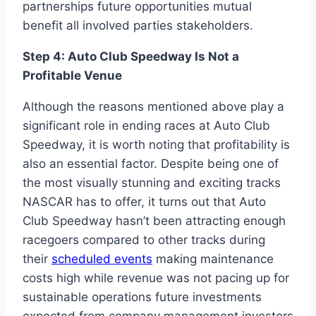
partnerships future opportunities mutual
benefit all involved parties stakeholders.
Step 4: Auto Club Speedway Is Not a
Profitable Venue
Although the reasons mentioned above play a
significant role in ending races at Auto Club
Speedway, it is worth noting that profitability is
also an essential factor. Despite being one of
the most visually stunning and exciting tracks
NASCAR has to offer, it turns out that Auto
Club Speedway hasn’t been attracting enough
racegoers compared to other tracks during
their
scheduled events
making maintenance
costs high while revenue was not pacing up for
sustainable operations future investments
expected from company management investors