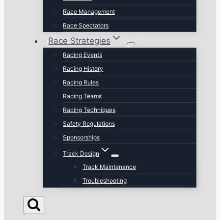
Race Management
Race Spectators
Race Strategies
Racing Events
Racing History
Racing Rules
Racing Teams
Racing Techniques
Safety Regulations
Sponsorships
Track Design
Track Maintenance
Troubleshooting