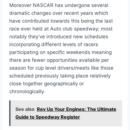
Moreover NASCAR has undergone several
dramatic changes over recent years which
have contributed towards this being the last
race ever held at Auto club speedway; most
notably they’ve introduced new schedules
incorporating different levels of racers
participating on specific weekends meaning
there are fewer opportunities available per
season for cup level drivers/meets like those
scheduled previously taking place relatively
close together geographically or
chronologically.
See also
Rev Up Your Engines: The Ultimate
Guide to Speedway Register