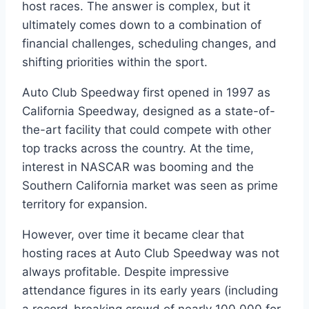
host races. The answer is complex, but it
ultimately comes down to a combination of
financial challenges, scheduling changes, and
shifting priorities within the sport.
Auto Club Speedway first opened in 1997 as
California Speedway, designed as a state-of-
the-art facility that could compete with other
top tracks across the country. At the time,
interest in NASCAR was booming and the
Southern California market was seen as prime
territory for expansion.
However, over time it became clear that
hosting races at Auto Club Speedway was not
always profitable. Despite impressive
attendance figures in its early years (including