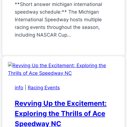
**Short answer michigan international
speedway schedule:** The Michigan
International Speedway hosts multiple
racing events throughout the season,
including NASCAR Cup…
info
|
Racing Events
Revving Up the Excitement:
Exploring the Thrills of Ace
Speedway NC