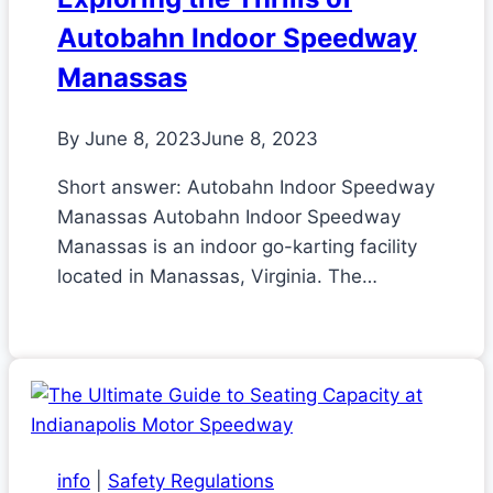
Autobahn Indoor Speedway
Manassas
By
June 8, 2023
June 8, 2023
Short answer: Autobahn Indoor Speedway
Manassas Autobahn Indoor Speedway
Manassas is an indoor go-karting facility
located in Manassas, Virginia. The…
info
|
Safety Regulations