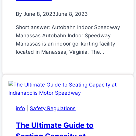
By
June 8, 2023
June 8, 2023
Short answer: Autobahn Indoor Speedway
Manassas Autobahn Indoor Speedway
Manassas is an indoor go-karting facility
located in Manassas, Virginia. The…
info
|
Safety Regulations
The Ultimate Guide to