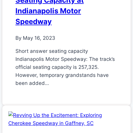
Seating Capacity at
Indianapolis Motor
Speedway
By
May 16, 2023
Short answer seating capacity
Indianapolis Motor Speedway: The track’s
official seating capacity is 257,325.
However, temporary grandstands have
been added…