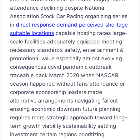
attendance declining despite National
Association Stock Car Racing organizing series
in
direct response demand perceived shortage
suitable locations
capable hosting races large-
scale facilities adequately equipped meeting
necessary standards safety, entertainment &
promotional value especially amidst evolving
consequences covid pandemic outbreak
traceable back March 2020 when NASCAR
season happened without fans attendance or
corporate sponsorship leaders made
alternative arrangements navigating fallout
ensuing economic downturn future planning
requires more strategic approach toward long-
term growth viability sustainability settling
investment certain regions prioritizing