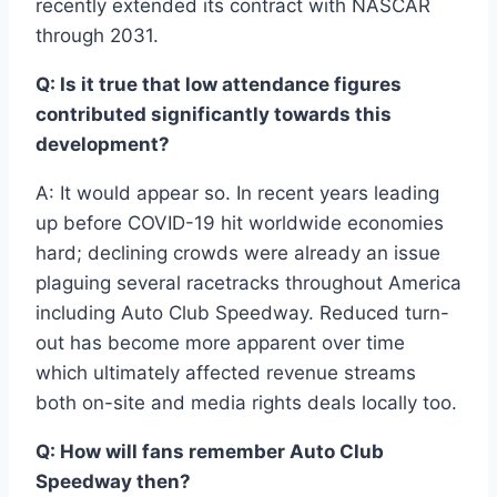
recently extended its contract with NASCAR
through 2031.
Q: Is it true that low attendance figures
contributed significantly towards this
development?
A: It would appear so. In recent years leading
up before COVID-19 hit worldwide economies
hard; declining crowds were already an issue
plaguing several racetracks throughout America
including Auto Club Speedway. Reduced turn-
out has become more apparent over time
which ultimately affected revenue streams
both on-site and media rights deals locally too.
Q: How will fans remember Auto Club
Speedway then?