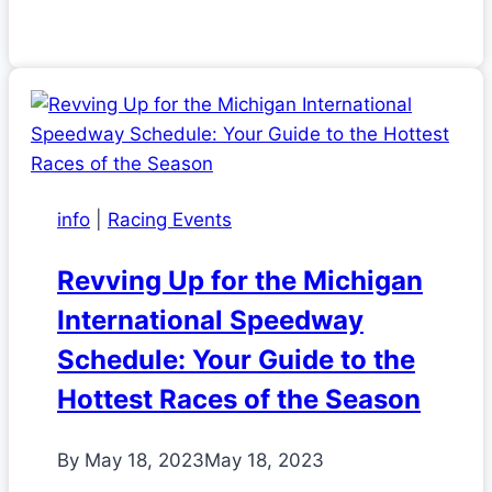
info
|
Racing Events
Revving Up for the Michigan
International Speedway
Schedule: Your Guide to the
Hottest Races of the Season
By
May 18, 2023
May 18, 2023