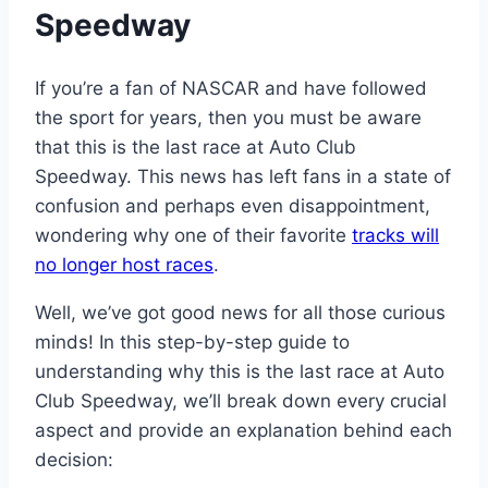
Speedway
If you’re a fan of NASCAR and have followed
the sport for years, then you must be aware
that this is the last race at Auto Club
Speedway. This news has left fans in a state of
confusion and perhaps even disappointment,
wondering why one of their favorite
tracks will
no longer host races
.
Well, we’ve got good news for all those curious
minds! In this step-by-step guide to
understanding why this is the last race at Auto
Club Speedway, we’ll break down every crucial
aspect and provide an explanation behind each
decision: