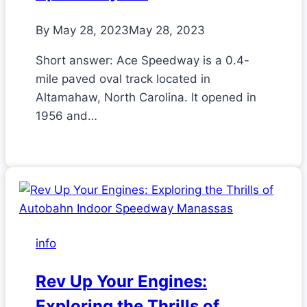
By
May 28, 2023
May 28, 2023
Short answer: Ace Speedway is a 0.4-
mile paved oval track located in
Altamahaw, North Carolina. It opened in
1956 and…
info
Rev Up Your Engines:
Exploring the Thrills of