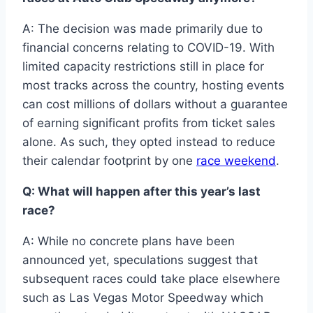
A: The decision was made primarily due to
financial concerns relating to COVID-19. With
limited capacity restrictions still in place for
most tracks across the country, hosting events
can cost millions of dollars without a guarantee
of earning significant profits from ticket sales
alone. As such, they opted instead to reduce
their calendar footprint by one
race weekend
.
Q: What will happen after this year’s last
race?
A: While no concrete plans have been
announced yet, speculations suggest that
subsequent races could take place elsewhere
such as Las Vegas Motor Speedway which