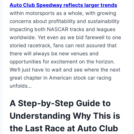
Auto Club Speedway reflects larger trends
within motorsports as a whole, with growing
concerns about profitability and sustainability
impacting both NASCAR tracks and leagues
worldwide. Yet even as we bid farewell to one
storied racetrack, fans can rest assured that
there will always be new venues and
opportunities for excitement on the horizon.
We’ll just have to wait and see where the next
great chapter in American stock car racing
unfolds…
A Step-by-Step Guide to
Understanding Why This is
the Last Race at Auto Club