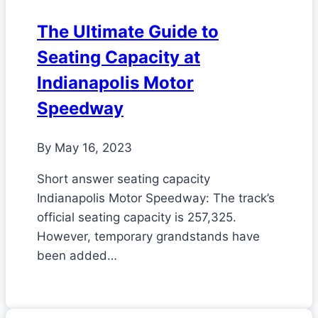
The Ultimate Guide to
Seating Capacity at
Indianapolis Motor
Speedway
By
May 16, 2023
Short answer seating capacity
Indianapolis Motor Speedway: The track’s
official seating capacity is 257,325.
However, temporary grandstands have
been added…