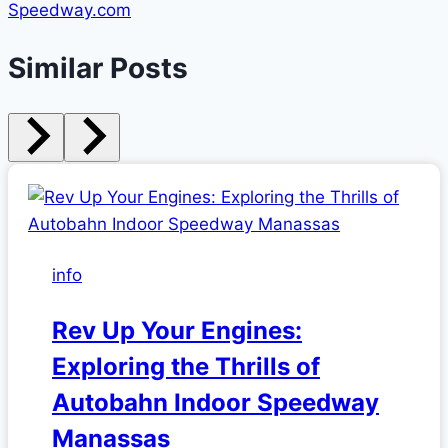
Speedway.com
Similar Posts
info
Rev Up Your Engines:
Exploring the Thrills of
Autobahn Indoor Speedway
Manassas