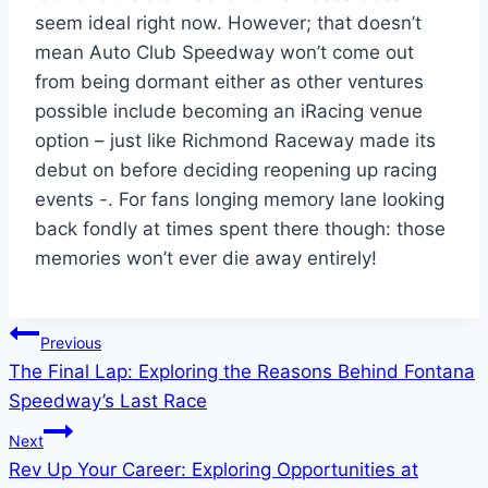
seem ideal right now. However; that doesn’t
mean Auto Club Speedway won’t come out
from being dormant either as other ventures
possible include becoming an iRacing venue
option – just like Richmond Raceway made its
debut on before deciding reopening up racing
events -. For fans longing memory lane looking
back fondly at times spent there though: those
memories won’t ever die away entirely!
Post
Previous
The Final Lap: Exploring the Reasons Behind Fontana
navigation
Speedway’s Last Race
Next
Rev Up Your Career: Exploring Opportunities at