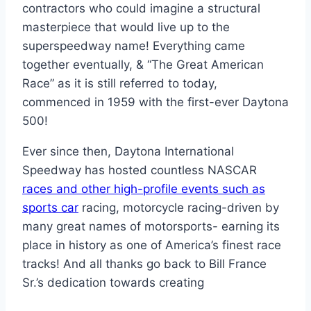
contractors who could imagine a structural
masterpiece that would live up to the
superspeedway name! Everything came
together eventually, & “The Great American
Race” as it is still referred to today,
commenced in 1959 with the first-ever Daytona
500!
Ever since then, Daytona International
Speedway has hosted countless NASCAR
races and other high-profile events such as
sports car
racing, motorcycle racing-driven by
many great names of motorsports- earning its
place in history as one of America’s finest race
tracks! And all thanks go back to Bill France
Sr.’s dedication towards creating