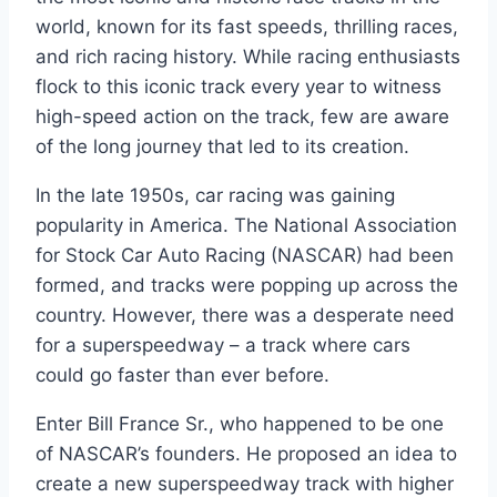
world, known for its fast speeds, thrilling races,
and rich racing history. While racing enthusiasts
flock to this iconic track every year to witness
high-speed action on the track, few are aware
of the long journey that led to its creation.
In the late 1950s, car racing was gaining
popularity in America. The National Association
for Stock Car Auto Racing (NASCAR) had been
formed, and tracks were popping up across the
country. However, there was a desperate need
for a superspeedway – a track where cars
could go faster than ever before.
Enter Bill France Sr., who happened to be one
of NASCAR’s founders. He proposed an idea to
create a new superspeedway track with higher