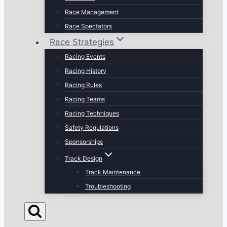
Race Management
Race Spectators
Race Strategies
Racing Events
Racing History
Racing Rules
Racing Teams
Racing Techniques
Safety Regulations
Sponsorships
Track Design
Track Maintenance
Troubleshooting