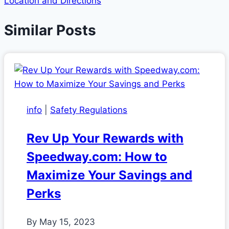
Location and Directions
Similar Posts
info
|
Safety Regulations
Rev Up Your Rewards with
Speedway.com: How to
Maximize Your Savings and
Perks
By
May 15, 2023