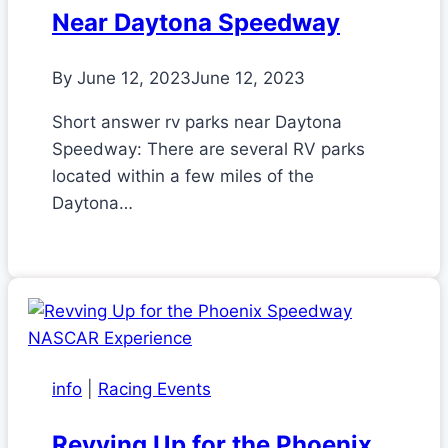
Near Daytona Speedway
By
June 12, 2023
June 12, 2023
Short answer rv parks near Daytona
Speedway: There are several RV parks
located within a few miles of the
Daytona…
info
|
Racing Events
Revving Up for the Phoenix