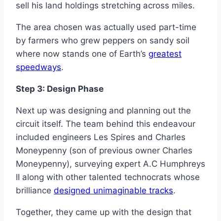
sell his land holdings stretching across miles.
The area chosen was actually used part-time
by farmers who grew peppers on sandy soil
where now stands one of Earth’s
greatest
speedways
.
Step 3: Design Phase
Next up was designing and planning out the
circuit itself. The team behind this endeavour
included engineers Les Spires and Charles
Moneypenny (son of previous owner Charles
Moneypenny), surveying expert A.C Humphreys
II along with other talented technocrats whose
brilliance
designed unimaginable tracks
.
Together, they came up with the design that