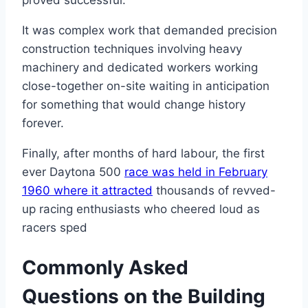
It was complex work that demanded precision
construction techniques involving heavy
machinery and dedicated workers working
close-together on-site waiting in anticipation
for something that would change history
forever.
Finally, after months of hard labour, the first
ever Daytona 500
race was held in February
1960 where it attracted
thousands of revved-
up racing enthusiasts who cheered loud as
racers sped
Commonly Asked
Questions on the Building