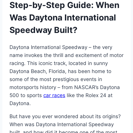
Step-by-Step Guide: When
Was Daytona International
Speedway Built?
Daytona International Speedway – the very
name invokes the thrill and excitement of motor
racing. This iconic track, located in sunny
Daytona Beach, Florida, has been home to
some of the most prestigious events in
motorsports history – from NASCAR’s Daytona
500 to sports
car races
like the Rolex 24 at
Daytona.
But have you ever wondered about its origins?
When was Daytona International Speedway
built, and how did it become one of the most