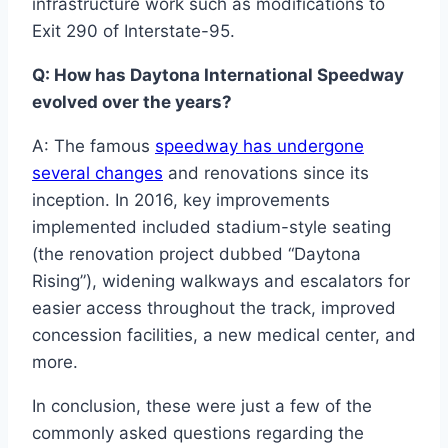
infrastructure work such as modifications to
Exit 290 of Interstate-95.
Q: How has Daytona International Speedway
evolved over the years?
A: The famous
speedway has undergone
several changes
and renovations since its
inception. In 2016, key improvements
implemented included stadium-style seating
(the renovation project dubbed “Daytona
Rising”), widening walkways and escalators for
easier access throughout the track, improved
concession facilities, a new medical center, and
more.
In conclusion, these were just a few of the
commonly asked questions regarding the