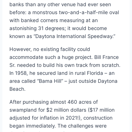
banks than any other venue had ever seen
before: a monstrous two-and-a-half-mile oval
with banked corners measuring at an
astonishing 31 degrees; it would become
known as “Daytona International Speedway.”
However, no existing facility could
accommodate such a huge project. Bill France
Sr. needed to build his own track from scratch.
In 1958, he secured land in rural Florida – an
area called “Bama Hill” – just outside Daytona
Beach.
After purchasing almost 460 acres of
swampland for $2 million dollars ($17 million
adjusted for inflation in 2021!), construction
began immediately. The challenges were