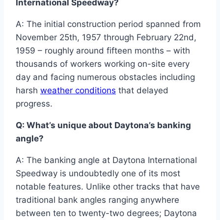
International Speedway?
A: The initial construction period spanned from
November 25th, 1957 through February 22nd,
1959 – roughly around fifteen months – with
thousands of workers working on-site every
day and facing numerous obstacles including
harsh
weather conditions
that delayed
progress.
Q: What’s unique about Daytona’s banking
angle?
A: The banking angle at Daytona International
Speedway is undoubtedly one of its most
notable features. Unlike other tracks that have
traditional bank angles ranging anywhere
between ten to twenty-two degrees; Daytona