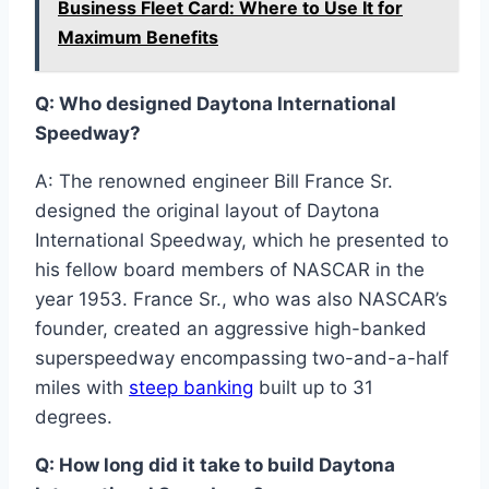
Business Fleet Card: Where to Use It for
Maximum Benefits
Q: Who designed Daytona International
Speedway?
A: The renowned engineer Bill France Sr.
designed the original layout of Daytona
International Speedway, which he presented to
his fellow board members of NASCAR in the
year 1953. France Sr., who was also NASCAR’s
founder, created an aggressive high-banked
superspeedway encompassing two-and-a-half
miles with
steep banking
built up to 31
degrees.
Q: How long did it take to build Daytona