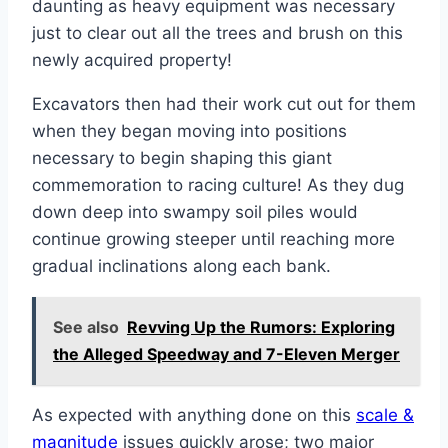
daunting as heavy equipment was necessary
just to clear out all the trees and brush on this
newly acquired property!
Excavators then had their work cut out for them
when they began moving into positions
necessary to begin shaping this giant
commemoration to racing culture! As they dug
down deep into swampy soil piles would
continue growing steeper until reaching more
gradual inclinations along each bank.
See also
Revving Up the Rumors: Exploring
the Alleged Speedway and 7-Eleven Merger
As expected with anything done on this
scale &
magnitude
issues quickly arose; two major