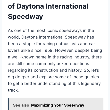
of Daytona International
Speedway
As one of the most iconic speedways in the
world, Daytona International Speedway has
been a staple for racing enthusiasts and car
lovers alike since 1959. However, despite being
a well-known name in the racing industry, there
are still some commonly asked questions
regarding its construction and history. So, let’s
dig deeper and explore some of these queries
to get a better understanding of this legendary
track.
See also
Maximizing Your Speedway