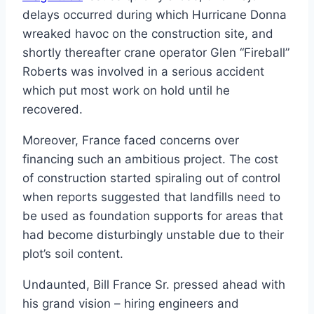
delays occurred during which Hurricane Donna
wreaked havoc on the construction site, and
shortly thereafter crane operator Glen “Fireball”
Roberts was involved in a serious accident
which put most work on hold until he
recovered.
Moreover, France faced concerns over
financing such an ambitious project. The cost
of construction started spiraling out of control
when reports suggested that landfills need to
be used as foundation supports for areas that
had become disturbingly unstable due to their
plot’s soil content.
Undaunted, Bill France Sr. pressed ahead with
his grand vision – hiring engineers and