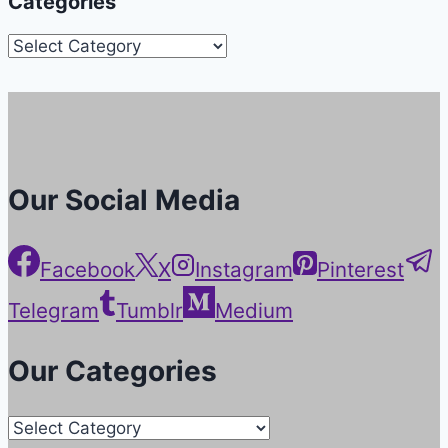
Categories
Categories
Our Social Media
Facebook
X
Instagram
Pinterest
Telegram
Tumblr
Medium
Our Categories
Our