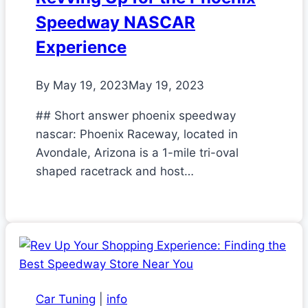
Speedway NASCAR
Experience
By
May 19, 2023
May 19, 2023
## Short answer phoenix speedway
nascar: Phoenix Raceway, located in
Avondale, Arizona is a 1-mile tri-oval
shaped racetrack and host…
Car Tuning
|
info