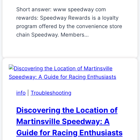
Short answer: www speedway com
rewards: Speedway Rewards is a loyalty
program offered by the convenience store
chain Speedway. Members…
info
|
Troubleshooting
Discovering the Location of
Martinsville Speedway: A
Guide for Racing Enthusiasts