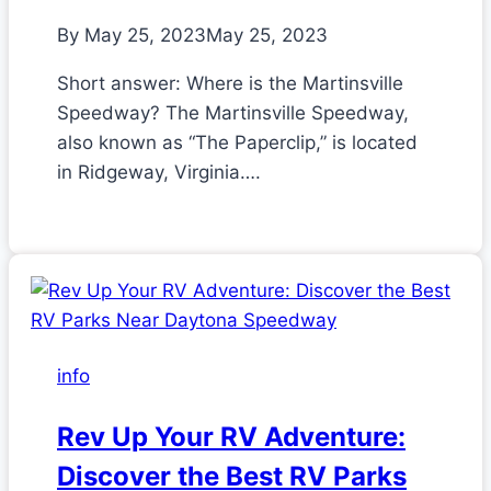
By
May 25, 2023
May 25, 2023
Short answer: Where is the Martinsville
Speedway? The Martinsville Speedway,
also known as “The Paperclip,” is located
in Ridgeway, Virginia….
info
Rev Up Your RV Adventure:
Discover the Best RV Parks