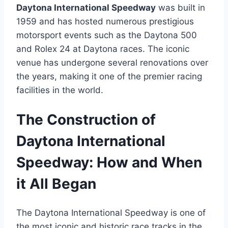
Daytona International Speedway
was built in
1959 and has hosted numerous prestigious
motorsport events such as the Daytona 500
and Rolex 24 at Daytona races. The iconic
venue has undergone several renovations over
the years, making it one of the premier racing
facilities in the world.
The Construction of
Daytona International
Speedway: How and When
it All Began
The Daytona International Speedway is one of
the most iconic and historic race tracks in the