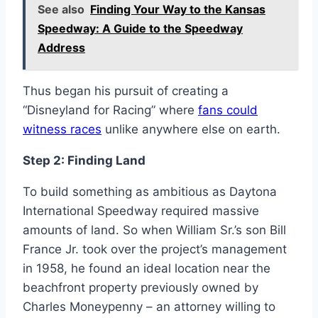
See also
Finding Your Way to the Kansas
Speedway: A Guide to the Speedway
Address
Thus began his pursuit of creating a
“Disneyland for Racing” where
fans could
witness races
unlike anywhere else on earth.
Step 2: Finding Land
To build something as ambitious as Daytona
International Speedway required massive
amounts of land. So when William Sr.’s son Bill
France Jr. took over the project’s management
in 1958, he found an ideal location near the
beachfront property previously owned by
Charles Moneypenny – an attorney willing to