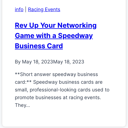
info
|
Racing Events
Rev Up Your Networking
Game with a Speedway
Business Card
By
May 18, 2023
May 18, 2023
**Short answer speedway business
card:** Speedway business cards are
small, professional-looking cards used to
promote businesses at racing events.
They…