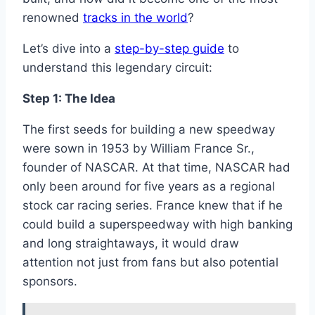
renowned
tracks in the world
?
Let’s dive into a
step-by-step guide
to
understand this legendary circuit:
Step 1: The Idea
The first seeds for building a new speedway
were sown in 1953 by William France Sr.,
founder of NASCAR. At that time, NASCAR had
only been around for five years as a regional
stock car racing series. France knew that if he
could build a superspeedway with high banking
and long straightaways, it would draw
attention not just from fans but also potential
sponsors.