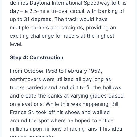
defines Daytona International Speedway to this
day – a 2.5-mile tri-oval circuit with banking of
up to 31 degrees. The track would have
multiple corners and straights, providing an
exciting challenge for racers at the highest
level.
Step 4: Construction
From October 1958 to February 1959,
earthmovers were utilized all day long as
trucks carried sand and dirt to fill the hollows
and create the banks at varying grades based
on elevations. While this was happening, Bill
France Sr. took off his shoes and walked
around the spot where he hoped to entice
millions upon millions of racing fans if his idea
proved successful.