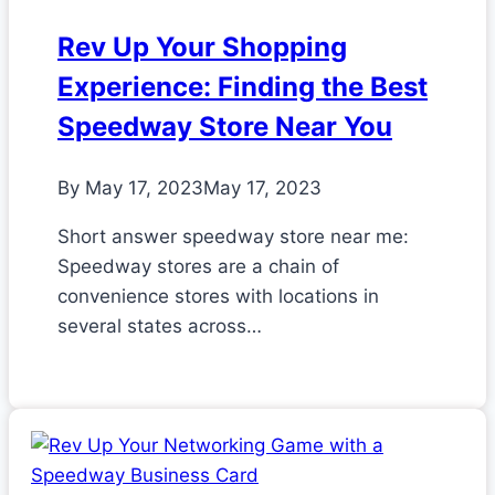
Rev Up Your Shopping
Experience: Finding the Best
Speedway Store Near You
By
May 17, 2023
May 17, 2023
Short answer speedway store near me:
Speedway stores are a chain of
convenience stores with locations in
several states across…