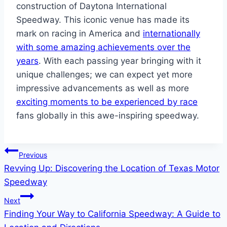
construction of Daytona International
Speedway. This iconic venue has made its
mark on racing in America and
internationally
with some amazing achievements over the
years
. With each passing year bringing with it
unique challenges; we can expect yet more
impressive advancements as well as more
exciting moments to be experienced by race
fans globally in this awe-inspiring speedway.
Post
Previous
Revving Up: Discovering the Location of Texas Motor
navigation
Speedway
Next
Finding Your Way to California Speedway: A Guide to