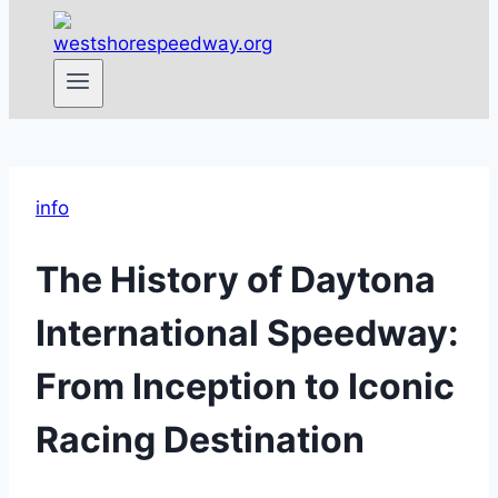
info
The History of Daytona
International Speedway:
From Inception to Iconic
Racing Destination