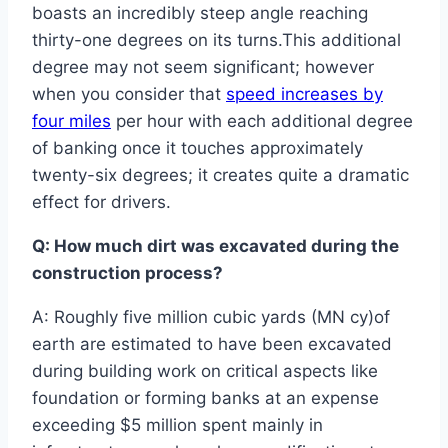
boasts an incredibly steep angle reaching
thirty-one degrees on its turns.This additional
degree may not seem significant; however
when you consider that
speed increases by
four miles
per hour with each additional degree
of banking once it touches approximately
twenty-six degrees; it creates quite a dramatic
effect for drivers.
Q: How much dirt was excavated during the
construction process?
A: Roughly five million cubic yards (MN cy)of
earth are estimated to have been excavated
during building work on critical aspects like
foundation or forming banks at an expense
exceeding $5 million spent mainly in