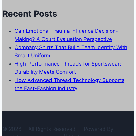
Categories
Recent Posts
Can Emotional Trauma Influence Decision-
Making? A Court Evaluation Perspective
Company Shirts That Build Team Identity With
Smart Uniform
High-Performance Threads for Sportswear:
Durability Meets Comfort
How Advanced Thread Technology Supports
the Fast-Fashion Industry
© 2026 || All Rights Reserved || Powered By