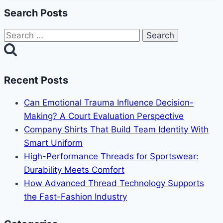
Search Posts
Search
for:
Recent Posts
Can Emotional Trauma Influence Decision-
Making? A Court Evaluation Perspective
Company Shirts That Build Team Identity With
Smart Uniform
High-Performance Threads for Sportswear:
Durability Meets Comfort
How Advanced Thread Technology Supports
the Fast-Fashion Industry