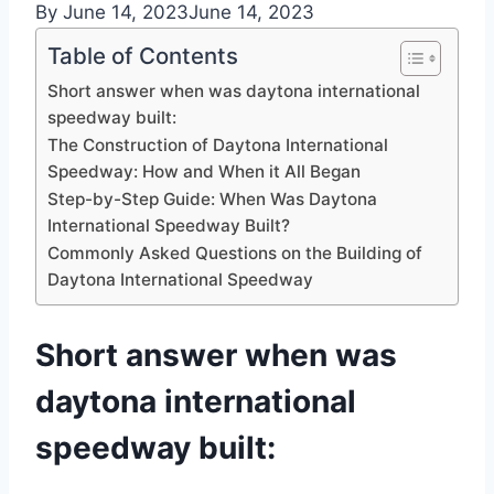
By
June 14, 2023
June 14, 2023
Table of Contents
Short answer when was daytona international
speedway built:
The Construction of Daytona International
Speedway: How and When it All Began
Step-by-Step Guide: When Was Daytona
International Speedway Built?
Commonly Asked Questions on the Building of
Daytona International Speedway
Short answer when was
daytona international
speedway built: