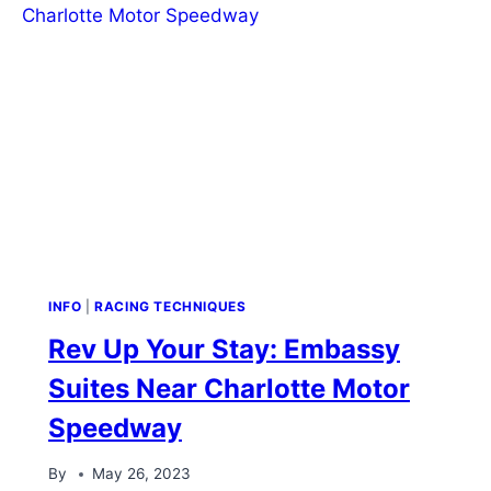
INFO
|
RACING TECHNIQUES
Rev Up Your Stay: Embassy
Suites Near Charlotte Motor
Speedway
By
May 26, 2023