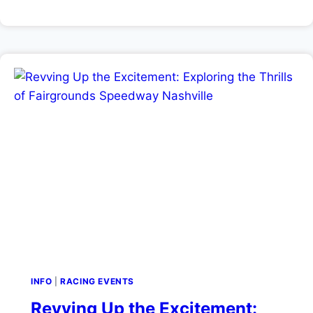
INFO
|
RACING EVENTS
Revving Up the Excitement: