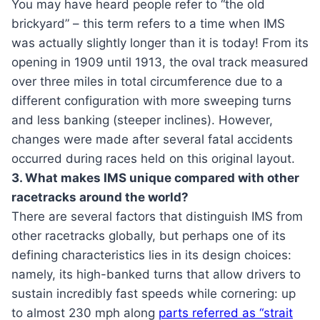
You may have heard people refer to “the old
brickyard” – this term refers to a time when IMS
was actually slightly longer than it is today! From its
opening in 1909 until 1913, the oval track measured
over three miles in total circumference due to a
different configuration with more sweeping turns
and less banking (steeper inclines). However,
changes were made after several fatal accidents
occurred during races held on this original layout.
3. What makes IMS unique compared with other
racetracks around the world?
There are several factors that distinguish IMS from
other racetracks globally, but perhaps one of its
defining characteristics lies in its design choices:
namely, its high-banked turns that allow drivers to
sustain incredibly fast speeds while cornering: up
to almost 230 mph along
parts referred as “strait