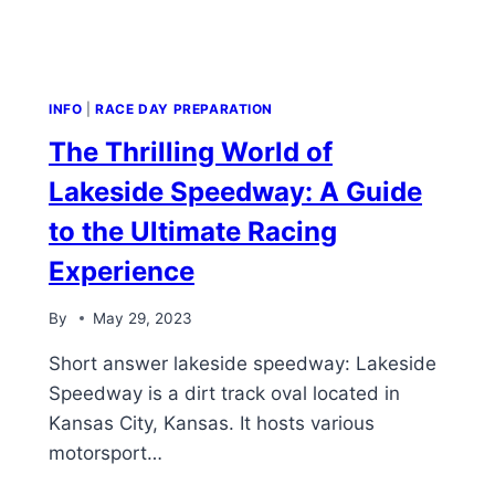
INFO
|
RACE DAY PREPARATION
The Thrilling World of
Lakeside Speedway: A Guide
to the Ultimate Racing
Experience
By
May 29, 2023
Short answer lakeside speedway: Lakeside
Speedway is a dirt track oval located in
Kansas City, Kansas. It hosts various
motorsport…