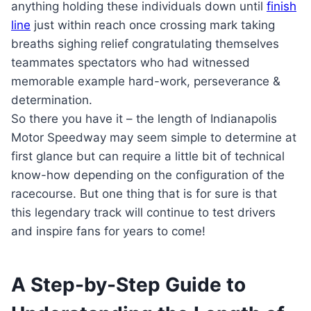
anything holding these individuals down until
finish
line
just within reach once crossing mark taking
breaths sighing relief congratulating themselves
teammates spectators who had witnessed
memorable example hard-work, perseverance &
determination.
So there you have it – the length of Indianapolis
Motor Speedway may seem simple to determine at
first glance but can require a little bit of technical
know-how depending on the configuration of the
racecourse. But one thing that is for sure is that
this legendary track will continue to test drivers
and inspire fans for years to come!
A Step-by-Step Guide to