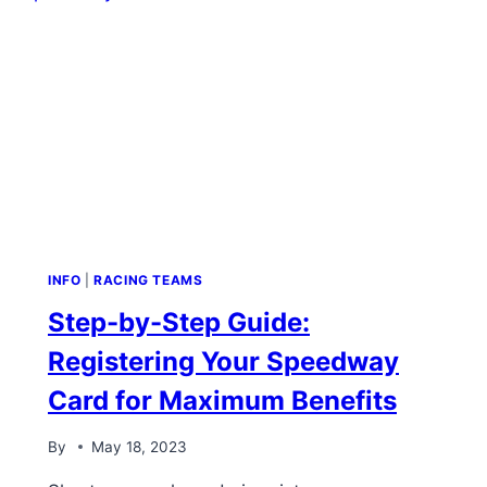
INFO
|
RACING TEAMS
Step-by-Step Guide:
Registering Your Speedway
Card for Maximum Benefits
By
May 18, 2023