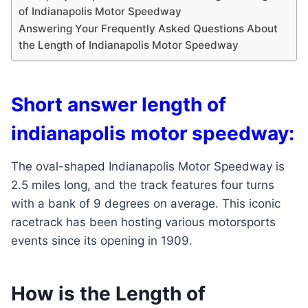
of Indianapolis Motor Speedway
Answering Your Frequently Asked Questions About
the Length of Indianapolis Motor Speedway
Short answer length of
indianapolis motor speedway:
The oval-shaped Indianapolis Motor Speedway is
2.5 miles long, and the track features four turns
with a bank of 9 degrees on average. This iconic
racetrack has been hosting various motorsports
events since its opening in 1909.
How is the Length of