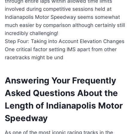
through entire laps within allowed time limits
involved during competitive sessions held at
Indianapolis Motor Speedway seems somewhat
much easier by comparison although certainly still
incredibly challenging!
Step Four: Taking into Account Elevation Changes
One critical factor setting IMS apart from other
racetracks might be und
Answering Your Frequently
Asked Questions About the
Length of Indianapolis Motor
Speedway
As one of the most iconic racing tracks in the