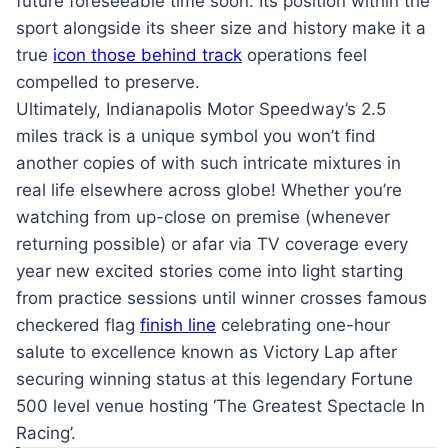
future foreseeable time soon. Its position within the
sport alongside its sheer size and history make it a
true
icon those behind track
operations feel
compelled to preserve.
Ultimately, Indianapolis Motor Speedway’s 2.5
miles track is a unique symbol you won’t find
another copies of with such intricate mixtures in
real life elsewhere across globe! Whether you’re
watching from up-close on premise (whenever
returning possible) or afar via TV coverage every
year new excited stories come into light starting
from practice sessions until winner crosses famous
checkered flag
finish line
celebrating one-hour
salute to excellence known as Victory Lap after
securing winning status at this legendary Fortune
500 level venue hosting ‘The Greatest Spectacle In
Racing’.