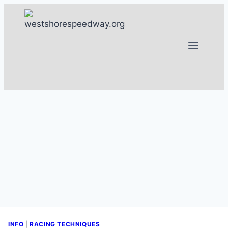
Skip
to
content
INFO
|
RACING TECHNIQUES