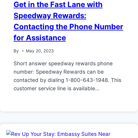
Get in the Fast Lane with
Speedway Rewards:
Contacting the Phone Number
for Assistance
By
May 20, 2023
Short answer speedway rewards phone
number: Speedway Rewards can be
contacted by dialing 1-800-643-1948. This
customer service line is available…