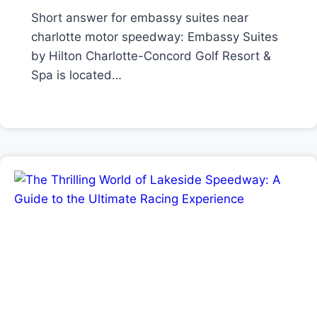
Short answer for embassy suites near
charlotte motor speedway: Embassy Suites
by Hilton Charlotte-Concord Golf Resort &
Spa is located…