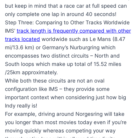
but keep in mind that a race car at full speed can
only complete one lap in around 40 seconds!
Step Three: Comparing to Other Tracks Worldwide
IMS’
track length is frequently compared with other
tracks located
worldwide such as Le Mans (8.47
mi/13.6 km) or Germany’s Nurburgring which
encompasses two distinct circuits – North and
South loops which make up total of 15.52 miles
/25km approximately.
While both these circuits are not an oval
configuration like IMS – they provide some
important context when considering just how big
Indy really is!
For example, driving around Norgesring will take
you longer than most movies today even if you’re
moving quickly whereas competing your way