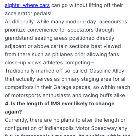
sights” where cars
can go without lifting off their
accelerator pedals!
Additionally, while many modern-day racecourses
prioritize convenience for spectators through
grandstand seating areas positioned directly
adjacent or above certain sections best viewed
from there such as pit lanes prior allowing fans
close-up views athletes competing –
Traditionally marked off so-called ‘Gasoline Alley’
that actually serves as primary staging area for all
competitors in their Garage spaces, so within reach
of motorsports enthusiasts and racing buffs alike.
4. Is the length of IMS ever likely to change
again?
Currently, there are no plans to alter the length or
configuration of Indianapolis Motor Speedway any