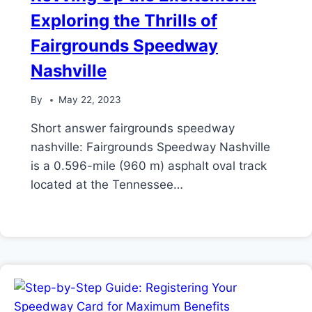
Exploring the Thrills of
Fairgrounds Speedway
Nashville
By
May 22, 2023
Short answer fairgrounds speedway
nashville: Fairgrounds Speedway Nashville
is a 0.596-mile (960 m) asphalt oval track
located at the Tennessee…