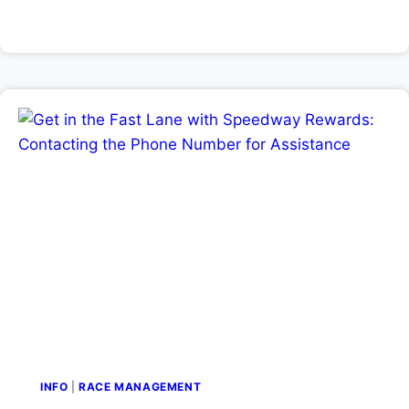
INFO
|
RACE MANAGEMENT