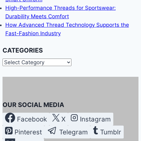
High-Performance Threads for Sportswear:
Durability Meets Comfort
How Advanced Thread Technology Supports the
Fast-Fashion Industry
CATEGORIES
Categories
OUR SOCIAL MEDIA
Facebook
X
Instagram
Pinterest
Telegram
Tumblr