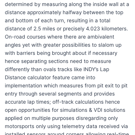
determined by measuring along the inside wall at a
distance approximately halfway between the top
and bottom of each turn, resulting in a total
distance of 2.5 miles or precisely 4.023 kilometers.
On-road courses where there are ambivalent
angles yet with greater possibilities to slalom up
with barriers being brought about if necessary
hence separating sections need to measure
differently than ovals tracks like INDY’s Lap
Distance calculator feature came into
implementation which measures from pit exit to pit
entry through several segments and provides
accurate lap times; off-track calculations hence
open opportunities for simulations & VDI solutions
applied on multiple purposes disregarding only
motorsports only using telemetry data received via
installed sensors around corners allowing real-time