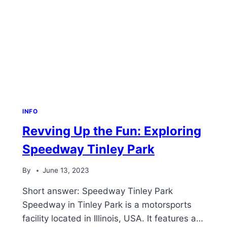
INFO
Revving Up the Fun: Exploring
Speedway Tinley Park
By
June 13, 2023
Short answer: Speedway Tinley Park
Speedway in Tinley Park is a motorsports
facility located in Illinois, USA. It features a…