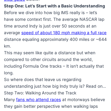
Step One: Let’s Start with a Basic Understanding
Before we dive into how big IMS really is – let’s
have some context first. The average NASCAR lap
time around Indy is just over 50 seconds at an
average
speed of about 180 mph making a full race
distance equaling approximately 400 miles or ~644
km.
This may seem like quite a distance but when
compared to other circuits around the world,
including Formula One tracks – It isn’t actually that
long.
So where does that leave us regarding
understanding just how big Indy truly is? Read on…
Step Two: Walking Around the Track
Many
fans who attend races
at motorways believe
they gain better perspective when walking laps