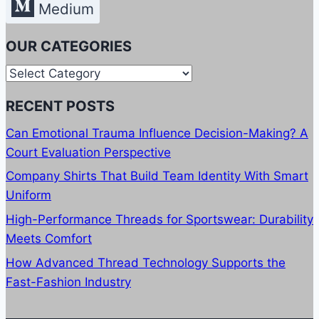
Medium
OUR CATEGORIES
Our
Categories
RECENT POSTS
Can Emotional Trauma Influence Decision-Making? A
Court Evaluation Perspective
Company Shirts That Build Team Identity With Smart
Uniform
High-Performance Threads for Sportswear: Durability
Meets Comfort
How Advanced Thread Technology Supports the
Fast-Fashion Industry