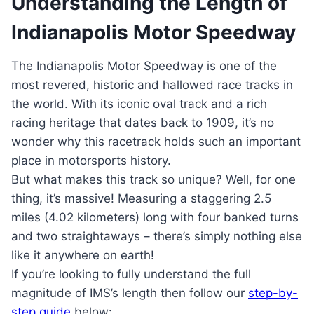
Understanding the Length of
Indianapolis Motor Speedway
The Indianapolis Motor Speedway is one of the
most revered, historic and hallowed race tracks in
the world. With its iconic oval track and a rich
racing heritage that dates back to 1909, it’s no
wonder why this racetrack holds such an important
place in motorsports history.
But what makes this track so unique? Well, for one
thing, it’s massive! Measuring a staggering 2.5
miles (4.02 kilometers) long with four banked turns
and two straightaways – there’s simply nothing else
like it anywhere on earth!
If you’re looking to fully understand the full
magnitude of IMS’s length then follow our
step-by-
step guide
below: