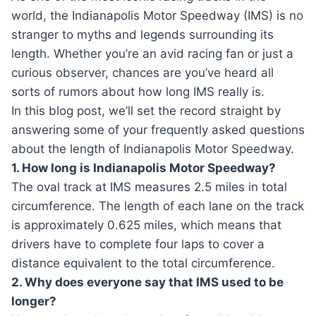
world, the Indianapolis Motor Speedway (IMS) is no
stranger to myths and legends surrounding its
length. Whether you’re an avid racing fan or just a
curious observer, chances are you’ve heard all
sorts of rumors about how long IMS really is.
In this blog post, we’ll set the record straight by
answering some of your frequently asked questions
about the length of Indianapolis Motor Speedway.
1. How long is Indianapolis Motor Speedway?
The oval track at IMS measures 2.5 miles in total
circumference. The length of each lane on the track
is approximately 0.625 miles, which means that
drivers have to complete four laps to cover a
distance equivalent to the total circumference.
2. Why does everyone say that IMS used to be
longer?