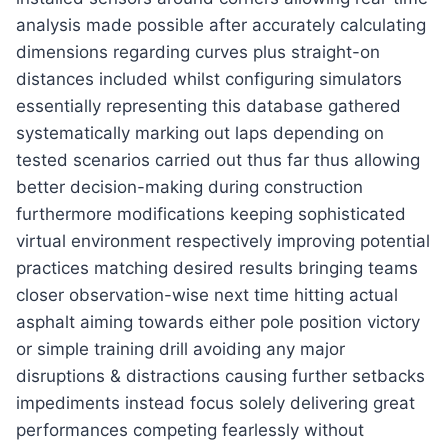
analysis made possible after accurately calculating
dimensions regarding curves plus straight-on
distances included whilst configuring simulators
essentially representing this database gathered
systematically marking out laps depending on
tested scenarios carried out thus far thus allowing
better decision-making during construction
furthermore modifications keeping sophisticated
virtual environment respectively improving potential
practices matching desired results bringing teams
closer observation-wise next time hitting actual
asphalt aiming towards either pole position victory
or simple training drill avoiding any major
disruptions & distractions causing further setbacks
impediments instead focus solely delivering great
performances competing fearlessly without