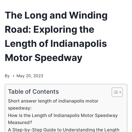
The Long and Winding
Road: Exploring the
Length of Indianapolis
Motor Speedway
By
May 20, 2023
Table of Contents
Short answer length of indianapolis motor
speedway:
How is the Length of Indianapolis Motor Speedway
Measured?
A Step-by-Step Guide to Understanding the Length