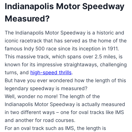
Indianapolis Motor Speedway
Measured?
The Indianapolis Motor Speedway is a historic and
iconic racetrack that has served as the home of the
famous Indy 500 race since its inception in 1911.
This massive track, which spans over 2.5 miles, is
known for its impressive straightaways, challenging
turns, and
high-speed thrills
.
But have you ever wondered how the length of this
legendary speedway is measured?
Well, wonder no more! The length of the
Indianapolis Motor Speedway is actually measured
in two different ways – one for oval tracks like IMS
and another for road courses.
For an oval track such as IMS, the length is