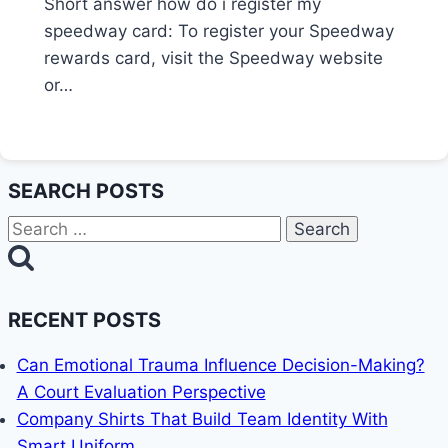
Short answer how do i register my
speedway card: To register your Speedway
rewards card, visit the Speedway website
or…
SEARCH POSTS
Search
for:
RECENT POSTS
Can Emotional Trauma Influence Decision-Making?
A Court Evaluation Perspective
Company Shirts That Build Team Identity With
Smart Uniform