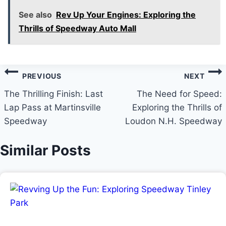
See also
Rev Up Your Engines: Exploring the
Thrills of Speedway Auto Mall
Post
PREVIOUS
NEXT
navigation
The Thrilling Finish: Last
The Need for Speed:
Lap Pass at Martinsville
Exploring the Thrills of
Speedway
Loudon N.H. Speedway
Similar Posts