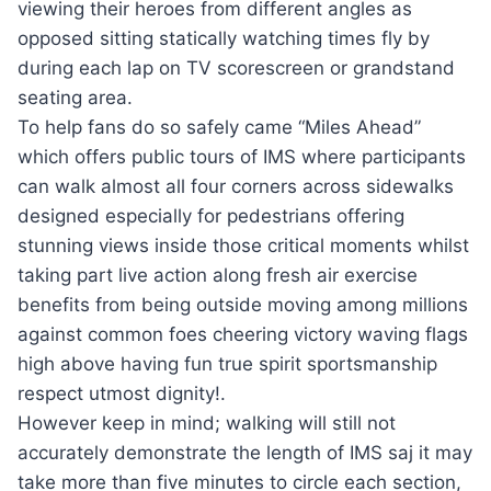
viewing their heroes from different angles as
opposed sitting statically watching times fly by
during each lap on TV scorescreen or grandstand
seating area.
To help fans do so safely came “Miles Ahead”
which offers public tours of IMS where participants
can walk almost all four corners across sidewalks
designed especially for pedestrians offering
stunning views inside those critical moments whilst
taking part live action along fresh air exercise
benefits from being outside moving among millions
against common foes cheering victory waving flags
high above having fun true spirit sportsmanship
respect utmost dignity!.
However keep in mind; walking will still not
accurately demonstrate the length of IMS saj it may
take more than five minutes to circle each section,