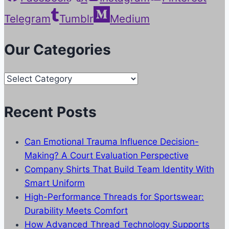
Telegram
Tumblr
Medium
Our Categories
Our
Categories
Recent Posts
Can Emotional Trauma Influence Decision-
Making? A Court Evaluation Perspective
Company Shirts That Build Team Identity With
Smart Uniform
High-Performance Threads for Sportswear:
Durability Meets Comfort
How Advanced Thread Technology Supports