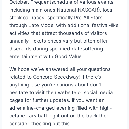
October. Frequentschedule of various events
including main ones National(NASCAR), local
stock car races; specifically Pro All Stars
through Late Model with additional festival-like
activities that attract thousands of visitors
annually.Tickets prices vary but often offer
discounts during specified datesoffering
entertainment with Good Value
We hope we’ve answered all your questions
related to Concord Speedway! If there’s
anything else you’re curious about don’t
hesitate to visit their website or social media
pages for further updates. If you want an
adrenaline-charged evening filled with high-
octane cars battling it out on the track then
consider checking out this