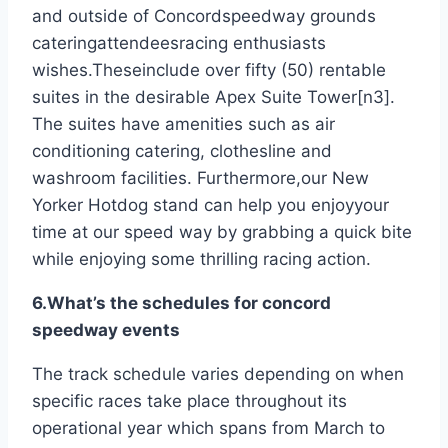
and outside of Concordspeedway grounds
cateringattendeesracing enthusiasts
wishes.Theseinclude over fifty (50) rentable
suites in the desirable Apex Suite Tower[n3].
The suites have amenities such as air
conditioning catering, clothesline and
washroom facilities. Furthermore,our New
Yorker Hotdog stand can help you enjoyyour
time at our speed way by grabbing a quick bite
while enjoying some thrilling racing action.
6.What’s the schedules for concord
speedway events
The track schedule varies depending on when
specific races take place throughout its
operational year which spans from March to