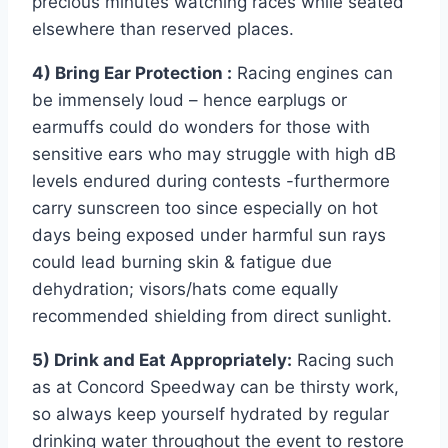
precious minutes watching races while seated
elsewhere than reserved places.
4) Bring Ear Protection :
Racing engines can
be immensely loud – hence earplugs or
earmuffs could do wonders for those with
sensitive ears who may struggle with high dB
levels endured during contests -furthermore
carry sunscreen too since especially on hot
days being exposed under harmful sun rays
could lead burning skin & fatigue due
dehydration; visors/hats come equally
recommended shielding from direct sunlight.
5) Drink and Eat Appropriately:
Racing such
as at Concord Speedway can be thirsty work,
so always keep yourself hydrated by regular
drinking water throughout the event to restore