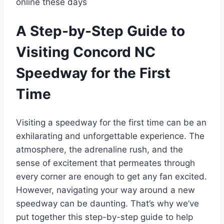
online these days
A Step-by-Step Guide to
Visiting Concord NC
Speedway for the First
Time
Visiting a speedway for the first time can be an
exhilarating and unforgettable experience. The
atmosphere, the adrenaline rush, and the
sense of excitement that permeates through
every corner are enough to get any fan excited.
However, navigating your way around a new
speedway can be daunting. That’s why we’ve
put together this step-by-step guide to help