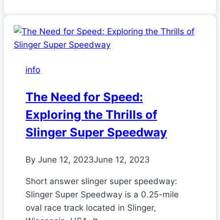
info
The Need for Speed:
Exploring the Thrills of
Slinger Super Speedway
By
June 12, 2023
June 12, 2023
Short answer slinger super speedway:
Slinger Super Speedway is a 0.25-mile
oval race track located in Slinger,