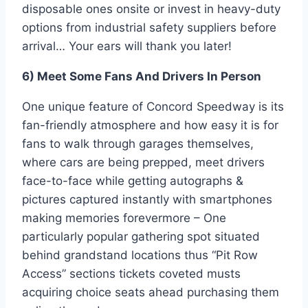
disposable ones onsite or invest in heavy-duty
options from industrial safety suppliers before
arrival… Your ears will thank you later!
6) Meet Some Fans And Drivers In Person
One unique feature of Concord Speedway is its
fan-friendly atmosphere and how easy it is for
fans to walk through garages themselves,
where cars are being prepped, meet drivers
face-to-face while getting autographs &
pictures captured instantly with smartphones
making memories forevermore – One
particularly popular gathering spot situated
behind grandstand locations thus “Pit Row
Access” sections tickets coveted musts
acquiring choice seats ahead purchasing them