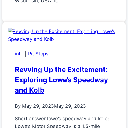
Wisconsin, USA. It…
info
|
Pit Stops
Revving Up the Excitement:
Exploring Lowe’s Speedway
and Kolb
By
May 29, 2023
May 29, 2023
Short answer lowe’s speedway and kolb:
Lowe’s Motor Speedway is a 1.5-mile