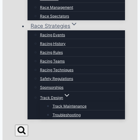
Race Management
Race Spectators
Race Strategies
Racing Events
Racing History
Racing Rules
Racing Teams
Racing Techniques
Safety Regulations
Sponsorships
Track Design
Track Maintenance
Troubleshooting