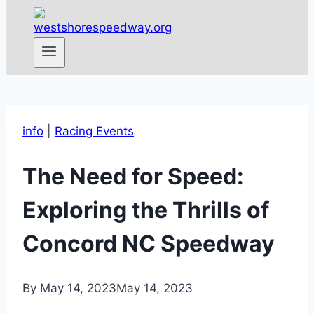
info
|
Racing Events
The Need for Speed:
Exploring the Thrills of
Concord NC Speedway
By
May 14, 2023
May 14, 2023