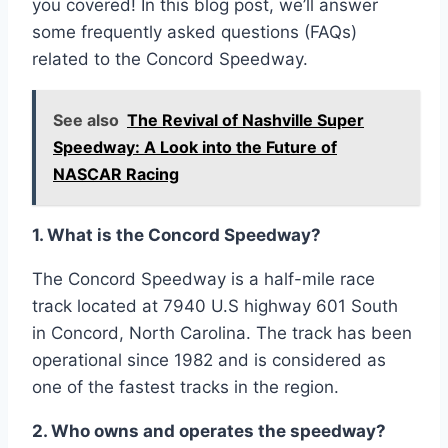
you covered! In this blog post, we’ll answer
some frequently asked questions (FAQs)
related to the Concord Speedway.
See also
The Revival of Nashville Super
Speedway: A Look into the Future of
NASCAR Racing
1. What is the Concord Speedway?
The Concord Speedway is a half-mile race
track located at 7940 U.S highway 601 South
in Concord, North Carolina. The track has been
operational since 1982 and is considered as
one of the fastest tracks in the region.
2. Who owns and operates the speedway?