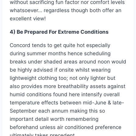
without sacrificing fun factor nor comfort levels
whatsoever… regardless though both offer an
excellent view!
4) Be Prepared For Extreme Conditions
Concord tends to get quite hot especially
during summer months hence scheduling
breaks under shaded areas around noon would
be highly advised if onsite whilst wearing
lightweight clothing too; not only lighter but
also provides more breathability assets against
humid conditions found here intensify overall
temperature effects between mid-June & late-
September each annum making this so
important detail worth remembering
beforehand unless air conditioned preference
ultimately takes precedent.