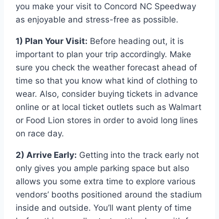
you make your visit to Concord NC Speedway
as enjoyable and stress-free as possible.
1) Plan Your Visit:
Before heading out, it is
important to plan your trip accordingly. Make
sure you check the weather forecast ahead of
time so that you know what kind of clothing to
wear. Also, consider buying tickets in advance
online or at local ticket outlets such as Walmart
or Food Lion stores in order to avoid long lines
on race day.
2) Arrive Early:
Getting into the track early not
only gives you ample parking space but also
allows you some extra time to explore various
vendors’ booths positioned around the stadium
inside and outside. You’ll want plenty of time