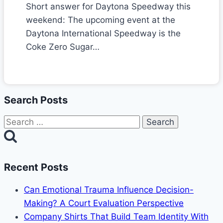
Short answer for Daytona Speedway this
weekend: The upcoming event at the
Daytona International Speedway is the
Coke Zero Sugar…
Search Posts
Search
for:
Recent Posts
Can Emotional Trauma Influence Decision-
Making? A Court Evaluation Perspective
Company Shirts That Build Team Identity With