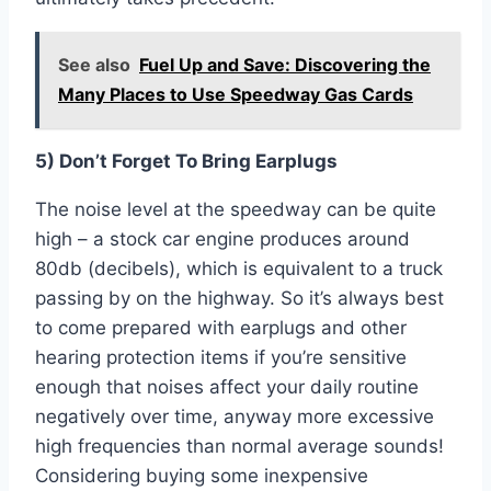
See also
Fuel Up and Save: Discovering the
Many Places to Use Speedway Gas Cards
5) Don’t Forget To Bring Earplugs
The noise level at the speedway can be quite
high – a stock car engine produces around
80db (decibels), which is equivalent to a truck
passing by on the highway. So it’s always best
to come prepared with earplugs and other
hearing protection items if you’re sensitive
enough that noises affect your daily routine
negatively over time, anyway more excessive
high frequencies than normal average sounds!
Considering buying some inexpensive