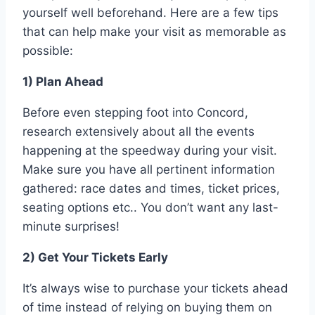
yourself well beforehand. Here are a few tips
that can help make your visit as memorable as
possible:
1) Plan Ahead
Before even stepping foot into Concord,
research extensively about all the events
happening at the speedway during your visit.
Make sure you have all pertinent information
gathered: race dates and times, ticket prices,
seating options etc.. You don’t want any last-
minute surprises!
2) Get Your Tickets Early
It’s always wise to purchase your tickets ahead
of time instead of relying on buying them on