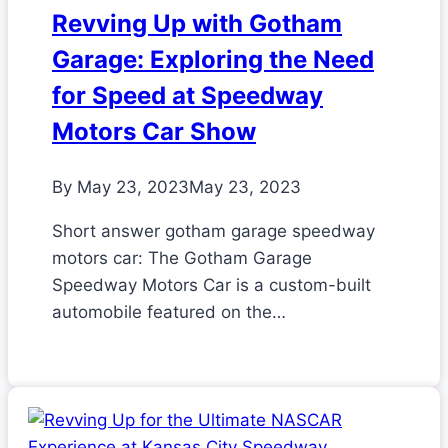
Revving Up with Gotham
Garage: Exploring the Need
for Speed at Speedway
Motors Car Show
By
May 23, 2023
May 23, 2023
Short answer gotham garage speedway
motors car: The Gotham Garage
Speedway Motors Car is a custom-built
automobile featured on the…