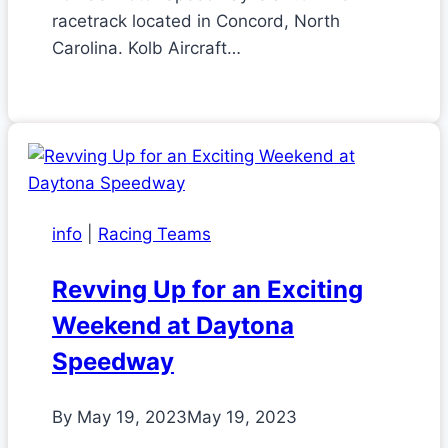
racetrack located in Concord, North
Carolina. Kolb Aircraft…
info
|
Racing Teams
Revving Up for an Exciting
Weekend at Daytona
Speedway
By
May 19, 2023
May 19, 2023