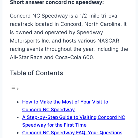
Short answer concord nc speedway:
Concord NC Speedway is a 1/2-mile tri-oval
racetrack located in Concord, North Carolina. It
is owned and operated by Speedway
Motorsports Inc. and hosts various NASCAR
racing events throughout the year, including the
All-Star Race and Coca-Cola 600.
Table of Contents
How to Make the Most of Your Visit to
Concord NC Speedway
A Step-by-Step Guide to Visiting Concord NC
Speedway for the First Time
Concord NC Speedway FAQ: Your Questions