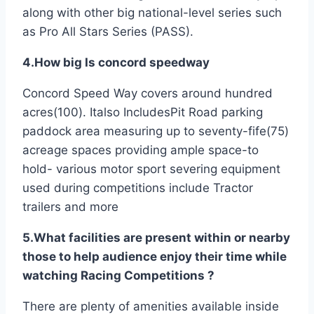
along with other big national-level series such
as Pro All Stars Series (PASS).
4.How big Is concord speedway
Concord Speed Way covers around hundred
acres(100). Italso IncludesPit Road parking
paddock area measuring up to seventy-fife(75)
acreage spaces providing ample space-to
hold- various motor sport severing equipment
used during competitions include Tractor
trailers and more
5.What facilities are present within or nearby
those to help audience enjoy their time while
watching Racing Competitions ?
There are plenty of amenities available inside