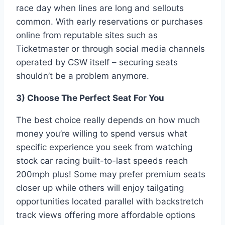
race day when lines are long and sellouts
common. With early reservations or purchases
online from reputable sites such as
Ticketmaster or through social media channels
operated by CSW itself – securing seats
shouldn’t be a problem anymore.
3) Choose The Perfect Seat For You
The best choice really depends on how much
money you’re willing to spend versus what
specific experience you seek from watching
stock car racing built-to-last speeds reach
200mph plus! Some may prefer premium seats
closer up while others will enjoy tailgating
opportunities located parallel with backstretch
track views offering more affordable options