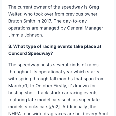
The current owner of the speedway is Greg
Walter, who took over from previous owner
Bruton Smith in 2017. The day-to-day
operations are managed by General Manager
Jimmie Johnson.
3. What type of racing events take place at
Concord Speedway?
The speedway hosts several kinds of races
throughout its operational year which starts
with spring through fall months that span from
March[n1] to October Firstly, it’s known for
hosting short-track stock car racing events
featuring late model cars such as super late
models stocks cars[//n2]. Additionally ,the
NHRA four-wide drag races are held every April