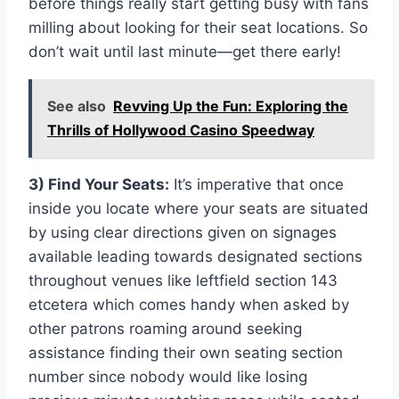
before things really start getting busy with fans
milling about looking for their seat locations. So
don’t wait until last minute—get there early!
See also
Revving Up the Fun: Exploring the
Thrills of Hollywood Casino Speedway
3) Find Your Seats:
It’s imperative that once
inside you locate where your seats are situated
by using clear directions given on signages
available leading towards designated sections
throughout venues like leftfield section 143
etcetera which comes handy when asked by
other patrons roaming around seeking
assistance finding their own seating section
number since nobody would like losing