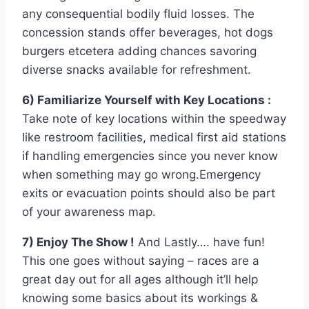
any consequential bodily fluid losses. The
concession stands offer beverages, hot dogs
burgers etcetera adding chances savoring
diverse snacks available for refreshment.
6) Familiarize Yourself with Key Locations :
Take note of key locations within the speedway
like restroom facilities, medical first aid stations
if handling emergencies since you never know
when something may go wrong.Emergency
exits or evacuation points should also be part
of your awareness map.
7) Enjoy The Show !
And Lastly…. have fun!
This one goes without saying – races are a
great day out for all ages although it’ll help
knowing some basics about its workings &