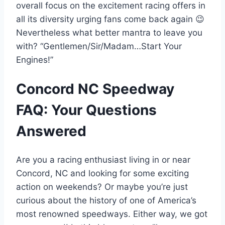
overall focus on the excitement racing offers in
all its diversity urging fans come back again 😉
Nevertheless what better mantra to leave you
with? “Gentlemen/Sir/Madam…Start Your
Engines!”
Concord NC Speedway
FAQ: Your Questions
Answered
Are you a racing enthusiast living in or near
Concord, NC and looking for some exciting
action on weekends? Or maybe you’re just
curious about the history of one of America’s
most renowned speedways. Either way, we got