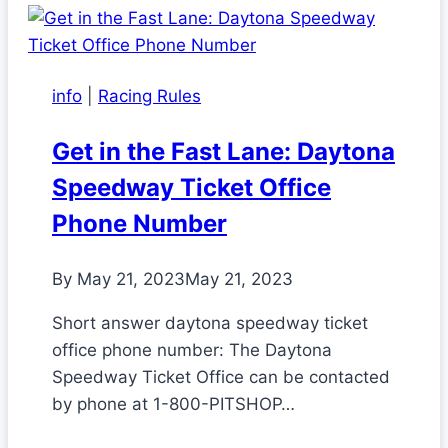
info
|
Racing Rules
Get in the Fast Lane: Daytona
Speedway Ticket Office
Phone Number
By
May 21, 2023
May 21, 2023
Short answer daytona speedway ticket
office phone number: The Daytona
Speedway Ticket Office can be contacted
by phone at 1-800-PITSHOP…