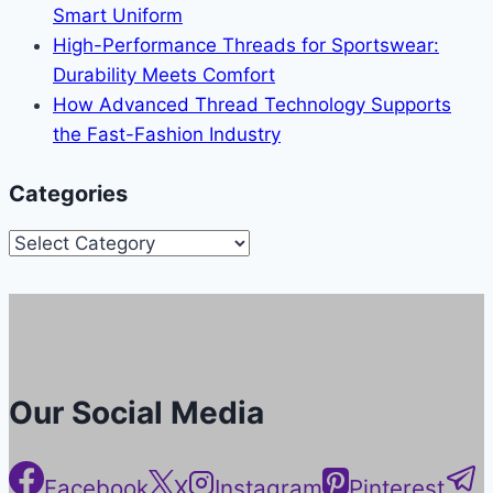
Smart Uniform
High-Performance Threads for Sportswear:
Durability Meets Comfort
How Advanced Thread Technology Supports
the Fast-Fashion Industry
Categories
Categories
Our Social Media
Facebook
X
Instagram
Pinterest