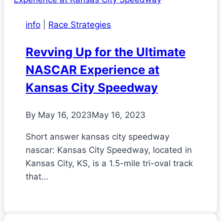
info
|
Race Strategies
Revving Up for the Ultimate
NASCAR Experience at
Kansas City Speedway
By
May 16, 2023
May 16, 2023
Short answer kansas city speedway
nascar: Kansas City Speedway, located in
Kansas City, KS, is a 1.5-mile tri-oval track
that…