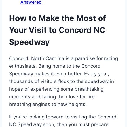
Answered
How to Make the Most of
Your Visit to Concord NC
Speedway
Concord, North Carolina is a paradise for racing
enthusiasts. Being home to the Concord
Speedway makes it even better. Every year,
thousands of visitors flock to the speedway in
hopes of experiencing some breathtaking
moments and taking their love for fire-
breathing engines to new heights.
If you’re looking forward to visiting the Concord
NC Speedway soon, then you must prepare