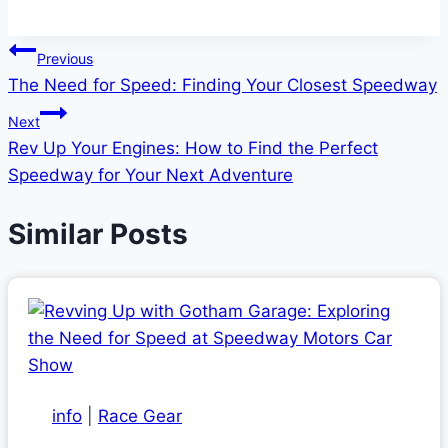
Post
Previous
The Need for Speed: Finding Your Closest Speedway
navigation
Next
Rev Up Your Engines: How to Find the Perfect
Speedway for Your Next Adventure
Similar Posts
info
|
Race Gear