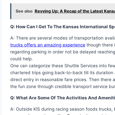
See also
Revving Up: A Recap of the Latest Kan
Q: How Can I Get To The Kansas International 
A: There are several modes of transportation avai
trucks offers an amazing experience
though there i
regarding parking in order not be delayed reaching
could help.
One can categorize these Shuttle Services into few
chartered trips going back-to-back till its duration
direct entry in reasonable fare prices. Then there 
the fun zone through credible transport service bu
Q: What Are Some Of The Activities And Ameniti
A: Outside KIS during racing season foods trucks, 