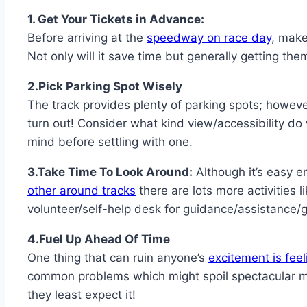
1. Get Your Tickets in Advance:
Before arriving at the
speedway on race day
, make
Not only will it save time but generally getting the
2.Pick Parking Spot Wisely
The track provides plenty of parking spots; howev
turn out! Consider what kind view/accessibility do
mind before settling with one.
3.Take Time To Look Around:
Although it’s easy 
other around tracks
there are lots more activities l
volunteer/self-help desk for guidance/assistance/gu
4.Fuel Up Ahead Of Time
One thing that can ruin anyone’s
excitement is fe
common problems which might spoil spectacular mo
they least expect it!