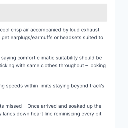
cool crisp air accompanied by loud exhaust
et earplugs/earmuffs or headsets suited to
saying comfort climatic suitability should be
sticking with same clothes throughout – looking
g speeds within limits staying beyond track’s
ets missed – Once arrived and soaked up the
 lanes down heart line reminiscing every bit