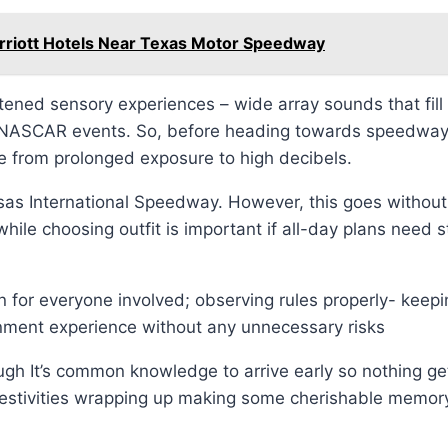
arriott Hotels Near Texas Motor Speedway
ned sensory experiences – wide array sounds that fill 
NASCAR events. So, before heading towards speedway g
se from prolonged exposure to high decibels.
sas International Speedway. However, this goes without 
while choosing outfit is important if all-day plans need 
for everyone involved; observing rules properly- keepin
nment experience without any unnecessary risks
gh It’s common knowledge to arrive early so nothing g
l festivities wrapping up making some cherishable memory