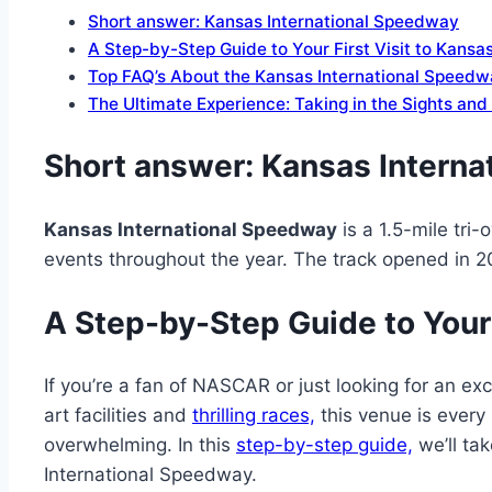
Short answer: Kansas International Speedway
A Step-by-Step Guide to Your First Visit to Kans
Top FAQ’s About the Kansas International Speed
The Ultimate Experience: Taking in the Sights an
Short answer:
Kansas Interna
Kansas International Speedway
is a 1.5-mile tri
events throughout the year. The track opened in 
A Step-by-Step Guide to Your 
If you’re a fan of NASCAR or just looking for an ex
art facilities and
thrilling races,
this venue is every r
overwhelming. In this
step-by-step guide,
we’ll ta
International Speedway.