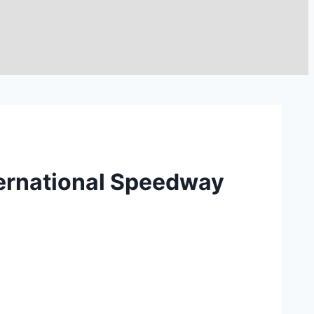
nternational Speedway