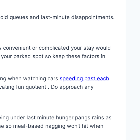
void queues and last-minute disappointments.
ow convenient or complicated your stay would
 your parked spot so keep these factors in
ring when watching cars
speeding past each
levating fun quotient . Do approach any
ing under last minute hunger pangs rains as
ime so meal-based nagging won’t hit when