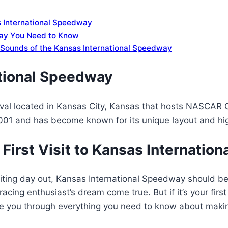
as International Speedway
way You Need to Know
d Sounds of the Kansas International Speedway
tional Speedway
-oval located in Kansas City, Kansas that hosts NASCAR 
2001 and has become known for its unique layout and hi
First Visit to Kansas Internatio
citing day out, Kansas International Speedway should be a
acing enthusiast’s dream come true. But if it’s your first
ke you through everything you need to know about makin