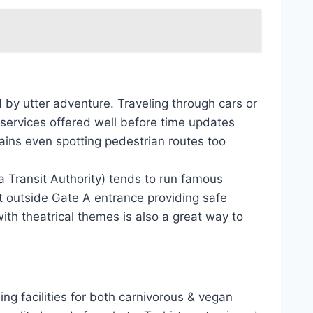
 by utter adventure. Traveling through cars or
services offered well before time updates
rains even spotting pedestrian routes too
a Transit Authority) tends to run famous
t outside Gate A entrance providing safe
with theatrical themes is also a great way to
ng facilities for both carnivorous & vegan