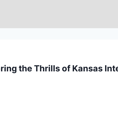
ring the Thrills of Kansas I