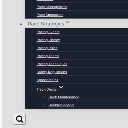
Race Management
Race Spectators
Race Strategies
Racing Events
Racing History
Racing Rules
Racing Teams
Racing Techniques
Safety Regulations
Sponsorships
Track Design
Track Maintenance
Troubleshooting