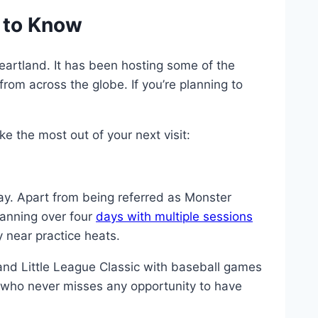
 to Know
eartland. It has been hosting some of the
from across the globe. If you’re planning to
 the most out of your next visit:
. Apart from being referred as Monster
anning over four
days with multiple sessions
 near practice heats.
nd Little League Classic with baseball games
e who never misses any opportunity to have