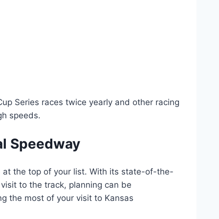
Cup Series races twice yearly and other racing
gh speeds.
nal Speedway
t the top of your list. With its state-of-the-
 visit to the track, planning can be
g the most of your visit to Kansas