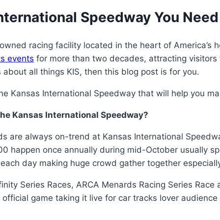
International Speedway You Need
ned racing facility located in the heart of America’s h
s events
for more than two decades, attracting visitors 
about all things KIS, then this blog post is for you.
e Kansas International Speedway that will help you make
The Kansas International Speedway?
are always on-trend at Kansas International Speedway
0 happen once annually during mid-October usually sp
each day making huge crowd gather together especially
inity Series Races, ARCA Menards Racing Series Race a
ficial game taking it live for car tracks lover audienc