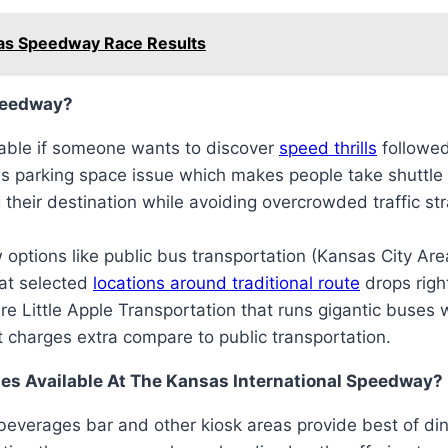
sas Speedway Race Results
Speedway?
lable if someone wants to discover
speed thrills
followed
s parking space issue which makes people take shuttle 
 their destination while avoiding overcrowded traffic st
 options like public bus transportation (Kansas City Are
 at selected
locations around traditional route
drops righ
are Little Apple Transportation that runs gigantic buses 
t charges extra compare to public transportation.
es Available At The Kansas International Speedway?
beverages bar and other kiosk areas provide best of dini