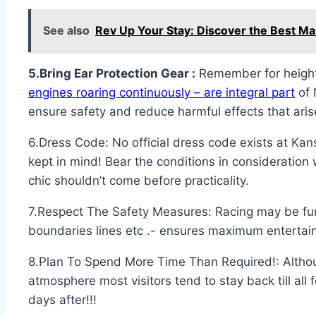
See also
Rev Up Your Stay: Discover the Best M
5.Bring Ear Protection Gear :
Remember for heighte
engines roaring continuously – are integral part
of 
ensure safety and reduce harmful effects that ari
6.Dress Code: No official dress code exists at Kan
kept in mind! Bear the conditions in consideration 
chic shouldn’t come before practicality.
7.Respect The Safety Measures: Racing may be fun 
boundaries lines etc .- ensures maximum entertai
8.Plan To Spend More Time Than Required!: Althou
atmosphere most visitors tend to stay back till al
days after!!!