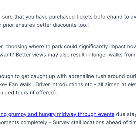
 sure that you have purchased tickets beforehand to a
m prior ensures better discounts too.!
er, choosing where to park could significantly impact h
 want? Better views may also result in longer walks from
enough to get caught up with adrenaline rush around du
ike- Fan Walk , Driver Introductions etc.- all aimed at e
ided tours (if offered).
eling grumpy and hungry midway through events
due stay
ments completely – Survey stall locations ahead of t