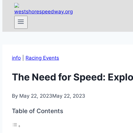
info
|
Racing Events
The Need for Speed: Explo
By
May 22, 2023
May 22, 2023
Table of Contents