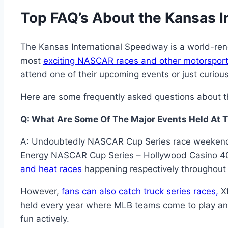
Top FAQ’s About the Kansas 
The Kansas International Speedway is a world-renow
most
exciting NASCAR races and other motorsport
attend one of their upcoming events or just curious 
Here are some frequently asked questions about th
Q: What Are Some Of The Major Events Held At 
A: Undoubtedly NASCAR Cup Series race weekends 
Energy NASCAR Cup Series – Hollywood Casino 40
and heat races
happening respectively throughout 
However,
fans can also catch truck series races,
Xf
held every year where MLB teams come to play an of
fun actively.