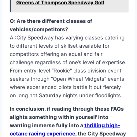
Greens at Thompson Speedway Golf
Q: Are there different classes of
vehicles/competitors?
A :City Speedway has varying classes catering
to different levels of skillset available for
competitors offering an equal and fair
challenge regardless of one’s level of expertise.
From entry-level “Rookie” class division event
seekers through “Open Wheel Midgets” events
where experienced pilots battle it out fiercely
on long hot Saturday nights under floodlights.
In conclusion, if reading through these FAQs
alights something within yourself into
wanting immerse fully into a
thrilling high-
octane racing experience,
the City Speedway