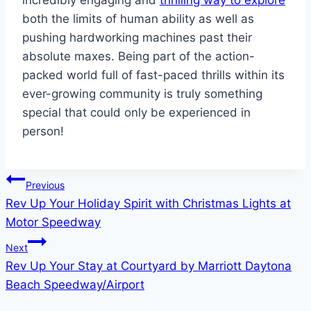
incredibly engaging and
thrilling way to explore
both the limits of human ability as well as
pushing hardworking machines past their
absolute maxes. Being part of the action-
packed world full of fast-paced thrills within its
ever-growing community is truly something
special that could only be experienced in
person!
Post
Previous
Rev Up Your Holiday Spirit with Christmas Lights at
navigation
Motor Speedway
Next
Rev Up Your Stay at Courtyard by Marriott Daytona
Beach Speedway/Airport