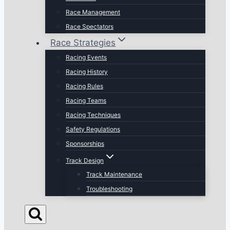
Race Management
Race Spectators
Race Strategies
Racing Events
Racing History
Racing Rules
Racing Teams
Racing Techniques
Safety Regulations
Sponsorships
Track Design
Track Maintenance
Troubleshooting