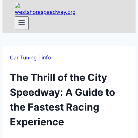
Car Tuning
|
info
The Thrill of the City
Speedway: A Guide to
the Fastest Racing
Experience