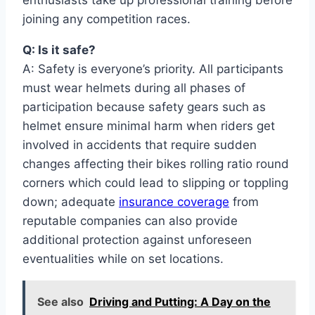
joining any competition races.
Q: Is it safe?
A: Safety is everyone’s priority. All participants
must wear helmets during all phases of
participation because safety gears such as
helmet ensure minimal harm when riders get
involved in accidents that require sudden
changes affecting their bikes rolling ratio round
corners which could lead to slipping or toppling
down; adequate
insurance coverage
from
reputable companies can also provide
additional protection against unforeseen
eventualities while on set locations.
See also
Driving and Putting: A Day on the