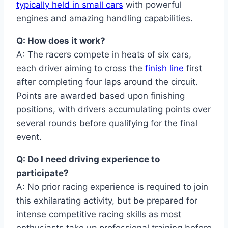
typically held in small cars
with powerful
engines and amazing handling capabilities.
Q: How does it work?
A: The racers compete in heats of six cars,
each driver aiming to cross the
finish line
first
after completing four laps around the circuit.
Points are awarded based upon finishing
positions, with drivers accumulating points over
several rounds before qualifying for the final
event.
Q: Do I need driving experience to
participate?
A: No prior racing experience is required to join
this exhilarating activity, but be prepared for
intense competitive racing skills as most
enthusiasts take up professional training before