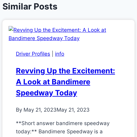
Similar Posts
Driver Profiles
|
info
Revving Up the Excitement:
A Look at Bandimere
Speedway Today
By
May 21, 2023
May 21, 2023
**Short answer bandimere speedway
today:** Bandimere Speedway is a