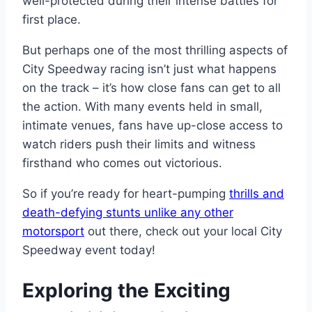
well-protected during their intense battles for
first place.
But perhaps one of the most thrilling aspects of
City Speedway racing isn’t just what happens
on the track – it’s how close fans can get to all
the action. With many events held in small,
intimate venues, fans have up-close access to
watch riders push their limits and witness
firsthand who comes out victorious.
So if you’re ready for heart-pumping
thrills and
death-defying stunts unlike any other
motorsport
out there, check out your local City
Speedway event today!
Exploring the Exciting