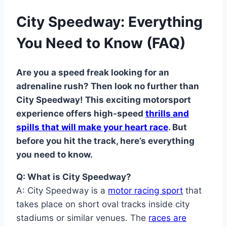
City Speedway: Everything
You Need to Know (FAQ)
Are you a speed freak looking for an
adrenaline rush? Then look no further than
City Speedway! This exciting motorsport
experience offers high-speed
thrills and
spills that will make your heart race
. But
before you hit the track, here’s everything
you need to know.
Q: What is City Speedway?
A: City Speedway is a
motor racing sport
that
takes place on short oval tracks inside city
stadiums or similar venues. The
races are