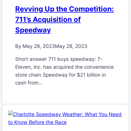
Revving Up the Competition:
711’s Acquisition of
Speedway
By
May 28, 2023
May 28, 2023
Short answer 711 buys speedway: 7-
Eleven, Inc. has acquired the convenience
store chain Speedway for $21 billion in
cash from…