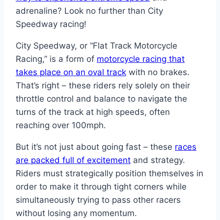
adrenaline? Look no further than City
Speedway racing!
City Speedway, or “Flat Track Motorcycle
Racing,” is a form of
motorcycle racing that
takes place on an oval track
with no brakes.
That’s right – these riders rely solely on their
throttle control and balance to navigate the
turns of the track at high speeds, often
reaching over 100mph.
But it’s not just about going fast – these
races
are packed full of excitement
and strategy.
Riders must strategically position themselves in
order to make it through tight corners while
simultaneously trying to pass other racers
without losing any momentum.