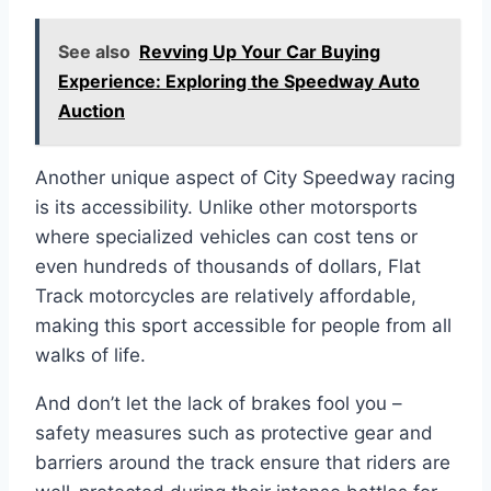
See also
Revving Up Your Car Buying
Experience: Exploring the Speedway Auto
Auction
Another unique aspect of City Speedway racing
is its accessibility. Unlike other motorsports
where specialized vehicles can cost tens or
even hundreds of thousands of dollars, Flat
Track motorcycles are relatively affordable,
making this sport accessible for people from all
walks of life.
And don’t let the lack of brakes fool you –
safety measures such as protective gear and
barriers around the track ensure that riders are