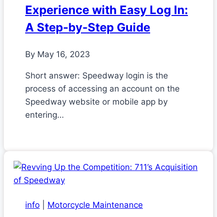
Experience with Easy Log In:
A Step-by-Step Guide
By
May 16, 2023
Short answer: Speedway login is the
process of accessing an account on the
Speedway website or mobile app by
entering…
info
|
Motorcycle Maintenance