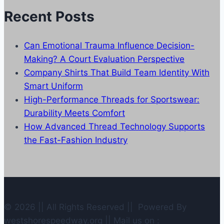
Recent Posts
Can Emotional Trauma Influence Decision-
Making? A Court Evaluation Perspective
Company Shirts That Build Team Identity With
Smart Uniform
High-Performance Threads for Sportswear:
Durability Meets Comfort
How Advanced Thread Technology Supports
the Fast-Fashion Industry
© 2026 || All Rights Reserved || Powered By
westshorespeedway.org || Mail us on :