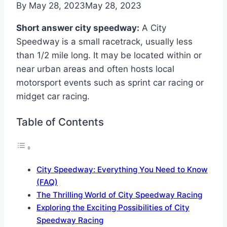
By
May 28, 2023
May 28, 2023
Short answer city speedway:
A City
Speedway is a small racetrack, usually less
than 1/2 mile long. It may be located within or
near urban areas and often hosts local
motorsport events such as sprint car racing or
midget car racing.
Table of Contents
City Speedway: Everything You Need to Know
(FAQ)
The Thrilling World of City Speedway Racing
Exploring the Exciting Possibilities of City
Speedway Racing