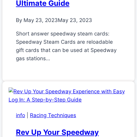
Ultimate Guide
By
May 23, 2023
May 23, 2023
Short answer speedway steam cards:
Speedway Steam Cards are reloadable
gift cards that can be used at Speedway
gas stations…
info
|
Racing Techniques
Rev Up Your Speedway