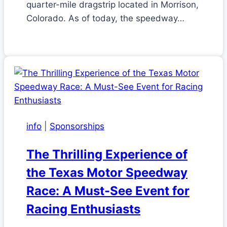
quarter-mile dragstrip located in Morrison,
Colorado. As of today, the speedway…
info
|
Sponsorships
The Thrilling Experience of
the Texas Motor Speedway
Race: A Must-See Event for
Racing Enthusiasts