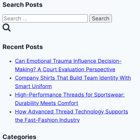
Search Posts
Search
for:
Recent Posts
Can Emotional Trauma Influence Decision-
Making? A Court Evaluation Perspective
Company Shirts That Build Team Identity With
Smart Uniform
High-Performance Threads for Sportswear:
Durability Meets Comfort
How Advanced Thread Technology Supports
the Fast-Fashion Industry
Categories