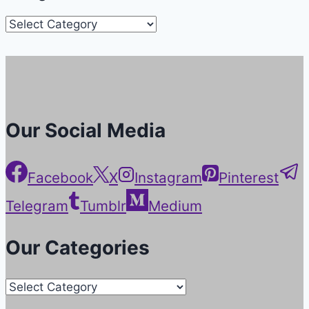
Categories
Our Social Media
Facebook
X
Instagram
Pinterest
Telegram
Tumblr
Medium
Our Categories
Our
Categories