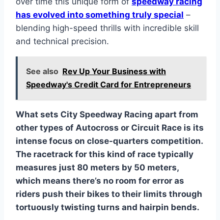
over time this unique form of
speedway racing
has evolved into something truly special
–
blending high-speed thrills with incredible skill
and technical precision.
See also
Rev Up Your Business with
Speedway's Credit Card for Entrepreneurs
What sets City Speedway Racing apart from
other types of Autocross or Circuit Race is its
intense focus on close-quarters competition.
The racetrack for this kind of race typically
measures just 80 meters by 50 meters,
which means there’s no room for error as
riders push their bikes to their limits through
tortuously twisting turns and hairpin bends.