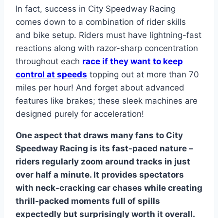
In fact, success in City Speedway Racing
comes down to a combination of rider skills
and bike setup. Riders must have lightning-fast
reactions along with razor-sharp concentration
throughout each
race if they want to keep
control at speeds
topping out at more than 70
miles per hour! And forget about advanced
features like brakes; these sleek machines are
designed purely for acceleration!
One aspect that draws many fans to City
Speedway Racing is its fast-paced nature –
riders regularly zoom around tracks in just
over half a minute. It provides spectators
with neck-cracking car chases while creating
thrill-packed moments full of spills
expectedly but surprisingly worth it overall.