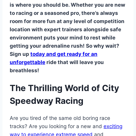
is where you should be. Whether you are new
to racing or a seasoned pro, there’s always
room for more fun at any level of competition
location with expert trainers alongside safe
environment puts your mind to rest while
getting your adrenaline rush! So why wait?
Sign up
today and get ready for an
unforgettable
ride that will leave you
breathless!
The Thrilling World of City
Speedway Racing
Are you tired of the same old boring race
tracks? Are you looking for a new and
exciting
way to experience extreme speed
and