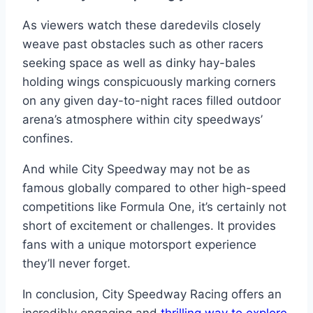
As viewers watch these daredevils closely
weave past obstacles such as other racers
seeking space as well as dinky hay-bales
holding wings conspicuously marking corners
on any given day-to-night races filled outdoor
arena’s atmosphere within city speedways’
confines.
And while City Speedway may not be as
famous globally compared to other high-speed
competitions like Formula One, it’s certainly not
short of excitement or challenges. It provides
fans with a unique motorsport experience
they’ll never forget.
In conclusion, City Speedway Racing offers an