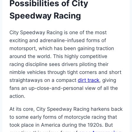
Possibilities of City
Speedway Racing
City Speedway Racing is one of the most
exciting and adrenaline-infused forms of
motorsport, which has been gaining traction
around the world. This highly competitive
racing discipline sees drivers piloting their
nimble vehicles through tight corners and short
straightaways on a compact
dirt track
, giving
fans an up-close-and-personal view of all the
action.
At its core, City Speedway Racing harkens back
to some early forms of motorcycle racing that
took place in America during the 1920s. But