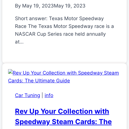
By
May 19, 2023
May 19, 2023
Short answer: Texas Motor Speedway
Race The Texas Motor Speedway race is a
NASCAR Cup Series race held annually
at…
Car Tuning
|
info
Rev Up Your Collection with
Speedway Steam Cards: The