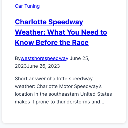
Car Tuning
Charlotte Speedway
Weather: What You Need to
Know Before the Race
By
westshorespeedway
June 25,
2023
June 26, 2023
Short answer charlotte speedway
weather: Charlotte Motor Speedway’s
location in the southeastern United States
makes it prone to thunderstorms and…