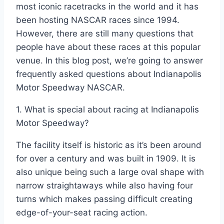
most iconic racetracks in the world and it has
been hosting NASCAR races since 1994.
However, there are still many questions that
people have about these races at this popular
venue. In this blog post, we’re going to answer
frequently asked questions about Indianapolis
Motor Speedway NASCAR.
1. What is special about racing at Indianapolis
Motor Speedway?
The facility itself is historic as it’s been around
for over a century and was built in 1909. It is
also unique being such a large oval shape with
narrow straightaways while also having four
turns which makes passing difficult creating
edge-of-your-seat racing action.