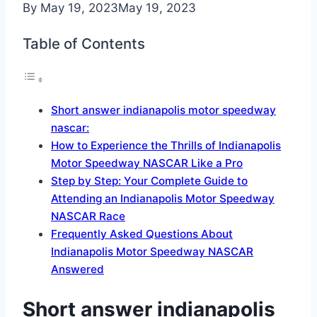
By
May 19, 2023
May 19, 2023
Table of Contents
Short answer indianapolis motor speedway
nascar:
How to Experience the Thrills of Indianapolis
Motor Speedway NASCAR Like a Pro
Step by Step: Your Complete Guide to
Attending an Indianapolis Motor Speedway
NASCAR Race
Frequently Asked Questions About
Indianapolis Motor Speedway NASCAR
Answered
Short answer indianapolis