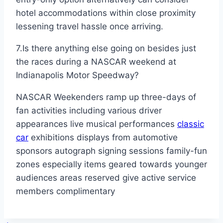
hotel accommodations within close proximity
lessening travel hassle once arriving.
7.Is there anything else going on besides just
the races during a NASCAR weekend at
Indianapolis Motor Speedway?
NASCAR Weekenders ramp up three-days of
fan activities including various driver
appearances live musical performances
classic
car
exhibitions displays from automotive
sponsors autograph signing sessions family-fun
zones especially items geared towards younger
audiences areas reserved give active service
members complimentary