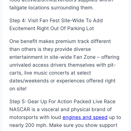
tailgate locations surrounding them.
Step 4: Visit Fan Fest Site-Wide To Add
Excitement Right Out Of Parking Lot
One benefit makes premium track different
than others is they provide diverse
entertainment in site-wide Fan Zone – offering
unrivaled access drivers themselves with pit-
carts, live music concerts at select
dates/weekends or experiences offered right
on site!
Step 5: Gear Up For Action Packed Live Race
NASCAR is a visceral and physical brand of
motorsports with loud
engines and speed
up to
nearly 200 mph. Make sure you show support