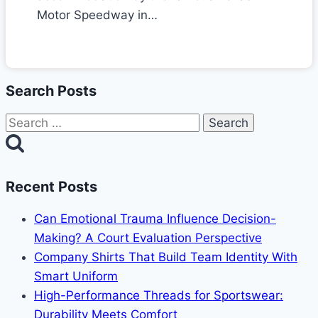
Motor Speedway in…
Search Posts
Search
for:
Recent Posts
Can Emotional Trauma Influence Decision-
Making? A Court Evaluation Perspective
Company Shirts That Build Team Identity With
Smart Uniform
High-Performance Threads for Sportswear:
Durability Meets Comfort