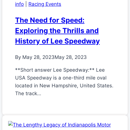
info
|
Racing Events
The Need for Speed:
Exploring the Thrills and
History of Lee Speedway
By
May 28, 2023
May 28, 2023
**Short answer Lee Speedway:** Lee
USA Speedway is a one-third mile oval
located in New Hampshire, United States.
The track…