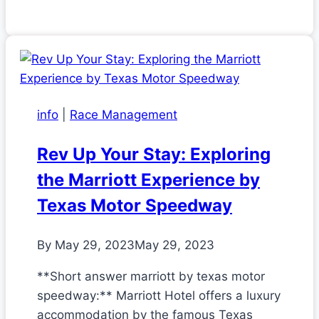
info
|
Race Management
Rev Up Your Stay: Exploring
the Marriott Experience by
Texas Motor Speedway
By
May 29, 2023
May 29, 2023
**Short answer marriott by texas motor
speedway:** Marriott Hotel offers a luxury
accommodation by the famous Texas