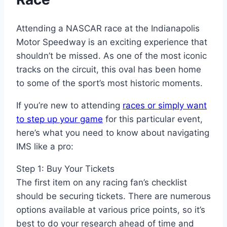
Attending a NASCAR race at the Indianapolis
Motor Speedway is an exciting experience that
shouldn’t be missed. As one of the most iconic
tracks on the circuit, this oval has been home
to some of the sport’s most historic moments.
If you’re new to attending
races or simply want
to step up your game
for this particular event,
here’s what you need to know about navigating
IMS like a pro:
Step 1: Buy Your Tickets
The first item on any racing fan’s checklist
should be securing tickets. There are numerous
options available at various price points, so it’s
best to do your research ahead of time and