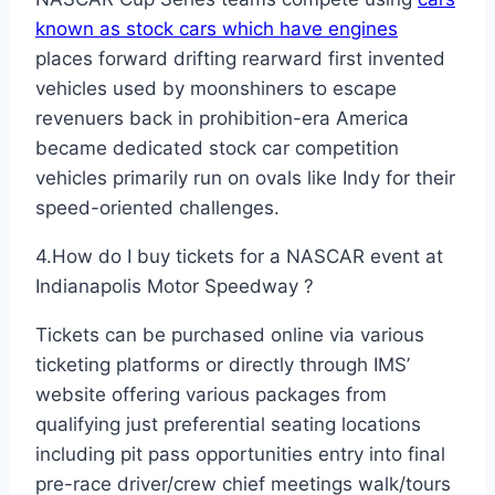
known as stock cars which have engines
places forward drifting rearward first invented
vehicles used by moonshiners to escape
revenuers back in prohibition-era America
became dedicated stock car competition
vehicles primarily run on ovals like Indy for their
speed-oriented challenges.
4.How do I buy tickets for a NASCAR event at
Indianapolis Motor Speedway ?
Tickets can be purchased online via various
ticketing platforms or directly through IMS’
website offering various packages from
qualifying just preferential seating locations
including pit pass opportunities entry into final
pre-race driver/crew chief meetings walk/tours