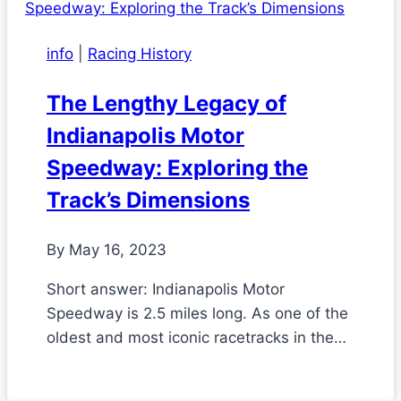
info
|
Racing History
The Lengthy Legacy of
Indianapolis Motor
Speedway: Exploring the
Track’s Dimensions
By
May 16, 2023
Short answer: Indianapolis Motor
Speedway is 2.5 miles long. As one of the
oldest and most iconic racetracks in the…