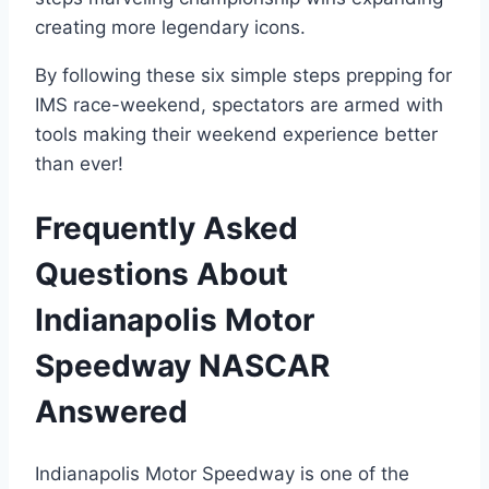
creating more legendary icons.
By following these six simple steps prepping for
IMS race-weekend, spectators are armed with
tools making their weekend experience better
than ever!
Frequently Asked
Questions About
Indianapolis Motor
Speedway NASCAR
Answered
Indianapolis Motor Speedway is one of the