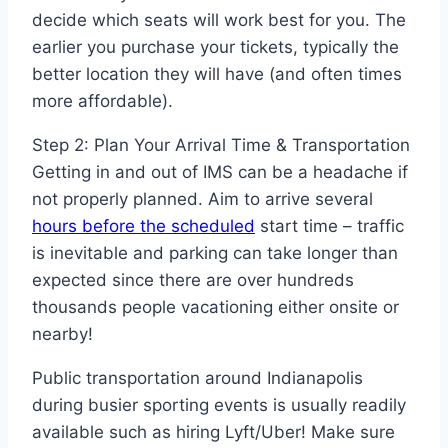
decide which seats will work best for you. The
earlier you purchase your tickets, typically the
better location they will have (and often times
more affordable).
Step 2: Plan Your Arrival Time & Transportation
Getting in and out of IMS can be a headache if
not properly planned. Aim to arrive several
hours before the scheduled
start time – traffic
is inevitable and parking can take longer than
expected since there are over hundreds
thousands people vacationing either onsite or
nearby!
Public transportation around Indianapolis
during busier sporting events is usually readily
available such as hiring Lyft/Uber! Make sure