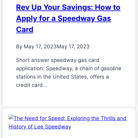
Rev Up Your Savings: How to
Apply for a Speedway Gas
Card
By
May 17, 2023
May 17, 2023
Short answer speedway gas card
application: Speedway, a chain of gasoline
stations in the United States, offers a
credit card…