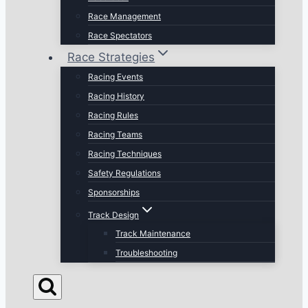
Race Management
Race Spectators
Race Strategies
Racing Events
Racing History
Racing Rules
Racing Teams
Racing Techniques
Safety Regulations
Sponsorships
Track Design
Track Maintenance
Troubleshooting