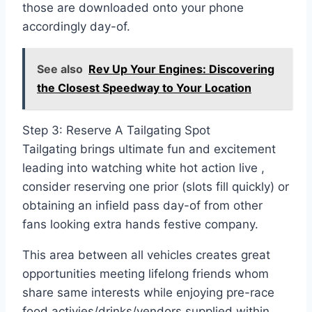
those are downloaded onto your phone
accordingly day-of.
See also
Rev Up Your Engines: Discovering
the Closest Speedway to Your Location
Step 3: Reserve A Tailgating Spot
Tailgating brings ultimate fun and excitement
leading into watching white hot action live ,
consider reserving one prior (slots fill quickly) or
obtaining an infield pass day-of from other
fans looking extra hands festive company.
This area between all vehicles creates great
opportunities meeting lifelong friends whom
share same interests while enjoying pre-race
food activies/drinks/vendors supplied within