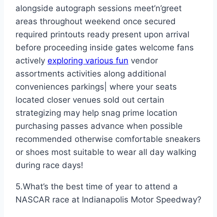
alongside autograph sessions meet’n’greet
areas throughout weekend once secured
required printouts ready present upon arrival
before proceeding inside gates welcome fans
actively
exploring various fun
vendor
assortments activities along additional
conveniences parkings| where your seats
located closer venues sold out certain
strategizing may help snag prime location
purchasing passes advance when possible
recommended otherwise comfortable sneakers
or shoes most suitable to wear all day walking
during race days!
5.What’s the best time of year to attend a
NASCAR race at Indianapolis Motor Speedway?