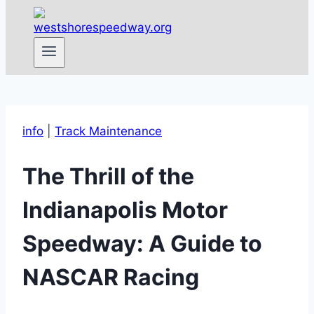
info
|
Track Maintenance
The Thrill of the
Indianapolis Motor
Speedway: A Guide to
NASCAR Racing