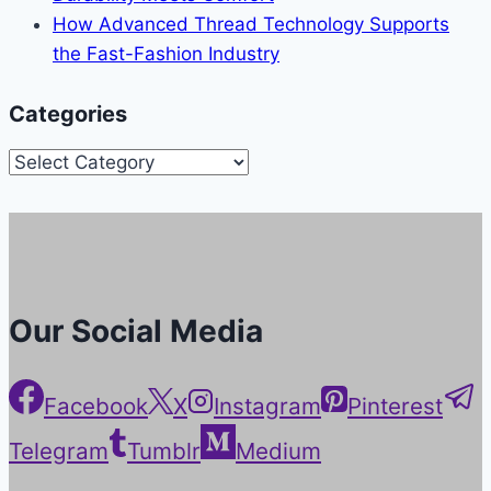
How Advanced Thread Technology Supports
the Fast-Fashion Industry
Categories
Categories
Our Social Media
Facebook
X
Instagram
Pinterest
Telegram
Tumblr
Medium