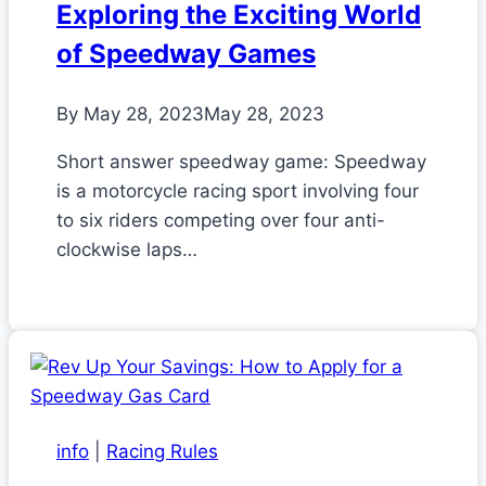
Exploring the Exciting World
of Speedway Games
By
May 28, 2023
May 28, 2023
Short answer speedway game: Speedway
is a motorcycle racing sport involving four
to six riders competing over four anti-
clockwise laps…
info
|
Racing Rules