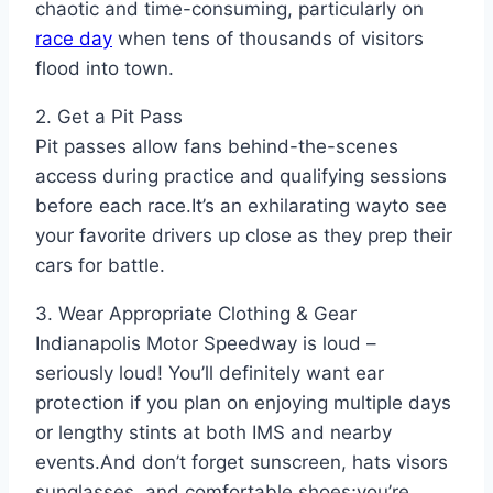
chaotic and time-consuming, particularly on
race day
when tens of thousands of visitors
flood into town.
2. Get a Pit Pass
Pit passes allow fans behind-the-scenes
access during practice and qualifying sessions
before each race.It’s an exhilarating wayto see
your favorite drivers up close as they prep their
cars for battle.
3. Wear Appropriate Clothing & Gear
Indianapolis Motor Speedway is loud –
seriously loud! You’ll definitely want ear
protection if you plan on enjoying multiple days
or lengthy stints at both IMS and nearby
events.And don’t forget sunscreen, hats visors
sunglasses ,and comfortable shoes;you’re