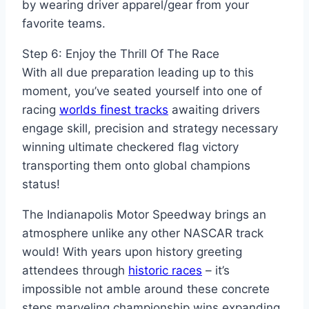
by wearing driver apparel/gear from your
favorite teams.
Step 6: Enjoy the Thrill Of The Race
With all due preparation leading up to this
moment, you’ve seated yourself into one of
racing
worlds finest tracks
awaiting drivers
engage skill, precision and strategy necessary
winning ultimate checkered flag victory
transporting them onto global champions
status!
The Indianapolis Motor Speedway brings an
atmosphere unlike any other NASCAR track
would! With years upon history greeting
attendees through
historic races
– it’s
impossible not amble around these concrete
steps marveling championship wins expanding