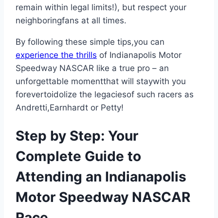
remain within legal limits!), but respect your
neighboringfans at all times.
By following these simple tips,you can
experience the thrills
of Indianapolis Motor
Speedway NASCAR like a true pro – an
unforgettable momentthat will staywith you
forevertoidolize the legaciesof such racers as
Andretti,Earnhardt or Petty!
Step by Step: Your
Complete Guide to
Attending an Indianapolis
Motor Speedway NASCAR
Race