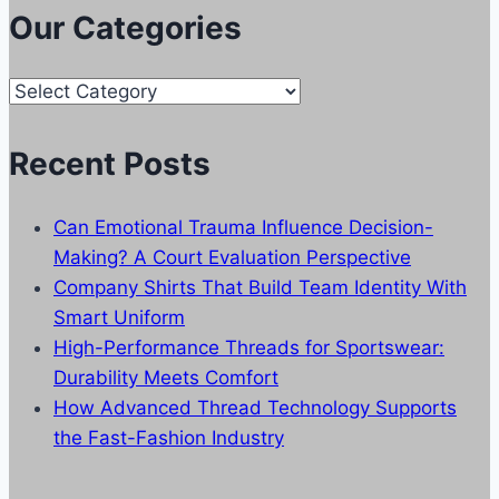
Our Categories
Our
Categories
Recent Posts
Can Emotional Trauma Influence Decision-
Making? A Court Evaluation Perspective
Company Shirts That Build Team Identity With
Smart Uniform
High-Performance Threads for Sportswear:
Durability Meets Comfort
How Advanced Thread Technology Supports
the Fast-Fashion Industry