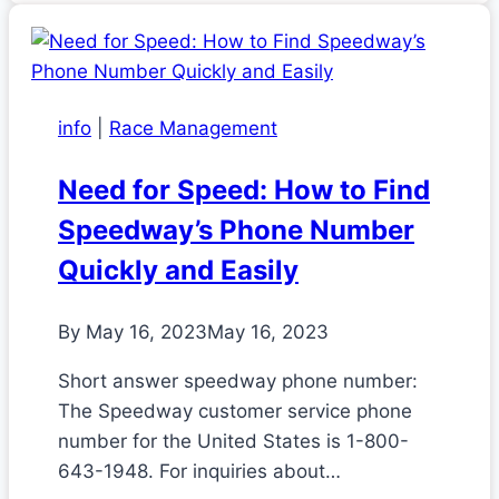
info
|
Race Management
Need for Speed: How to Find
Speedway’s Phone Number
Quickly and Easily
By
May 16, 2023
May 16, 2023
Short answer speedway phone number:
The Speedway customer service phone
number for the United States is 1-800-
643-1948. For inquiries about…