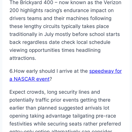
The Brickyard 400 – now known as the Verizon
200 highlights racing’s endurance impact on
drivers teams and their machines following
these lengthy circuits typically takes place
traditionally in July mostly before school starts
back regardless date check local schedule
viewing opportunities times headlining
attractions.
6.How early should I arrive at the
speedway for
a NASCAR event
?
Expect crowds, long security lines and
potentially traffic prior events getting there
earlier than planned suggested arrivals lot
opening taking advantage tailgating pre-race
festivities while securing seats rather preferred
entry-only option alternatively can consider