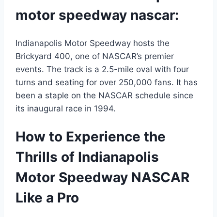
motor speedway nascar:
Indianapolis Motor Speedway hosts the
Brickyard 400, one of NASCAR’s premier
events. The track is a 2.5-mile oval with four
turns and seating for over 250,000 fans. It has
been a staple on the NASCAR schedule since
its inaugural race in 1994.
How to Experience the
Thrills of Indianapolis
Motor Speedway NASCAR
Like a Pro