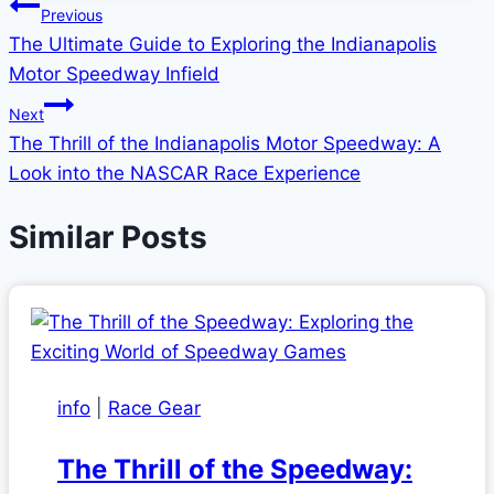
Post
Previous
The Ultimate Guide to Exploring the Indianapolis
navigation
Motor Speedway Infield
Next
The Thrill of the Indianapolis Motor Speedway: A
Look into the NASCAR Race Experience
Similar Posts
info
|
Race Gear
The Thrill of the Speedway: