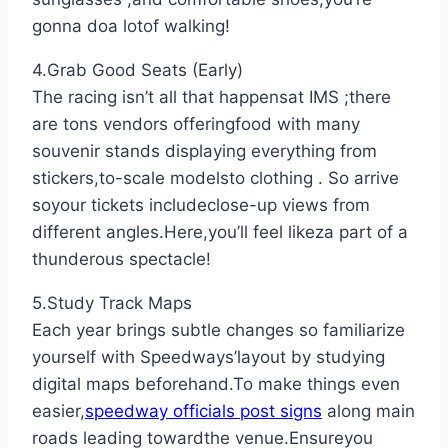
gonna doa lotof walking!
4.Grab Good Seats (Early)
The racing isn’t all that happensat IMS ;there
are tons vendors offeringfood with many
souvenir stands displaying everything from
stickers,to-scale modelsto clothing . So arrive
soyour tickets includeclose-up views from
different angles.Here,you’ll feel likeza part of a
thunderous spectacle!
5.Study Track Maps
Each year brings subtle changes so familiarize
yourself with Speedways’layout by studying
digital maps beforehand.To make things even
easier,
speedway officials post signs
along main
roads leading towardthe venue.Ensureyou