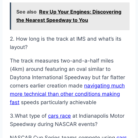
See also
Rev Up Your Engines: Discovering
the Nearest Speedway to You
2. How long is the track at IMS and what’s its
layout?
The track measures two-and-a-half miles
(4km) around featuring an oval similar to
Daytona International Speedway but far flatter
corners earlier creation made
navigating much
more technical than other conditions making
fast
speeds particularly achievable
3.What type of
cars race
at Indianapolis Motor
Speedway during NASCAR events?
NASCAR Cup Series teams compete using
cars