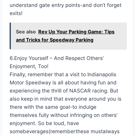
understand gate entry points-and don’t forget
exits!
See also
Rev Up Your Parking Game: Tips
and Tricks for Speedway Parking
6.Enjoy Yourself – And Respect Others’
Enjoyment, Too!
Finally, remember that a visit to Indianapolis
Motor Speedway is all about having fun and
experiencing the thrill of NASCAR racing. But
also keep in mind that everyone around you is
there with the same goal-to indulge
themselves fully without infringing on others’
enjoyment. So be loud, have
somebeverages(rememberthese mustalways