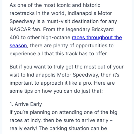
As one of the most iconic and historic
racetracks in the world, Indianapolis Motor
Speedway is a must-visit destination for any
NASCAR fan. From the legendary Brickyard
400 to other high-octane
races throughout the
season
, there are plenty of opportunities to
experience all that this track has to offer.
But if you want to truly get the most out of your
visit to Indianapolis Motor Speedway, then it’s
important to approach it like a pro. Here are
some tips on how you can do just that:
1. Arrive Early
If you’re planning on attending one of the big
races at Indy, then be sure to arrive early –
really early! The parking situation can be