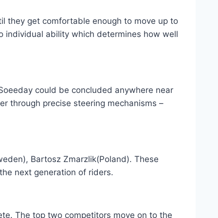
ntil they get comfortable enough to move up to
o individual ability which determines how well
t Soeeday could be concluded anywhere near
er through precise steering mechanisms –
eden), Bartosz Zmarzlik(Poland). These
the next generation of riders.
pete. The top two competitors move on to the