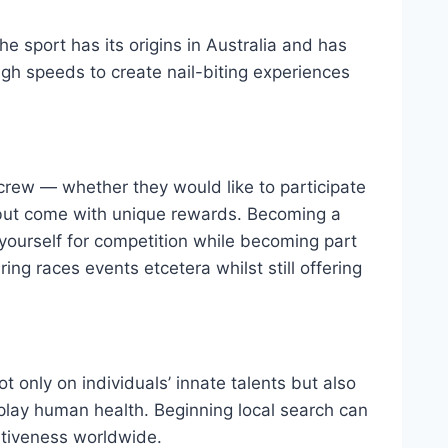
 sport has its origins in Australia and has
high speeds to create nail-biting experiences
 crew — whether they would like to participate
t but come with unique rewards. Becoming a
yourself for competition while becoming part
ing races events etcetera whilst still offering
 only on individuals’ innate talents but also
lay human health. Beginning local search can
itiveness worldwide.