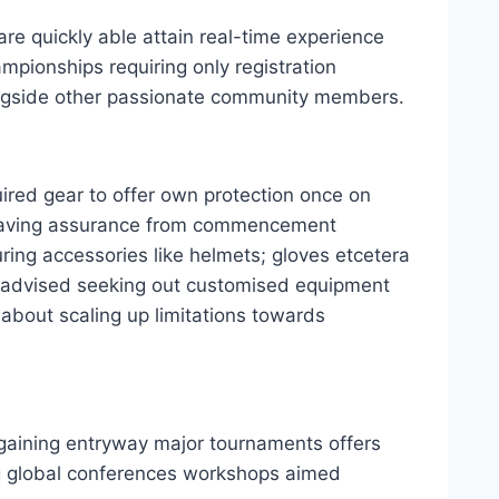
re quickly able attain real-time experience
mpionships requiring only registration
ongside other passionate community members.
ired gear to offer own protection once on
 having assurance from commencement
ring accessories like helmets; gloves etcetera
t’s advised seeking out customised equipment
about scaling up limitations towards
 gaining entryway major tournaments offers
ng global conferences workshops aimed