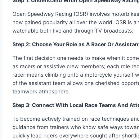
Step 1: Understand What Open Speedway Racing
Open Speedway Racing (OSR) involves motorbikes ra
now gained popularity all over the world. OSR is a 
watchable both live and through TV broadcasts.
Step 2: Choose Your Role as A Racer Or Assist
The first decision one needs to make when it comes 
as racers or assistive crew members; each role re
racer means climbing onto a motorcycle yourself w
of the assistant team allows one cherished opportun
teamwork atmosphere.
Step 3: Connect With Local Race Teams And Att
To become actively trained on race techniques and 
guidance from trainers who know safe ways toward
quickly lead riders everywhere sought after shortl