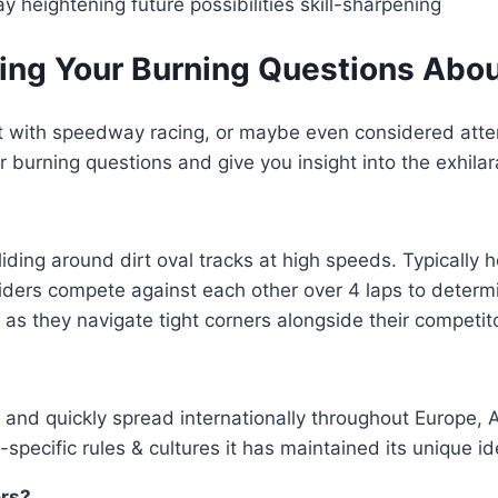
 heightening future possibilities skill-sharpening
 Your Burning Questions About 
 with speedway racing, or maybe even considered attendi
 burning questions and give you insight into the exhila
ding around dirt oval tracks at high speeds. Typically h
iders compete against each other over 4 laps to determ
 as they navigate tight corners alongside their competi
0s and quickly spread internationally throughout Europe
-specific rules & cultures it has maintained its unique i
ers?