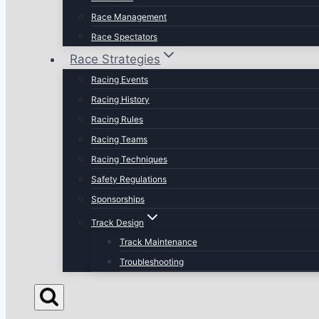
Race Management
Race Spectators
Race Strategies
Racing Events
Racing History
Racing Rules
Racing Teams
Racing Techniques
Safety Regulations
Sponsorships
Track Design
Track Maintenance
Troubleshooting