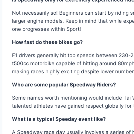
Not necessarily so! Beginners can start by riding 
larger engine models. Keep in mind that while exper
one progresses within Sport!
How fast do these bikes go?
F1 drivers generally hit top speeds between 230
t500cc motorbike capable of hitting around 80mp
making races highly exciting despite lower numbe
Who are some popular Speedway Riders?
Some names worth mentioning would include Tai 
talented athletes have gained respect globally for 
What is a typical Speeday event like?
A Speedway race day usually involves a series of 