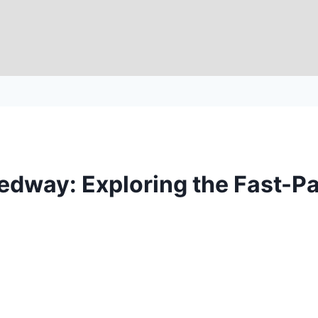
eedway: Exploring the Fast-P