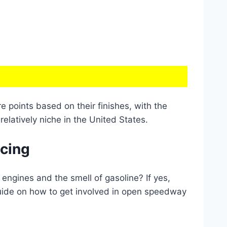
e points based on their finishes, with the
relatively niche in the United States.
acing
engines and the smell of gasoline? If yes,
guide on how to get involved in open speedway