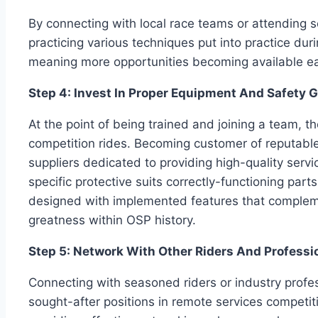
By connecting with local race teams or attending s
practicing various techniques put into practice du
meaning more opportunities becoming available ea
Step 4: Invest In Proper Equipment And Safety 
At the point of being trained and joining a team, 
competition rides. Becoming customer of reputa
suppliers dedicated to providing high-quality servi
specific protective suits correctly-functioning pa
designed with implemented features that complemen
greatness within OSP history.
Step 5: Network With Other Riders And Professio
Connecting with seasoned riders or industry profes
sought-after positions in remote services compet