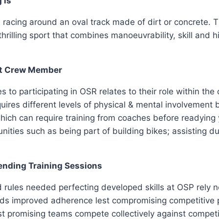
 is
cing around an oval track made of dirt or concrete. The
thrilling sport that combines manoeuvrability, skill and 
ant Crew Member
to participating in OSR relates to their role within the
quires different levels of physical & mental involvemen
hich can require training from coaches before readying 
ities such as being part of building bikes; assisting dur
ending Training Sessions
rules needed perfecting developed skills at OSP rely not
s improved adherence lest compromising competitive p
ist promising teams compete collectively against compet