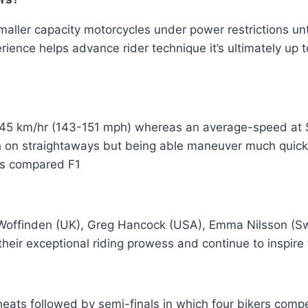
smaller capacity motorcycles under power restrictions u
ience helps advance rider technique it’s ultimately up t
-245 km/hr (143-151 mph) whereas an average-speed a
h on straightaways but being able maneuver much quick
rs compared F1
Woffinden (UK), Greg Hancock (USA), Emma Nilsson (Sw
their exceptional riding prowess and continue to inspire 
heats followed by semi-finals in which four bikers com