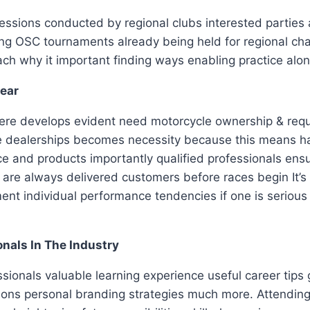
essions conducted by regional clubs interested parties a
ring OSC tournaments already being held for regional cha
ch why it important finding ways enabling practice al
Gear
there develops evident need motorcycle ownership & requ
ble dealerships becomes necessity because this means
ce and products importantly qualified professionals ensu
rts are always delivered customers before races begin I
t individual performance tendencies if one is serious 
nals In The Industry
sionals valuable learning experience useful career tips
itions personal branding strategies much more. Attendi