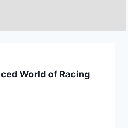
aced World of Racing