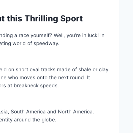
this Thrilling Sport
ng a race yourself? Well, you’re in luck! In
rating world of speedway.
eld on short oval tracks made of shale or clay
ine who moves onto the next round. It
tors at breakneck speeds.
, Asia, South America and North America.
dentity around the globe.