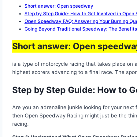
Short answer: Open speedway
Step by Step Guide: How to Get Involved in Ope
Open Speedway FAQ: Answering Your Burning Quest
Going Beyond Traditional Speedway: The Benefit
Short answer: Open speedwa
is a type of motorcycle racing that takes place on
highest scorers advancing to a final race. The spor
Step by Step Guide: How to G
Are you an adrenaline junkie looking for your next
then Open Speedway Racing might just be the thing
racing.