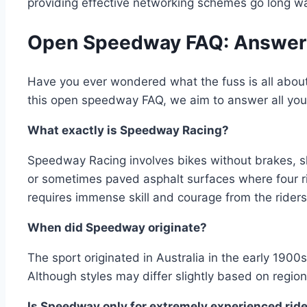
providing effective networking schemes go long way
Open Speedway FAQ: Answering
Have you ever wondered what the fuss is all about
this open speedway FAQ, we aim to answer all your
What exactly is Speedway Racing?
Speedway Racing involves bikes without brakes, sli
or sometimes paved asphalt surfaces where four r
requires immense skill and courage from the riders
When did Speedway originate?
The sport originated in Australia in the early 190
Although styles may differ slightly based on region
Is Speedway only for extremely experienced rid