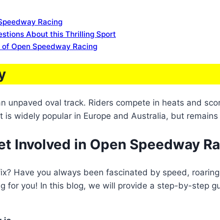
n Speedway Racing
ions About this Thrilling Sport
s of Open Speedway Racing
y
 an unpaved oval track. Riders compete in heats and scor
t is widely popular in Europe and Australia, but remains 
et Involved in Open Speedway R
 fix? Have you always been fascinated by speed, roaring 
 for you! In this blog, we will provide a step-by-step 