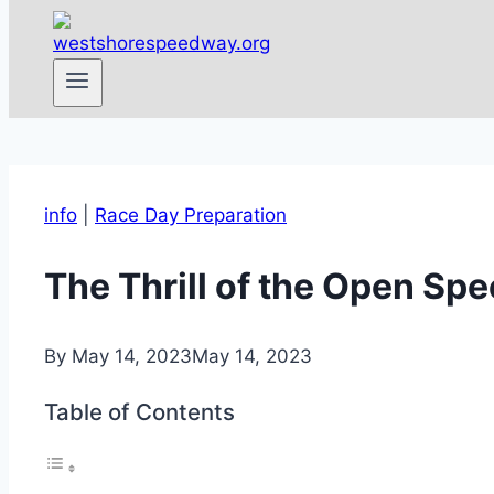
info
|
Race Day Preparation
The Thrill of the Open Sp
By
May 14, 2023
May 14, 2023
Table of Contents