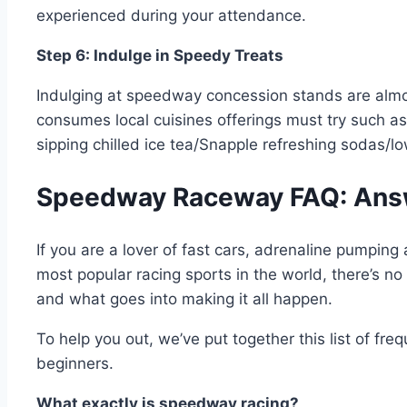
experienced during your attendance.
Step 6: Indulge in Speedy Treats
Indulging at speedway concession stands are almost
consumes local cuisines offerings must try such as
sipping chilled ice tea/Snapple refreshing sodas/l
Speedway Raceway FAQ: Answ
If you are a lover of fast cars, adrenaline pumpin
most popular racing sports in the world, there’s 
and what goes into making it all happen.
To help you out, we’ve put together this list of fre
beginners.
What exactly is speedway racing?