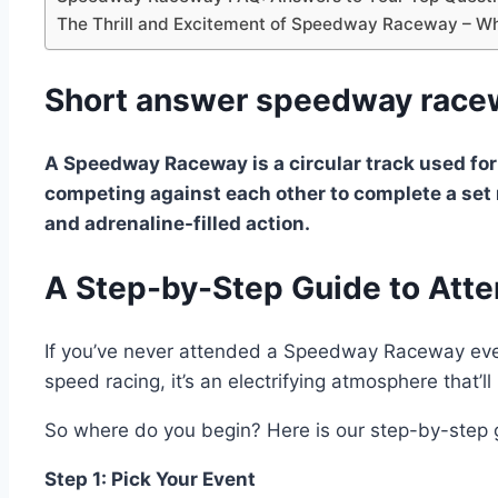
The Thrill and Excitement of Speedway Raceway – W
Short answer speedway race
A Speedway Raceway is a circular track used for m
competing against each other to complete a set 
and adrenaline-filled action.
A Step-by-Step Guide to Att
If you’ve never attended a Speedway Raceway event b
speed racing, it’s an electrifying atmosphere that’l
So where do you begin? Here is our step-by-step 
Step 1: Pick Your Event