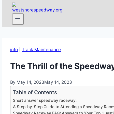
info
|
Track Maintenance
The Thrill of the Speedwa
By
May 14, 2023
May 14, 2023
Table of Contents
Short answer speedway raceway:
A Step-by-Step Guide to Attending a Speedway Rac
Speedway Raceway FAQ: Answers to Your Top Quest