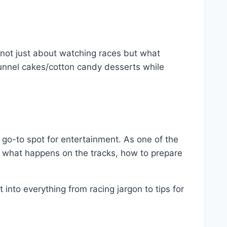
 not just about watching races but what
funnel cakes/cotton candy desserts while
 go-to spot for entertainment. As one of the
t what happens on the tracks, how to prepare
t into everything from racing jargon to tips for