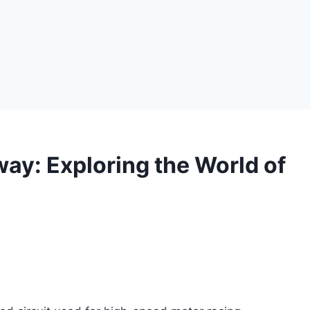
way: Exploring the World of