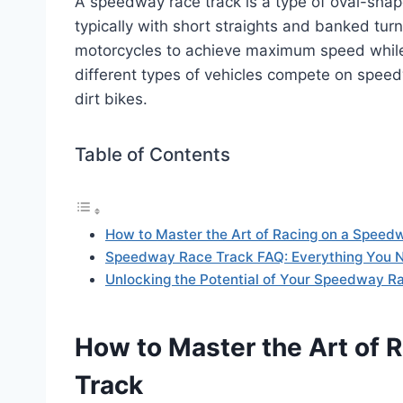
A speedway race track is a type of oval-shap
typically with short straights and banked tur
motorcycles to achieve maximum speed while 
different types of vehicles compete on speedw
dirt bikes.
Table of Contents
How to Master the Art of Racing on a Speed
Speedway Race Track FAQ: Everything You 
Unlocking the Potential of Your Speedway R
How to Master the Art of 
Track