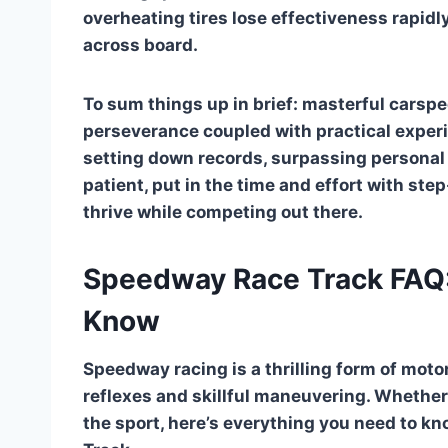
overheating tires lose effectiveness rapid
across board.
To sum things up in brief: masterful carsp
perseverance coupled with practical exper
setting down records, surpassing personal 
patient, put in the time and effort with ste
thrive while competing out there.
Speedway Race Track FAQ:
Know
Speedway racing is a thrilling form of moto
reflexes and skillful maneuvering. Whether
the sport, here’s everything you need to k