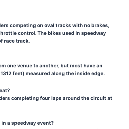
ers competing on oval tracks with no brakes,
 throttle control. The bikes used in speedway
f race track.
rom one venue to another, but most have an
312 feet) measured along the inside edge.
eat?
iders completing four laps around the circuit at
t in a speedway event?