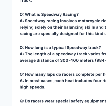
Track.
Q: What is Speedway Racing?
A: Speedway racing involves motorcycle rid
relying solely on their balancing skills and
racing are specially designed for this kind o
Q: How long is a typical Speedway track?
A: The length of a speedway track varies f
average distance of 300-400 meters (984-1
Q: How many laps do racers complete per h
A: In most cases, each heat includes four r
high speeds.
Q: Do racers wear special safety equipmen