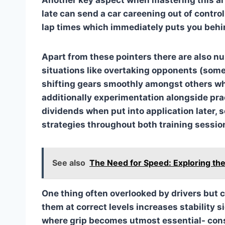
late can send a car careening out of contro
lap times which immediately puts you behi
Apart from these pointers there are also 
situations like overtaking opponents (some
shifting gears smoothly amongst others w
additionally experimentation alongside prac
dividends when put into application later, 
strategies throughout both training sessio
See also
The Need for Speed: Exploring the
One thing often overlooked by drivers but c
them at correct levels increases stability 
where grip becomes utmost essential- con