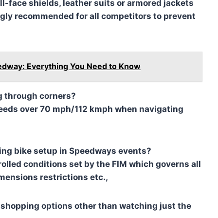
l-face shields, leather suits or armored jackets
gly recommended for all competitors to prevent
eedway: Everything You Need to Know
g through corners?
 speeds over 70 mph/112 kmph when navigating
rding bike setup in Speedways events?
olled conditions set by the FIM which governs all
imensions restrictions etc.,
 shopping options other than watching just the