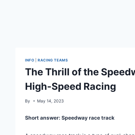
INFO
|
RACING TEAMS
The Thrill of the Speed
High-Speed Racing
By
May 14, 2023
Short answer: Speedway race track