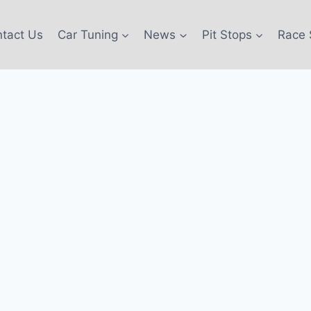
tact Us
Car Tuning
News
Pit Stops
Race 