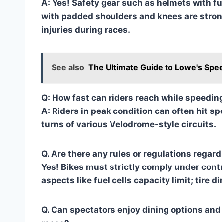
A: Yes! Safety gear such as helmets with ful
with padded shoulders and knees are stron
injuries during races.
See also
The Ultimate Guide to Lowe's Sp
Q: How fast can riders reach while speedin
A: Riders in peak condition can often hit
turns of various Velodrome-style circuits.
Q. Are there any rules or regulations rega
Yes! Bikes must strictly comply under contr
aspects like fuel cells capacity limit; tire d
Q. Can spectators enjoy dining options and