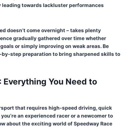
ly leading towards lackluster performances
eed doesn’t come overnight – takes plenty
ience gradually gathered over time whether
goals or simply improving on weak areas. Be
p-by-step preparation to bring sharpened skills to
 Everything You Need to
rsport that requires high-speed driving, quick
 you’re an experienced racer or a newcomer to
now about the exciting world of Speedway Race