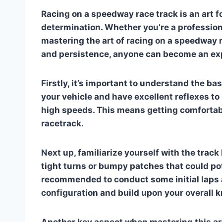
Racing on a speedway race track is an art fo
determination. Whether you’re a professional 
mastering the art of racing on a speedway r
and persistence, anyone can become an ex
Firstly, it’s important to understand the ba
your vehicle and have excellent reflexes to
high speeds. This means getting comfortabl
racetrack.
Next up, familiarize yourself with the track
tight turns or bumpy patches that could pot
recommended to conduct some initial laps ar
configuration and build upon your overall 
Another key aspect when mastering this art 