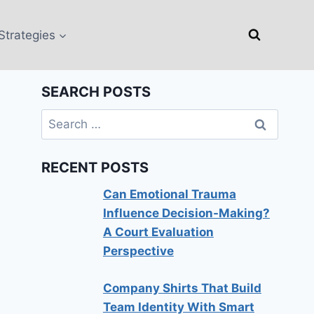
Strategies
SEARCH POSTS
Search
for:
RECENT POSTS
Can Emotional Trauma
Influence Decision-Making?
A Court Evaluation
Perspective
Company Shirts That Build
Team Identity With Smart