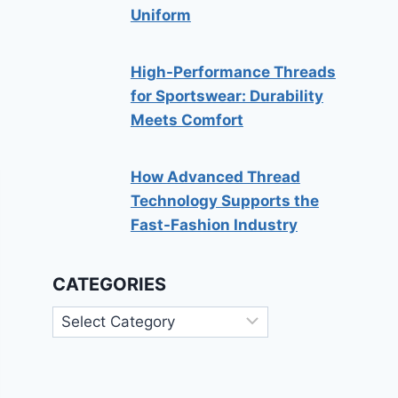
Uniform
High-Performance Threads
for Sportswear: Durability
Meets Comfort
How Advanced Thread
Technology Supports the
Fast-Fashion Industry
CATEGORIES
Categories