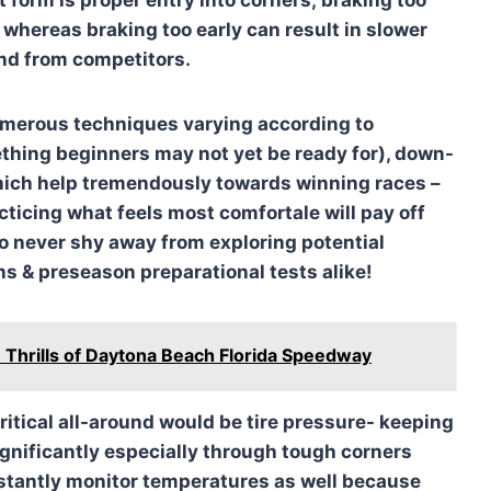
l whereas braking too early can result in slower
nd from competitors.
numerous techniques varying according to
thing beginners may not yet be ready for), down-
hich help tremendously towards winning races –
ticing what feels most comfortale will pay off
so never shy away from exploring potential
ns & preseason preparational tests alike!
 Thrills of Daytona Beach Florida Speedway
ritical all-around would be tire pressure- keeping
significantly especially through tough corners
stantly monitor temperatures as well because