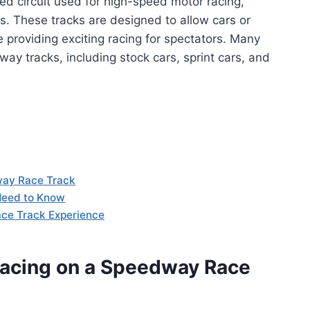
ed circuit used for high-speed motor racing,
ns. These tracks are designed to allow cars or
providing exciting racing for spectators. Many
ay tracks, including stock cars, sprint cars, and
way Race Track
Need to Know
ace Track Experience
Racing on a Speedway Race