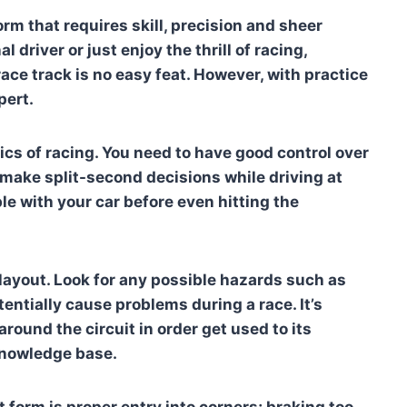
rm that requires skill, precision and sheer
driver or just enjoy the thrill of racing,
ace track is no easy feat. However, with practice
pert.
sics of racing. You need to have good control over
 make split-second decisions while driving at
e with your car before even hitting the
 layout. Look for any possible hazards such as
entially cause problems during a race. It’s
ound the circuit in order get used to its
knowledge base.
form is proper entry into corners; braking too