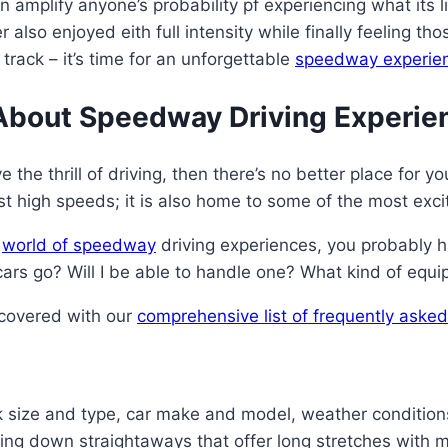
an amplify anyone’s probability pf experiencing what its
 also enjoyed eith full intensity while finally feeling 
track – it’s time for an unforgettable
speedway experie
About Speedway Driving Experie
 the thrill of driving, then there’s no better place for 
t high speeds; it is also home to some of the most excit
e
world of speedway
driving experiences, you probably h
rs go? Will I be able to handle one? What kind of equ
 covered with our
comprehensive list of frequently ask
k size and type, car make and model, weather conditio
own straightaways that offer long stretches with minima