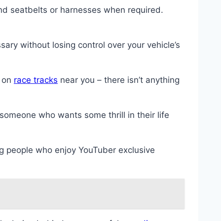
nd seatbelts or harnesses when required.
ary without losing control over your vehicle’s
y on
race tracks
near you – there isn’t anything
 someone who wants some thrill in their life
ng people who enjoy YouTuber exclusive