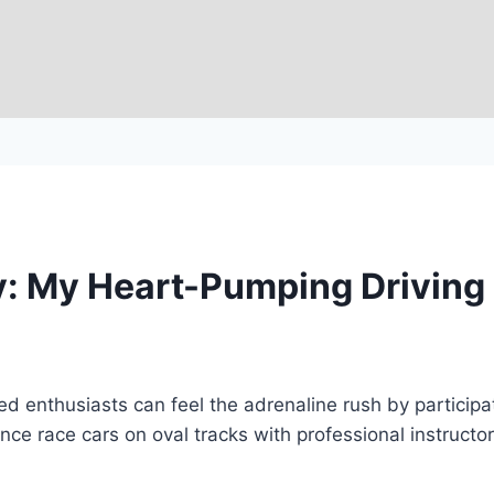
ay: My Heart-Pumping Driving
d enthusiasts can feel the adrenaline rush by participa
nce race cars on oval tracks with professional instructo