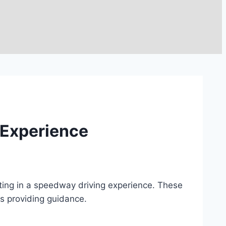
 Experience
ting in a speedway driving experience. These
rs providing guidance.