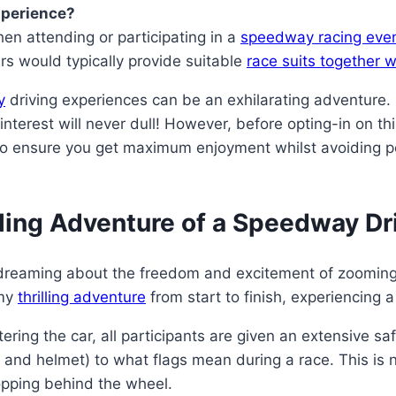
xperience?
en attending or participating in a
speedway racing eve
rs would typically provide suitable
race suits together w
y
driving experiences can be an exhilarating adventure
terest will never dull! However, before opting-in on this
e to ensure you get maximum enjoyment whilst avoiding po
illing Adventure of a Speedway D
daydreaming about the freedom and excitement of zooming
 my
thrilling adventure
from start to finish, experiencing
ring the car, all participants are given an extensive sa
t and helmet) to what flags mean during a race. This is no
opping behind the wheel.