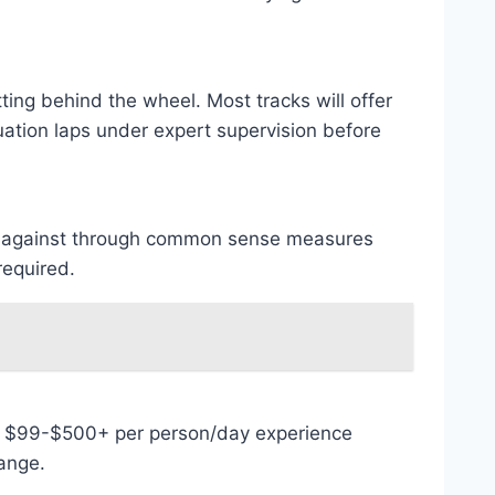
tting behind the wheel. Most tracks will offer
uation laps under expert supervision before
ured against through common sense measures
required.
en $99-$500+ per person/day experience
range.