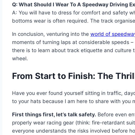
Q: What Should I Wear To A Speedway Driving E
A: You will have to dress for comfort and safety wh
bottoms wear is often required. The track organise
In conclusion, venturing into the
world of speedwa
moments of turning laps at considerable speeds – in
there is to learn about track etiquette and cultur
wheel.
From Start to Finish: The Thr
Have you ever found yourself sitting in traffic, 
to your hats because I am here to share with you
First things first, let’s talk safety.
Before even ente
properly wear racing gear (think: fire-retardant sui
everyone understands the risks involved before h