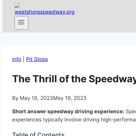
info
|
Pit Stops
The Thrill of the Speedw
By
May 19, 2023
May 19, 2023
Short answer speedway driving experience:
Spee
experiences typically involve driving high-performa
Table of Contents