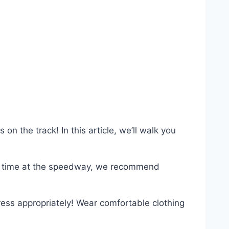
on the track! In this article, we’ll walk you
first time at the speedway, we recommend
dress appropriately! Wear comfortable clothing