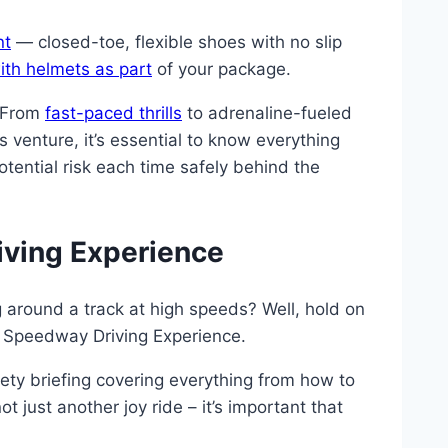
nt
— closed-toe, flexible shoes with no slip
ith helmets as part
of your package.
. From
fast-paced thrills
to adrenaline-fueled
 venture, it’s essential to know everything
tential risk each time safely behind the
riving Experience
 around a track at high speeds? Well, hold on
 a Speedway Driving Experience.
fety briefing covering everything from how to
t just another joy ride – it’s important that