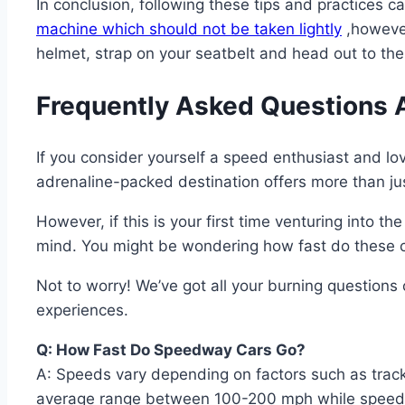
In conclusion, following these tips and practices c
machine which should not be taken lightly
,however
helmet, strap on your seatbelt and head out to the 
Frequently Asked Questions 
If you consider yourself a speed enthusiast and love
adrenaline-packed destination offers more than jus
However, if this is your first time venturing into th
mind. You might be wondering how fast do these ca
Not to worry! We’ve got all your burning questions
experiences.
Q: How Fast Do Speedway Cars Go?
A: Speeds vary depending on factors such as trac
average range between 100-200 mph while speeding d