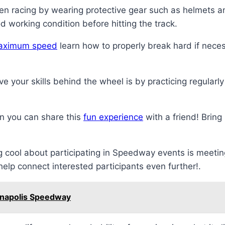
hen racing by wearing protective gear such as helmets a
d working condition before hitting the track.
aximum speed
learn how to properly break hard if necess
 your skills behind the wheel is by practicing regularl
 you can share this
fun experience
with a friend! Bring
 cool about participating in Speedway events is meeti
elp connect interested participants even further!.
ianapolis Speedway