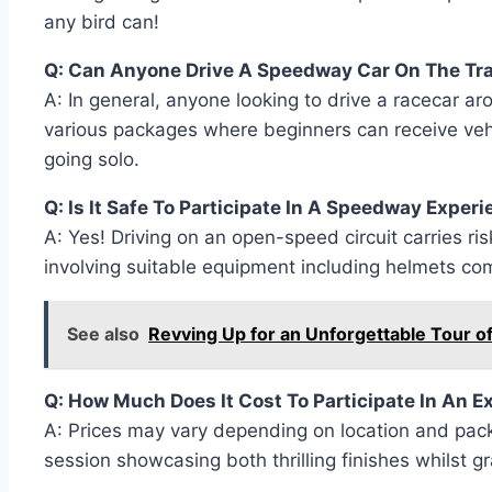
any bird can!
Q: Can Anyone Drive A Speedway Car On The Tr
A: In general, anyone looking to drive a racecar aro
various packages where beginners can receive vehic
going solo.
Q: Is It Safe To Participate In A Speedway Exper
A: Yes! Driving on an open-speed circuit carries 
involving suitable equipment including helmets co
See also
Revving Up for an Unforgettable Tour o
Q: How Much Does It Cost To Participate In An 
A: Prices may vary depending on location and pa
session showcasing both thrilling finishes whilst g