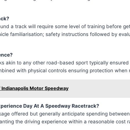
ack?
und a track will require some level of training before ge
le familiarisation; safety instructions followed by eval
ience?
risks akin to any other road-based sport typically ens
mbined with physical controls ensuring protection when 
f Indianapolis Motor Speedway
Experience Day At A Speedway Racetrack?
ckage offered but generally anticipate spending betwe
ranting the driving experience within a reasonable cost 