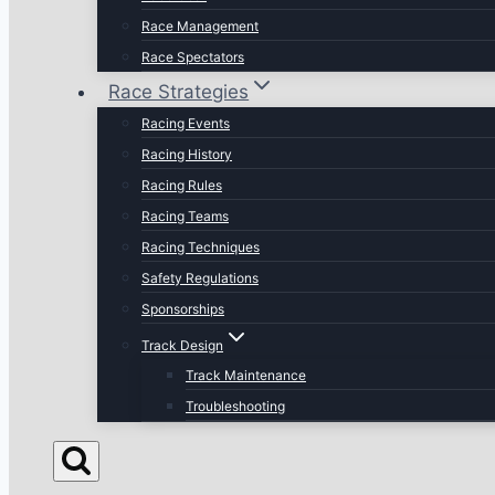
Race Management
Race Spectators
Race Strategies
Racing Events
Racing History
Racing Rules
Racing Teams
Racing Techniques
Safety Regulations
Sponsorships
Track Design
Track Maintenance
Troubleshooting