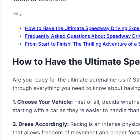
How to Have the Ultimate Speedway Driving Expe
Frequently Asked Questions About Speedway Driv
From Start to Finish: The Thrilling Adventure of 
How to Have the Ultimate Sp
Are you ready for the ultimate adrenaline rush? St
through everything you need to know about having
1. Choose Your Vehicle:
First of all, decide whethe
starting with a car as they’re easier to handle tha
2. Dress Accordingly:
Racing is an intense physica
that allows freedom of movement and proper footwe