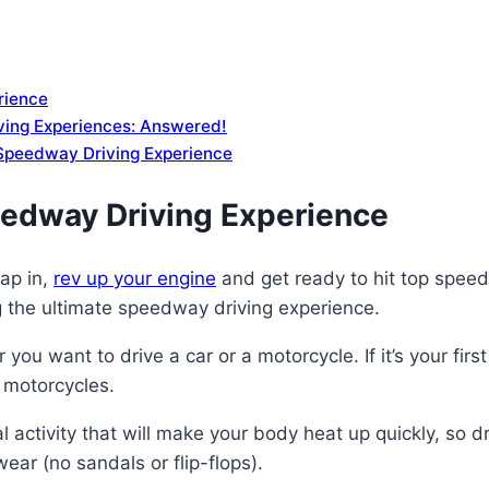
rience
ing Experiences: Answered!
a Speedway Driving Experience
eedway Driving Experience
rap in,
rev up your engine
and get ready to hit top speeds 
 the ultimate speedway driving experience.
r you want to drive a car or a motorcycle. If it’s your 
n motorcycles.
l activity that will make your body heat up quickly, so 
ar (no sandals or flip-flops).