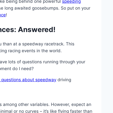
 like being behind one powerful
speeding
those long awaited goosebumps. So put on your
nce
!
nces: Answered!
you than at a speedway racetrack. This
ing racing events in the world.
ave lots of questions running through your
ipment do I need?
ed questions about speedway
driving
ns among other variables. However, expect an
l or no curves – it’s like flying faster than