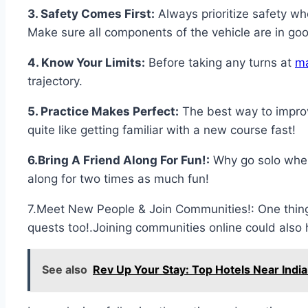
3. Safety Comes First:
Always prioritize safety w
Make sure all components of the vehicle are in goo
4. Know Your Limits:
Before taking any turns at
m
trajectory.
5. Practice Makes Perfect:
The best way to improve
quite like getting familiar with a new course fast!
6.Bring A Friend Along For Fun!:
Why go solo when
along for two times as much fun!
7.Meet New People & Join Communities!: One thing
quests too!.Joining communities online could also h
See also
Rev Up Your Stay: Top Hotels Near Ind