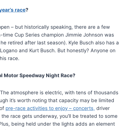
year’s race
?
n – but historically speaking, there are a few
even-time Cup Series champion Jimmie Johnson was
e retired after last season). Kyle Busch also has a
y Logano and Kurt Busch. But honestly? Anyone on
his race.
stol Motor Speedway Night Race?
. The atmosphere is electric, with tens of thousands
gh it’s worth noting that capacity may be limited
 of
pre-race activities to enjoy – concerts,
driver
he race gets underway, you’ll be treated to some
Plus, being held under the lights adds an element