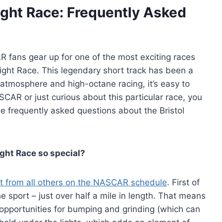
ght Race: Frequently Asked
R fans gear up for one of the most exciting races
Night Race. This legendary short track has been a
 atmosphere and high-octane racing, it’s easy to
SCAR or just curious about this particular race, you
 frequently asked questions about the Bristol
ght Race so special?
t from all others on the NASCAR schedule
. First of
the sport – just over half a mile in length. That means
of opportunities for bumping and grinding (which can