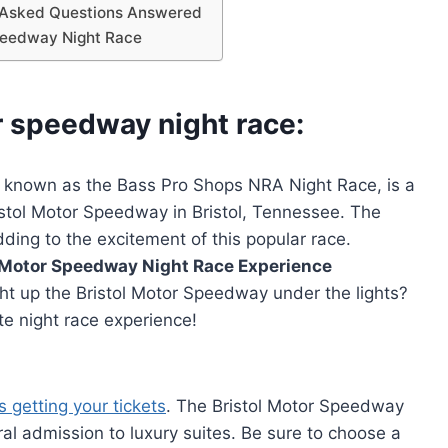
y Asked Questions Answered
Speedway Night Race
r speedway night race:
 known as the Bass Pro Shops NRA Night Race, is a
stol Motor Speedway in Bristol, Tennessee. The
dding to the excitement of this popular race.
l Motor Speedway Night Race Experience
ht up the Bristol Motor Speedway under the lights?
te night race experience!
s getting your tickets
. The Bristol Motor Speedway
ral admission to luxury suites. Be sure to choose a