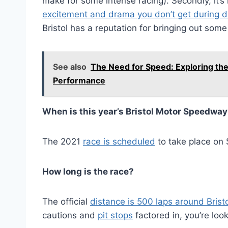
make for some intense racing). Secondly, it’s
excitement and drama you don’t get during 
Bristol has a reputation for bringing out som
See also
The Need for Speed: Exploring t
Performance
When is this year’s Bristol Motor Speedwa
The 2021
race is scheduled
to take place on
How long is the race?
The official
distance is 500 laps around Bristo
cautions and
pit stops
factored in, you’re look