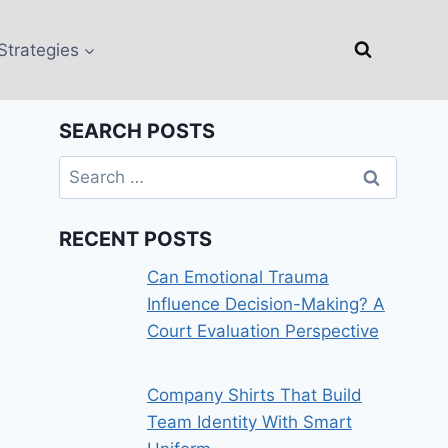
Strategies
SEARCH POSTS
Search
for:
RECENT POSTS
Can Emotional Trauma
Influence Decision-Making? A
Court Evaluation Perspective
Company Shirts That Build
Team Identity With Smart