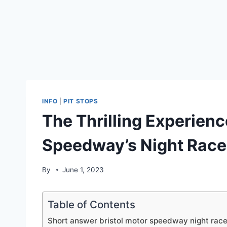
INFO
|
PIT STOPS
The Thrilling Experienc
Speedway’s Night Race
By
June 1, 2023
Table of Contents
Short answer bristol motor speedway night race