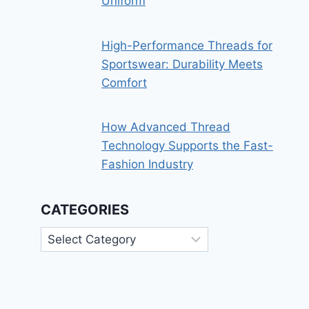
Uniform
High-Performance Threads for
Sportswear: Durability Meets
Comfort
How Advanced Thread
Technology Supports the Fast-
Fashion Industry
CATEGORIES
Categories