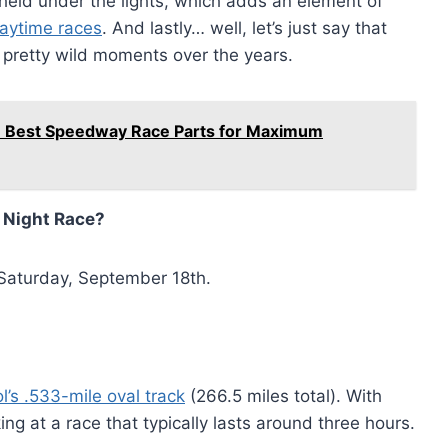
 held under the lights, which adds an element of
daytime races
. And lastly… well, let’s just say that
e pretty wild moments over the years.
he Best Speedway Race Parts for Maximum
y Night Race?
 Saturday, September 18th.
l’s .533-mile oval track
(266.5 miles total). With
ing at a race that typically lasts around three hours.