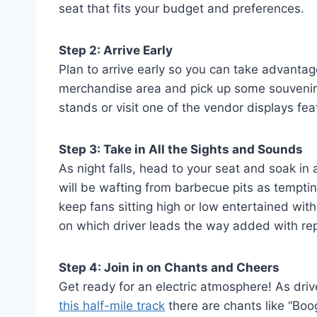
seat that fits your budget and preferences.
Step 2: Arrive Early
Plan to arrive early so you can take advantage 
merchandise area and pick up some souvenirs
stands or visit one of the vendor displays feat
Step 3: Take in All the Sights and Sounds
As night falls, head to your seat and soak in
will be wafting from barbecue pits as tempting
keep fans sitting high or low entertained wi
on which driver leads the way added with rep
Step 4: Join in on Chants and Cheers
Get ready for an electric atmosphere! As driv
this half-mile track
there are chants like “Boo