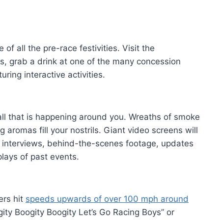
of all the pre-race festivities. Visit the
, grab a drink at one of the many concession
uring interactive activities.
 all that is happening around you. Wreaths of smoke
 aromas fill your nostrils. Giant video screens will
th interviews, behind-the-scenes footage, updates
lays of past events.
ers hit
speeds upwards of over 100 mph around
gity Boogity Boogity Let’s Go Racing Boys” or