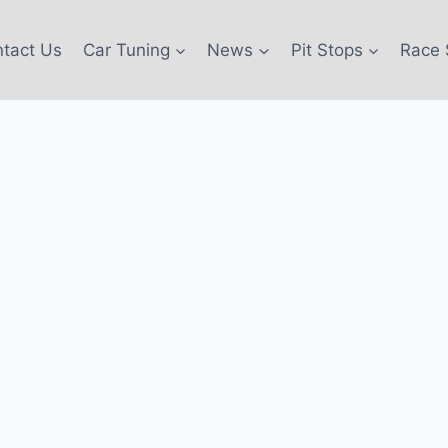
tact Us
Car Tuning
News
Pit Stops
Race 