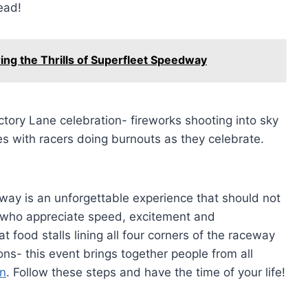
ead!
ing the Thrills of Superfleet Speedway
tory Lane celebration- fireworks shooting into sky
s with racers doing burnouts as they celebrate.
dway is an unforgettable experience that should not
 who appreciate speed, excitement and
 food stalls lining all four corners of the raceway
ons- this event brings together people from all
on
. Follow these steps and have the time of your life!