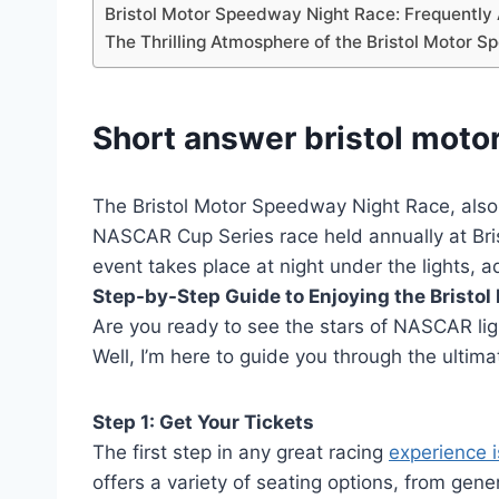
Bristol Motor Speedway Night Race: Frequentl
The Thrilling Atmosphere of the Bristol Motor 
Short answer bristol moto
The Bristol Motor Speedway Night Race, also
NASCAR Cup Series race held annually at Bri
event takes place at night under the lights, a
Step-by-Step Guide to Enjoying the Bristo
Are you ready to see the stars of NASCAR lig
Well, I’m here to guide you through the ultima
Step 1: Get Your Tickets
The first step in any great racing
experience i
offers a variety of seating options, from gene