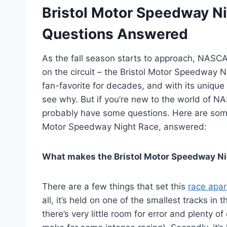
Bristol Motor Speedway Ni
Questions Answered
As the fall season starts to approach, NASCA
on the circuit – the Bristol Motor Speedway 
fan-favorite for decades, and with its unique
see why. But if you’re new to the world of NA
probably have some questions. Here are some
Motor Speedway Night Race, answered:
What makes the Bristol Motor Speedway Ni
There are a few things that set this
race apar
all, it’s held on one of the smallest tracks in 
there’s very little room for error and plenty 