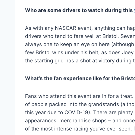
Who are some drivers to watch during this
As with any NASCAR event, anything can happe
drivers who tend to fare well at Bristol. S
always one to keep an eye on here (although h
few Bristol wins under his belt, as does Joe
the starting grid has a shot at victory during t
What’s the fan experience like for the Bri
Fans who attend this event are in for a treat
of people packed into the grandstands (althou
this year due to COVID-19). There are plenty
appearances, merchandise shops – and once t
of the most intense racing you’ve ever seen. 