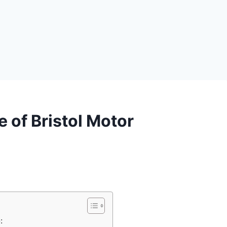
e of Bristol Motor
: