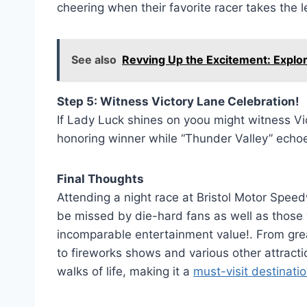
cheering when their favorite racer takes the l
See also
Revving Up the Excitement: Explor
Step 5: Witness Victory Lane Celebration!
If Lady Luck shines on yoou might witness Vic
honoring winner while “Thunder Valley” echoe
Final Thoughts
Attending a night race at Bristol Motor Spee
be missed by die-hard fans as well as those
incomparable entertainment value!. From great
to fireworks shows and various other attracti
walks of life, making it a
must-visit destinati