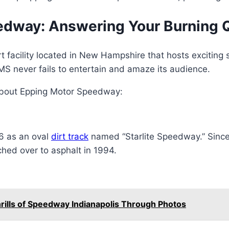
edway: Answering Your Burning 
facility located in New Hampshire that hosts exciting s
EMS never fails to entertain and amaze its audience.
bout Epping Motor Speedway:
6 as an oval
dirt track
named “Starlite Speedway.” Since
hed over to asphalt in 1994.
rills of Speedway Indianapolis Through Photos