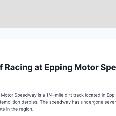
of Racing at Epping Motor S
otor Speedway is a 1/4-mile dirt track located in Eppi
 demolition derbies. The speedway has undergone sever
ts in the region.