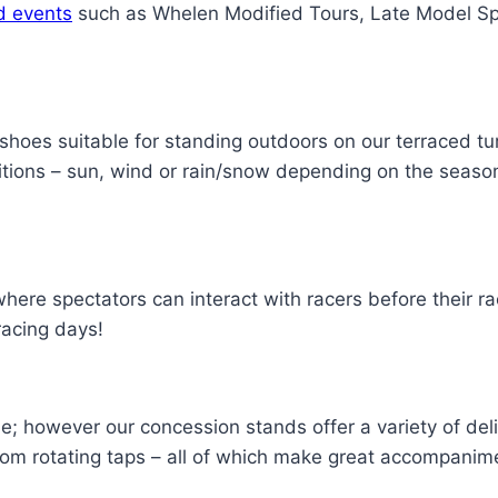
d events
such as Whelen Modified Tours, Late Model Sp
oes suitable for standing outdoors on our terraced tu
itions – sun, wind or rain/snow depending on the season
re spectators can interact with racers before their rac
racing days!
e; however our concession stands offer a variety of del
om rotating taps – all of which make great accompanimen