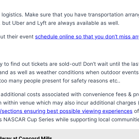
t logistics. Make sure that you have transportation arran
, but Uber and Lyft are always available as well.
ut their event
schedule online so that you don’t miss an
y to find out tickets are sold-out! Don’t wait until the 
d as well as weather conditions when outdoor events wi
 too many people present for safety reasons etc..
 additional costs associated with convenience fees & pr
on within venue which may also incur additional charges 
ns/sections ensuring best possible viewing experiences
of
s NASCAR Cup Series while supporting local communiti
dway at Concord Mills