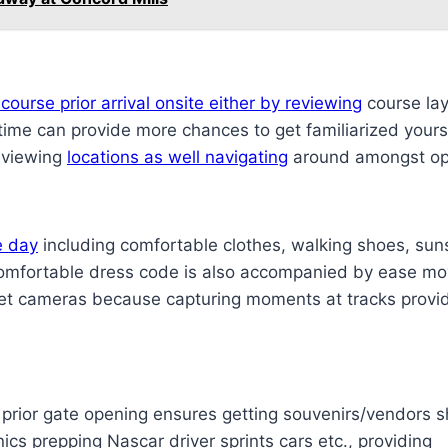
course prior arrival onsite either by reviewing
course layo
time can provide more chances to get familiarized yours
 viewing
locations as well navigating
around amongst opt
e day
including comfortable clothes, walking shoes, sun
. Comfortable dress code is also accompanied by ease m
rget cameras because capturing moments at tracks provi
wo prior gate opening ensures getting souvenirs/vendors
nics prepping Nascar driver sprints cars etc., providing