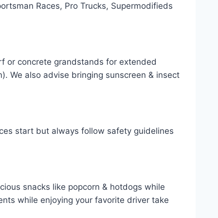
ortsman Races, Pro Trucks, Supermodifieds
rf or concrete grandstands for extended
). We also advise bringing sunscreen & insect
es start but always follow safety guidelines
icious snacks like popcorn & hotdogs while
ts while enjoying your favorite driver take