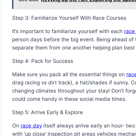
Step 3: Familiarize Yourself With Race Courses
It’s important to familiarize yourself with each
race 
person days before the big event. Being ahead of 
separate them from one another helping plan best
Step 4: Pack for Success
Make sure you pack all the essential things on
rac
drag racing vs dirt track), a hat/shades if sunny
changing climates throughout your stay! Don’t fo
could come handy in these social media times.
Step 5: Arrive Early & Explore
On
race day
itself always arrive early an hour- t
with ‘up close’ inspection pit areas vehicles mecha