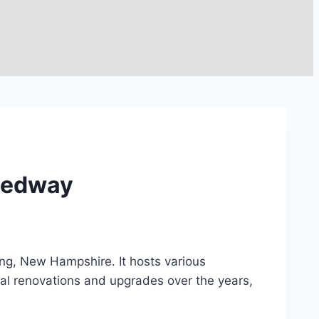
peedway
ng, New Hampshire. It hosts various
al renovations and upgrades over the years,