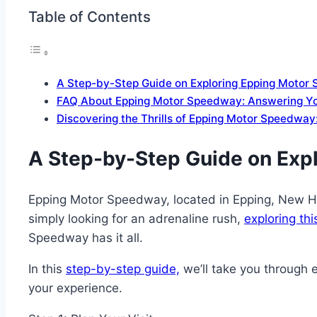
Table of Contents
A Step-by-Step Guide on Exploring Epping Motor
FAQ About Epping Motor Speedway: Answering Yo
Discovering the Thrills of Epping Motor Speedway:
A Step-by-Step Guide on Exp
Epping Motor Speedway, located in Epping, New Hamp
simply looking for an adrenaline rush,
exploring thi
Speedway has it all.
In this
step-by-step guide,
we’ll take you through 
your experience.