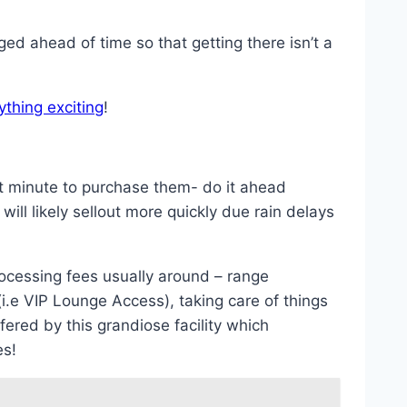
ged ahead of time so that getting there isn’t a
ything exciting
!
last minute to purchase them- do it ahead
ll likely sellout more quickly due rain delays
ocessing fees usually around – range
(i.e VIP Lounge Access), taking care of things
fered by this grandiose facility which
es!