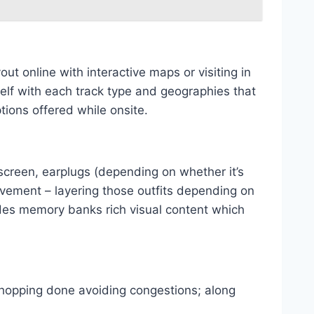
ut online with interactive maps or visiting in
elf with each track type and geographies that
ions offered while onsite.
screen, earplugs (depending on whether it’s
ovement – layering those outfits depending on
des memory banks rich visual content which
 shopping done avoiding congestions; along