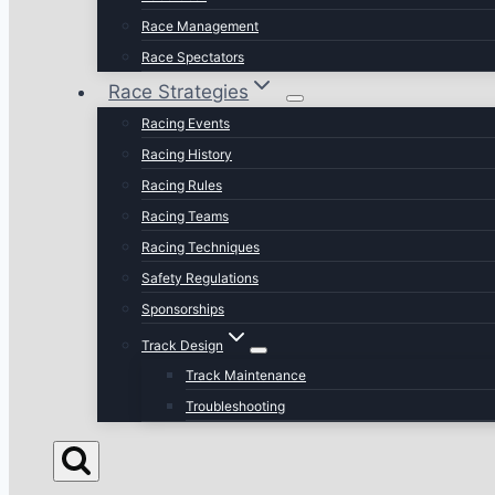
Race Management
Race Spectators
Race Strategies
Racing Events
Racing History
Racing Rules
Racing Teams
Racing Techniques
Safety Regulations
Sponsorships
Track Design
Track Maintenance
Troubleshooting