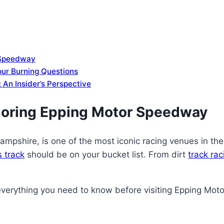
 Speedway
ur Burning Questions
 An Insider’s Perspective
loring Epping Motor Speedway
shire, is one of the most iconic racing venues in the U
s track
should be on your bucket list. From dirt
track ra
everything you need to know before visiting Epping Mo