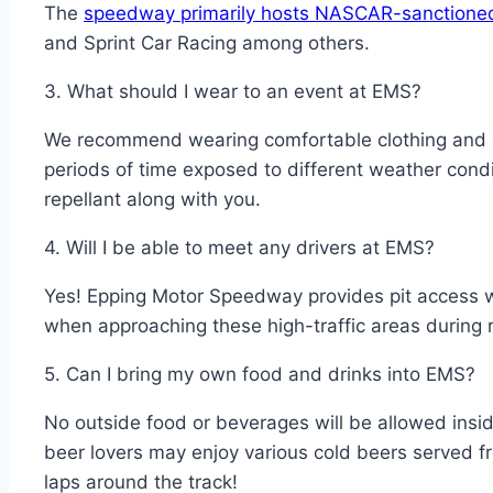
The
speedway primarily hosts NASCAR-sanctione
and Sprint Car Racing among others.
3. What should I wear to an event at EMS?
We recommend wearing comfortable clothing and sh
periods of time exposed to different weather cond
repellant along with you.
4. Will I be able to meet any drivers at EMS?
Yes! Epping Motor Speedway provides pit access whe
when approaching these high-traffic areas during 
5. Can I bring my own food and drinks into EMS?
No outside food or beverages will be allowed insid
beer lovers may enjoy various cold beers served fr
laps around the track!