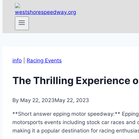
info
|
Racing Events
The Thrilling Experience 
By
May 22, 2023
May 22, 2023
**Short answer epping motor speedway:** Epping M
motorsports events including stock car races and
making it a popular destination for racing enthusias