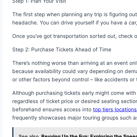
Step 1: Plan Your Visit
The first step when planning any trip is figuring ou
headache. You can drive yourself if you have a car
Once you’ve got transportation sorted out, check o
Step 2: Purchase Tickets Ahead of Time
There’s nothing worse than arriving at an event onl
because availability could vary depending on deman
or other factors beyond control – like accidents or
Although purchasing tickets early might come with
regardless of ticket price or desired seating secti
beforehand ensures access into
top tiers locatio
frequently showcases major touring groups such a
See also
Revving Up the Fun: Exploring the Spee