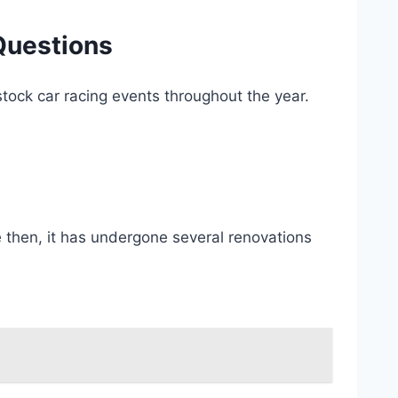
Questions
tock car racing events throughout the year.
 then, it has undergone several renovations