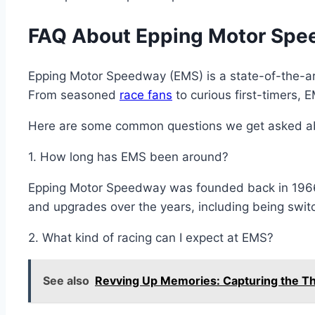
FAQ About Epping Motor Spe
Epping Motor Speedway (EMS) is a state-of-the-art 
From seasoned
race fans
to curious first-timers, 
Here are some common questions we get asked a
1. How long has EMS been around?
Epping Motor Speedway was founded back in 196
and upgrades over the years, including being switc
2. What kind of racing can I expect at EMS?
See also
Revving Up Memories: Capturing the Th