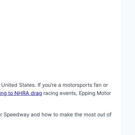
nited States. If you’re a motorsports fan or
cing to NHRA drag
racing events, Epping Motor
tor Speedway and how to make the most out of