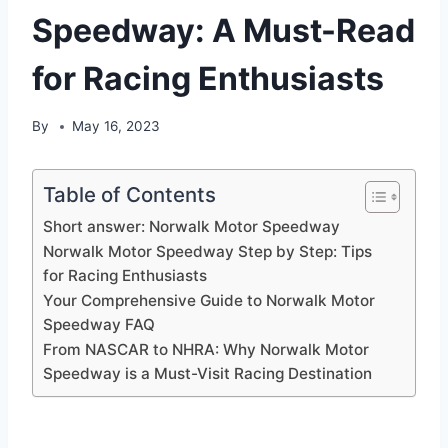
Speedway: A Must-Read
for Racing Enthusiasts
By
May 16, 2023
Table of Contents
Short answer: Norwalk Motor Speedway
Norwalk Motor Speedway Step by Step: Tips
for Racing Enthusiasts
Your Comprehensive Guide to Norwalk Motor
Speedway FAQ
From NASCAR to NHRA: Why Norwalk Motor
Speedway is a Must-Visit Racing Destination