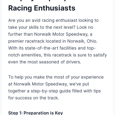
Racing Enthusiasts
Are you an avid racing enthusiast looking to
take your skills to the next level? Look no
further than Norwalk Motor Speedway, a
premier racetrack located in Norwalk, Ohio.
With its state-of-the-art facilities and top-
notch amenities, this racetrack is sure to satisfy
even the most seasoned of drivers.
To help you make the most of your experience
at Norwalk Motor Speedway, we’ve put
together a step-by-step guide filled with tips
for success on the track.
Step 1: Preparation is Key