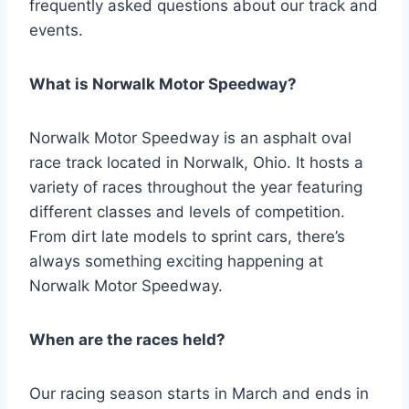
frequently asked questions about our track and
events.
What is Norwalk Motor Speedway?
Norwalk Motor Speedway is an asphalt oval
race track located in Norwalk, Ohio. It hosts a
variety of races throughout the year featuring
different classes and levels of competition.
From dirt late models to sprint cars, there’s
always something exciting happening at
Norwalk Motor Speedway.
When are the races held?
Our racing season starts in March and ends in