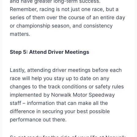
and have greater long-term success.
Remember, racing is not just one race, but a
series of them over the course of an entire day
or championship season, and consistency
matters.
Step 5: Attend Driver Meetings
Lastly, attending driver meetings before each
race will help you stay up to date on any
changes to the track conditions or safety rules
implemented by Norwalk Motor Speedway
staff – information that can make all the
difference in securing your best possible
performance out there.