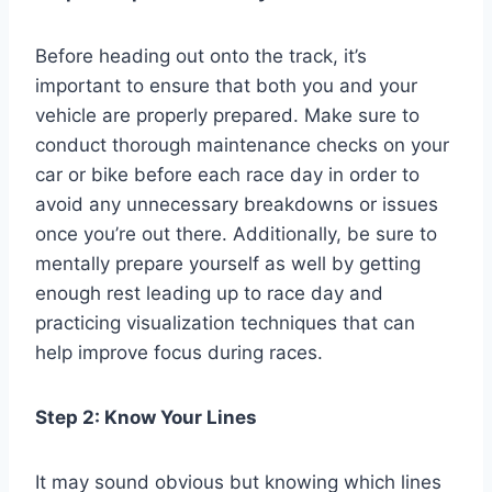
Before heading out onto the track, it’s
important to ensure that both you and your
vehicle are properly prepared. Make sure to
conduct thorough maintenance checks on your
car or bike before each race day in order to
avoid any unnecessary breakdowns or issues
once you’re out there. Additionally, be sure to
mentally prepare yourself as well by getting
enough rest leading up to race day and
practicing visualization techniques that can
help improve focus during races.
Step 2: Know Your Lines
It may sound obvious but knowing which lines