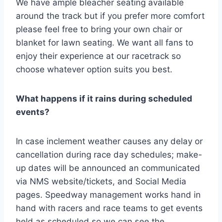
We have ample bleacher seating available
around the track but if you prefer more comfort
please feel free to bring your own chair or
blanket for lawn seating. We want all fans to
enjoy their experience at our racetrack so
choose whatever option suits you best.
What happens if it rains during scheduled
events?
In case inclement weather causes any delay or
cancellation during race day schedules; make-
up dates will be announced an communicated
via NMS website/tickets, and Social Media
pages. Speedway management works hand in
hand with racers and race teams to get events
held as scheduled so we can see the