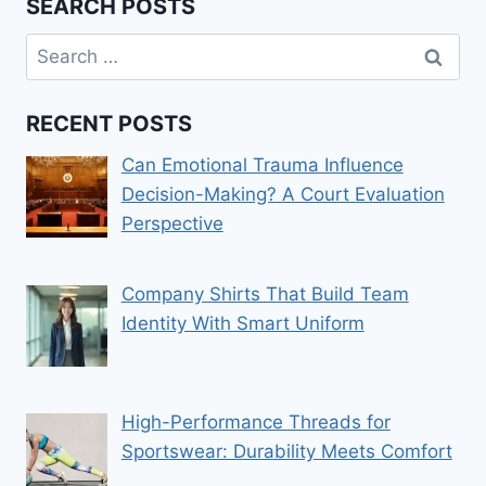
SEARCH POSTS
Search
for:
RECENT POSTS
Can Emotional Trauma Influence
Decision-Making? A Court Evaluation
Perspective
Company Shirts That Build Team
Identity With Smart Uniform
High-Performance Threads for
Sportswear: Durability Meets Comfort