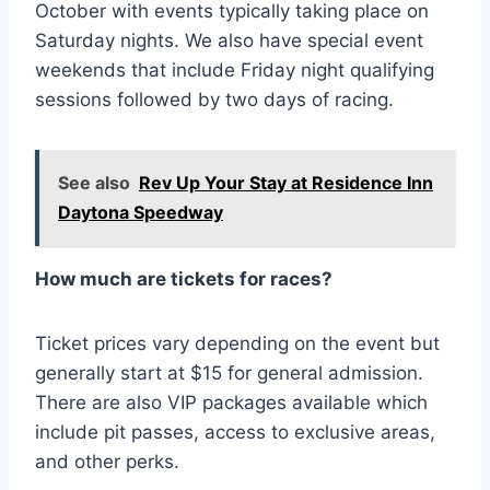
October with events typically taking place on
Saturday nights. We also have special event
weekends that include Friday night qualifying
sessions followed by two days of racing.
See also
Rev Up Your Stay at Residence Inn
Daytona Speedway
How much are tickets for races?
Ticket prices vary depending on the event but
generally start at $15 for general admission.
There are also VIP packages available which
include pit passes, access to exclusive areas,
and other perks.