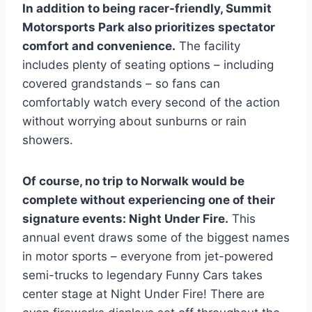
In addition to being racer-friendly, Summit
Motorsports Park also prioritizes spectator
comfort and convenience.
The facility
includes plenty of seating options – including
covered grandstands – so fans can
comfortably watch every second of the action
without worrying about sunburns or rain
showers.
Of course, no trip to Norwalk would be
complete without experiencing one of their
signature events: Night Under Fire.
This
annual event draws some of the biggest names
in motor sports – everyone from jet-powered
semi-trucks to legendary Funny Cars takes
center stage at Night Under Fire! There are