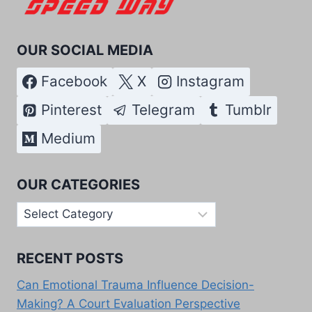
OUR SOCIAL MEDIA
Facebook
X
Instagram
Pinterest
Telegram
Tumblr
Medium
OUR CATEGORIES
Our
Categories
RECENT POSTS
Can Emotional Trauma Influence Decision-
Making? A Court Evaluation Perspective