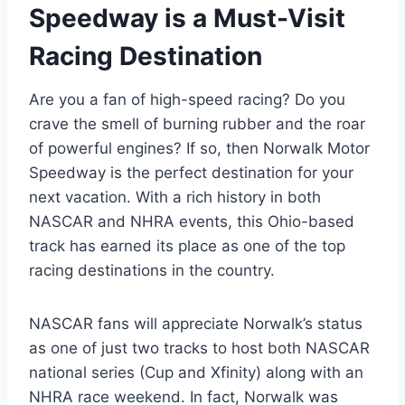
Speedway is a Must-Visit
Racing Destination
Are you a fan of high-speed racing? Do you
crave the smell of burning rubber and the roar
of powerful engines? If so, then Norwalk Motor
Speedway is the perfect destination for your
next vacation. With a rich history in both
NASCAR and NHRA events, this Ohio-based
track has earned its place as one of the top
racing destinations in the country.
NASCAR fans will appreciate Norwalk’s status
as one of just two tracks to host both NASCAR
national series (Cup and Xfinity) along with an
NHRA race weekend. In fact, Norwalk was