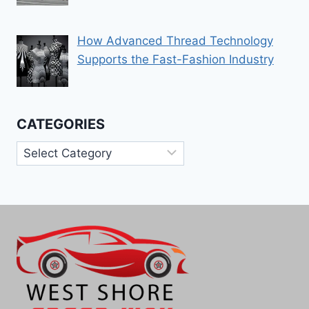
How Advanced Thread Technology
Supports the Fast-Fashion Industry
CATEGORIES
Categories