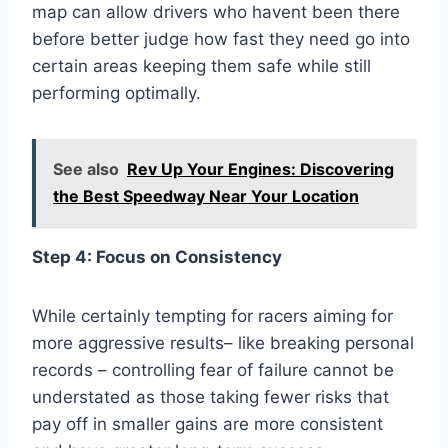
map can allow drivers who havent been there
before better judge how fast they need go into
certain areas keeping them safe while still
performing optimally.
See also
Rev Up Your Engines: Discovering
the Best Speedway Near Your Location
Step 4: Focus on Consistency
While certainly tempting for racers aiming for
more aggressive results– like breaking personal
records – controlling fear of failure cannot be
understated as those taking fewer risks that
pay off in smaller gains are more consistent