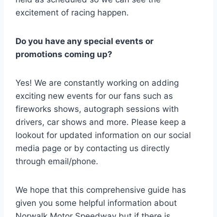
excitement of racing happen.
Do you have any special events or
promotions coming up?
Yes! We are constantly working on adding
exciting new events for our fans such as
fireworks shows, autograph sessions with
drivers, car shows and more. Please keep a
lookout for updated information on our social
media page or by contacting us directly
through email/phone.
We hope that this comprehensive guide has
given you some helpful information about
Norwalk Motor Speedway but if there is