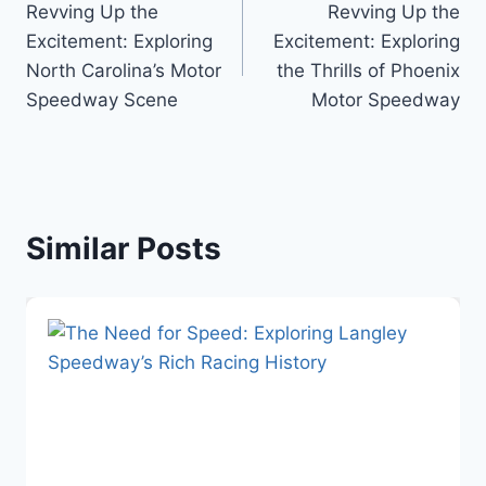
Revving Up the
Revving Up the
navigation
Excitement: Exploring
Excitement: Exploring
North Carolina’s Motor
the Thrills of Phoenix
Speedway Scene
Motor Speedway
Similar Posts