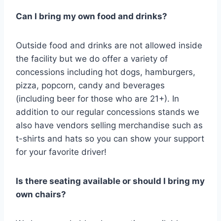
Can I bring my own food and drinks?
Outside food and drinks are not allowed inside
the facility but we do offer a variety of
concessions including hot dogs, hamburgers,
pizza, popcorn, candy and beverages
(including beer for those who are 21+). In
addition to our regular concessions stands we
also have vendors selling merchandise such as
t-shirts and hats so you can show your support
for your favorite driver!
Is there seating available or should I bring my
own chairs?