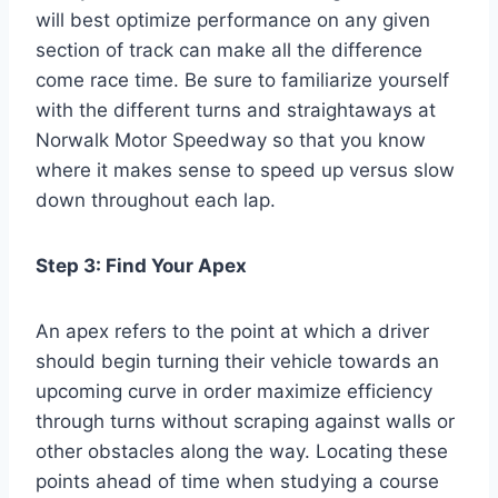
will best optimize performance on any given
section of track can make all the difference
come race time. Be sure to familiarize yourself
with the different turns and straightaways at
Norwalk Motor Speedway so that you know
where it makes sense to speed up versus slow
down throughout each lap.
Step 3: Find Your Apex
An apex refers to the point at which a driver
should begin turning their vehicle towards an
upcoming curve in order maximize efficiency
through turns without scraping against walls or
other obstacles along the way. Locating these
points ahead of time when studying a course