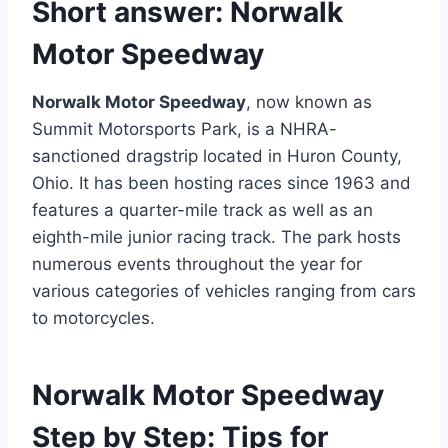
Short answer:
Norwalk
Motor Speedway
Norwalk Motor Speedway
, now known as
Summit Motorsports Park, is a NHRA-
sanctioned dragstrip located in Huron County,
Ohio. It has been hosting races since 1963 and
features a quarter-mile track as well as an
eighth-mile junior racing track. The park hosts
numerous events throughout the year for
various categories of vehicles ranging from cars
to motorcycles.
Norwalk Motor Speedway
Step by Step: Tips for