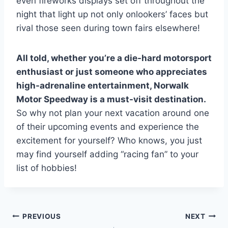
even fireworks displays set off throughout the
night that light up not only onlookers’ faces but
rival those seen during town fairs elsewhere!
All told, whether you’re a die-hard motorsport
enthusiast or just someone who appreciates
high-adrenaline entertainment, Norwalk
Motor Speedway is a must-visit destination.
So why not plan your next vacation around one
of their upcoming events and experience the
excitement for yourself? Who knows, you just
may find yourself adding “racing fan” to your
list of hobbies!
Post
PREVIOUS
NEXT