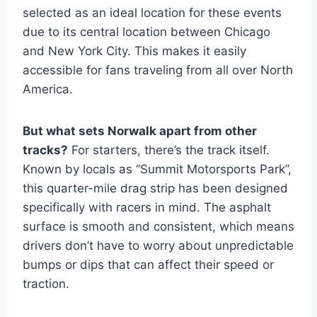
selected as an ideal location for these events
due to its central location between Chicago
and New York City. This makes it easily
accessible for fans traveling from all over North
America.
But what sets Norwalk apart from other
tracks?
For starters, there’s the track itself.
Known by locals as “Summit Motorsports Park”,
this quarter-mile drag strip has been designed
specifically with racers in mind. The asphalt
surface is smooth and consistent, which means
drivers don’t have to worry about unpredictable
bumps or dips that can affect their speed or
traction.