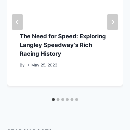
The Need for Speed: Exploring
Langley Speedway’s Rich
Racing History
By
May 25, 2023