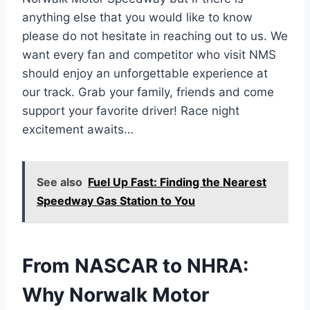
anything else that you would like to know
please do not hesitate in reaching out to us. We
want every fan and competitor who visit NMS
should enjoy an unforgettable experience at
our track. Grab your family, friends and come
support your favorite driver! Race night
excitement awaits…
See also
Fuel Up Fast: Finding the Nearest
Speedway Gas Station to You
From NASCAR to NHRA:
Why Norwalk Motor