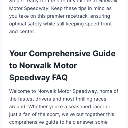
So get ready for the ride of your life at Norwalk
Motor Speedway! Keep these tips in mind as
you take on this premier racetrack, ensuring
optimal safety while still keeping speed front
and center.
Your Comprehensive Guide
to Norwalk Motor
Speedway FAQ
Welcome to Norwalk Motor Speedway, home of
the fastest drivers and most thrilling races
around! Whether you’re a seasoned racer or
just a fan of the sport, we’ve put together this
comprehensive guide to help answer some