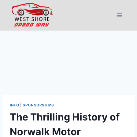
Skip
to
content
INFO
|
SPONSORSHIPS
The Thrilling History of
Norwalk Motor