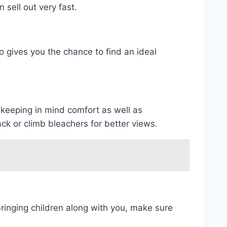
sell out very fast.
lso gives you the chance to find an ideal
 keeping in mind comfort as well as
ck or climb bleachers for better views.
 bringing children along with you, make sure