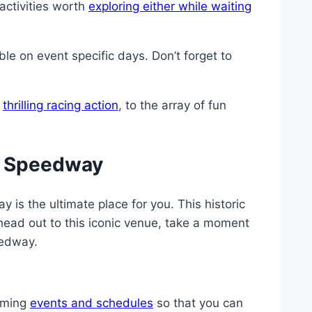
activities worth
exploring either while waiting
le on event specific days. Don’t forget to
e
thrilling racing action
, to the array of fun
ir Speedway
 is the ultimate place for you. This historic
ead out to this iconic venue, take a moment
eedway.
coming
events and schedules
so that you can