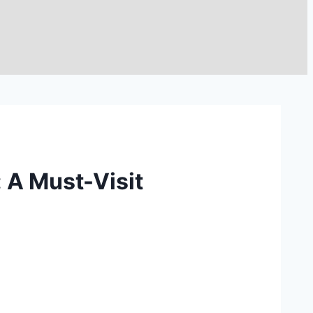
 A Must-Visit