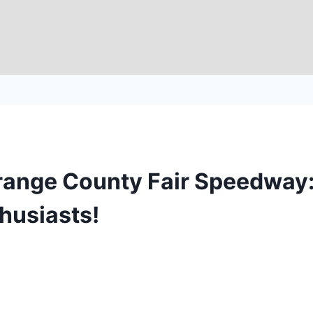
 Orange County Fair Speedway:
thusiasts!