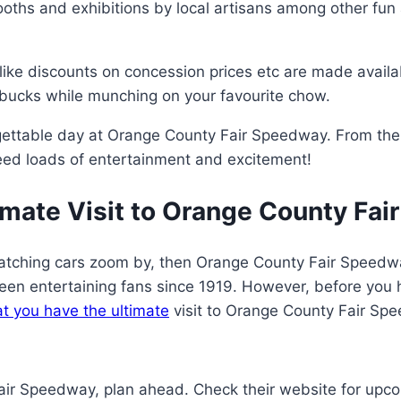
ooths and exhibitions by local artisans among other fun 
like discounts on concession prices etc are made availab
ucks while munching on your favourite chow.
forgettable day at Orange County Fair Speedway. From th
nteed loads of entertainment and excitement!
imate Visit to Orange County Fa
f watching cars zoom by, then Orange County Fair Speedway
en entertaining fans since 1919. However, before you h
at you have the ultimate
visit to Orange County Fair Sp
Fair Speedway, plan ahead. Check their website for up