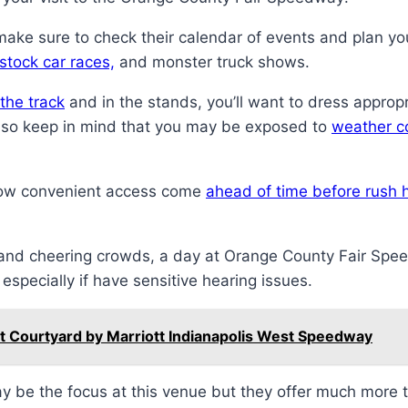
make sure to check their calendar of events and plan yo
stock car races,
and monster truck shows.
the track
and in the stands, you’ll want to dress approp
Also keep in mind that you may be exposed to
weather c
allow convenient access come
ahead of time before rush 
s and cheering crowds, a day at Orange County Fair Spe
specially if have sensitive hearing issues.
 Courtyard by Marriott Indianapolis West Speedway
may be the focus at this venue but they offer much more