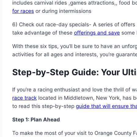
includes carnival rides ,games attractions,, food b
for races
or during intermissions
6) Check out race-day specials- A series of offers 
take advantage of these
offerings and save
some b
With these six tips, you’ll be sure to have an un
activities for all ages and interests, you’re guara
Step-by-Step Guide: Your Ult
If you’re a racing enthusiast and love the thrill o
race track
located in Middletown, New York, has be
to read this step-by-step
guide that will ensure th
Step 1: Plan Ahead
To make the most of your visit to Orange County 