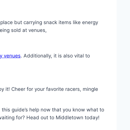
place but carrying snack items like energy
eing sold at venues,
y venues
. Additionally, it is also vital to
it! Cheer for your favorite racers, mingle
 this guide’s help now that you know what to
waiting for? Head out to Middletown today!