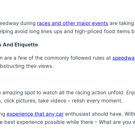
Speedway during
races and other major events
are taking 
lping avoid long lines ups and high-priced food items b
s And Etiquette
on are a few of the commonly followed rules at
speedwa
bstructing their views.
azing spot to watch all the racing action unfold. Enjoy 
 click pictures, take videos – relish every moment.
ing
experience that any car
enthusiast should have. With
he best experience possible while there – What are you 