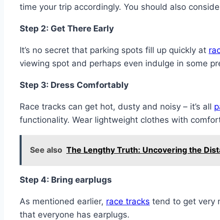
time your trip accordingly. You should also consid
Step 2: Get There Early
It’s no secret that parking spots fill up quickly at
ra
viewing spot and perhaps even indulge in some p
Step 3: Dress Comfortably
Race tracks can get hot, dusty and noisy – it’s all
p
functionality. Wear lightweight clothes with comfo
See also
The Lengthy Truth: Uncovering the Dis
Step 4: Bring earplugs
As mentioned earlier,
race tracks
tend to get very n
that everyone has earplugs.