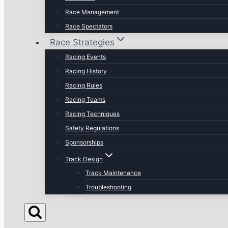
Race Management
Race Spectators
Race Strategies
Racing Events
Racing History
Racing Rules
Racing Teams
Racing Techniques
Safety Regulations
Sponsorships
Track Design
Track Maintenance
Troubleshooting