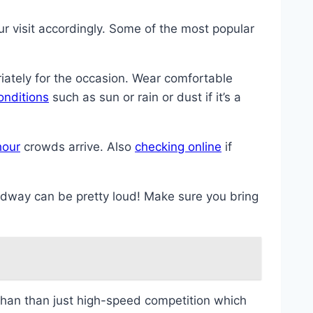
ur visit accordingly. Some of the most popular
riately for the occasion. Wear comfortable
onditions
such as sun or rain or dust if it’s a
hour
crowds arrive. Also
checking online
if
edway can be pretty loud! Make sure you bring
 than than just high-speed competition which