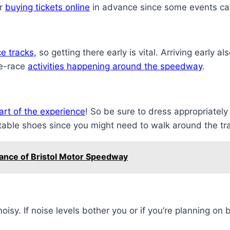
er
buying tickets online
in advance since some events can 
ce tracks,
so getting there early is vital. Arriving early a
re-race
activities happening around the speedway
.
art of the experience
! So be sure to dress appropriately
rtable shoes since you might need to walk around the tra
tance of Bristol Motor Speedway
oisy. If noise levels bother you or if you’re planning on