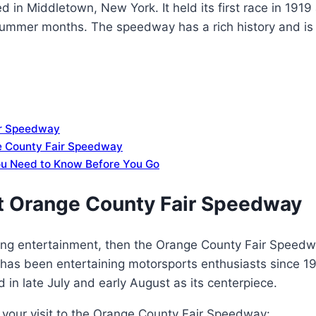
 in Middletown, New York. It held its first race in 1919
 summer months. The speedway has a rich history and is
air Speedway
ge County Fair Speedway
ou Need to Know Before You Go
 at Orange County Fair Speedway
citing entertainment, then the Orange County Fair Speedw
has been entertaining motorsports enthusiasts since 1
 in late July and early August as its centerpiece.
 your visit to the Orange County Fair Speedway: