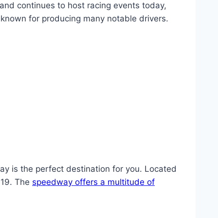
 and continues to host racing events today,
 known for producing many notable drivers.
ay is the perfect destination for you. Located
919. The
speedway offers a multitude of