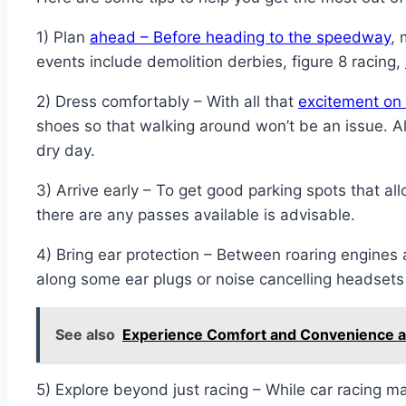
1) Plan
ahead – Before heading to the speedway
, 
events include demolition derbies, figure 8 racing,
2) Dress comfortably – With all that
excitement on 
shoes so that walking around won’t be an issue. 
dry day.
3) Arrive early – To get good parking spots that 
there are any passes available is advisable.
4) Bring ear protection – Between roaring engine
along some ear plugs or noise cancelling headsets e
See also
Experience Comfort and Convenience at
5) Explore beyond just racing – While car racing 