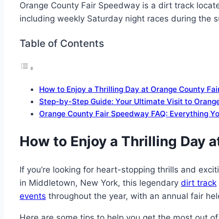
Orange County Fair Speedway is a dirt track located
including weekly Saturday night races during the
Table of Contents
How to Enjoy a Thrilling Day at Orange County F
Step-by-Step Guide: Your Ultimate Visit to Oran
Orange County Fair Speedway FAQ: Everything Y
How to Enjoy a Thrilling Day
If you’re looking for heart-stopping thrills and ex
in Middletown, New York, this legendary
dirt track
events
throughout the year, with an annual fair held
Here are some tips to help you get the most out of