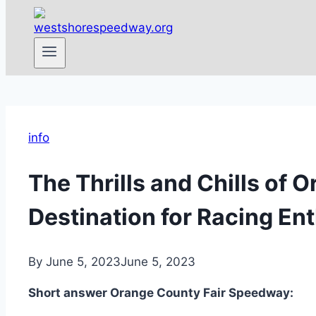
info
The Thrills and Chills of
Destination for Racing En
By
June 5, 2023
June 5, 2023
Short answer Orange County Fair Speedway: