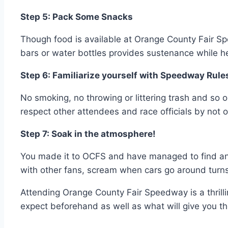
Step 5: Pack Some Snacks
Though food is available at Orange County Fair 
bars or water bottles provides sustenance while he
Step 6: Familiarize yourself with Speedway Rule
No smoking, no throwing or littering trash and so 
respect other attendees and race officials by not o
Step 7: Soak in the atmosphere!
You made it to OCFS and have managed to find an am
with other fans, scream when cars go around turns,
Attending Orange County Fair Speedway is a thrill
expect beforehand as well as what will give you t