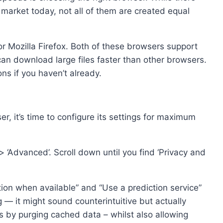
market today, not all of them are created equal
Mozilla Firefox. Both of these browsers support
an download large files faster than other browsers.
ns if you haven’t already.
, it’s time to configure its settings for maximum
s) > ‘Advanced’. Scroll down until you find ‘Privacy and
on when available” and “Use a prediction service”
— it might sound counterintuitive but actually
s by purging cached data – whilst also allowing