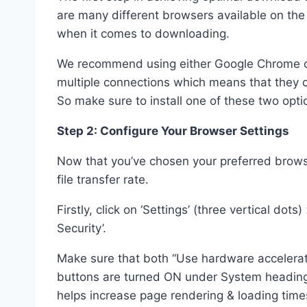
are many different browsers available on the 
when it comes to downloading.
We recommend using either Google Chrome or 
multiple connections which means that they c
So make sure to install one of these two optio
Step 2: Configure Your Browser Settings
Now that you’ve chosen your preferred browser
file transfer rate.
Firstly, click on ‘Settings’ (three vertical dot
Security’.
Make sure that both “Use hardware accelerati
buttons are turned ON under System heading 
helps increase page rendering & loading time