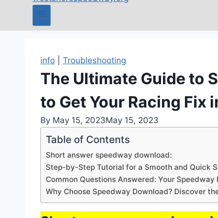
info
|
Troubleshooting
The Ultimate Guide to
to Get Your Racing Fix 
By
May 15, 2023
May 15, 2023
Table of Contents
Short answer speedway download:
Step-by-Step Tutorial for a Smooth and Quick
Common Questions Answered: Your Speedway
Why Choose Speedway Download? Discover the 