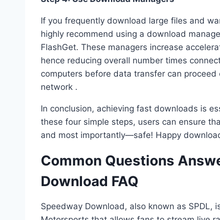
If you frequently download large files and 
highly recommend using a download manager
FlashGet. These managers increase accelera
hence reducing overall number times connec
computers before data transfer can proceed 
network .
In conclusion, achieving fast downloads is ess
these four simple steps, users can ensure t
and most importantly—safe! Happy download
Common Questions Answe
Download FAQ
Speedway Download, also known as SPDL, is
Motorsports that allows fans to stream live r