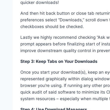
quicker downloads!
And then hit back button or close tab return
preferences select “Downloads,” scroll down
checkboxes should be checked.
Lastly we highly recommend checking “Ask wh
prompt appears before finalizing start of inst
improve downstream quality control in preven
Step 3: Keep Tabs on Your Downloads
Once you start your download(s), keep an ey
represented graphically within dialog window 
browser you’re using. If running any other p
quick audit of said software to minimize its 
system resources – especially when multiple 
Step 4: Use Download Managers