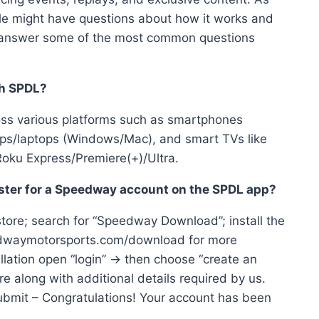
ple might have questions about how it works and
will answer some of the most common questions
th SPDL?
oss various platforms such as smartphones
tops/laptops (Windows/Mac), and smart TVs like
Roku Express/Premiere(+)/Ultra.
ster for a Speedway account on the SPDL app?
tore; search for “Speedway Download”; install the
peedwaymotorsports.com/download for more
llation open “login” → then choose “create an
ere along with additional details required by us.
k submit – Congratulations! Your account has been