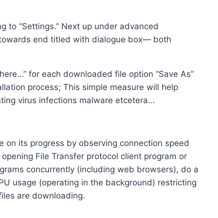
ing to “Settings.” Next up under advanced
 towards end titled with dialogue box— both
ere…” for each downloaded file option “Save As”
allation process; This simple measure will help
ting virus infections malware etcetera…
e on its progress by observing connection speed
opening File Transfer protocol client program or
rograms concurrently (including web browsers), do a
CPU usage (operating in the background) restricting
files are downloading.