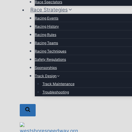
Race Spectators
Race Strategies
Racing Events
Racing History
Racing Rules
Racing Teams
Racing Techniques
Safety Regulations
Sponsorships
Track Design
Track Maintenance
Troubleshooting