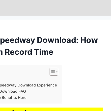
 Speedway Download: How
in Record Time
 Speedway Download Experience
 Download FAQ
Benefits Here