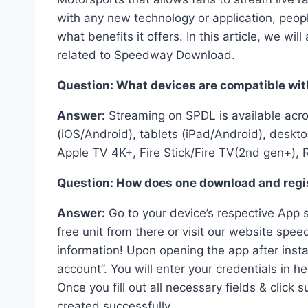
with any new technology or application, peo
what benefits it offers. In this article, we 
related to Speedway Download.
Question: What devices are compatible wi
Answer:
Streaming on SPDL is available acr
(iOS/Android), tablets (iPad/Android), desk
Apple TV 4K+, Fire Stick/Fire TV(2nd gen+), 
Question: How does one download and regi
Answer:
Go to your device’s respective App s
free unit from there or visit our website s
information! Upon opening the app after insta
account”. You will enter your credentials in h
Once you fill out all necessary fields & clic
created successfully.