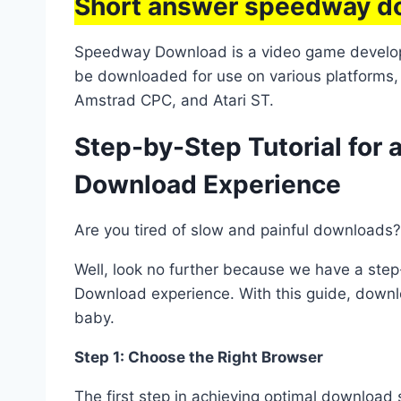
Short answer speedway d
Speedway Download is a video game develope
be downloaded for use on various platforms
Amstrad CPC, and Atari ST.
Step-by-Step Tutorial fo
Download Experience
Are you tired of slow and painful downloads?
Well, look no further because we have a ste
Download experience. With this guide, downlo
baby.
Step 1: Choose the Right Browser
The first step in achieving optimal download 