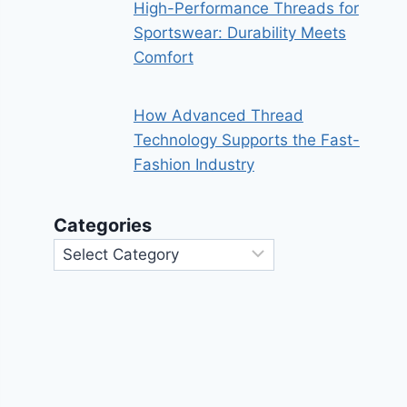
High-Performance Threads for
Sportswear: Durability Meets
Comfort
How Advanced Thread
Technology Supports the Fast-
Fashion Industry
Categories
Categories