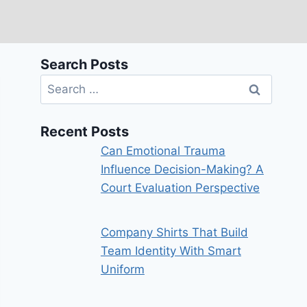
Search Posts
Search
for:
Recent Posts
Can Emotional Trauma
Influence Decision-Making? A
Court Evaluation Perspective
Company Shirts That Build
Team Identity With Smart
Uniform