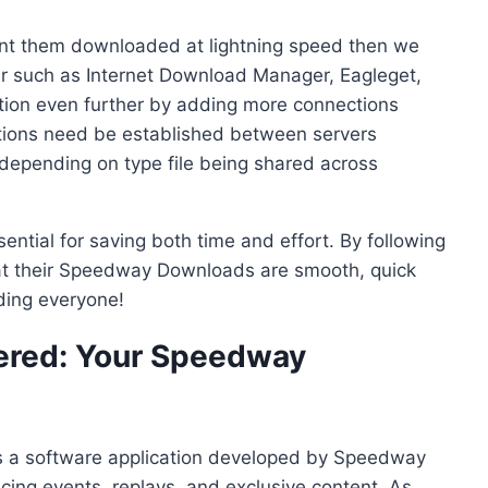
want them downloaded at lightning speed then we
 such as Internet Download Manager, Eagleget,
tion even further by adding more connections
tions need be established between servers
depending on type file being shared across
ential for saving both time and effort. By following
hat their Speedway Downloads are smooth, quick
ing everyone!
red: Your Speedway
 a software application developed by Speedway
acing events, replays, and exclusive content. As