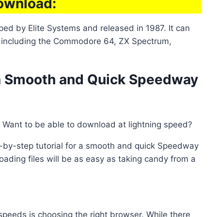
ownload:
d by Elite Systems and released in 1987. It can
, including the Commodore 64, ZX Spectrum,
r a Smooth and Quick Speedway
 Want to be able to download at lightning speed?
p-by-step tutorial for a smooth and quick Speedway
ading files will be as easy as taking candy from a
speeds is choosing the right browser. While there