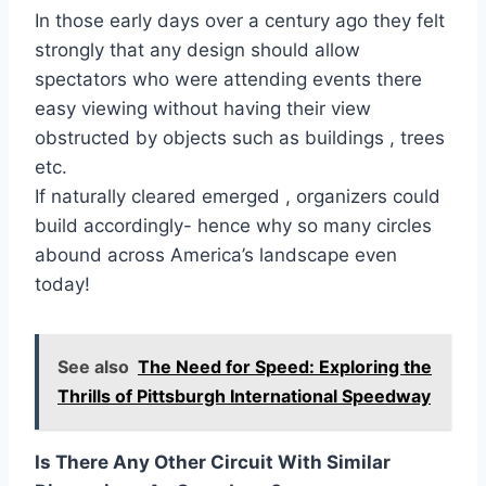
In those early days over a century ago they felt
strongly that any design should allow
spectators who were attending events there
easy viewing without having their view
obstructed by objects such as buildings , trees
etc.
If naturally cleared emerged , organizers could
build accordingly- hence why so many circles
abound across America’s landscape even
today!
See also
The Need for Speed: Exploring the
Thrills of Pittsburgh International Speedway
Is There Any Other Circuit With Similar