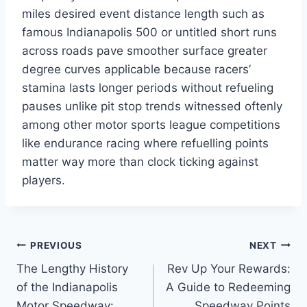
miles desired event distance length such as
famous Indianapolis 500 or untitled short runs
across roads pave smoother surface greater
degree curves applicable because racers’
stamina lasts longer periods without refueling
pauses unlike pit stop trends witnessed oftenly
among other motor sports league competitions
like endurance racing where refuelling points
matter way more than clock ticking against
players.
Post
PREVIOUS
NEXT
The Lengthy History
Rev Up Your Rewards:
navigation
of the Indianapolis
A Guide to Redeeming
Motor Speedway:
Speedway Points