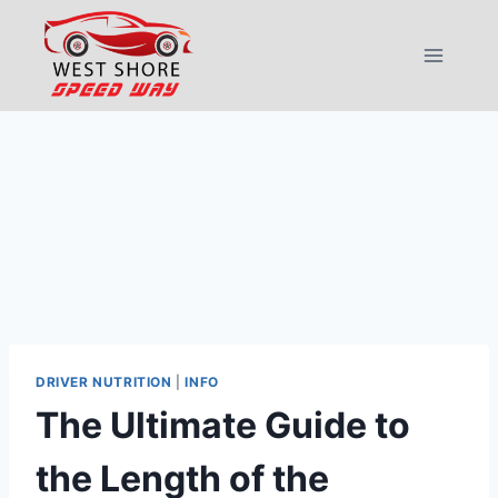
Skip
to
content
DRIVER NUTRITION
|
INFO
The Ultimate Guide to
the Length of the