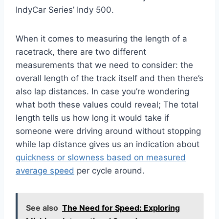
IndyCar Series’ Indy 500.
When it comes to measuring the length of a
racetrack, there are two different
measurements that we need to consider: the
overall length of the track itself and then there’s
also lap distances. In case you’re wondering
what both these values could reveal; The total
length tells us how long it would take if
someone were driving around without stopping
while lap distance gives us an indication about
quickness or slowness based on measured
average speed
per cycle around.
See also
The Need for Speed: Exploring