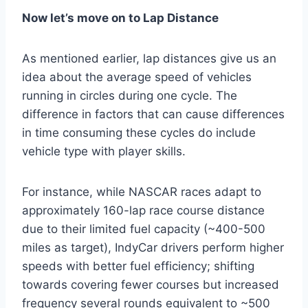
Now let’s move on to Lap Distance
As mentioned earlier, lap distances give us an
idea about the average speed of vehicles
running in circles during one cycle. The
difference in factors that can cause differences
in time consuming these cycles do include
vehicle type with player skills.
For instance, while NASCAR races adapt to
approximately 160-lap race course distance
due to their limited fuel capacity (~400-500
miles as target), IndyCar drivers perform higher
speeds with better fuel efficiency; shifting
towards covering fewer courses but increased
frequency several rounds equivalent to ~500