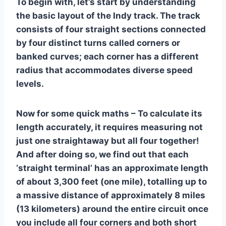
To begin with, let’s start by understanding
the basic layout of the Indy track. The track
consists of four straight sections connected
by four distinct turns called corners or
banked curves; each corner has a different
radius that accommodates diverse speed
levels.
Now for some quick maths – To calculate its
length accurately, it requires measuring not
just one straightaway but all four together!
And after doing so, we find out that each
‘straight terminal’ has an approximate length
of about 3,300 feet (one mile), totalling up to
a massive distance of approximately 8 miles
(13 kilometers) around the entire circuit once
you include all four corners and both short