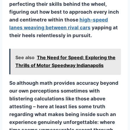
perfecting their skills behind the wheel,
figuring out how best to approach every inch
and centimetre within those
high-speed
lanes weaving between rival cars
yapping at
their heels relentlessly in pursuit.
See also
The Need for Speed: Exploring the
Thrills of Motor Speedway Indianapolis
So although math provides accuracy beyond
our own perceptions sometimes with
blistering calculations like those above
attesting – here at least lies some truth
regarding what makes being inside such an
experience genuinely unforgettable: where