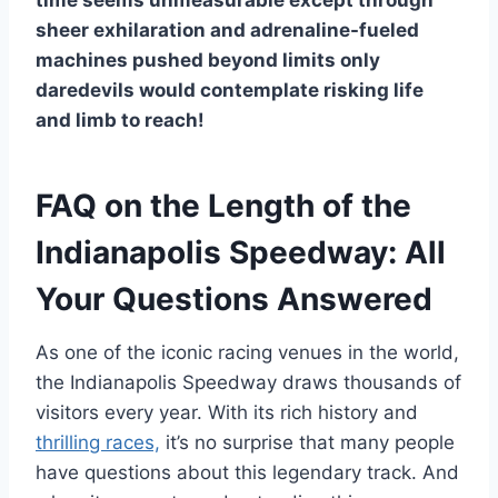
time seems unmeasurable except through
sheer exhilaration and adrenaline-fueled
machines pushed beyond limits only
daredevils would contemplate risking life
and limb to reach!
FAQ on the Length of the
Indianapolis Speedway: All
Your Questions Answered
As one of the iconic racing venues in the world,
the Indianapolis Speedway draws thousands of
visitors every year. With its rich history and
thrilling races,
it’s no surprise that many people
have questions about this legendary track. And