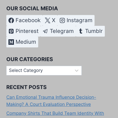
OUR SOCIAL MEDIA
Facebook
X
Instagram
Pinterest
Telegram
Tumblr
Medium
OUR CATEGORIES
Our
Categories
RECENT POSTS
Can Emotional Trauma Influence Decision-
Making? A Court Evaluation Perspective
Company Shirts That Build Team Identity With