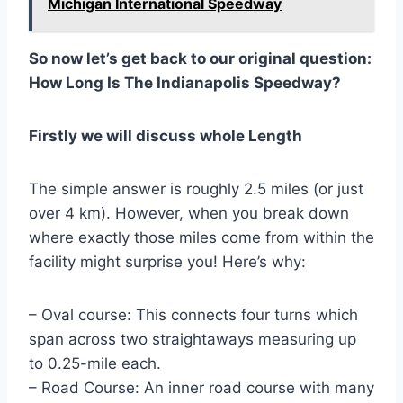
Michigan International Speedway
So now let’s get back to our original question:
How Long Is The Indianapolis Speedway?
Firstly we will discuss whole Length
The simple answer is roughly 2.5 miles (or just
over 4 km). However, when you break down
where exactly those miles come from within the
facility might surprise you! Here’s why:
– Oval course: This connects four turns which
span across two straightaways measuring up
to 0.25-mile each.
– Road Course: An inner road course with many