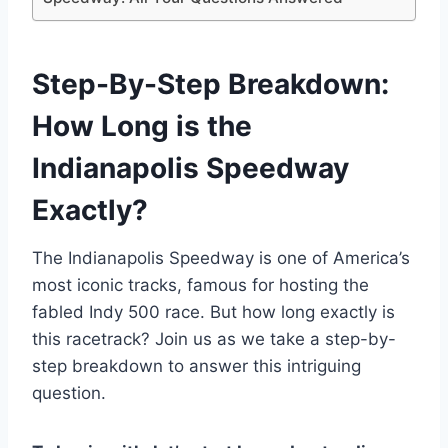
Step-By-Step Breakdown:
How Long is the
Indianapolis Speedway
Exactly?
The Indianapolis Speedway is one of America’s
most iconic tracks, famous for hosting the
fabled Indy 500 race. But how long exactly is
this racetrack? Join us as we take a step-by-
step breakdown to answer this intriguing
question.