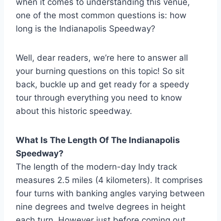
when it comes to understanding this venue,
one of the most common questions is: how
long is the Indianapolis Speedway?
Well, dear readers, we’re here to answer all
your burning questions on this topic! So sit
back, buckle up and get ready for a speedy
tour through everything you need to know
about this historic speedway.
What Is The Length Of The Indianapolis
Speedway?
The length of the modern-day Indy track
measures 2.5 miles (4 kilometers). It comprises
four turns with banking angles varying between
nine degrees and twelve degrees in height
each turn. However just before coming out