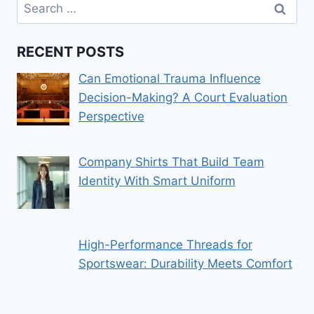
Search
for:
RECENT POSTS
Can Emotional Trauma Influence
Decision-Making? A Court Evaluation
Perspective
Company Shirts That Build Team
Identity With Smart Uniform
High-Performance Threads for
Sportswear: Durability Meets Comfort