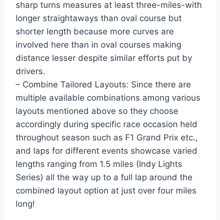
sharp turns measures at least three-miles-with
longer straightaways than oval course but
shorter length because more curves are
involved here than in oval courses making
distance lesser despite similar efforts put by
drivers.
– Combine Tailored Layouts: Since there are
multiple available combinations among various
layouts mentioned above so they choose
accordingly during specific race occasion held
throughout season such as F1 Grand Prix etc.,
and laps for different events showcase varied
lengths ranging from 1.5 miles (Indy Lights
Series) all the way up to a full lap around the
combined layout option at just over four miles
long!