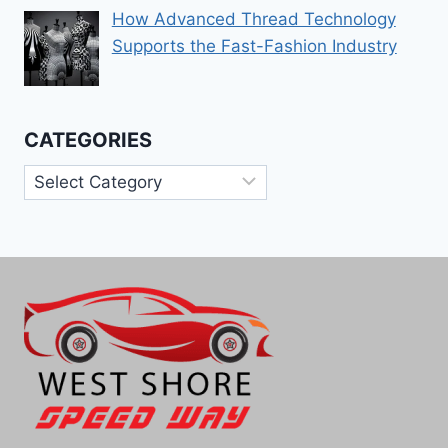
How Advanced Thread Technology
Supports the Fast-Fashion Industry
CATEGORIES
Categories