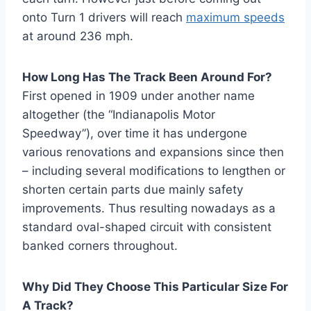
onto Turn 1 drivers will reach
maximum speeds
at around 236 mph.
How Long Has The Track Been Around For?
First opened in 1909 under another name
altogether (the “Indianapolis Motor
Speedway”), over time it has undergone
various renovations and expansions since then
– including several modifications to lengthen or
shorten certain parts due mainly safety
improvements. Thus resulting nowadays as a
standard oval-shaped circuit with consistent
banked corners throughout.
Why Did They Choose This Particular Size For
A Track?