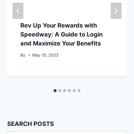
Rev Up Your Rewards with
Speedway: A Guide to Login
and Maximize Your Benefits
By
May 15, 2023
SEARCH POSTS