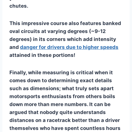
chutes.
This impressive course also features banked
oval circuits at varying degrees (~9-12
degrees) in its corners which add intensity
and
danger for drivers due to higher speeds
attained in these portions!
Finally, while measuring is critical when it
comes down to determining exact details
such as dimensions; what truly sets apart
motorsports enthusiasts from others boils
down more than mere numbers. It can be
argued that nobody quite understands
distances on a racetrack better than a driver
themselves who have spent countless hours