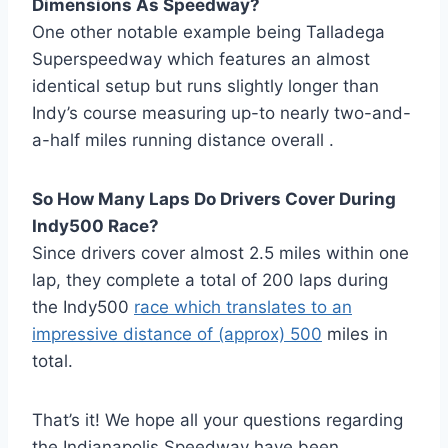
Dimensions As Speedway?
One other notable example being Talladega
Superspeedway which features an almost
identical setup but runs slightly longer than
Indy’s course measuring up-to nearly two-and-
a-half miles running distance overall .
So How Many Laps Do Drivers Cover During
Indy500 Race?
Since drivers cover almost 2.5 miles within one
lap, they complete a total of 200 laps during
the Indy500
race which translates to an
impressive distance of (approx) 500
miles in
total.
That’s it! We hope all your questions regarding
the Indianapolis Speedway have been