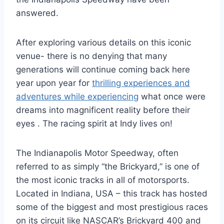
answered.
After exploring various details on this iconic
venue- there is no denying that many
generations will continue coming back here
year upon year for
thrilling experiences and
adventures while experiencing
what once were
dreams into magnificent reality before their
eyes . The racing spirit at Indy lives on!
The Indianapolis Motor Speedway, often
referred to as simply “the Brickyard,” is one of
the most iconic tracks in all of motorsports.
Located in Indiana, USA – this track has hosted
some of the biggest and most prestigious races
on its circuit like NASCAR’s Brickyard 400 and