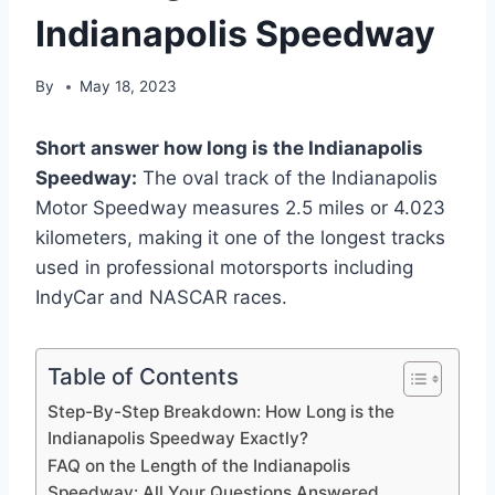
Indianapolis Speedway
By
May 18, 2023
Short answer how long is the Indianapolis
Speedway:
The oval track of the Indianapolis
Motor Speedway measures 2.5 miles or 4.023
kilometers, making it one of the longest tracks
used in professional motorsports including
IndyCar and NASCAR races.
Table of Contents
Step-By-Step Breakdown: How Long is the
Indianapolis Speedway Exactly?
FAQ on the Length of the Indianapolis
Speedway: All Your Questions Answered