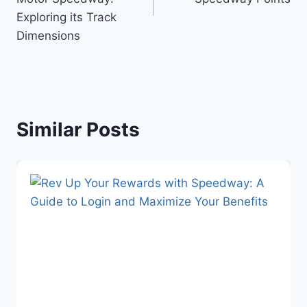
Exploring its Track
Dimensions
Similar Posts