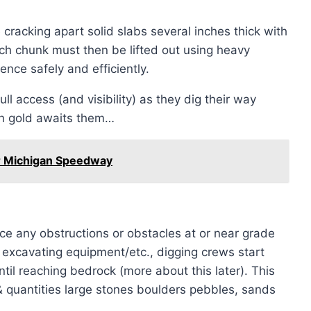
 cracking apart solid slabs several inches thick with
ch chunk must then be lifted out using heavy
ce safely and efficiently.
ll access (and visibility) as they dig their way
wn gold awaits them…
ar Michigan Speedway
nce any obstructions or obstacles at or near grade
excavating equipment/etc., digging crews start
il reaching bedrock (more about this later). This
 & quantities large stones boulders pebbles, sands