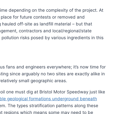
time depending on the complexity of the project. At
in place for future contests or removed and
auled off-site as landfill material – but that
ment, contractors and local/regional/state
 pollution risks posed by various ingredients in this
ious fans and engineers everywhere; it’s now time for
sting since arguably no two sites are exactly alike in
elatively small geographic areas.
oil one must dig at Bristol Motor Speedway just like
able geological formations underground beneath
em. The types stratification patterns along these
rent regions which means some may need to be