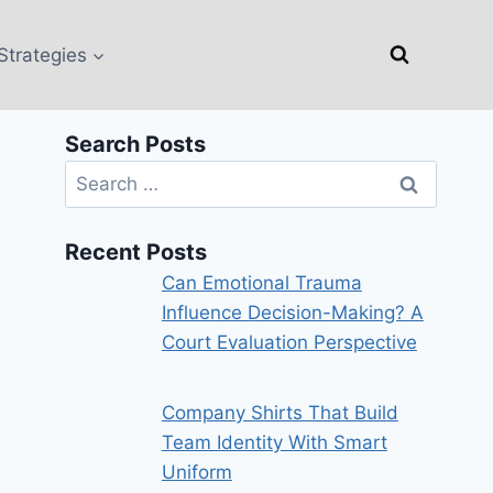
Strategies
Search Posts
Search
for:
Recent Posts
Can Emotional Trauma
Influence Decision-Making? A
Court Evaluation Perspective
Company Shirts That Build
Team Identity With Smart
Uniform