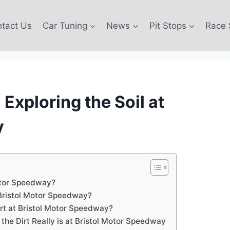
tact Us
Car Tuning
News
Pit Stops
Race 
Exploring the Soil at
y
Motor Speedway?
 Bristol Motor Speedway?
rt at Bristol Motor Speedway?
he Dirt Really is at Bristol Motor Speedway