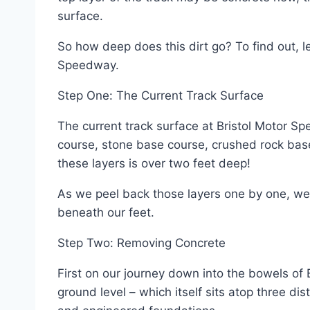
surface.
So how deep does this dirt go? To find out, le
Speedway.
Step One: The Current Track Surface
The current track surface at Bristol Motor Sp
course, stone base course, crushed rock base 
these layers is over two feet deep!
As we peel back those layers one by one, we b
beneath our feet.
Step Two: Removing Concrete
First on our journey down into the bowels of B
ground level – which itself sits atop three dis