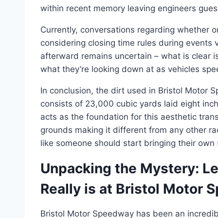
within recent memory leaving engineers gues
Currently, conversations regarding whether or
considering closing time rules during event
afterward remains uncertain – what is clear i
what they’re looking down at as vehicles spe
In conclusion, the dirt used in Bristol Moto
consists of 23,000 cubic yards laid eight inc
acts as the foundation for this aesthetic trans
grounds making it different from any other r
like someone should start bringing their ow
Unpacking the Mystery: Le
Really is at Bristol Motor
Bristol Motor Speedway has been an incredibl