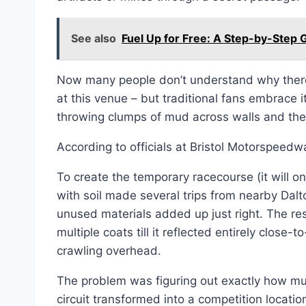
See also
Fuel Up for Free: A Step-by-Step
Now many people don’t understand why there
at this venue – but traditional fans embrace i
throwing clumps of mud across walls and their 
According to officials at Bristol Motorspeed
To create the temporary racecourse (it will o
with soil made several trips from nearby Dalto
unused materials added up just right. The re
multiple coats till it reflected entirely close
crawling overhead.
The problem was figuring out exactly how m
circuit transformed into a competition locat