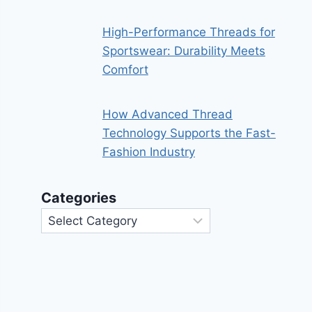
High-Performance Threads for
Sportswear: Durability Meets
Comfort
How Advanced Thread
Technology Supports the Fast-
Fashion Industry
Categories
Categories