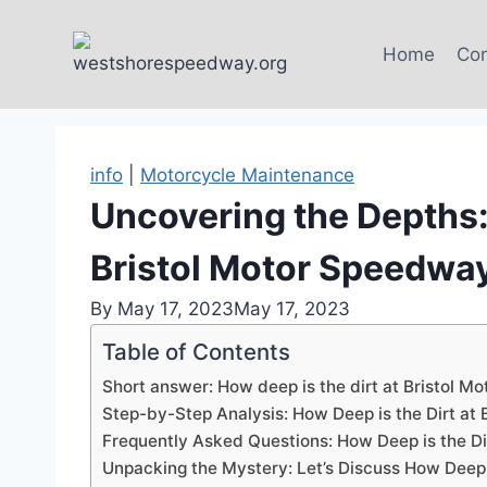
Skip
to
Home
Con
content
info
|
Motorcycle Maintenance
Uncovering the Depths: 
Bristol Motor Speedwa
By
May 17, 2023
May 17, 2023
Table of Contents
Short answer: How deep is the dirt at Bristol 
Step-by-Step Analysis: How Deep is the Dirt at
Frequently Asked Questions: How Deep is the Di
Unpacking the Mystery: Let’s Discuss How Deep t