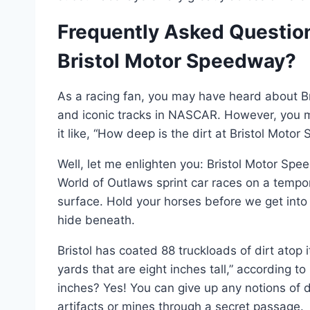
Frequently Asked Question
Bristol Motor Speedway?
As a racing fan, you may have heard about Br
and iconic tracks in NASCAR. However, you 
it like, “How deep is the dirt at Bristol Moto
Well, let me enlighten you: Bristol Motor Sp
World of Outlaws sprint car races on a temp
surface. Hold your horses before we get into
hide beneath.
Bristol has coated 88 truckloads of dirt atop 
yards that are eight inches tall,” according t
inches? Yes! You can give up any notions of d
artifacts or mines through a secret passage.