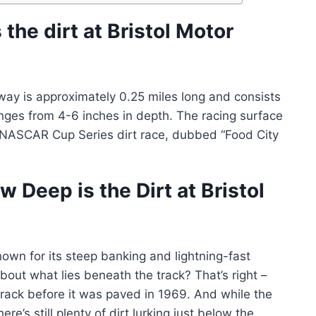
the dirt at Bristol Motor
dway is approximately 0.25 miles long and consists
anges from 4-6 inches in depth. The racing surface
 NASCAR Cup Series dirt race, dubbed “Food City
 Deep is the Dirt at Bristol
own for its steep banking and lightning-fast
out what lies beneath the track? That’s right –
cetrack before it was paved in 1969. And while the
re’s still plenty of dirt lurking just below the