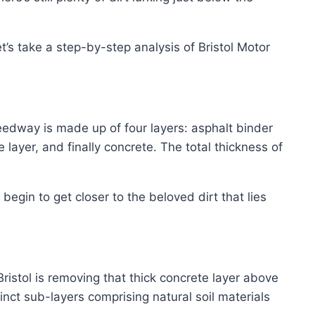
t’s take a step-by-step analysis of Bristol Motor
eedway is made up of four layers: asphalt binder
layer, and finally concrete. The total thickness of
egin to get closer to the beloved dirt that lies
ristol is removing that thick concrete layer above
tinct sub-layers comprising natural soil materials