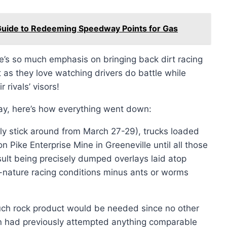
 Guide to Redeeming Speedway Points for Gas
’s so much emphasis on bringing back dirt racing
t as they love watching drivers do battle while
rivals’ visors!
way, here’s how everything went down:
nly stick around from March 27-29), trucks loaded
n Pike Enterprise Mine in Greeneville until all those
sult being precisely dumped overlays laid atop
-to-nature racing conditions minus ants or worms
uch rock product would be needed since no other
ion had previously attempted anything comparable