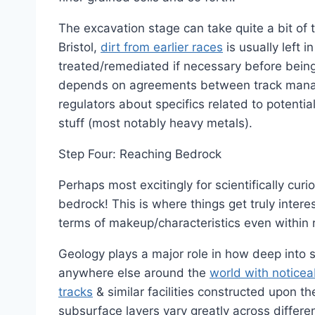
The excavation stage can take quite a bit of 
Bristol,
dirt from earlier races
is usually left 
treated/remediated if necessary before being h
depends on agreements between track manage
regulators about specifics related to potential
stuff (most notably heavy metals).
Step Four: Reaching Bedrock
Perhaps most excitingly for scientifically cur
bedrock! This is where things get truly intere
terms of makeup/characteristics even within r
Geology plays a major role in how deep into s
anywhere else around the
world with notice
tracks
& similar facilities constructed upon th
subsurface layers vary greatly across diffe