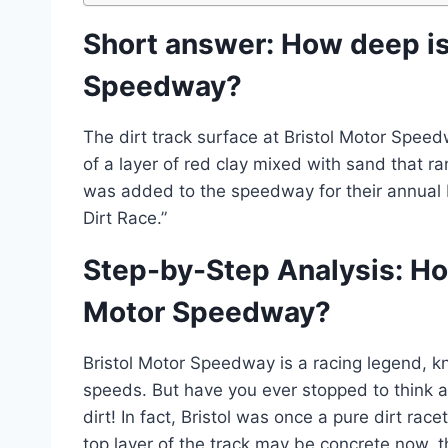
Short answer: How deep is 
Speedway?
The dirt track surface at Bristol Motor Spee
of a layer of red clay mixed with sand that r
was added to the speedway for their annual
Dirt Race.”
Step-by-Step Analysis: How
Motor Speedway?
Bristol Motor Speedway is a racing legend, kn
speeds. But have you ever stopped to think ab
dirt! In fact, Bristol was once a pure dirt ra
top layer of the track may be concrete now, the