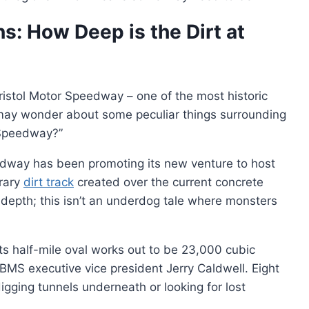
s: How Deep is the Dirt at
istol Motor Speedway – one of the most historic
may wonder about some peculiar things surrounding
r Speedway?”
eedway has been promoting its new venture to host
orary
dirt track
created over the current concrete
 depth; this isn’t an underdog tale where monsters
its half-mile oval works out to be 23,000 cubic
o BMS executive vice president Jerry Caldwell. Eight
igging tunnels underneath or looking for lost