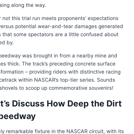
sing along the way.
 not this trial run meets proponents’ expectations
s versus potential wear-and-tear damages generated
s that some spectators are a little confused about
ed by.
r Speedway was brought in from a nearby mine and
hes thick. The track’s preceding concrete surface
formation – providing riders with distinctive racing
acetrack within NASCAR’s top-tier series. Sounds
n shovels to scoop up commemorative souvenirs!
t’s Discuss How Deep the Dirt
 Speedway
y remarkable fixture in the NASCAR circuit, with its