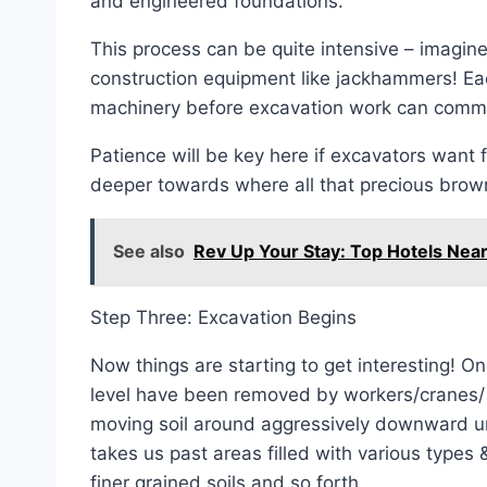
and engineered foundations.
This process can be quite intensive – imagine
construction equipment like jackhammers! Ea
machinery before excavation work can commen
Patience will be key here if excavators want fu
deeper towards where all that precious bro
See also
Rev Up Your Stay: Top Hotels Ne
Step Three: Excavation Begins
Now things are starting to get interesting! O
level have been removed by workers/cranes/ 
moving soil around aggressively downward unt
takes us past areas filled with various types
finer grained soils and so forth.