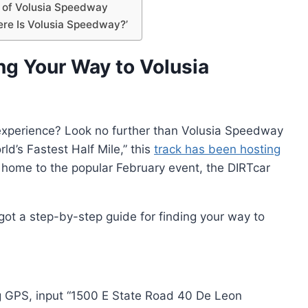
 of Volusia Speedway
ere Is Volusia Speedway?’
ng Your Way to Volusia
e experience? Look no further than Volusia Speedway
ld’s Fastest Half Mile,” this
track has been hosting
 home to the popular February event, the DIRTcar
got a step-by-step guide for finding your way to
using GPS, input “1500 E State Road 40 De Leon