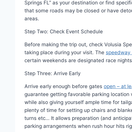
Springs FL” as your destination or find specifi
that some roads may be closed or have detou
areas.
Step Two: Check Event Schedule
Before making the trip out, check Volusia S
taking place during your visit. The
speedway 
certain weekends are designated race nights
Step Three: Arrive Early
Arrive early enough before gates
open – at l
guarantee getting favorable parking location
while also giving yourself ample time for tail
plenty of time for setting up chairs and bla
turns etc… It allows preparation (and anticip
parking arrangements when rush hour hits rig