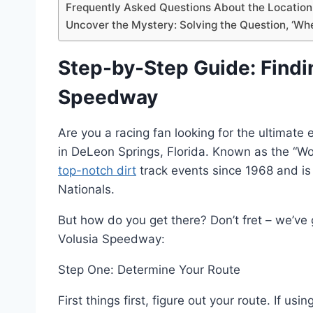
Frequently Asked Questions About the Location
Uncover the Mystery: Solving the Question, ‘Wh
Step-by-Step Guide: Findi
Speedway
Are you a racing fan looking for the ultimat
in DeLeon Springs, Florida. Known as the “Wor
top-notch dirt
track events since 1968 and is
Nationals.
But how do you get there? Don’t fret – we’ve 
Volusia Speedway:
Step One: Determine Your Route
First things first, figure out your route. If 