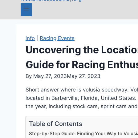
info
|
Racing Events
Uncovering the Locatio
Guide for Racing Enthu
By
May 27, 2023
May 27, 2023
Short answer where is volusia speedway: Volu
located in Barberville, Florida, United States
the year, including stock cars, sprint cars an
Table of Contents
Step-by-Step Guide: Finding Your Way to Volu