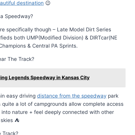
autiful destination
😉
sia Speedway?
e specifically though – Late Model Dirt Series
fieds both UMP(Modified Division) & DIRTcar(NE
f Champions & Central PA Sprints.
ar The Track?
ring Legends Speedway in Kansas City
in easy driving
distance from the speedway
park
quite a lot of campgrounds allow complete access
into nature + feel deeply connected with other
 skies ⛺️
e Track?