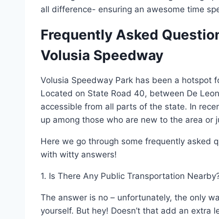
all difference- ensuring an awesome time spen
Frequently Asked Question
Volusia Speedway
Volusia Speedway Park has been a hotspot for
Located on State Road 40, between De Leon Spr
accessible from all parts of the state. In re
up among those who are new to the area or just
Here we go through some frequently asked q
with witty answers!
1. Is There Any Public Transportation Nearby
The answer is no – unfortunately, the only wa
yourself. But hey! Doesn’t that add an extra 