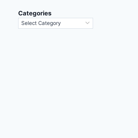
Categories
Categories