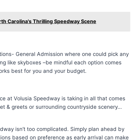
th Carolina's Thrilling Speedway Scene
ptions- General Admission where one could pick any
ting like skyboxes –be mindful each option comes
orks best for you and your budget.
ce at Volusia Speedway is taking in all that comes
meet & greets or surrounding countryside scenery…
dway isn’t too complicated. Simply plan ahead by
ions based on preference as early arrival can make