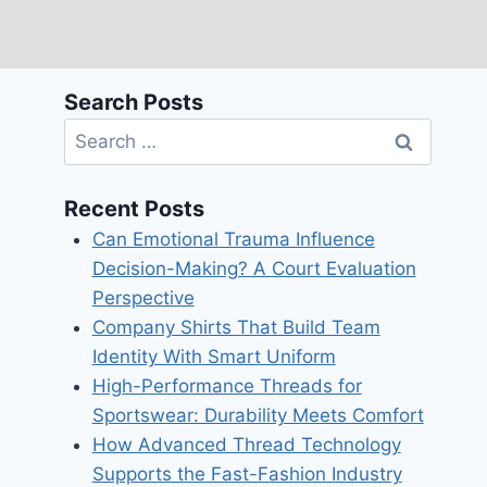
Search Posts
Search
for:
Recent Posts
Can Emotional Trauma Influence
Decision-Making? A Court Evaluation
Perspective
Company Shirts That Build Team
Identity With Smart Uniform
High-Performance Threads for
Sportswear: Durability Meets Comfort
How Advanced Thread Technology
Supports the Fast-Fashion Industry