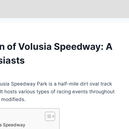
n of Volusia Speedway: A
siasts
sia Speedway Park is a half-mile dirt oval track
. It hosts various types of racing events throughout
d modifieds.
sia Speedway