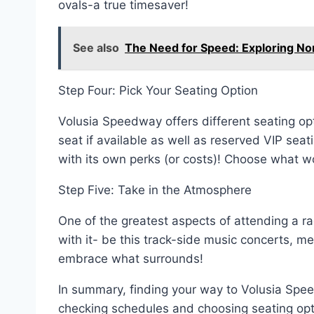
ovals-a true timesaver!
See also
The Need for Speed: Exploring Nor
Step Four: Pick Your Seating Option
Volusia Speedway offers different seating o
seat if available as well as reserved VIP sea
with its own perks (or costs)! Choose what w
Step Five: Take in the Atmosphere
One of the greatest aspects of attending a ra
with it- be this track-side music concerts, 
embrace what surrounds!
In summary, finding your way to Volusia Spee
checking schedules and choosing seating opt