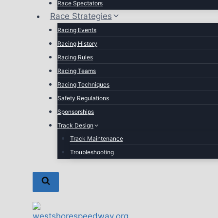
Race Spectators
Race Strategies
Racing Events
Racing History
Racing Rules
Racing Teams
Racing Techniques
Safety Regulations
Sponsorships
Track Design
Track Maintenance
Troubleshooting