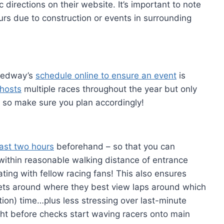
c directions on their website. It’s important to note
rs due to construction or events in surrounding
peedway’s
schedule online to ensure an event
is
hosts
multiple races throughout the year but only
 so make sure you plan accordingly!
east two hours
beforehand – so that you can
 within reasonable walking distance of entrance
gating with fellow racing fans! This also ensures
nkets around where they best view laps around which
ation) time…plus less stressing over last-minute
ht before checks start waving racers onto main