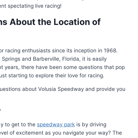
t spectating live racing!
s About the Location of
 racing enthusiasts since its inception in 1968.
ings and Barberville, Florida, it is easily
cent years, there have been some questions that pop
 starting to explore their love for racing.
uestions about Volusia Speedway and provide you
?
y to get to the
speedway park
is by driving
level of excitement as you navigate your way? The