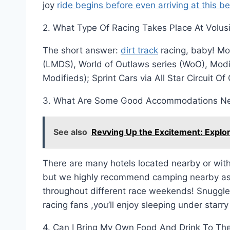
joy
ride begins before even arriving at this be
2. What Type Of Racing Takes Place At Volu
The short answer:
dirt track
racing, baby! Mor
(LMDS), World of Outlaws series (WoO), Modi
Modifieds); Sprint Cars via All Star Circuit O
3. What Are Some Good Accommodations Ne
See also
Revving Up the Excitement: Explo
There are many hotels located nearby or with
but we highly recommend camping nearby as 
throughout different race weekends! Snuggle 
racing fans ,you’ll enjoy sleeping under starry
4. Can I Bring My Own Food And Drink To Th