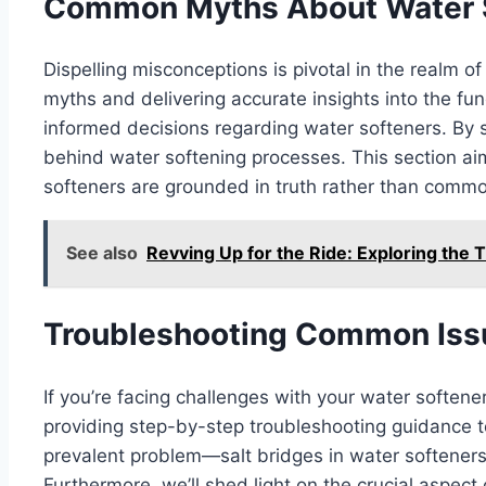
Common Myths About Water 
Dispelling misconceptions is pivotal in the realm 
myths and delivering accurate insights into the fun
informed decisions regarding water softeners. By s
behind water softening processes. This section ai
softeners are grounded in truth rather than commo
See also
Revving Up for the Ride: Exploring the 
Troubleshooting Common Iss
If you’re facing challenges with your water softene
providing step-by-step troubleshooting guidance to 
prevalent problem—salt bridges in water softeners
Furthermore, we’ll shed light on the crucial aspect