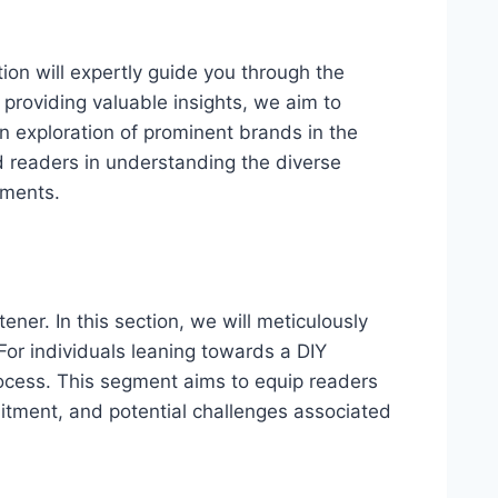
ion will expertly guide you through the
providing valuable insights, we aim to
n exploration of prominent brands in the
d readers in understanding the diverse
rements.
ener. In this section, we will meticulously
or individuals leaning towards a DIY
rocess. This segment aims to equip readers
mmitment, and potential challenges associated