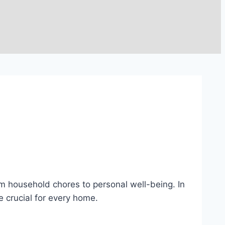
rom household chores to personal well-being. In
re crucial for every home.