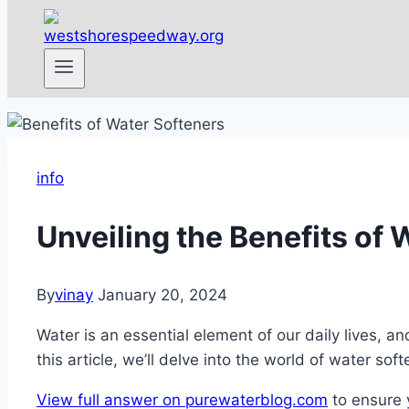
info
Unveiling the Benefits of 
By
vinay
January 20, 2024
Water is an essential element of our daily lives, an
this article, we’ll delve into the world of water so
View full answer on purewaterblog.com
to ensure 