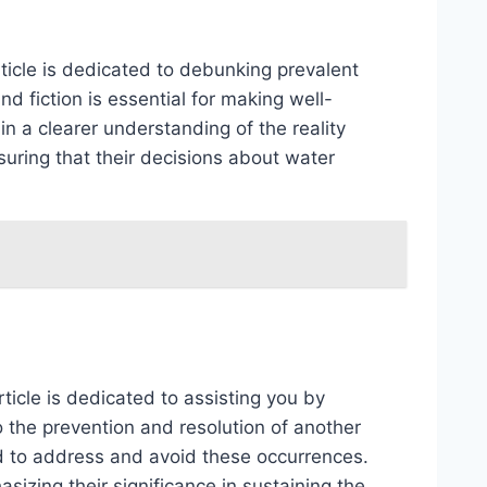
ticle is dedicated to debunking prevalent
d fiction is essential for making well-
n a clearer understanding of the reality
uring that their decisions about water
ticle is dedicated to assisting you by
o the prevention and resolution of another
d to address and avoid these occurrences.
sizing their significance in sustaining the