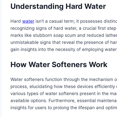
Understanding Hard Water
Hard
water
isn’t a casual term; it possesses distin
recognizing signs of hard water, a crucial first st
marks like stubborn soap scum and reduced latherin
unmistakable signs that reveal the presence of ha
gain insights into the necessity of employing wate
How Water Softeners Work
Water softeners function through the mechanism of 
process, elucidating how these devices efficiently 
various types of water softeners present in the m
available options. Furthermore, essential maintenan
insights for users to prolong the lifespan and opti