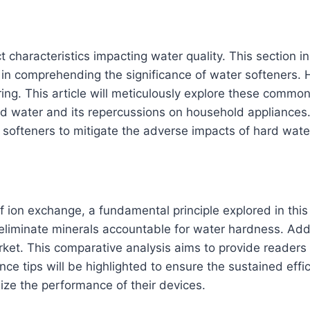
ct characteristics impacting water quality. This section 
ep in comprehending the significance of water softeners. 
g. This article will meticulously explore these common 
rd water and its repercussions on household appliances.
r softeners to mitigate the adverse impacts of hard wate
ion exchange, a fundamental principle explored in this s
eliminate minerals accountable for water hardness. Additi
arket. This comparative analysis aims to provide reader
ce tips will be highlighted to ensure the sustained effic
mize the performance of their devices.