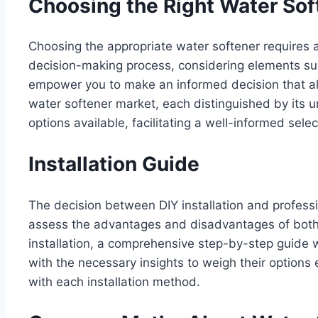
Choosing the Right Water Sof
Choosing the appropriate water softener requires a
decision-making process, considering elements suc
empower you to make an informed decision that ali
water softener market, each distinguished by its 
options available, facilitating a well-informed sele
Installation Guide
The decision between DIY installation and professio
assess the advantages and disadvantages of both 
installation, a comprehensive step-by-step guide 
with the necessary insights to weigh their options e
with each installation method.