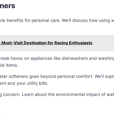
eners
e benefits for personal care. We’ll discuss how using w
A Must-Visit Destination for Racing Enthusiasts
reak havoc on appliances like dishwashers and washin
ld items.
ter softeners goes beyond personal comfort. We’ll exp
 and your utility bills.
ng concern. Learn about the environmental impact of wat