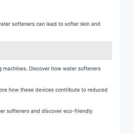
ater softeners can lead to softer skin and
g machines. Discover how water softeners
lore how these devices contribute to reduced
er softeners and discover eco-friendly