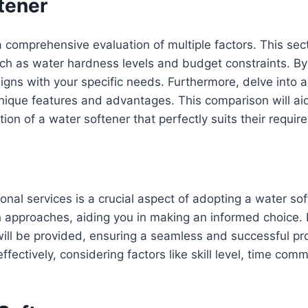
tener
 comprehensive evaluation of multiple factors. This sect
h as water hardness levels and budget constraints. By 
gns with your specific needs. Furthermore, delve into a
unique features and advantages. This comparison will ai
ction of a water softener that perfectly suits their requi
nal services is a crucial aspect of adopting a water soft
approaches, aiding you in making an informed choice. F
will be provided, ensuring a seamless and successful p
ffectively, considering factors like skill level, time co