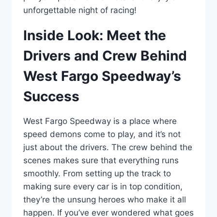
unforgettable night of racing!
Inside Look: Meet the
Drivers and Crew Behind
West Fargo Speedway’s
Success
West Fargo Speedway is a place where
speed demons come to play, and it’s not
just about the drivers. The crew behind the
scenes makes sure that everything runs
smoothly. From setting up the track to
making sure every car is in top condition,
they’re the unsung heroes who make it all
happen. If you’ve ever wondered what goes