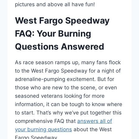
pictures and above all have fun!
West Fargo Speedway
FAQ: Your Burning
Questions Answered
As race season ramps up, many fans flock
to the West Fargo Speedway for a night of
adrenaline-pumping excitement. But for
those who are new to the scene, or even
seasoned veterans looking for more
information, it can be tough to know where
to start. That’s why we’ve put together this
comprehensive FAQ that
answers all of
your burning questions
about the West
Fargo Speedway.