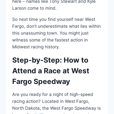
here – names like Tony Stewart and Kyle
Larson come to mind.
So next time you find yourself near West
Fargo, don’t underestimate what lies within
this unassuming town. You might just
witness some of the fastest action in
Midwest racing history.
Step-by-Step: How to
Attend a Race at West
Fargo Speedway
Are you ready for a night of high-speed
racing action? Located in West Fargo,
North Dakota, the West Fargo Speedway is