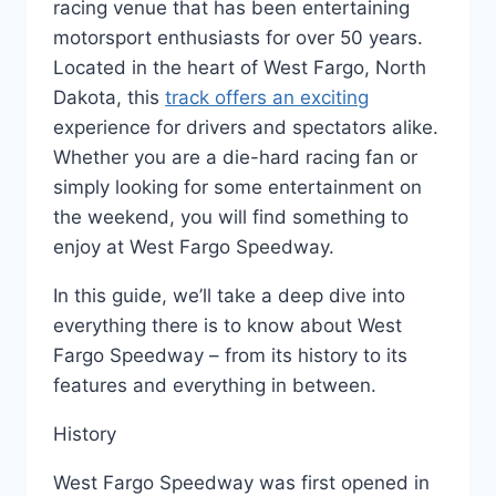
racing venue that has been entertaining
motorsport enthusiasts for over 50 years.
Located in the heart of West Fargo, North
Dakota, this
track offers an exciting
experience for drivers and spectators alike.
Whether you are a die-hard racing fan or
simply looking for some entertainment on
the weekend, you will find something to
enjoy at West Fargo Speedway.
In this guide, we’ll take a deep dive into
everything there is to know about West
Fargo Speedway – from its history to its
features and everything in between.
History
West Fargo Speedway was first opened in