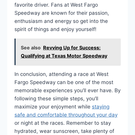
favorite driver. Fans at West Fargo
Speedway are known for their passion,
enthusiasm and energy so get into the
spirit of things and enjoy yourself!
See also
Revving Up for Success:
Qualifying at Texas Motor Speedway
In conclusion, attending a race at West
Fargo Speedway can be one of the most
memorable experiences you’ll ever have. By
following these simple steps, you’ll
maximize your enjoyment while
staying
safe and comfortable throughout your day
or night at the races. Remember to stay
hydrated, wear sunscreen, take plenty of