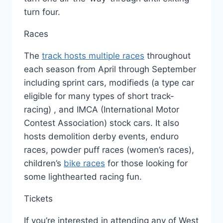
turn four.
Races
The
track hosts multiple races
throughout
each season from April through September
including sprint cars, modifieds (a type car
eligible for many types of short track-
racing) , and IMCA (International Motor
Contest Association) stock cars. It also
hosts demolition derby events, enduro
races, powder puff races (women’s races),
children’s
bike races
for those looking for
some lighthearted racing fun.
Tickets
If you’re interested in attending any of West