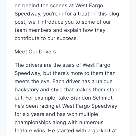
on behind the scenes at West Fargo
Speedway, you’re in for a treat! In this blog
post, we’ll introduce you to some of our
team members and explain how they
contribute to our success.
Meet Our Drivers
The drivers are the stars of West Fargo
Speedway, but there’s more to them than
meets the eye. Each driver has a unique
backstory and style that makes them stand
out. For example, take Brandon Schmidt –
he’s been racing at West Fargo Speedway
for six years and has won multiple
championships along with numerous
feature wins. He started with a go-kart at