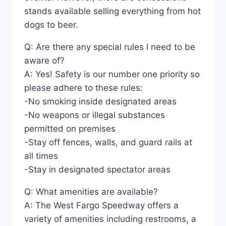
stands available selling everything from hot
dogs to beer.
Q: Are there any special rules I need to be
aware of?
A: Yes! Safety is our number one priority so
please adhere to these rules:
-No smoking inside designated areas
-No weapons or illegal substances
permitted on premises
-Stay off fences, walls, and guard rails at
all times
-Stay in designated spectator areas
Q: What amenities are available?
A: The West Fargo Speedway offers a
variety of amenities including restrooms, a