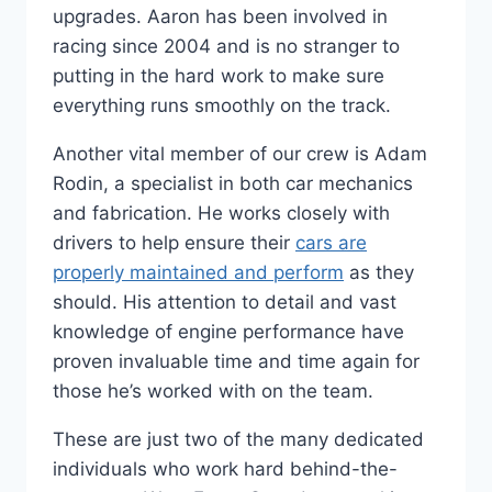
upgrades. Aaron has been involved in
racing since 2004 and is no stranger to
putting in the hard work to make sure
everything runs smoothly on the track.
Another vital member of our crew is Adam
Rodin, a specialist in both car mechanics
and fabrication. He works closely with
drivers to help ensure their
cars are
properly maintained and perform
as they
should. His attention to detail and vast
knowledge of engine performance have
proven invaluable time and time again for
those he’s worked with on the team.
These are just two of the many dedicated
individuals who work hard behind-the-