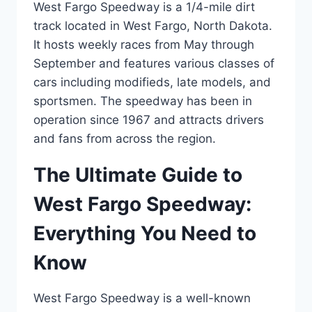
West Fargo Speedway is a 1/4-mile dirt
track located in West Fargo, North Dakota.
It hosts weekly races from May through
September and features various classes of
cars including modifieds, late models, and
sportsmen. The speedway has been in
operation since 1967 and attracts drivers
and fans from across the region.
The Ultimate Guide to
West Fargo Speedway:
Everything You Need to
Know
West Fargo Speedway is a well-known