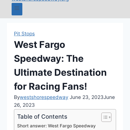
Pit Stops
West Fargo
Speedway: The
Ultimate Destination
for Racing Fans!
By
westshorespeedway
June 23, 2023
June
26, 2023
Table of Contents
Short answer: West Fargo Speedway