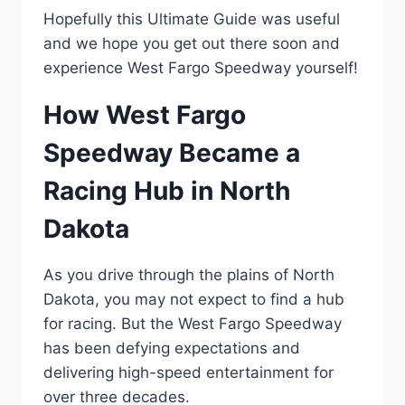
Hopefully this Ultimate Guide was useful
and we hope you get out there soon and
experience West Fargo Speedway yourself!
How West Fargo
Speedway Became a
Racing Hub in North
Dakota
As you drive through the plains of North
Dakota, you may not expect to find a hub
for racing. But the West Fargo Speedway
has been defying expectations and
delivering high-speed entertainment for
over three decades.