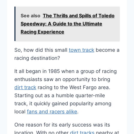
See also
The Thrills and Spills of Toledo
Speedway: A Guide to the Ultimate
Racing Experience
So, how did this small
town track
become a
racing destination?
It all began in 1985 when a group of racing
enthusiasts saw an opportunity to bring
dirt track
racing to the West Fargo area.
Starting out as a humble quarter-mile
track, it quickly gained popularity among
local
fans and racers alike
.
One reason for its early success was its
location. With no other
dirt tracks
nearby at