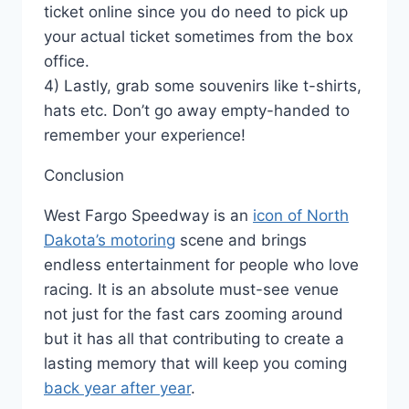
ticket online since you do need to pick up
your actual ticket sometimes from the box
office.
4) Lastly, grab some souvenirs like t-shirts,
hats etc. Don’t go away empty-handed to
remember your experience!
Conclusion
West Fargo Speedway is an
icon of North
Dakota’s motoring
scene and brings
endless entertainment for people who love
racing. It is an absolute must-see venue
not just for the fast cars zooming around
but it has all that contributing to create a
lasting memory that will keep you coming
back year after year
.