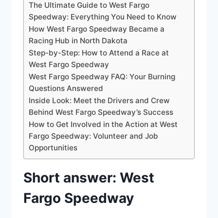
The Ultimate Guide to West Fargo
Speedway: Everything You Need to Know
How West Fargo Speedway Became a
Racing Hub in North Dakota
Step-by-Step: How to Attend a Race at
West Fargo Speedway
West Fargo Speedway FAQ: Your Burning
Questions Answered
Inside Look: Meet the Drivers and Crew
Behind West Fargo Speedway’s Success
How to Get Involved in the Action at West
Fargo Speedway: Volunteer and Job
Opportunities
Short answer: West
Fargo Speedway