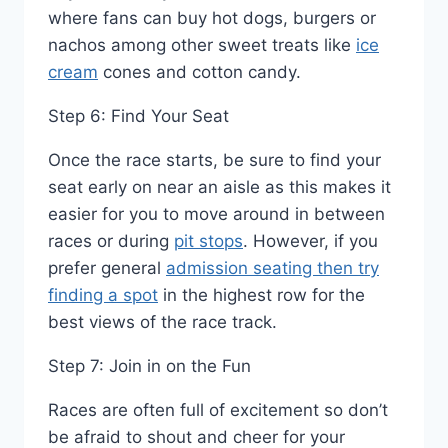
where fans can buy hot dogs, burgers or
nachos among other sweet treats like
ice
cream
cones and cotton candy.
Step 6: Find Your Seat
Once the race starts, be sure to find your
seat early on near an aisle as this makes it
easier for you to move around in between
races or during
pit stops
. However, if you
prefer general
admission seating then try
finding a spot
in the highest row for the
best views of the race track.
Step 7: Join in on the Fun
Races are often full of excitement so don’t
be afraid to shout and cheer for your