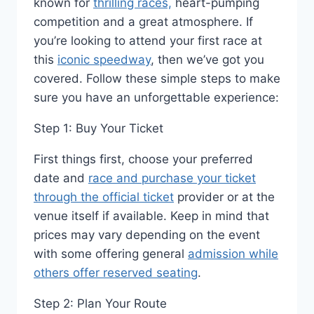
known for
thrilling races,
heart-pumping
competition and a great atmosphere. If
you’re looking to attend your first race at
this
iconic speedway
, then we’ve got you
covered. Follow these simple steps to make
sure you have an unforgettable experience:
Step 1: Buy Your Ticket
First things first, choose your preferred
date and
race and purchase your ticket
through the official ticket
provider or at the
venue itself if available. Keep in mind that
prices may vary depending on the event
with some offering general
admission while
others offer reserved seating
.
Step 2: Plan Your Route