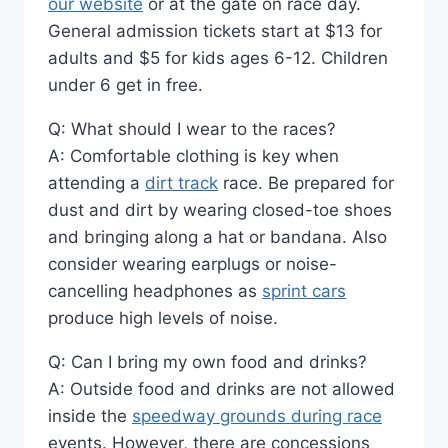
our website
or at the gate on race day.
General admission tickets start at $13 for
adults and $5 for kids ages 6-12. Children
under 6 get in free.
Q: What should I wear to the races?
A: Comfortable clothing is key when
attending a
dirt track
race. Be prepared for
dust and dirt by wearing closed-toe shoes
and bringing along a hat or bandana. Also
consider wearing earplugs or noise-
cancelling headphones as
sprint cars
produce high levels of noise.
Q: Can I bring my own food and drinks?
A: Outside food and drinks are not allowed
inside the
speedway grounds during race
events. However, there are concessions