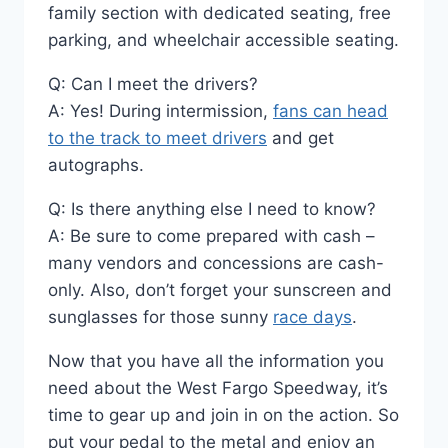
family section with dedicated seating, free
parking, and wheelchair accessible seating.
Q: Can I meet the drivers?
A: Yes! During intermission,
fans can head
to the track to meet drivers
and get
autographs.
Q: Is there anything else I need to know?
A: Be sure to come prepared with cash –
many vendors and concessions are cash-
only. Also, don’t forget your sunscreen and
sunglasses for those sunny
race days
.
Now that you have all the information you
need about the West Fargo Speedway, it’s
time to gear up and join in on the action. So
put your pedal to the metal and enjoy an