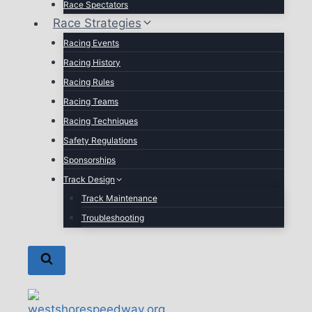
Race Spectators
Race Strategies
Racing Events
Racing History
Racing Rules
Racing Teams
Racing Techniques
Safety Regulations
Sponsorships
Track Design
Track Maintenance
Troubleshooting