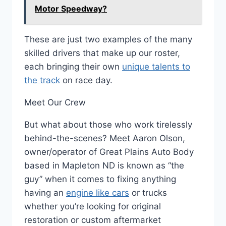
Motor Speedway?
These are just two examples of the many
skilled drivers that make up our roster,
each bringing their own
unique talents to
the track
on race day.
Meet Our Crew
But what about those who work tirelessly
behind-the-scenes? Meet Aaron Olson,
owner/operator of Great Plains Auto Body
based in Mapleton ND is known as “the
guy” when it comes to fixing anything
having an
engine like cars
or trucks
whether you’re looking for original
restoration or custom aftermarket