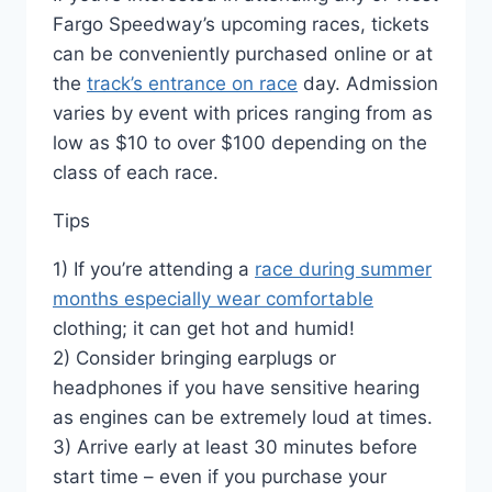
Fargo Speedway’s upcoming races, tickets
can be conveniently purchased online or at
the
track’s entrance on race
day. Admission
varies by event with prices ranging from as
low as $10 to over $100 depending on the
class of each race.
Tips
1) If you’re attending a
race during summer
months especially wear comfortable
clothing; it can get hot and humid!
2) Consider bringing earplugs or
headphones if you have sensitive hearing
as engines can be extremely loud at times.
3) Arrive early at least 30 minutes before
start time – even if you purchase your