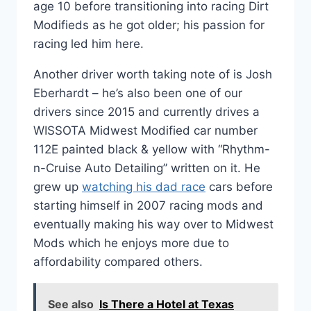
age 10 before transitioning into racing Dirt
Modifieds as he got older; his passion for
racing led him here.
Another driver worth taking note of is Josh
Eberhardt – he’s also been one of our
drivers since 2015 and currently drives a
WISSOTA Midwest Modified car number
112E painted black & yellow with “Rhythm-
n-Cruise Auto Detailing” written on it. He
grew up
watching his dad race
cars before
starting himself in 2007 racing mods and
eventually making his way over to Midwest
Mods which he enjoys more due to
affordability compared others.
See also
Is There a Hotel at Texas