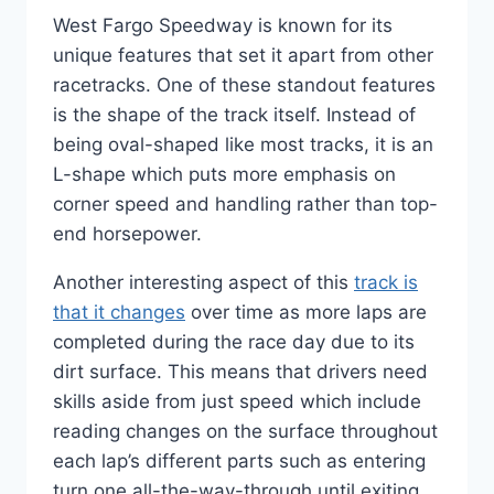
West Fargo Speedway is known for its
unique features that set it apart from other
racetracks. One of these standout features
is the shape of the track itself. Instead of
being oval-shaped like most tracks, it is an
L-shape which puts more emphasis on
corner speed and handling rather than top-
end horsepower.
Another interesting aspect of this
track is
that it changes
over time as more laps are
completed during the race day due to its
dirt surface. This means that drivers need
skills aside from just speed which include
reading changes on the surface throughout
each lap’s different parts such as entering
turn one all-the-way-through until exiting