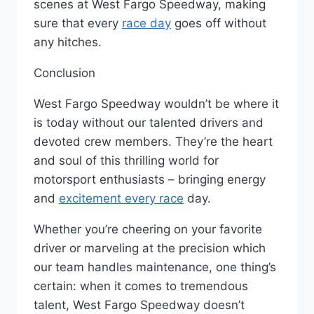
scenes at West Fargo Speedway, making
sure that every
race day
goes off without
any hitches.
Conclusion
West Fargo Speedway wouldn’t be where it
is today without our talented drivers and
devoted crew members. They’re the heart
and soul of this thrilling world for
motorsport enthusiasts – bringing energy
and
excitement every race
day.
Whether you’re cheering on your favorite
driver or marveling at the precision which
our team handles maintenance, one thing’s
certain: when it comes to tremendous
talent, West Fargo Speedway doesn’t