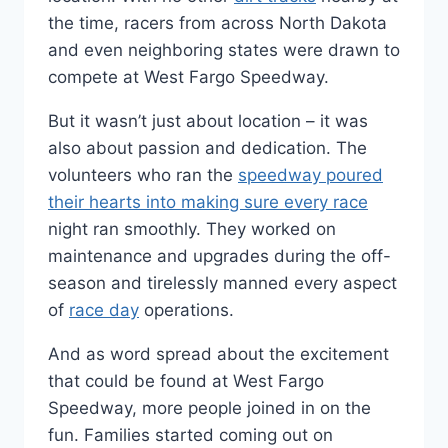
the time, racers from across North Dakota
and even neighboring states were drawn to
compete at West Fargo Speedway.
But it wasn’t just about location – it was
also about passion and dedication. The
volunteers who ran the
speedway poured
their hearts into making sure every race
night ran smoothly. They worked on
maintenance and upgrades during the off-
season and tirelessly manned every aspect
of
race day
operations.
And as word spread about the excitement
that could be found at West Fargo
Speedway, more people joined in on the
fun. Families started coming out on