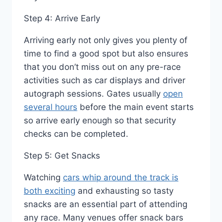
Step 4: Arrive Early
Arriving early not only gives you plenty of
time to find a good spot but also ensures
that you don’t miss out on any pre-race
activities such as car displays and driver
autograph sessions. Gates usually
open
several hours
before the main event starts
so arrive early enough so that security
checks can be completed.
Step 5: Get Snacks
Watching
cars whip around the track is
both exciting
and exhausting so tasty
snacks are an essential part of attending
any race. Many venues offer snack bars