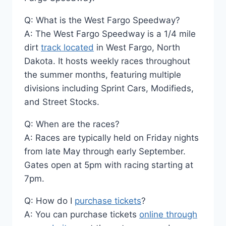
Q: What is the West Fargo Speedway?
A: The West Fargo Speedway is a 1/4 mile
dirt
track located
in West Fargo, North
Dakota. It hosts weekly races throughout
the summer months, featuring multiple
divisions including Sprint Cars, Modifieds,
and Street Stocks.
Q: When are the races?
A: Races are typically held on Friday nights
from late May through early September.
Gates open at 5pm with racing starting at
7pm.
Q: How do I
purchase tickets
?
A: You can purchase tickets
online through