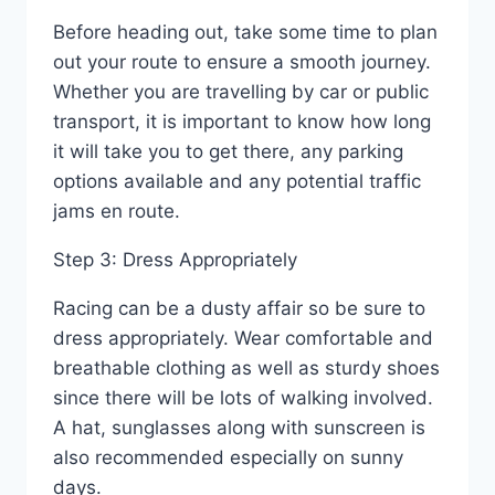
Before heading out, take some time to plan
out your route to ensure a smooth journey.
Whether you are travelling by car or public
transport, it is important to know how long
it will take you to get there, any parking
options available and any potential traffic
jams en route.
Step 3: Dress Appropriately
Racing can be a dusty affair so be sure to
dress appropriately. Wear comfortable and
breathable clothing as well as sturdy shoes
since there will be lots of walking involved.
A hat, sunglasses along with sunscreen is
also recommended especially on sunny
days.