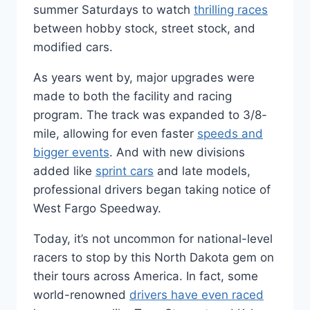
summer Saturdays to watch
thrilling races
between hobby stock, street stock, and
modified cars.
As years went by, major upgrades were
made to both the facility and racing
program. The track was expanded to 3/8-
mile, allowing for even faster
speeds and
bigger events
. And with new divisions
added like
sprint cars
and late models,
professional drivers began taking notice of
West Fargo Speedway.
Today, it’s not uncommon for national-level
racers to stop by this North Dakota gem on
their tours across America. In fact, some
world-renowned
drivers have even raced