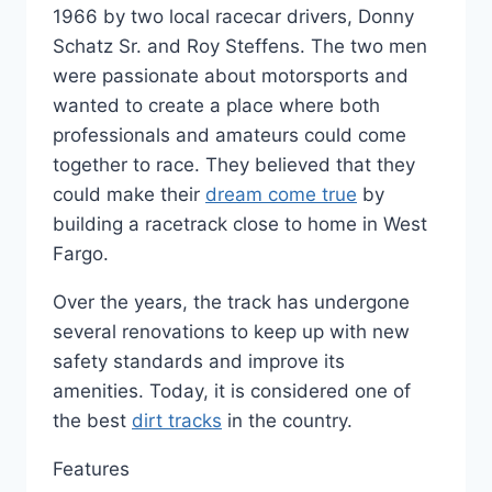
1966 by two local racecar drivers, Donny
Schatz Sr. and Roy Steffens. The two men
were passionate about motorsports and
wanted to create a place where both
professionals and amateurs could come
together to race. They believed that they
could make their
dream come true
by
building a racetrack close to home in West
Fargo.
Over the years, the track has undergone
several renovations to keep up with new
safety standards and improve its
amenities. Today, it is considered one of
the best
dirt tracks
in the country.
Features