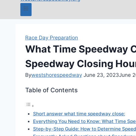
Race Day Preparation
What Time Speedway Cl
Speedway Closing Hou
By
westshorespeedway
June 23, 2023
June 2
Table of Contents
Short answer what time speedway close:
Everything You Need to Know: What Time Sp
Step-by-Step Guide: How to Determine Speed