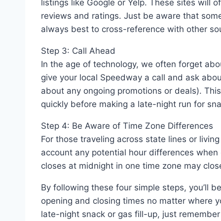
listings like Google or Yelp. These sites will 
reviews and ratings. Just be aware that some
always best to cross-reference with other so
Step 3: Call Ahead
In the age of technology, we often forget abou
give your local Speedway a call and ask about 
about any ongoing promotions or deals). This
quickly before making a late-night run for sn
Step 4: Be Aware of Time Zone Differences
For those traveling across state lines or livi
account any potential hour differences when
closes at midnight in one time zone may close
By following these four simple steps, you’l
opening and closing times no matter where yo
late-night snack or gas fill-up, just remember