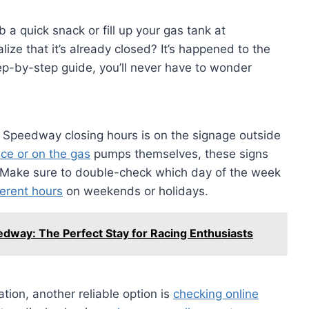
 a quick snack or fill up your gas tank at
lize that it’s already closed? It’s happened to the
tep-by-step guide, you’ll never have to wonder
r Speedway closing hours is on the signage outside
nce or on the gas
pumps themselves, these signs
s. Make sure to double-check which day of the week
erent hours
on weekends or holidays.
dway: The Perfect Stay for Racing Enthusiasts
cation, another reliable option is
checking online