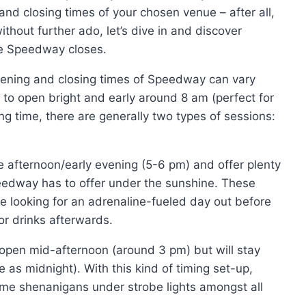
and closing times of your chosen venue – after all,
thout further ado, let’s dive in and discover
e Speedway closes.
e opening and closing times of Speedway can vary
to open bright and early around 8 am (perfect for
ng time, there are generally two types of sessions:
 afternoon/early evening (5-6 pm) and offer plenty
 Speedway has to offer under the sunshine. These
re looking for an adrenaline-fueled day out before
r drinks afterwards.
open mid-afternoon (around 3 pm) but will stay
 as midnight). With this kind of timing set-up,
-time shenanigans under strobe lights amongst all