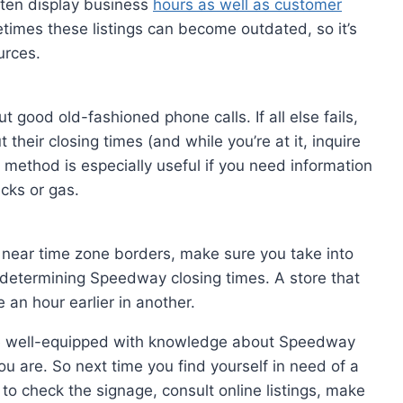
often display business
hours as well as customer
times these listings can become outdated, so it’s
urces.
t good old-fashioned phone calls. If all else fails,
their closing times (and while you’re at it, inquire
 method is especially useful if you need information
acks or gas.
ng near time zone borders, make sure you take into
 determining Speedway closing times. A store that
 an hour earlier in another.
l be well-equipped with knowledge about Speedway
u are. So next time you find yourself in need of a
 to check the signage, consult online listings, make