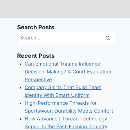
Search Posts
Search
for:
Recent Posts
Can Emotional Trauma Influence
Decision-Making? A Court Evaluation
Perspective
Company Shirts That Build Team
Identity With Smart Uniform
High-Performance Threads for
Sportswear: Durability Meets Comfort
How Advanced Thread Technology
Supports the Fast-Fashion Industry