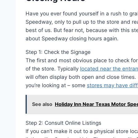
Have you ever found yourself in a rush to grab
Speedway, only to pull up to the store and rea
best of us. But fear not, because with this s
about Speedway closing hours again.
Step 1: Check the Signage
The first and most obvious place to check fo
of the store. Typically
located near the entra
will often display both open and close time
you’re looking at – some
stores may have diff
See also
Holiday Inn Near Texas Motor Spee
Step 2: Consult Online Listings
If you can’t make it out to a physical store lo