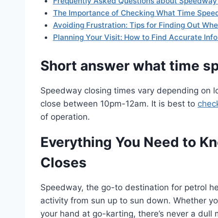
Frequently Asked Questions about Speedway 
The Importance of Checking What Time Spee
Avoiding Frustration: Tips for Finding Out W
Planning Your Visit: How to Find Accurate In
Short answer what time s
Speedway closing times vary depending on lo
close between 10pm-12am. It is best to
chec
of operation.
Everything You Need to 
Closes
Speedway, the go-to destination for petrol he
activity from sun up to sun down. Whether you’
your hand at go-karting, there’s never a dull