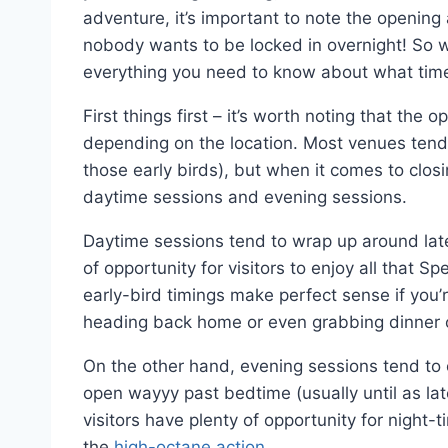
adventure, it’s important to note the opening 
nobody wants to be locked in overnight! So wi
everything you need to know about what tim
First things first – it’s worth noting that th
depending on the location. Most venues tend 
those early birds), but when it comes to closi
daytime sessions and evening sessions.
Daytime sessions tend to wrap up around late
of opportunity for visitors to enjoy all that
early-bird timings make perfect sense if you’
heading back home or even grabbing dinner o
On the other hand, evening sessions tend to 
open wayyy past bedtime (usually until as late
visitors have plenty of opportunity for night
the
high-octane action
.