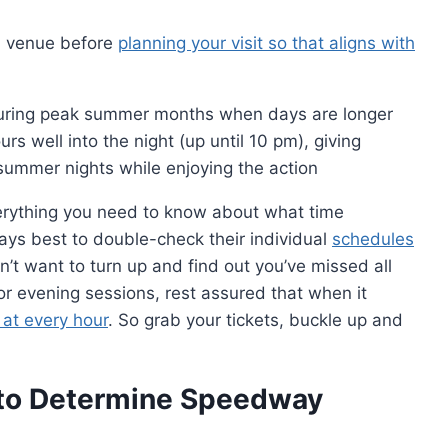
al venue before
planning your visit so that aligns with
uring peak summer months when days are longer
s well into the night (up until 10 pm), giving
summer nights while enjoying the action
verything you need to know about what time
ays best to double-check their individual
schedules
’t want to turn up and find out you’ve missed all
or evening sessions, rest assured that when it
 at every hour
. So grab your tickets, buckle up and
 to Determine Speedway