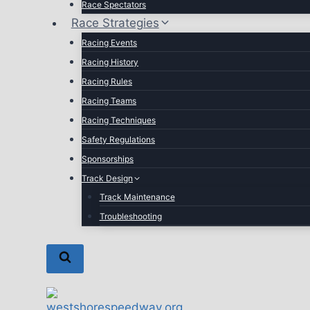
Race Spectators
Race Strategies
Racing Events
Racing History
Racing Rules
Racing Teams
Racing Techniques
Safety Regulations
Sponsorships
Track Design
Track Maintenance
Troubleshooting