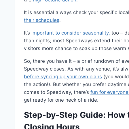
It is essential always check your specific loc
their schedules
.
It’s
important to consider seasonality,
too – d
than nights; most Speedways extend their hour
visitors more chance to soak up those warm 
So, there you have it – a brief rundown of e
Speedway closes. As with any venue, it’s alw
before syncing up your own plans
(you wouldn
the action!). But whether you prefer daytime 
comes to Speedway, there’s
fun for everyone
get ready for one heck of a ride.
Step-by-Step Guide: How
Closing Hours