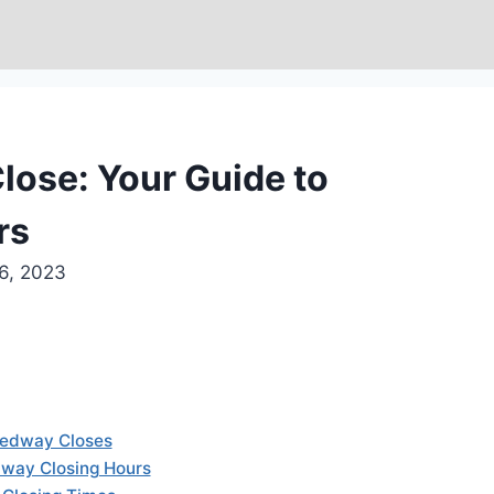
ose: Your Guide to
rs
6, 2023
eedway Closes
way Closing Hours