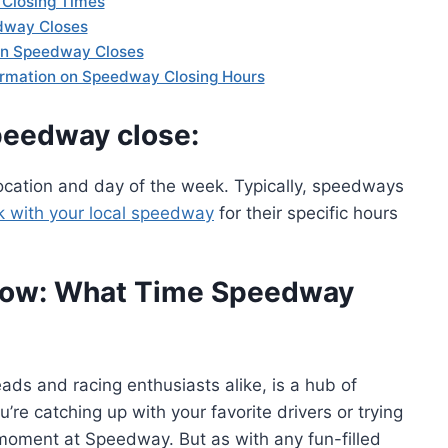
Closing Times
dway Closes
hen Speedway Closes
formation on Speedway Closing Hours
peedway close:
cation and day of the week. Typically, speedways
k with your local speedway
for their specific hours
Know: What Time Speedway
ads and racing enthusiasts alike, is a hub of
re catching up with your favorite drivers or trying
 moment at Speedway. But as with any fun-filled