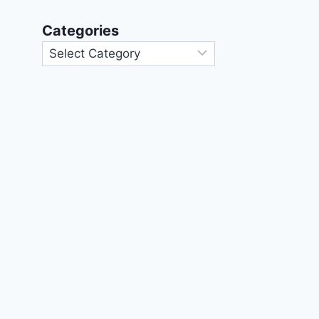
Categories
Categories