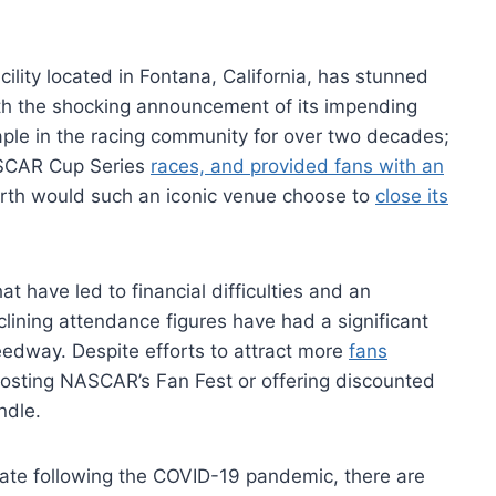
lity located in Fontana, California, has stunned
th the shocking announcement of its impending
aple in the racing community for over two decades;
NASCAR Cup Series
races, and provided fans with an
rth would such an iconic venue choose to
close its
at have led to financial difficulties and an
declining attendance figures have had a significant
edway. Despite efforts to attract more
fans
hosting NASCAR’s Fan Fest or offering discounted
ndle.
mate following the COVID-19 pandemic, there are