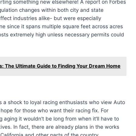
arting something new elsewhere! A report on Forbes
ulation changes within both city and state
fect industries alike- but were especially
one since it spans multiple square feet across acres
sts extremely high unless necessary permits could
s: The Ultimate Guide to Finding Your Dream Home
a shock to loyal racing enthusiasts who view Auto
 hope for those who want their racing fix. For
 aging it wouldn’t be long from when it’ll have to
ves. In fact, there are already plans in the works
California and other parts of the country.