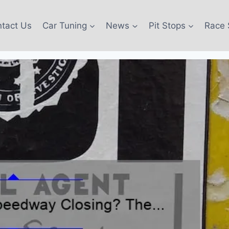
tact Us
Car Tuning
News
Pit Stops
Race 