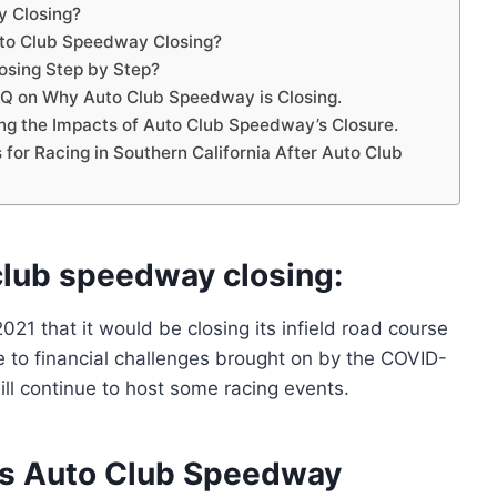
y Closing?
to Club Speedway Closing?
osing Step by Step?
Q on Why Auto Club Speedway is Closing.
ng the Impacts of Auto Club Speedway’s Closure.
s for Racing in Southern California After Auto Club
club speedway closing:
 that it would be closing its infield road course
to financial challenges brought on by the COVID-
ll continue to host some racing events.
is Auto Club Speedway