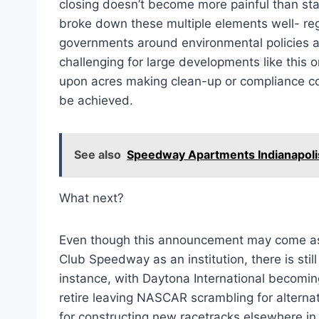
closing doesn’t become more painful than st
broke down these multiple elements well- reg
governments around environmental policies af
challenging for large developments like this 
upon acres making clean-up or compliance co
be achieved.
See also
Speedway Apartments Indianapoli
What next?
Even though this announcement may come as 
Club Speedway as an institution, there is still
instance, with Daytona International becoming
retire leaving NASCAR scrambling for alternati
for constructing new racetracks elsewhere in 