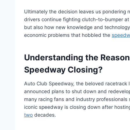
Ultimately the decision leaves us pondering 
drivers continue fighting clutch-to-bumper at
but also how new knowledge and technology
economic problems that hobbled the
speedwa
Understanding the Reason
Speedway Closing?
Auto Club Speedway, the beloved racetrack lo
announced plans to shut down and redevelop i
many racing fans and industry professionals
iconic speedway is closing down after host
two
decades.