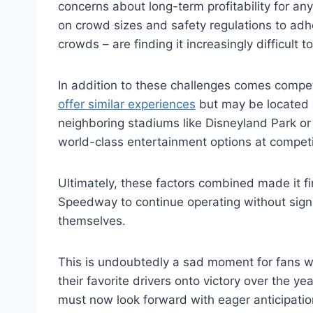
concerns about long-term profitability for an
on crowd sizes and safety regulations to adh
crowds – are finding it increasingly difficult t
In addition to these challenges comes compe
offer similar experiences
but may be located cl
neighboring stadiums like Disneyland Park or 
world-class entertainment options at competit
Ultimately, these factors combined made it f
Speedway to continue operating without signi
themselves.
This is undoubtedly a sad moment for fans
their favorite drivers onto victory over the y
must now look forward with eager anticipatio