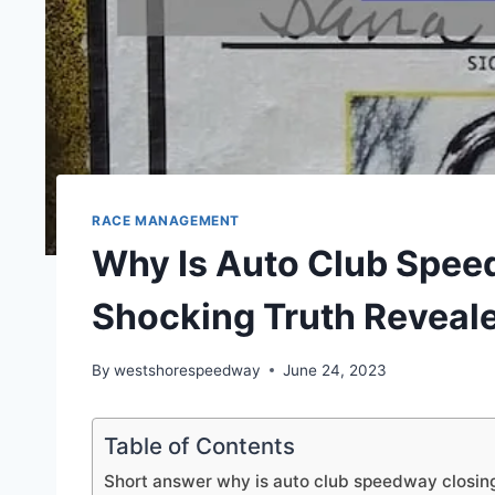
RACE MANAGEMENT
Why Is Auto Club Spee
Shocking Truth Reveal
By
westshorespeedway
June 24, 2023
Table of Contents
Short answer why is auto club speedway closin