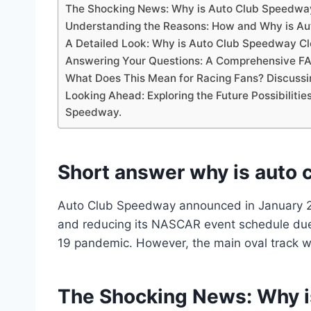
The Shocking News: Why is Auto Club Speedwa
Understanding the Reasons: How and Why is Au
A Detailed Look: Why is Auto Club Speedway Cl
Answering Your Questions: A Comprehensive FA
What Does This Mean for Racing Fans? Discussi
Looking Ahead: Exploring the Future Possibilitie
Speedway.
Short answer why is auto 
Auto Club Speedway announced in January 2021
and reducing its NASCAR event schedule due 
19 pandemic. However, the main oval track wi
The Shocking News: Why 