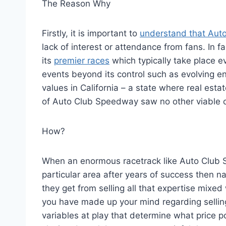
The Reason Why
Firstly, it is important to
understand that Aut
lack of interest or attendance from fans. In 
its
premier races
which typically take place e
events beyond its control such as evolving en
values in California – a state where real est
of Auto Club Speedway saw no other viable opt
How?
When an enormous racetrack like Auto Club S
particular area after years of success then n
they get from selling all that expertise mixed
you have made up your mind regarding selling
variables at play that determine what price p