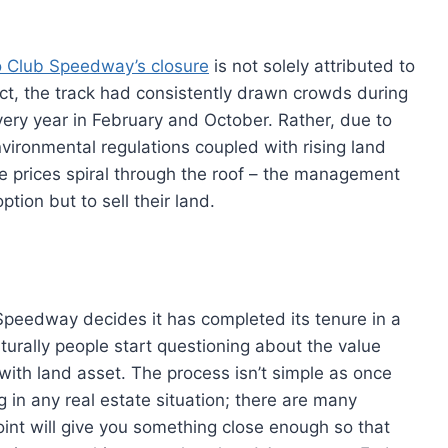
o Club Speedway’s closure
is not solely attributed to
fact, the track had consistently drawn crowds during
very year in February and October. Rather, due to
vironmental regulations coupled with rising land
ate prices spiral through the roof – the management
ion but to sell their land.
peedway decides it has completed its tenure in a
aturally people start questioning about the value
 with land asset. The process isn’t simple as once
 in any real estate situation; there are many
oint will give you something close enough so that