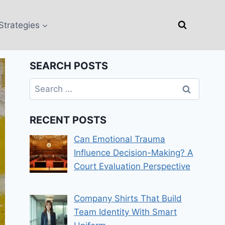
Strategies
SEARCH POSTS
Search
for:
RECENT POSTS
Can Emotional Trauma
Influence Decision-Making? A
Court Evaluation Perspective
Company Shirts That Build
Team Identity With Smart