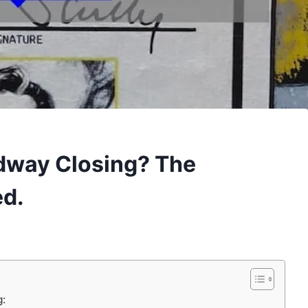
dway Closing? The
ed.
g: