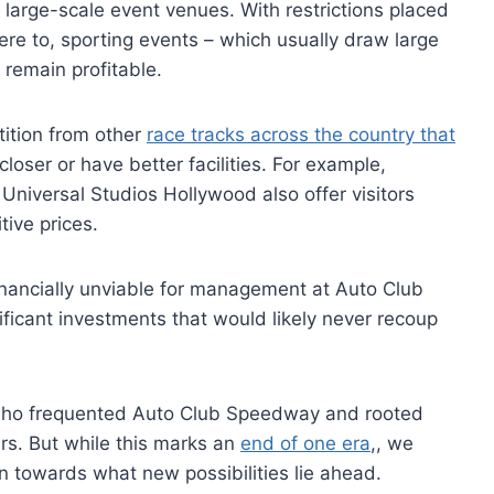
y large-scale event venues. With restrictions placed
ere to, sporting events – which usually draw large
o remain profitable.
tition from other
race tracks across the country that
oser or have better facilities. For example,
Universal Studios Hollywood also offer visitors
ive prices.
inancially unviable for management at Auto Club
ficant investments that would likely never recoup
 who frequented Auto Club Speedway and rooted
ears. But while this marks an
end of one era
,, we
n towards what new possibilities lie ahead.