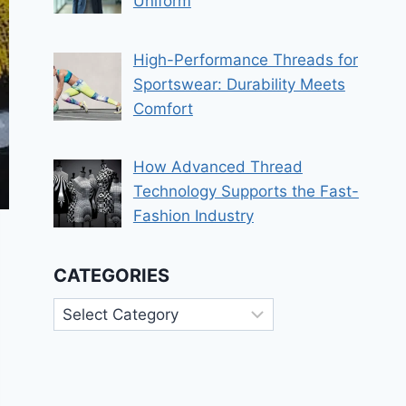
Uniform
High-Performance Threads for
Sportswear: Durability Meets
Comfort
How Advanced Thread
Technology Supports the Fast-
Fashion Industry
CATEGORIES
Categories