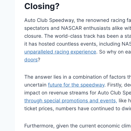
Closing?
Auto Club Speedway, the renowned racing faci
spectators and NASCAR enthusiasts alike wi
closure. The world-class track has been a st
it has hosted countless events, including 
unparalleled racing experience
. So why on ea
doors
?
The answer lies in a combination of factors th
uncertain
future for the speedway
. Firstly, 
impact on revenue streams for Auto Club Spe
through special promotions and events,
like 
ticket prices, numbers have continued to dwi
Furthermore, given the current economic cli