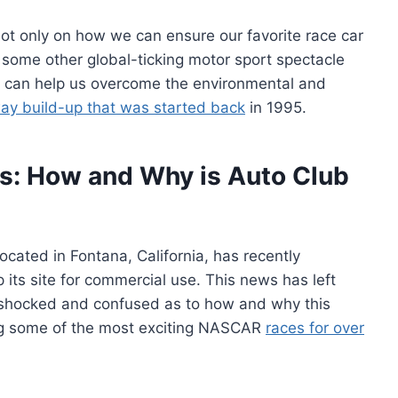
not only on how we can ensure our favorite race car
 some other global-ticking motor sport spectacle
 can help us overcome the environmental and
y build-up that was started back
in 1995.
s: How and Why is Auto Club
cated in Fontana, California, has recently
ts site for commercial use. This news has left
 shocked and confused as to how and why this
ing some of the most exciting NASCAR
races for over