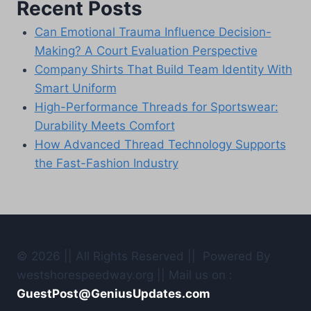
Recent Posts
Can Emotional Trauma Influence Decision-
Making? A Court Evaluation Perspective
Company Shirts That Build Team Identity With
Smart Uniform
High-Performance Threads for Sportswear:
Durability Meets Comfort
How Advanced Thread Technology Supports
the Fast-Fashion Industry
© 2026 || All Rights Reserved || Powered By
westshorespeedway.org || Mail us on :
GuestPost@GeniusUpdates.com