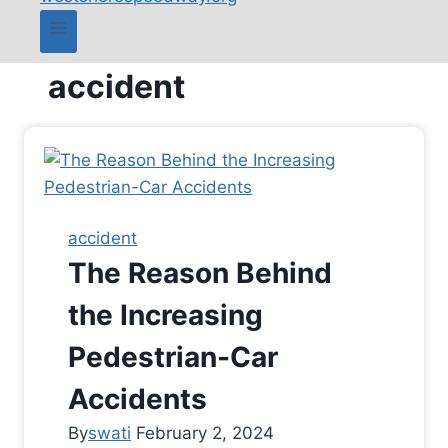
accident
accident
The Reason Behind
the Increasing
Pedestrian-Car
Accidents
By
swati
February 2, 2024