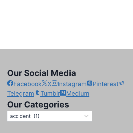
Our Social Media
Facebook
X
Instagram
Pinterest
Telegram
Tumblr
Medium
Our Categories
Our
Categories