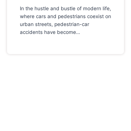
In the hustle and bustle of modern life,
where cars and pedestrians coexist on
urban streets, pedestrian-car
accidents have become…