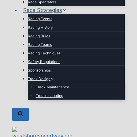
Race Spectators
Race Strategies
Racing Events
Racing History
Racing Rules
Racing Teams
Racing Techniques
Safety Regulations
Sponsorships
Track Design
Track Maintenance
Troubleshooting