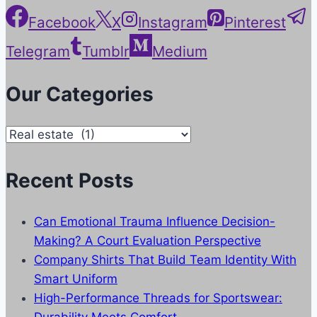
Facebook
X
Instagram
Pinterest
Telegram
Tumblr
Medium
Our Categories
Our
Categories
Recent Posts
Can Emotional Trauma Influence Decision-
Making? A Court Evaluation Perspective
Company Shirts That Build Team Identity With
Smart Uniform
High-Performance Threads for Sportswear:
Durability Meets Comfort