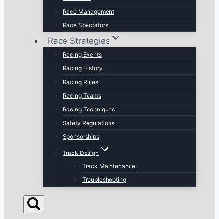
Race Management
Race Spectators
Race Strategies
Racing Events
Racing History
Racing Rules
Racing Teams
Racing Techniques
Safety Regulations
Sponsorships
Track Design
Track Maintenance
Troubleshooting