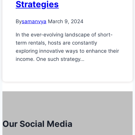
Strategies
By
samanvya
March 9, 2024
In the ever-evolving landscape of short-
term rentals, hosts are constantly
exploring innovative ways to enhance their
income. One such strategy…
Our Social Media