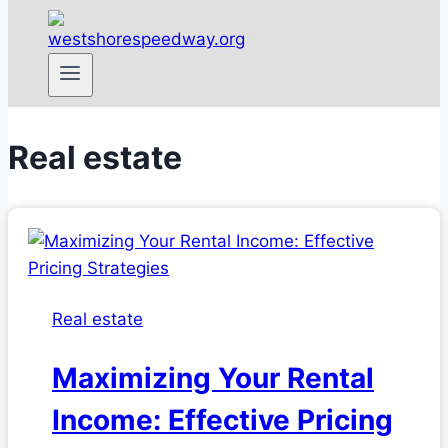
Real estate
Real estate
Maximizing Your Rental
Income: Effective Pricing