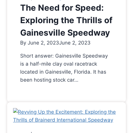
The Need for Speed:
Exploring the Thrills of
Gainesville Speedway
By
June 2, 2023
June 2, 2023
Short answer: Gainesville Speedway
is a half-mile clay oval racetrack
located in Gainesville, Florida. It has
been hosting stock car…