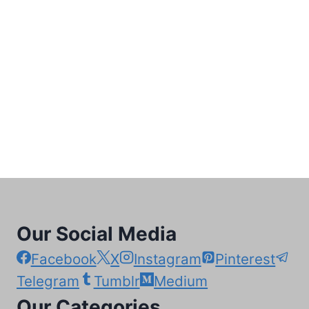
Our Social Media
Facebook
X
Instagram
Pinterest
Telegram
Tumblr
Medium
Our Categories