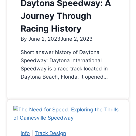
Daytona Speedway: A
Journey Through
Racing History
By
June 2, 2023
June 2, 2023
Short answer history of Daytona
Speedway: Daytona International
Speedway is a race track located in
Daytona Beach, Florida. It opened…
info
|
Track Design