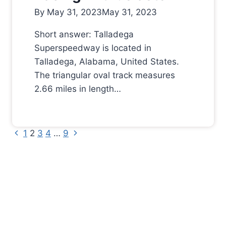
By
May 31, 2023
May 31, 2023
Short answer: Talladega
Superspeedway is located in
Talladega, Alabama, United States.
The triangular oval track measures
2.66 miles in length…
Previous
Next
Page
1
2
3
4
…
9
Page
Page
navigation