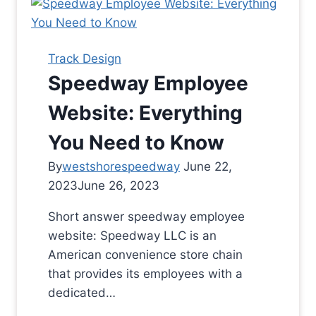
Track Design
Speedway Employee
Website: Everything
You Need to Know
By
westshorespeedway
June 22,
2023
June 26, 2023
Short answer speedway employee
website: Speedway LLC is an
American convenience store chain
that provides its employees with a
dedicated…