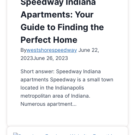
Speedway Indiana
Apartments: Your
Guide to Finding the
Perfect Home
By
westshorespeedway
June 22,
2023
June 26, 2023
Short answer: Speedway Indiana
apartments Speedway is a small town
located in the Indianapolis
metropolitan area of Indiana.
Numerous apartment…