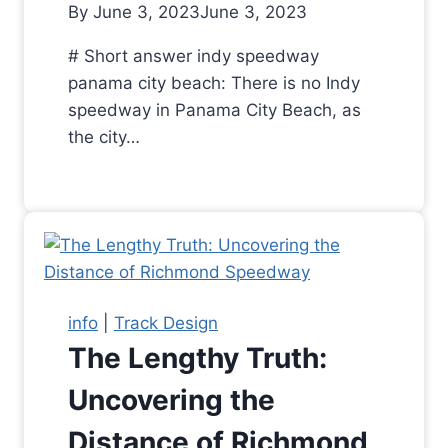
By
June 3, 2023
June 3, 2023
# Short answer indy speedway
panama city beach: There is no Indy
speedway in Panama City Beach, as
the city…
info
|
Track Design
The Lengthy Truth:
Uncovering the
Distance of Richmond