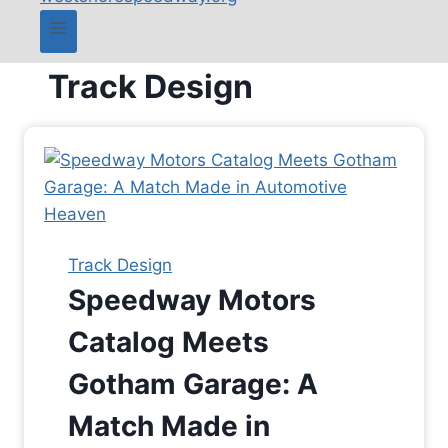
Track Design
Track Design
Speedway Motors
Catalog Meets
Gotham Garage: A
Match Made in