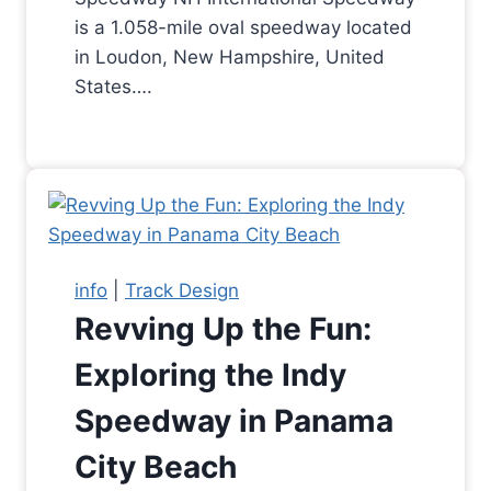
is a 1.058-mile oval speedway located
in Loudon, New Hampshire, United
States….
info
|
Track Design
Revving Up the Fun:
Exploring the Indy
Speedway in Panama
City Beach