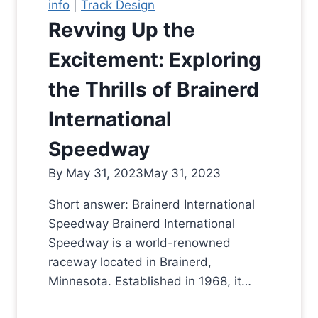
info
|
Track Design
Revving Up the
Excitement: Exploring
the Thrills of Brainerd
International
Speedway
By
May 31, 2023
May 31, 2023
Short answer: Brainerd International
Speedway Brainerd International
Speedway is a world-renowned
raceway located in Brainerd,
Minnesota. Established in 1968, it…