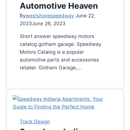
Automotive Heaven
By
westshorespeedway
June 22,
2023
June 26, 2023
Short answer speedway motors
catalog gotham garage: Speedway
Motors Catalog is a popular
automotive parts and accessories
retailer. Gotham Garage,…
Track Design