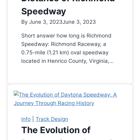
Speedway
By
June 3, 2023
June 3, 2023
Short answer how long is Richmond
Speedway: Richmond Raceway, a
0.75-mile (1.21 km) oval speedway
located in Henrico County, Virginia,…
info
|
Track Design
The Evolution of