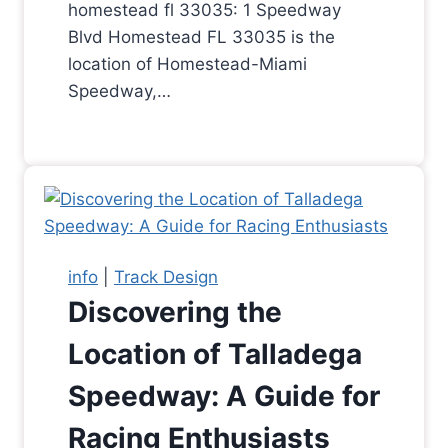
homestead fl 33035: 1 Speedway
Blvd Homestead FL 33035 is the
location of Homestead-Miami
Speedway,…
info
|
Track Design
Discovering the
Location of Talladega
Speedway: A Guide for
Racing Enthusiasts