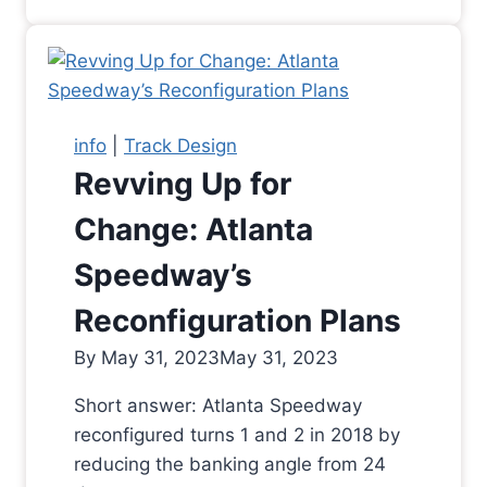
info
|
Track Design
Revving Up for
Change: Atlanta
Speedway’s
Reconfiguration Plans
By
May 31, 2023
May 31, 2023
Short answer: Atlanta Speedway
reconfigured turns 1 and 2 in 2018 by
reducing the banking angle from 24