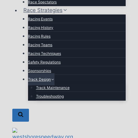
Race Spectators
Race Strategies
Racing Events
Racing History
Racing Rules
Racing Teams
Racing Techniques
Safety Regulations
Sponsorships
Track Design
Track Maintenance
Troubleshooting