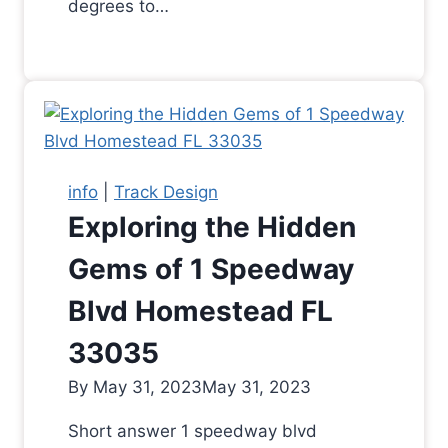
degrees to…
info
|
Track Design
Exploring the Hidden
Gems of 1 Speedway
Blvd Homestead FL
33035
By
May 31, 2023
May 31, 2023
Short answer 1 speedway blvd