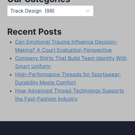
Our
Categories
Recent Posts
Can Emotional Trauma Influence Decision-
Making? A Court Evaluation Perspective
Company Shirts That Build Team Identity With
Smart Uniform
High-Performance Threads for Sportswear:
Durability Meets Comfort
How Advanced Thread Technology Supports
the Fast-Fashion Industry