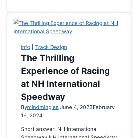
info
|
Track Design
The Thrilling
Experience of Racing
at NH International
Speedway
By
mindmingles
June 4, 2023
February
16, 2024
Short answer: NH International
Speedway NH International Speedway