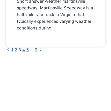
Short answer weather martinsville
speedway: Martinsville Speedway is a
half-mile racetrack in Virginia that
typically experiences varying weather
conditions during…
Previous
Next
Page
1
2
3
4
5
…
9
Page
Page
navigation