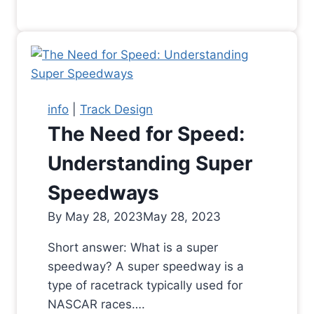
info
|
Track Design
The Need for Speed:
Understanding Super
Speedways
By
May 28, 2023
May 28, 2023
Short answer: What is a super
speedway? A super speedway is a
type of racetrack typically used for
NASCAR races….