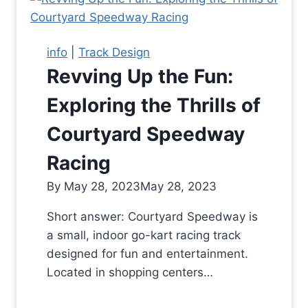
info
|
Track Design
Revving Up the Fun:
Exploring the Thrills of
Courtyard Speedway
Racing
By
May 28, 2023
May 28, 2023
Short answer: Courtyard Speedway is
a small, indoor go-kart racing track
designed for fun and entertainment.
Located in shopping centers…