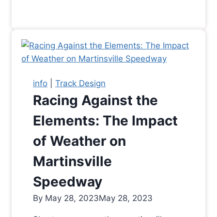
info
|
Track Design
Racing Against the
Elements: The Impact
of Weather on
Martinsville
Speedway
By
May 28, 2023
May 28, 2023