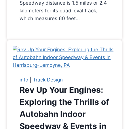
Speedway distance is 1.5 miles or 2.4
kilometers for its quad-oval track,
which measures 60 feet…
info
|
Track Design
Rev Up Your Engines:
Exploring the Thrills of
Autobahn Indoor
Speedway & Events in