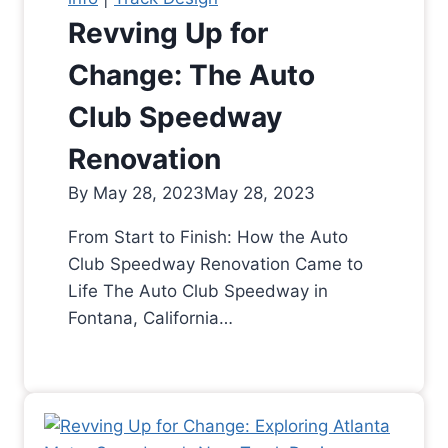
Revving Up for
Change: The Auto
Club Speedway
Renovation
By
May 28, 2023
May 28, 2023
From Start to Finish: How the Auto
Club Speedway Renovation Came to
Life The Auto Club Speedway in
Fontana, California…