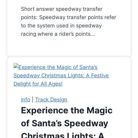
Short answer speedway transfer
points: Speedway transfer points refer
to the system used in speedway
racing where a rider’s points…
info
|
Track Design
Experience the Magic
of Santa’s Speedway
Christmas Lights: A