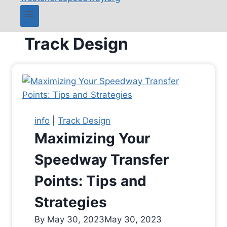
Track Design
info
|
Track Design
Maximizing Your
Speedway Transfer
Points: Tips and
Strategies
By
May 30, 2023
May 30, 2023