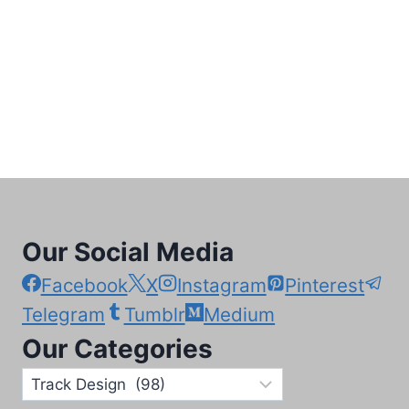
Our Social Media
Facebook
X
Instagram
Pinterest
Telegram
Tumblr
Medium
Our Categories
Our
Categories