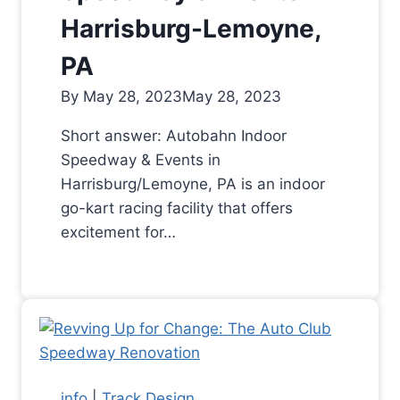
Harrisburg-Lemoyne,
PA
By
May 28, 2023
May 28, 2023
Short answer: Autobahn Indoor
Speedway & Events in
Harrisburg/Lemoyne, PA is an indoor
go-kart racing facility that offers
excitement for…
info
|
Track Design