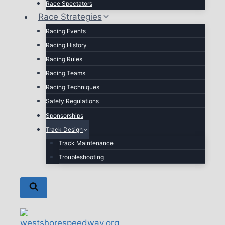
Race Spectators
Race Strategies
Racing Events
Racing History
Racing Rules
Racing Teams
Racing Techniques
Safety Regulations
Sponsorships
Track Design
Track Maintenance
Troubleshooting