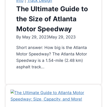
info
|
Track Design
The Ultimate Guide to
the Size of Atlanta
Motor Speedway
By
May 29, 2023
May 29, 2023
Short answer: How big is the Atlanta
Motor Speedway? The Atlanta Motor
Speedway is a 1.54-mile (2.48 km)
asphalt track…