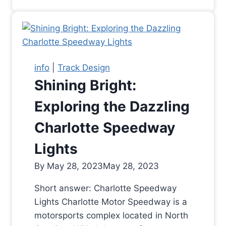
info
|
Track Design
Shining Bright:
Exploring the Dazzling
Charlotte Speedway
Lights
By
May 28, 2023
May 28, 2023
Short answer: Charlotte Speedway
Lights Charlotte Motor Speedway is a
motorsports complex located in North