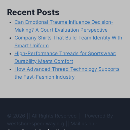
Recent Posts
Can Emotional Trauma Influence Decision-
Making? A Court Evaluation Perspective
Company Shirts That Build Team Identity With
Smart Uniform
High-Performance Threads for Sportswear:
Durability Meets Comfort
How Advanced Thread Technology Supports
the Fast-Fashion Industry
© 2026 || All Rights Reserved || Powered By
westshorespeedway.org || Mail us on :