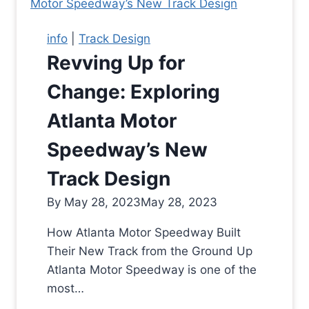
info
|
Track Design
Revving Up for
Change: Exploring
Atlanta Motor
Speedway’s New
Track Design
By
May 28, 2023
May 28, 2023
How Atlanta Motor Speedway Built
Their New Track from the Ground Up
Atlanta Motor Speedway is one of the
most…