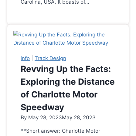
Carolina, USA. It boasts of…
info
|
Track Design
Revving Up the Facts:
Exploring the Distance
of Charlotte Motor
Speedway
By
May 28, 2023
May 28, 2023
**Short answer: Charlotte Motor