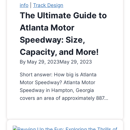
info
|
Track Design
The Ultimate Guide to
Atlanta Motor
Speedway: Size,
Capacity, and More!
By
May 29, 2023
May 29, 2023
Short answer: How big is Atlanta
Motor Speedway? Atlanta Motor
Speedway in Hampton, Georgia
covers an area of approximately 887…