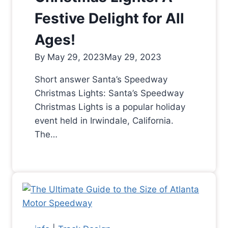
Festive Delight for All
Ages!
By
May 29, 2023
May 29, 2023
Short answer Santa’s Speedway
Christmas Lights: Santa’s Speedway
Christmas Lights is a popular holiday
event held in Irwindale, California.
The…