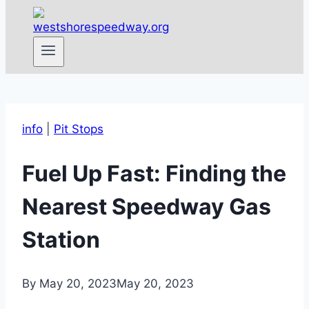
info
|
Pit Stops
Fuel Up Fast: Finding the
Nearest Speedway Gas
Station
By
May 20, 2023
May 20, 2023