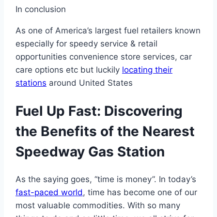
In conclusion
As one of America’s largest fuel retailers known
especially for speedy service & retail
opportunities convenience store services, car
care options etc but luckily
locating their
stations
around United States
Fuel Up Fast: Discovering
the Benefits of the Nearest
Speedway Gas Station
As the saying goes, “time is money”. In today’s
fast-paced world
, time has become one of our
most valuable commodities. With so many