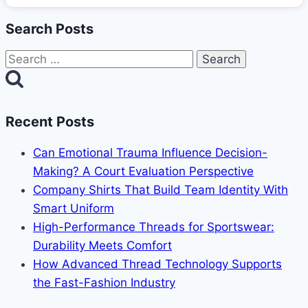
Search Posts
Search
for:
Recent Posts
Can Emotional Trauma Influence Decision-
Making? A Court Evaluation Perspective
Company Shirts That Build Team Identity With
Smart Uniform
High-Performance Threads for Sportswear:
Durability Meets Comfort
How Advanced Thread Technology Supports
the Fast-Fashion Industry