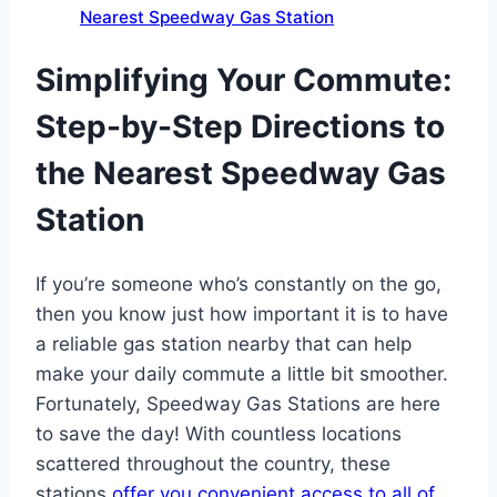
Nearest Speedway Gas Station
Simplifying Your Commute:
Step-by-Step Directions to
the Nearest Speedway Gas
Station
If you’re someone who’s constantly on the go,
then you know just how important it is to have
a reliable gas station nearby that can help
make your daily commute a little bit smoother.
Fortunately, Speedway Gas Stations are here
to save the day! With countless locations
scattered throughout the country, these
stations
offer you convenient access to all of