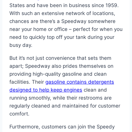
States and have been in business since 1959.
With such an extensive network of locations,
chances are there’s a Speedway somewhere
near your home or office – perfect for when you
need to quickly top off your tank during your
busy day.
But it’s not just convenience that sets them
apart; Speedway also prides themselves on
providing high-quality gasoline and clean
facilities. Their
gasoline contains detergents
designed to help keep engines
clean and
running smoothly, while their restrooms are
regularly cleaned and maintained for customer
comfort.
Furthermore, customers can join the Speedy