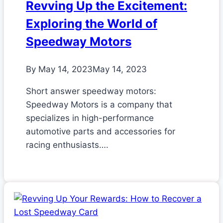
Revving Up the Excitement:
Exploring the World of
Speedway Motors
By
May 14, 2023
May 14, 2023
Short answer speedway motors:
Speedway Motors is a company that
specializes in high-performance
automotive parts and accessories for
racing enthusiasts….