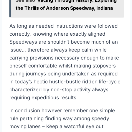
the Thrills of Anderson Speedway, Indiana
As long as needed instructions were followed
correctly, knowing where exactly aligned
Speedways are shouldn’t become much of an
issue… therefore always keep calm while
carrying provisions necessary enough to make
oneself comfortable whilst making stopovers
during journeys being undertaken as required
in today’s hectic hustle-bustle ridden life-cycle
characterized by non-stop activity always
requiring expeditious results.
In conclusion however remember one simple
rule pertaining finding way among speedy
moving lanes – Keep a watchful eye out