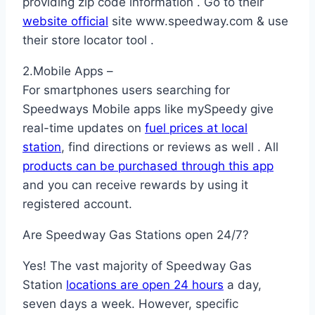
providing zip code information . Go to their
website official
site www.speedway.com & use
their store locator tool .
2.Mobile Apps –
For smartphones users searching for
Speedways Mobile apps like mySpeedy give
real-time updates on
fuel prices at local
station
, find directions or reviews as well . All
products can be purchased through this app
and you can receive rewards by using it
registered account.
Are Speedway Gas Stations open 24/7?
Yes! The vast majority of Speedway Gas
Station
locations are open 24 hours
a day,
seven days a week. However, specific