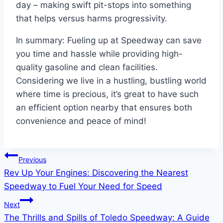
day – making swift pit-stops into something
that helps versus harms progressivity.
In summary: Fueling up at Speedway can save
you time and hassle while providing high-
quality gasoline and clean facilities.
Considering we live in a hustling, bustling world
where time is precious, it’s great to have such
an efficient option nearby that ensures both
convenience and peace of mind!
Post
Previous
Rev Up Your Engines: Discovering the Nearest
navigation
Speedway to Fuel Your Need for Speed
Next
The Thrills and Spills of Toledo Speedway: A Guide