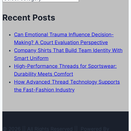
Categories
Recent Posts
Can Emotional Trauma Influence Decision-
Making? A Court Evaluation Perspective
Company Shirts That Build Team Identity With
Smart Uniform
High-Performance Threads for Sportswear:
Durability Meets Comfort
How Advanced Thread Technology Supports
the Fast-Fashion Industry
© 2026 || All Rights Reserved || Powered By