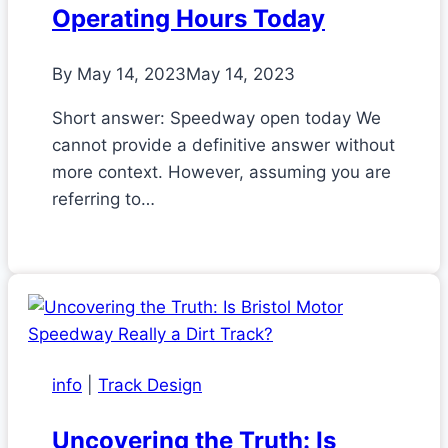
Operating Hours Today
By
May 14, 2023
May 14, 2023
Short answer: Speedway open today We
cannot provide a definitive answer without
more context. However, assuming you are
referring to…
info
|
Track Design
Uncovering the Truth: Is