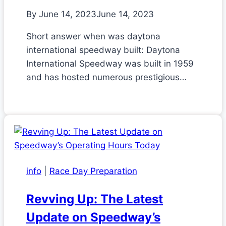
By
June 14, 2023
June 14, 2023
Short answer when was daytona
international speedway built: Daytona
International Speedway was built in 1959
and has hosted numerous prestigious…
info
|
Race Day Preparation
Revving Up: The Latest
Update on Speedway’s