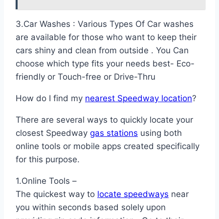
3.Car Washes : Various Types Of Car washes
are available for those who want to keep their
cars shiny and clean from outside . You Can
choose which type fits your needs best- Eco-
friendly or Touch-free or Drive-Thru
How do I find my
nearest Speedway location
?
There are several ways to quickly locate your
closest Speedway
gas stations
using both
online tools or mobile apps created specifically
for this purpose.
1.Online Tools –
The quickest way to
locate speedways
near
you within seconds based solely upon