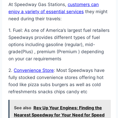
At Speedway Gas Stations,
customers can
enjoy a variety of essential services
they might
need during their travels:
1. Fuel: As one of America’s largest fuel retailers
Speedways provides different types of fuel
options including gasoline (regular), mid-
grade(Plus) , premium (Premium ) depending
on your car requirements
2.
Convenience Store
: Most Speedways have
fully stocked convenience stores offering hot
food like pizza subs burgers as well as cold
refreshments snacks chips candy etc
See also
Rev Up Your Engines: Finding the
Nearest Speedway for Your Need for Speed