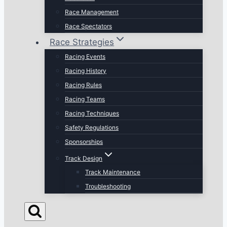
Race Management
Race Spectators
Race Strategies
Racing Events
Racing History
Racing Rules
Racing Teams
Racing Techniques
Safety Regulations
Sponsorships
Track Design
Track Maintenance
Troubleshooting