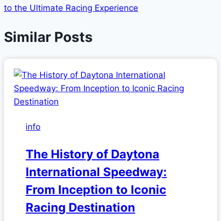
to the Ultimate Racing Experience
Similar Posts
info
The History of Daytona
International Speedway:
From Inception to Iconic
Racing Destination