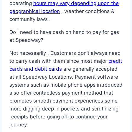
operating
hours may vary depending upon the
geographical location
, weather conditions &
community laws .
Do I need to have cash on hand to pay for gas
at Speedway?
Not necessarily . Customers don’t always need
to carry cash with them since most major
credit
cards and debit cards
are generally accepted
at all Speedway Locations. Payment software
systems such as mobile phone apps introduced
also offer contactless payment method that
promotes smooth payment experiences so no
more digging deep in pockets and scrutinizing
receipts before going off to continue your
journey.