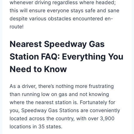
whenever driving regardless where headed;
this will ensure everyone stays safe and sane
despite various obstacles encountered en-
route!
Nearest Speedway Gas
Station FAQ: Everything You
Need to Know
As a driver, there’s nothing more frustrating
than running low on gas and not knowing
where the nearest station is. Fortunately for
you, Speedway Gas Stations are conveniently
located across the country, with over 3,900
locations in 35 states.