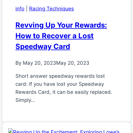
info
|
Racing Techniques
Revving Up Your Rewards:
How to Recover a Lost
Speedway Card
By
May 20, 2023
May 20, 2023
Short answer speedway rewards lost
card: If you have lost your Speedway
Rewards Card, it can be easily replaced.
Simply…