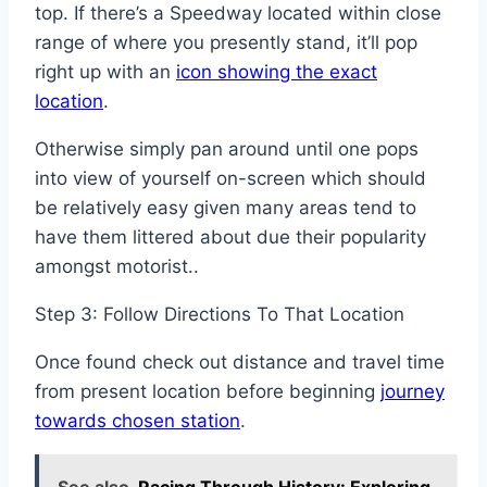
top. If there’s a Speedway located within close
range of where you presently stand, it’ll pop
right up with an
icon showing the exact
location
.
Otherwise simply pan around until one pops
into view of yourself on-screen which should
be relatively easy given many areas tend to
have them littered about due their popularity
amongst motorist..
Step 3: Follow Directions To That Location
Once found check out distance and travel time
from present location before beginning
journey
towards chosen station
.
See also
Racing Through History: Exploring