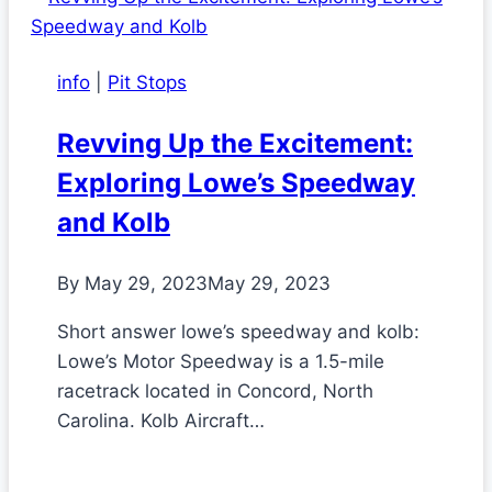
info
|
Pit Stops
Revving Up the Excitement:
Exploring Lowe’s Speedway
and Kolb
By
May 29, 2023
May 29, 2023
Short answer lowe’s speedway and kolb:
Lowe’s Motor Speedway is a 1.5-mile
racetrack located in Concord, North
Carolina. Kolb Aircraft…