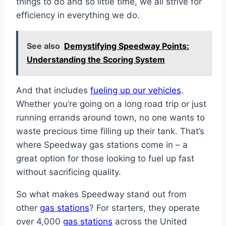
things to do and so little time, we all strive for
efficiency in everything we do.
See also
Demystifying Speedway Points:
Understanding the Scoring System
And that includes
fueling up our vehicles
.
Whether you’re going on a long road trip or just
running errands around town, no one wants to
waste precious time filling up their tank. That’s
where Speedway gas stations come in – a
great option for those looking to fuel up fast
without sacrificing quality.
So what makes Speedway stand out from
other
gas stations
? For starters, they operate
over 4,000
gas stations
across the United