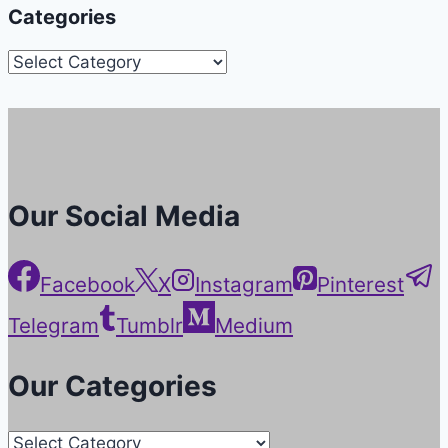
Categories
Categories
Our Social Media
Facebook
X
Instagram
Pinterest
Telegram
Tumblr
Medium
Our Categories
Our