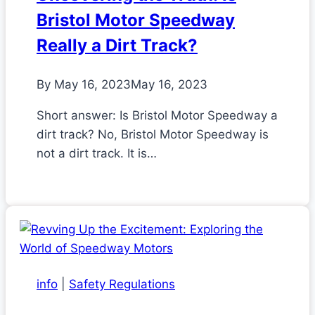
Bristol Motor Speedway
Really a Dirt Track?
By
May 16, 2023
May 16, 2023
Short answer: Is Bristol Motor Speedway a
dirt track? No, Bristol Motor Speedway is
not a dirt track. It is…
info
|
Safety Regulations