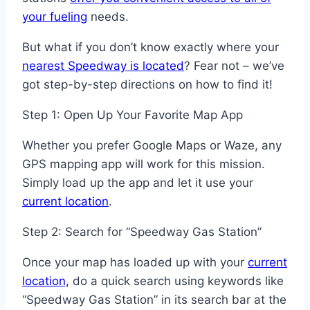
your fueling
needs.
But what if you don’t know exactly where your
nearest Speedway is located
? Fear not – we’ve
got step-by-step directions on how to find it!
Step 1: Open Up Your Favorite Map App
Whether you prefer Google Maps or Waze, any
GPS mapping app will work for this mission.
Simply load up the app and let it use your
current location
.
Step 2: Search for “Speedway Gas Station”
Once your map has loaded up with your
current
location,
do a quick search using keywords like
“Speedway Gas Station” in its search bar at the