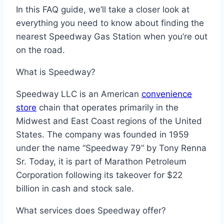
In this FAQ guide, we’ll take a closer look at
everything you need to know about finding the
nearest Speedway Gas Station when you’re out
on the road.
What is Speedway?
Speedway LLC is an American
convenience
store
chain that operates primarily in the
Midwest and East Coast regions of the United
States. The company was founded in 1959
under the name “Speedway 79” by Tony Renna
Sr. Today, it is part of Marathon Petroleum
Corporation following its takeover for $22
billion in cash and stock sale.
What services does Speedway offer?