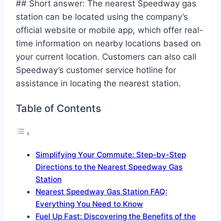
## Short answer: The nearest Speedway gas
station can be located using the company’s
official website or mobile app, which offer real-
time information on nearby locations based on
your current location. Customers can also call
Speedway’s customer service hotline for
assistance in locating the nearest station.
Table of Contents
Simplifying Your Commute: Step-by-Step
Directions to the Nearest Speedway Gas
Station
Nearest Speedway Gas Station FAQ:
Everything You Need to Know
Fuel Up Fast: Discovering the Benefits of the