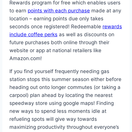
Rewards program for free which enables users
to earn
points with each purchase
made at any
location – earning points due only takes
seconds once registered! Redeemable
rewards
include coffee perks
as well as discounts on
future purchases both online through their
website or app at national retailers like
Amazon.com!
If you find yourself frequently needing gas
station stops this summer season either before
heading out onto longer commutes (or taking a
carpool) plan ahead by locating the nearest
speedway store using google maps! Finding
new ways to spend less moments idle at
refueling spots will give way towards
maximizing productivity throughout everyone’s