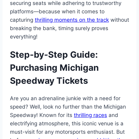
securing seats while adhering to trustworthy
platforms—because when it comes to
capturing
thrilling moments on the track
without
breaking the bank, timing surely proves
everything!
Step-by-Step Guide:
Purchasing Michigan
Speedway Tickets
Are you an adrenaline junkie with a need for
speed? Well, look no further than the Michigan
Speedway! Known for its
thrilling races
and
electrifying atmosphere, this iconic venue is a
must-visit for any motorsports enthusiast. But