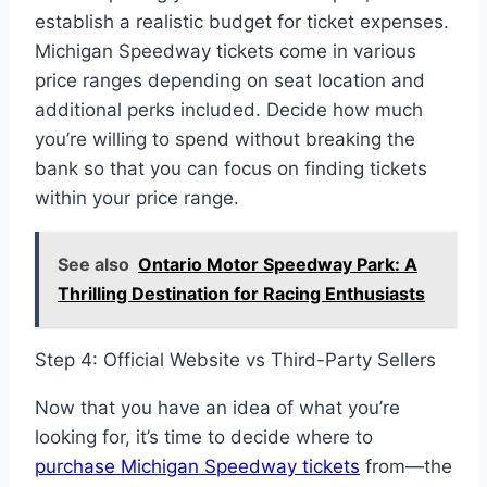
establish a realistic budget for ticket expenses.
Michigan Speedway tickets come in various
price ranges depending on seat location and
additional perks included. Decide how much
you’re willing to spend without breaking the
bank so that you can focus on finding tickets
within your price range.
See also
Ontario Motor Speedway Park: A
Thrilling Destination for Racing Enthusiasts
Step 4: Official Website vs Third-Party Sellers
Now that you have an idea of what you’re
looking for, it’s time to decide where to
purchase Michigan Speedway tickets
from—the