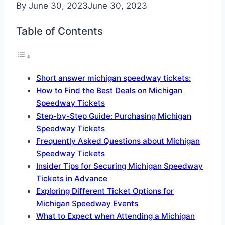
By
June 30, 2023
June 30, 2023
Table of Contents
Short answer michigan speedway tickets:
How to Find the Best Deals on Michigan
Speedway Tickets
Step-by-Step Guide: Purchasing Michigan
Speedway Tickets
Frequently Asked Questions about Michigan
Speedway Tickets
Insider Tips for Securing Michigan Speedway
Tickets in Advance
Exploring Different Ticket Options for
Michigan Speedway Events
What to Expect when Attending a Michigan