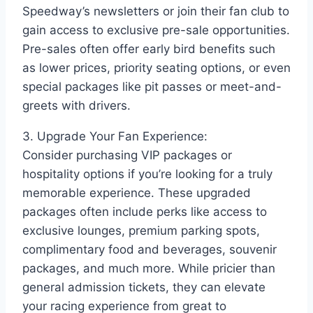
Speedway’s newsletters or join their fan club to
gain access to exclusive pre-sale opportunities.
Pre-sales often offer early bird benefits such
as lower prices, priority seating options, or even
special packages like pit passes or meet-and-
greets with drivers.
3. Upgrade Your Fan Experience:
Consider purchasing VIP packages or
hospitality options if you’re looking for a truly
memorable experience. These upgraded
packages often include perks like access to
exclusive lounges, premium parking spots,
complimentary food and beverages, souvenir
packages, and much more. While pricier than
general admission tickets, they can elevate
your racing experience from great to