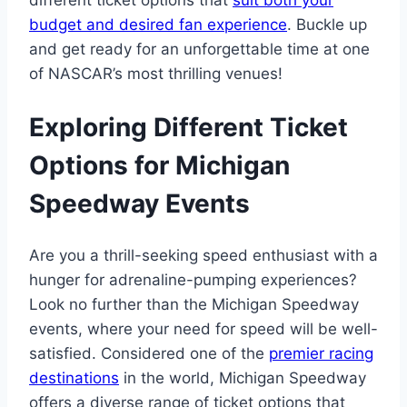
different ticket options that
suit both your
budget and desired fan experience
. Buckle up
and get ready for an unforgettable time at one
of NASCAR’s most thrilling venues!
Exploring Different Ticket
Options for Michigan
Speedway Events
Are you a thrill-seeking speed enthusiast with a
hunger for adrenaline-pumping experiences?
Look no further than the Michigan Speedway
events, where your need for speed will be well-
satisfied. Considered one of the
premier racing
destinations
in the world, Michigan Speedway
offers a diverse range of ticket options that