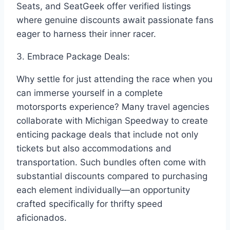
Seats, and SeatGeek offer verified listings
where genuine discounts await passionate fans
eager to harness their inner racer.
3. Embrace Package Deals:
Why settle for just attending the race when you
can immerse yourself in a complete
motorsports experience? Many travel agencies
collaborate with Michigan Speedway to create
enticing package deals that include not only
tickets but also accommodations and
transportation. Such bundles often come with
substantial discounts compared to purchasing
each element individually—an opportunity
crafted specifically for thrifty speed
aficionados.