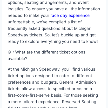
options, seating arrangements, and event
logistics. To ensure you have all the information
needed to make your
race day experience
unforgettable, we’ve compiled a list of
frequently asked questions about Michigan
Speedway tickets. So, let’s buckle up and get
ready to explore everything you need to know!
Q1: What are the different ticket options
available?
At the Michigan Speedway, you’ll find various
ticket options designed to cater to different
preferences and budgets. General Admission
tickets allow access to specified areas on a
first-come-first-serve basis. For those seeking
a more tailored experience, Reserved Seating