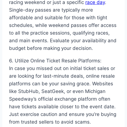
racing weekend or just a specific
race day
.
Single-day passes are typically more
affordable and suitable for those with tight
schedules, while weekend passes offer access
to all the practice sessions, qualifying races,
and main events. Evaluate your availability and
budget before making your decision.
6. Utilize Online Ticket Resale Platforms:
In case you missed out on initial ticket sales or
are looking for last-minute deals, online resale
platforms can be your saving grace. Websites
like StubHub, SeatGeek, or even Michigan
Speedway’s official exchange platform often
have tickets available closer to the event date.
Just exercise caution and ensure you’re buying
from trusted sellers to avoid scams.