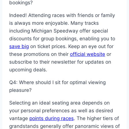
bookings?
Indeed! Attending races with friends or family
is always more enjoyable. Many tracks
including Michigan Speedway offer special
discounts for group bookings, enabling you to
save big
on ticket prices. Keep an eye out for
these promotions on their
official website
or
subscribe to their newsletter for updates on
upcoming deals.
Q4: Where should I sit for optimal viewing
pleasure?
Selecting an ideal seating area depends on
your personal preferences as well as desired
vantage
points during races
. The higher tiers of
grandstands generally offer panoramic views of