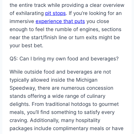
the entire track while providing a clear overview
of exhilarating
pit stops
. If you’re looking for an
immersive
experience that puts
you close
enough to feel the rumble of engines, sections
near the start/finish line or turn exits might be
your best bet.
Q5: Can I bring my own food and beverages?
While outside food and beverages are not
typically allowed inside the Michigan
Speedway, there are numerous concession
stands offering a wide range of culinary
delights. From traditional hotdogs to gourmet
meals, you’ll find something to satisfy every
craving. Additionally, many hospitality
packages include complimentary meals or have