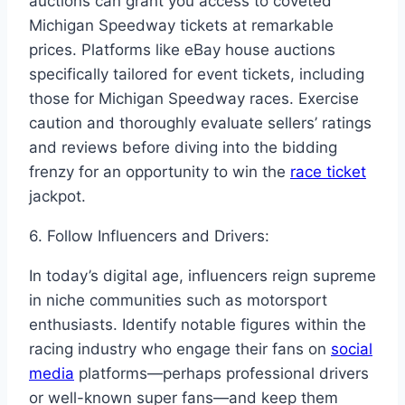
auctions can grant you access to coveted
Michigan Speedway tickets at remarkable
prices. Platforms like eBay house auctions
specifically tailored for event tickets, including
those for Michigan Speedway races. Exercise
caution and thoroughly evaluate sellers’ ratings
and reviews before diving into the bidding
frenzy for an opportunity to win the
race ticket
jackpot.
6. Follow Influencers and Drivers:
In today’s digital age, influencers reign supreme
in niche communities such as motorsport
enthusiasts. Identify notable figures within the
racing industry who engage their fans on
social
media
platforms—perhaps professional drivers
or well-known super fans—and keep them