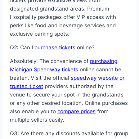
tickets provide exclusive views from
designated grandstand areas. Premium
Hospitality packages offer VIP access with
perks like food and beverage services and
exclusive parking spots.
Q2: Can I
purchase tickets
online?
Absolutely! The convenience of
purchasing
Michigan Speedway tickets
online cannot be
beaten. Visit the official
speedway website or
trusted ticket
providers authorized by the
venue to secure your spot in the grandstands
or any other desired location. Online purchases
also enable you to
compare prices
from
multiple sellers easily.
Q3: Are there any discounts available for group