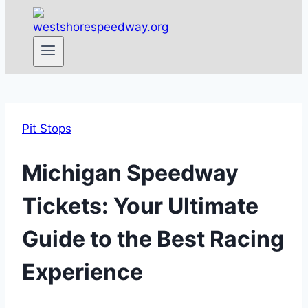
Pit Stops
Michigan Speedway
Tickets: Your Ultimate
Guide to the Best Racing
Experience