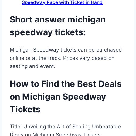
Speedway Race with Ticket in Hand
Short answer michigan
speedway tickets:
Michigan Speedway tickets can be purchased
online or at the track. Prices vary based on
seating and event.
How to Find the Best Deals
on Michigan Speedway
Tickets
Title: Unveiling the Art of Scoring Unbeatable
Deals on Michigan Speedway Tickets