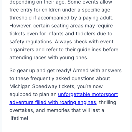
depending on their age. Some events allow
free entry for children under a specific age
threshold if accompanied by a paying adult.
However, certain seating areas may require
tickets even for infants and toddlers due to
safety regulations. Always check with event
organizers and refer to their guidelines before
attending races with young ones.
So gear up and get ready! Armed with answers
to these frequently asked questions about
Michigan Speedway tickets, you’re now
equipped to plan an
unforgettable motorsport
adventure filled with roaring engines,
thrilling
overtakes, and memories that will last a
lifetime!