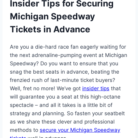
Insider Tips for Securing
Michigan Speedway
Tickets in Advance
Are you a die-hard race fan eagerly waiting for
the next adrenaline-pumping event at Michigan
Speedway? Do you want to ensure that you
snag the best seats in advance, beating the
frenzied rush of last-minute ticket buyers?
Well, fret no more! We’ve got
insider tips
that
will guarantee you a seat at this high-octane
spectacle – and all it takes is a little bit of
strategy and planning. So fasten your seatbelt
as we share these clever and professional
methods to
secure your Michigan Speedway