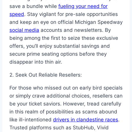
save a bundle while
fueling your need for
speed
. Stay vigilant for pre-sale opportunities
and keep an eye on official Michigan Speedway
social media
accounts and newsletters. By
being among the first to seize these exclusive
offers, you’ll enjoy substantial savings and
secure prime seating options before they
disappear into thin air.
2. Seek Out Reliable Resellers:
For those who missed out on early bird specials
or simply crave additional choices, resellers can
be your ticket saviors. However, tread carefully
in this realm of possibilities as scams abound
like ill-intentioned
drivers in clandestine races
.
Trusted platforms such as StubHub, Vivid