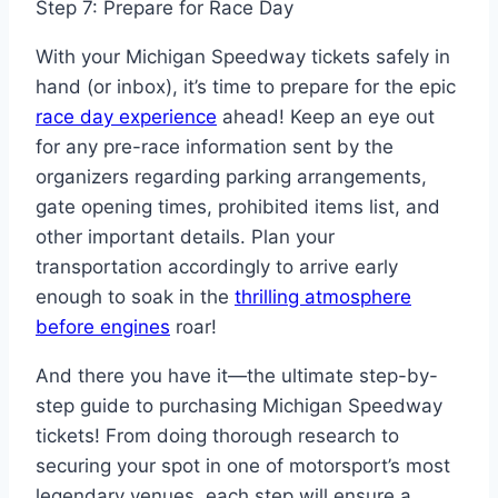
Step 7: Prepare for Race Day
With your Michigan Speedway tickets safely in
hand (or inbox), it’s time to prepare for the epic
race day experience
ahead! Keep an eye out
for any pre-race information sent by the
organizers regarding parking arrangements,
gate opening times, prohibited items list, and
other important details. Plan your
transportation accordingly to arrive early
enough to soak in the
thrilling atmosphere
before engines
roar!
And there you have it—the ultimate step-by-
step guide to purchasing Michigan Speedway
tickets! From doing thorough research to
securing your spot in one of motorsport’s most
legendary venues, each step will ensure a