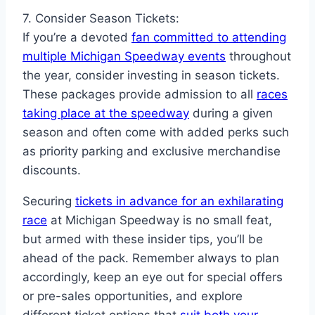
7. Consider Season Tickets:
If you’re a devoted
fan committed to attending
multiple Michigan Speedway events
throughout
the year, consider investing in season tickets.
These packages provide admission to all
races
taking place at the speedway
during a given
season and often come with added perks such
as priority parking and exclusive merchandise
discounts.
Securing
tickets in advance for an exhilarating
race
at Michigan Speedway is no small feat,
but armed with these insider tips, you’ll be
ahead of the pack. Remember always to plan
accordingly, keep an eye out for special offers
or pre-sales opportunities, and explore