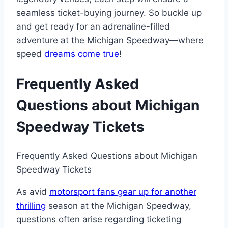
seamless ticket-buying journey. So buckle up
and get ready for an adrenaline-filled
adventure at the Michigan Speedway—where
speed
dreams come true
!
Frequently Asked
Questions about Michigan
Speedway Tickets
Frequently Asked Questions about Michigan
Speedway Tickets
As avid
motorsport fans gear up for another
thrilling
season at the Michigan Speedway,
questions often arise regarding ticketing