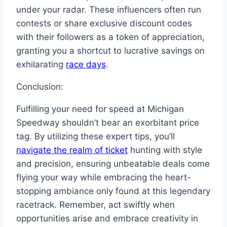
under your radar. These influencers often run
contests or share exclusive discount codes
with their followers as a token of appreciation,
granting you a shortcut to lucrative savings on
exhilarating
race days
.
Conclusion:
Fulfilling your need for speed at Michigan
Speedway shouldn’t bear an exorbitant price
tag. By utilizing these expert tips, you’ll
navigate the realm of ticket
hunting with style
and precision, ensuring unbeatable deals come
flying your way while embracing the heart-
stopping ambiance only found at this legendary
racetrack. Remember, act swiftly when
opportunities arise and embrace creativity in