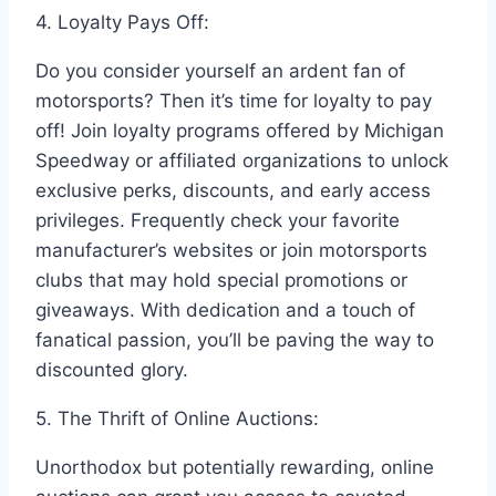
4. Loyalty Pays Off:
Do you consider yourself an ardent fan of
motorsports? Then it’s time for loyalty to pay
off! Join loyalty programs offered by Michigan
Speedway or affiliated organizations to unlock
exclusive perks, discounts, and early access
privileges. Frequently check your favorite
manufacturer’s websites or join motorsports
clubs that may hold special promotions or
giveaways. With dedication and a touch of
fanatical passion, you’ll be paving the way to
discounted glory.
5. The Thrift of Online Auctions:
Unorthodox but potentially rewarding, online