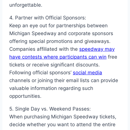
unforgettable.
4. Partner with Official Sponsors:
Keep an eye out for partnerships between
Michigan Speedway and corporate sponsors
offering special promotions and giveaways.
Companies affiliated with the
speedway may
have contests where participants can win
free
tickets or receive significant discounts.
Following official sponsors’
social media
channels or joining their email lists can provide
valuable information regarding such
opportunities.
5. Single Day vs. Weekend Passes:
When purchasing Michigan Speedway tickets,
decide whether you want to attend the entire