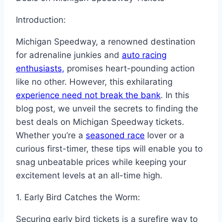
Introduction:
Michigan Speedway, a renowned destination
for adrenaline junkies and
auto racing
enthusiasts,
promises heart-pounding action
like no other. However, this exhilarating
experience need not break the bank
. In this
blog post, we unveil the secrets to finding the
best deals on Michigan Speedway tickets.
Whether you’re a
seasoned race
lover or a
curious first-timer, these tips will enable you to
snag unbeatable prices while keeping your
excitement levels at an all-time high.
1. Early Bird Catches the Worm:
Securing early bird tickets is a surefire way to