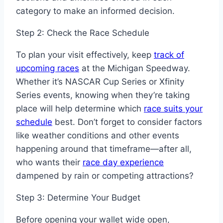
category to make an informed decision.
Step 2: Check the Race Schedule
To plan your visit effectively, keep
track of
upcoming races
at the Michigan Speedway.
Whether it’s NASCAR Cup Series or Xfinity
Series events, knowing when they’re taking
place will help determine which
race suits your
schedule
best. Don’t forget to consider factors
like weather conditions and other events
happening around that timeframe—after all,
who wants their
race day experience
dampened by rain or competing attractions?
Step 3: Determine Your Budget
Before opening your wallet wide open,