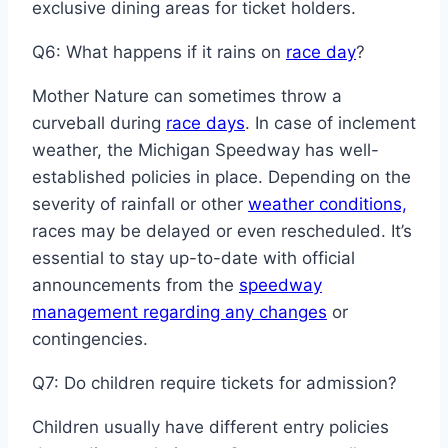
exclusive dining areas for ticket holders.
Q6: What happens if it rains on
race day
?
Mother Nature can sometimes throw a
curveball during
race days
. In case of inclement
weather, the Michigan Speedway has well-
established policies in place. Depending on the
severity of rainfall or other
weather conditions,
races may be delayed or even rescheduled. It’s
essential to stay up-to-date with official
announcements from the
speedway
management regarding any changes
or
contingencies.
Q7: Do children require tickets for admission?
Children usually have different entry policies