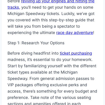
before
revving up your engines and hitting the
tracks,
you’ll need to get your hands on some
Michigan Speedway tickets. Luckily, we’ve got
you covered with this step-by-step guide that
will take you from being a spectator to
experiencing the ultimate
race day adventure
!
Step 1: Research Your Options
Before diving headfirst into
ticket purchasing
madness, it’s essential to do your homework.
Start by familiarizing yourself with the different
ticket types available at the Michigan
Speedway. From general admission passes to
VIP packages offering exclusive perks and
access, there’s something for every budget and
preference. Take note of the various seating
sections and amenities offered in each