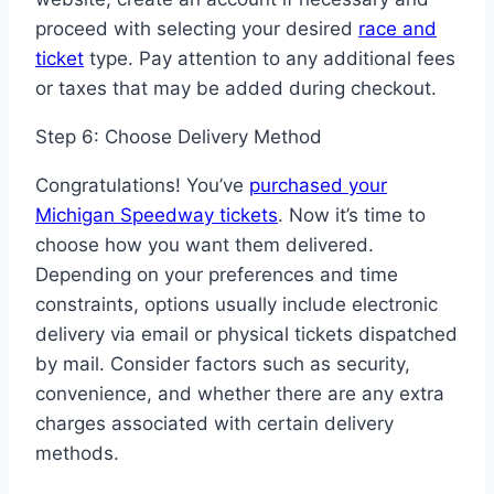
proceed with selecting your desired
race and
ticket
type. Pay attention to any additional fees
or taxes that may be added during checkout.
Step 6: Choose Delivery Method
Congratulations! You’ve
purchased your
Michigan Speedway tickets
. Now it’s time to
choose how you want them delivered.
Depending on your preferences and time
constraints, options usually include electronic
delivery via email or physical tickets dispatched
by mail. Consider factors such as security,
convenience, and whether there are any extra
charges associated with certain delivery
methods.