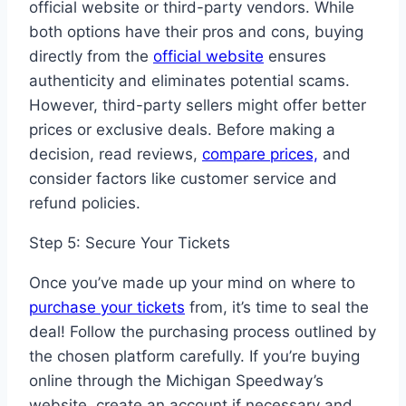
official website or third-party vendors. While
both options have their pros and cons, buying
directly from the
official website
ensures
authenticity and eliminates potential scams.
However, third-party sellers might offer better
prices or exclusive deals. Before making a
decision, read reviews,
compare prices,
and
consider factors like customer service and
refund policies.
Step 5: Secure Your Tickets
Once you’ve made up your mind on where to
purchase your tickets
from, it’s time to seal the
deal! Follow the purchasing process outlined by
the chosen platform carefully. If you’re buying
online through the Michigan Speedway’s
website, create an account if necessary and