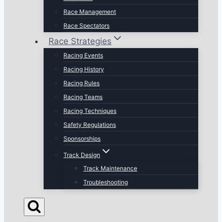
Race Management
Race Spectators
Race Strategies
Racing Events
Racing History
Racing Rules
Racing Teams
Racing Techniques
Safety Regulations
Sponsorships
Track Design
Track Maintenance
Troubleshooting