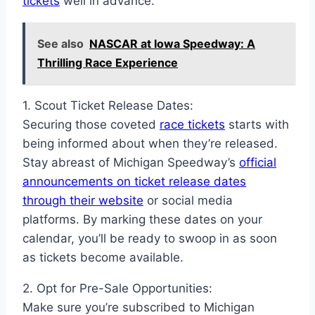
tickets
well in advance.
See also
NASCAR at Iowa Speedway: A
Thrilling Race Experience
1. Scout Ticket Release Dates:
Securing those coveted
race tickets
starts with
being informed about when they’re released.
Stay abreast of Michigan Speedway’s
official
announcements on ticket release dates
through their website
or social media
platforms. By marking these dates on your
calendar, you’ll be ready to swoop in as soon
as tickets become available.
2. Opt for Pre-Sale Opportunities:
Make sure you’re subscribed to Michigan