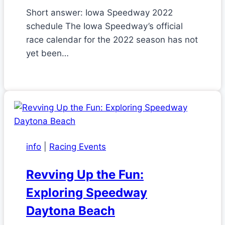
Short answer: Iowa Speedway 2022
schedule The Iowa Speedway’s official
race calendar for the 2022 season has not
yet been…
info
|
Racing Events
Revving Up the Fun:
Exploring Speedway
Daytona Beach