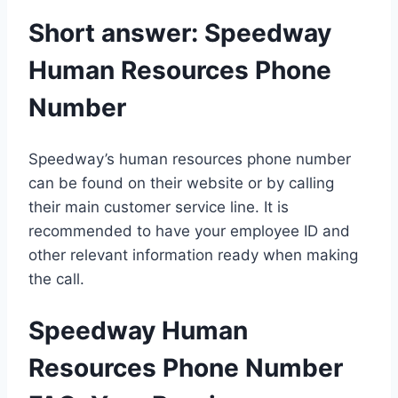
Short answer: Speedway
Human Resources Phone
Number
Speedway’s human resources phone number
can be found on their website or by calling
their main customer service line. It is
recommended to have your employee ID and
other relevant information ready when making
the call.
Speedway Human
Resources Phone Number