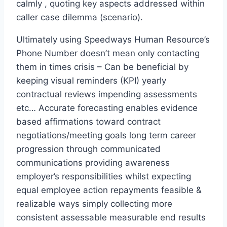
calmly , quoting key aspects addressed within
caller case dilemma (scenario).
Ultimately using Speedways Human Resource’s
Phone Number doesn’t mean only contacting
them in times crisis – Can be beneficial by
keeping visual reminders (KPI) yearly
contractual reviews impending assessments
etc… Accurate forecasting enables evidence
based affirmations toward contract
negotiations/meeting goals long term career
progression through communicated
communications providing awareness
employer’s responsibilities whilst expecting
equal employee action repayments feasible &
realizable ways simply collecting more
consistent assessable measurable end results