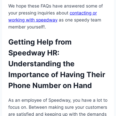
We hope these FAQs have answered some of
your pressing inquiries about
contacting or
working with speedway
as one speedy team
member yourself!.
Getting Help from
Speedway HR:
Understanding the
Importance of Having Their
Phone Number on Hand
As an employee of Speedway, you have a lot to
focus on. Between making sure your customers
are satisfied and keeping up with the demands