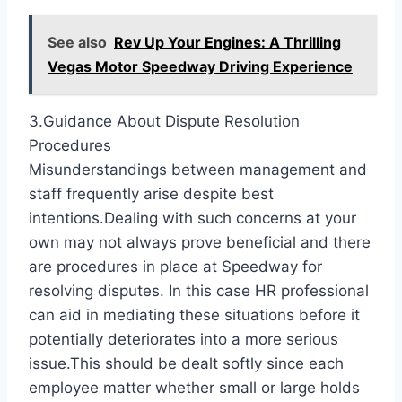
See also
Rev Up Your Engines: A Thrilling
Vegas Motor Speedway Driving Experience
3.Guidance About Dispute Resolution
Procedures
Misunderstandings between management and
staff frequently arise despite best
intentions.Dealing with such concerns at your
own may not always prove beneficial and there
are procedures in place at Speedway for
resolving disputes. In this case HR professional
can aid in mediating these situations before it
potentially deteriorates into a more serious
issue.This should be dealt softly since each
employee matter whether small or large holds