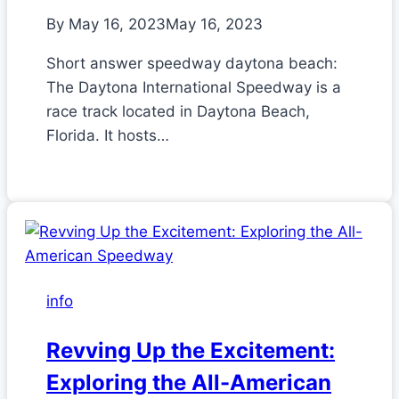
By
May 16, 2023
May 16, 2023
Short answer speedway daytona beach:
The Daytona International Speedway is a
race track located in Daytona Beach,
Florida. It hosts…
info
Revving Up the Excitement:
Exploring the All-American