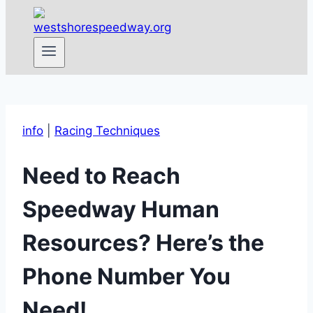
info
|
Racing Techniques
Need to Reach
Speedway Human
Resources? Here’s the
Phone Number You
Need!