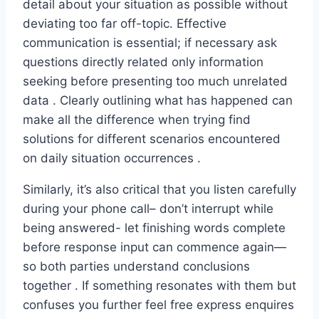
detail about your situation as possible without
deviating too far off-topic. Effective
communication is essential; if necessary ask
questions directly related only information
seeking before presenting too much unrelated
data . Clearly outlining what has happened can
make all the difference when trying find
solutions for different scenarios encountered
on daily situation occurrences .
Similarly, it’s also critical that you listen carefully
during your phone call– don’t interrupt while
being answered- let finishing words complete
before response input can commence again—
so both parties understand conclusions
together . If something resonates with them but
confuses you further feel free express enquires