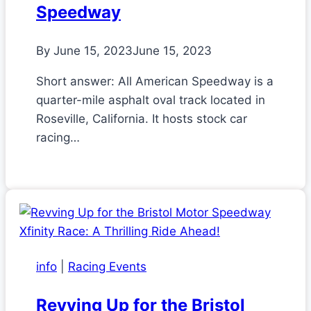
Speedway
By
June 15, 2023
June 15, 2023
Short answer: All American Speedway is a
quarter-mile asphalt oval track located in
Roseville, California. It hosts stock car
racing…
info
|
Racing Events
Revving Up for the Bristol