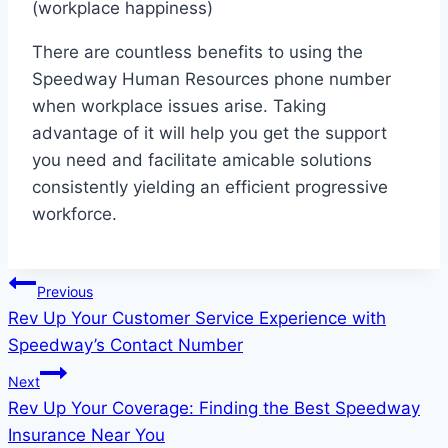
(workplace happiness)
There are countless benefits to using the
Speedway Human Resources phone number
when workplace issues arise. Taking
advantage of it will help you get the support
you need and facilitate amicable solutions
consistently yielding an efficient progressive
workforce.
Post
Previous
Rev Up Your Customer Service Experience with
navigation
Speedway’s Contact Number
Next
Rev Up Your Coverage: Finding the Best Speedway
Insurance Near You