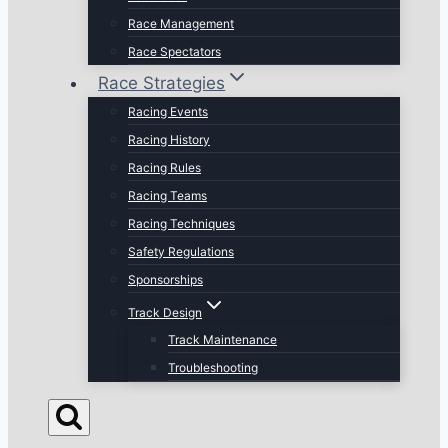
Race Management
Race Spectators
Race Strategies
Racing Events
Racing History
Racing Rules
Racing Teams
Racing Techniques
Safety Regulations
Sponsorships
Track Design
Track Maintenance
Troubleshooting