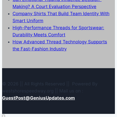
Making? A Court Evaluation Perspective
Company Shirts That Build Team Identity With
Smart Uniform
High-Performance Threads for Sportswear:
Durability Meets Comfort
How Advanced Thread Technology Supports
the Fast-Fashion Industry
© 2026 || All Rights Reserved || Powered By
westshorespeedway.org || Mail us on :
GuestPost@GeniusUpdates.com