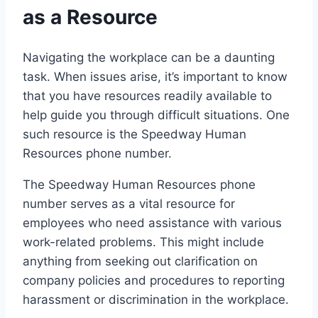
as a Resource
Navigating the workplace can be a daunting
task. When issues arise, it’s important to know
that you have resources readily available to
help guide you through difficult situations. One
such resource is the Speedway Human
Resources phone number.
The Speedway Human Resources phone
number serves as a vital resource for
employees who need assistance with various
work-related problems. This might include
anything from seeking out clarification on
company policies and procedures to reporting
harassment or discrimination in the workplace.