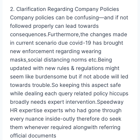
2. Clarification Regarding Company Policies
Company policies can be confusing—and if not
followed properly can lead towards
consequences.Furthermore,the changes made
in current scenario due covid-19 has brought
new enforcement regarding wearing
masks,social distancing norms etc.Being
updated with new rules & regulations might
seem like burdensome but if not abode will led
towards trouble.So keeping this aspect safe
while dealing each query related policy hiccups
broadly needs expert intervention.Speedway
HR expertise experts who had gone through
every nuance inside-outly therefore do seek
them whenever required alongwith referring
official documents