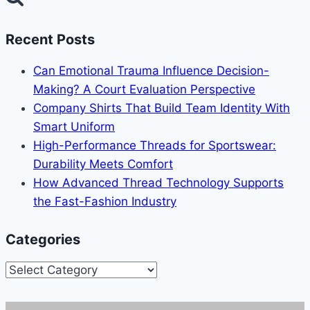
Recent Posts
Can Emotional Trauma Influence Decision-
Making? A Court Evaluation Perspective
Company Shirts That Build Team Identity With
Smart Uniform
High-Performance Threads for Sportswear:
Durability Meets Comfort
How Advanced Thread Technology Supports
the Fast-Fashion Industry
Categories
Categories