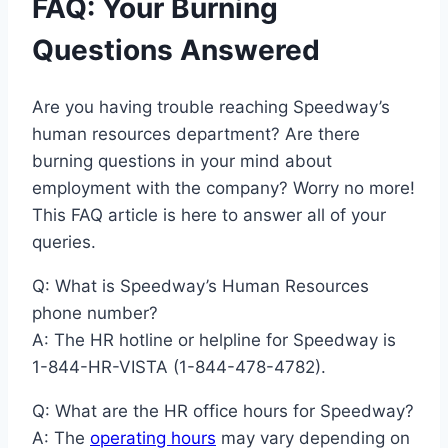
FAQ: Your Burning
Questions Answered
Are you having trouble reaching Speedway’s
human resources department? Are there
burning questions in your mind about
employment with the company? Worry no more!
This FAQ article is here to answer all of your
queries.
Q: What is Speedway’s Human Resources
phone number?
A: The HR hotline or helpline for Speedway is
1-844-HR-VISTA (1-844-478-4782).
Q: What are the HR office hours for Speedway?
A: The
operating hours
may vary depending on