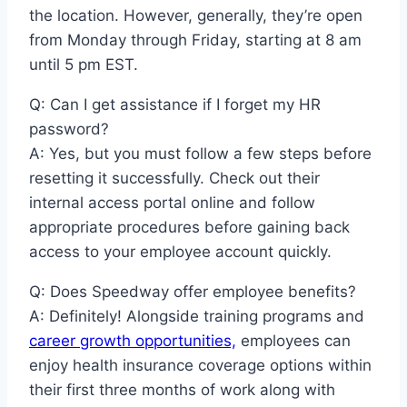
the location. However, generally, they’re open
from Monday through Friday, starting at 8 am
until 5 pm EST.
Q: Can I get assistance if I forget my HR
password?
A: Yes, but you must follow a few steps before
resetting it successfully. Check out their
internal access portal online and follow
appropriate procedures before gaining back
access to your employee account quickly.
Q: Does Speedway offer employee benefits?
A: Definitely! Alongside training programs and
career growth opportunities,
employees can
enjoy health insurance coverage options within
their first three months of work along with