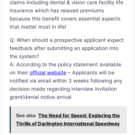
claims including dental & vision care facility life
insurance which has relaxed premiums
because this benefit covers essential aspects
that matter most in life!
Q: When should a prospective applicant expect
feedback after submitting an application into
the system?
A: According to the policy statement available
on their
official website
– Applicants will be
notified via email within 3 weeks following any
decision made regarding interview invitation
grant/denial notice arrival
See also
The Need for Speed: Exploring the
Thrills of Darlington International Speedway