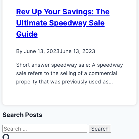
Rev Up Your Savings: The
Ultimate Speedway Sale
Guide
By
June 13, 2023
June 13, 2023
Short answer speedway sale: A speedway
sale refers to the selling of a commercial
property that was previously used as…
Search Posts
Search
for: