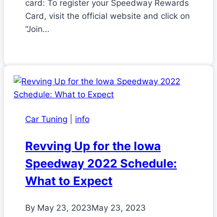
card: To register your Speedway Rewards
Card, visit the official website and click on
“Join…
Car Tuning
|
info
Revving Up for the Iowa
Speedway 2022 Schedule:
What to Expect
By
May 23, 2023
May 23, 2023