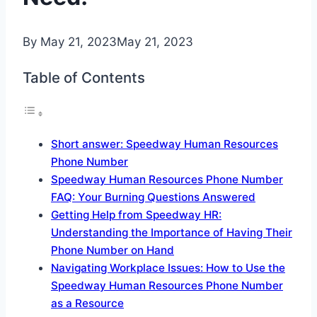
By
May 21, 2023
May 21, 2023
Table of Contents
Short answer: Speedway Human Resources
Phone Number
Speedway Human Resources Phone Number
FAQ: Your Burning Questions Answered
Getting Help from Speedway HR:
Understanding the Importance of Having Their
Phone Number on Hand
Navigating Workplace Issues: How to Use the
Speedway Human Resources Phone Number
as a Resource