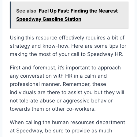
See also
Fuel Up Fast: Finding the Nearest
Speedway Gasoline Station
Using this resource effectively requires a bit of
strategy and know-how. Here are some tips for
making the most of your call to Speedway HR.
First and foremost, it’s important to approach
any conversation with HR in a calm and
professional manner. Remember, these
individuals are there to assist you but they will
not tolerate abuse or aggressive behavior
towards them or other co-workers.
When calling the human resources department
at Speedway, be sure to provide as much