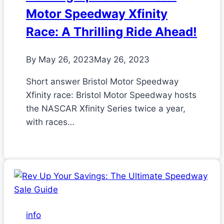
Motor Speedway Xfinity
Race: A Thrilling Ride Ahead!
By
May 26, 2023
May 26, 2023
Short answer Bristol Motor Speedway
Xfinity race: Bristol Motor Speedway hosts
the NASCAR Xfinity Series twice a year,
with races…
info