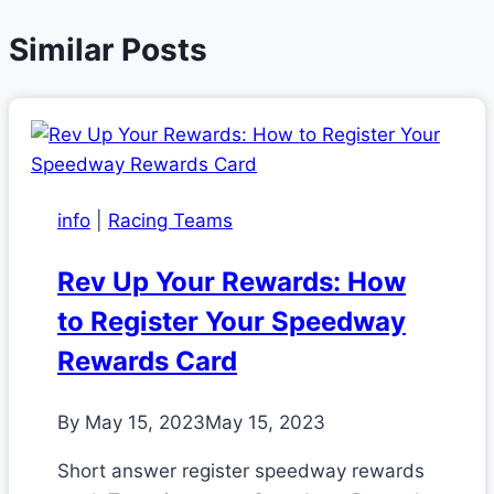
Similar Posts
info
|
Racing Teams
Rev Up Your Rewards: How
to Register Your Speedway
Rewards Card
By
May 15, 2023
May 15, 2023
Short answer register speedway rewards