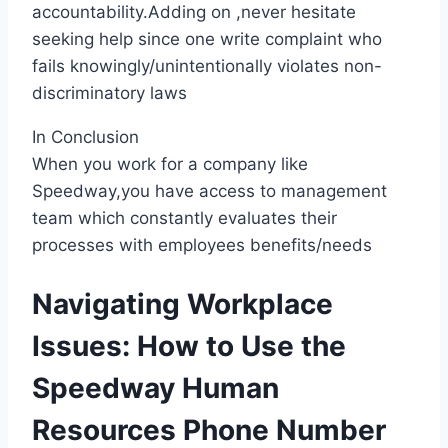
accountability.Adding on ,never hesitate
seeking help since one write complaint who
fails knowingly/unintentionally violates non-
discriminatory laws
In Conclusion
When you work for a company like
Speedway,you have access to management
team which constantly evaluates their
processes with employees benefits/needs
Navigating Workplace
Issues: How to Use the
Speedway Human
Resources Phone Number