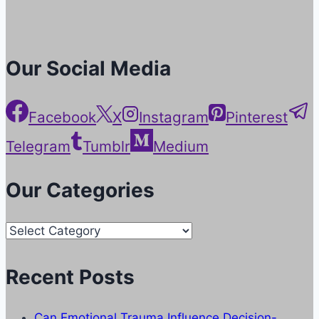
Our Social Media
Facebook
X
Instagram
Pinterest
Telegram
Tumblr
Medium
Our Categories
Our
Categories
Recent Posts
Can Emotional Trauma Influence Decision-