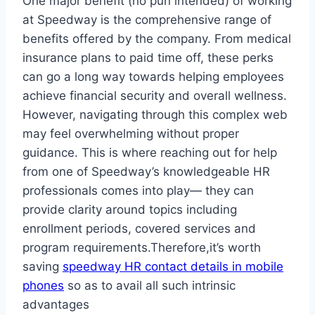
One major benefit (no pun intended) of working
at Speedway is the comprehensive range of
benefits offered by the company. From medical
insurance plans to paid time off, these perks
can go a long way towards helping employees
achieve financial security and overall wellness.
However, navigating through this complex web
may feel overwhelming without proper
guidance. This is where reaching out for help
from one of Speedway’s knowledgeable HR
professionals comes into play— they can
provide clarity around topics including
enrollment periods, covered services and
program requirements.Therefore,it’s worth
saving
speedway HR contact details in mobile
phones
so as to avail all such intrinsic
advantages