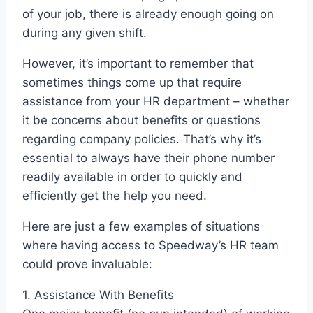
of your job, there is already enough going on
during any given shift.
However, it’s important to remember that
sometimes things come up that require
assistance from your HR department – whether
it be concerns about benefits or questions
regarding company policies. That’s why it’s
essential to always have their phone number
readily available in order to quickly and
efficiently get the help you need.
Here are just a few examples of situations
where having access to Speedway’s HR team
could prove invaluable:
1. Assistance With Benefits