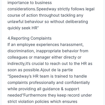
importance to business
considerations.Speedway strictly follows legal
course of action throughout tackling any
unlawful behaviour so without deliberating
quickly seek HR”
4.Reporting Complaints
If an employee experiences harassment,
discrimination, inappropriate behavior from
colleagues or manager either directy or
indirectly,it’s crucial to reach out to the HR as
soon as possible.Ajout de la partie
“Speedway’s HR team is trained to handle
complaints professionally and confidentially
while providing all guidance & support
needed”Furthermore they keep record under
strict violation policies which ensures