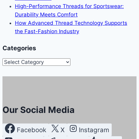
High-Performance Threads for Sportswear:
Durability Meets Comfort
How Advanced Thread Technology Supports
the Fast-Fashion Industry
Categories
Categories
Our Social Media
Facebook
X
Instagram