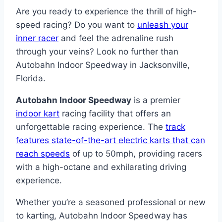
Are you ready to experience the thrill of high-
speed racing? Do you want to
unleash your
inner racer
and feel the adrenaline rush
through your veins? Look no further than
Autobahn Indoor Speedway in Jacksonville,
Florida.
Autobahn Indoor Speedway
is a premier
indoor kart
racing facility that offers an
unforgettable racing experience. The
track
features state-of-the-art electric karts that can
reach speeds
of up to 50mph, providing racers
with a high-octane and exhilarating driving
experience.
Whether you’re a seasoned professional or new
to karting, Autobahn Indoor Speedway has