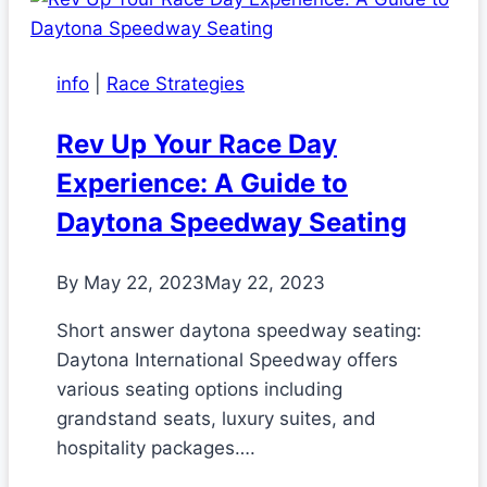
info
|
Race Strategies
Rev Up Your Race Day
Experience: A Guide to
Daytona Speedway Seating
By
May 22, 2023
May 22, 2023
Short answer daytona speedway seating:
Daytona International Speedway offers
various seating options including
grandstand seats, luxury suites, and
hospitality packages….