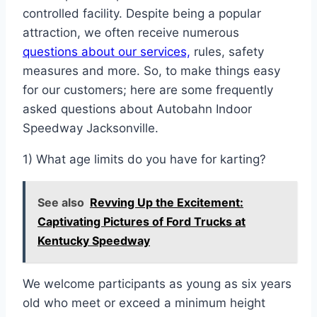
controlled facility. Despite being a popular
attraction, we often receive numerous
questions about our services,
rules, safety
measures and more. So, to make things easy
for our customers; here are some frequently
asked questions about Autobahn Indoor
Speedway Jacksonville.
1) What age limits do you have for karting?
See also
Revving Up the Excitement:
Captivating Pictures of Ford Trucks at
Kentucky Speedway
We welcome participants as young as six years
old who meet or exceed a minimum height