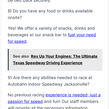
be tied back securely.
8) Do you have any food or drinks available
onsite?
Yes! We offer a variety of snacks, drinks and
beverages at our snack bar to
fuel your need
for speed
.
See also
Rev Up Your Engines: The Ultimate
Texas Speedway Driving Experience
9) Are there any abilities needed to race at
Autobahn Indoor Speedway Jacksonville?
No previous racing
experience is needed; just a
passion for speed
and fun! Our staff members
will provide all the necessary information