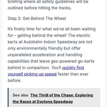
briefing where all safety guidelines will be
outlined before hitting the tracks.
Step 3: Get Behind The Wheel
It’s finally time for what we’ve all been waiting
for – getting behind the wheel! The electric
karts at Autobahn Indoor Speedway are not
only environmentally friendly but offer
unparalleled acceleration and handling
capabilities that leave gas-powered go-karts
behind in comparison. You’ll
quickly find
yourself picking up speed
faster than ever
before.
See also
The Thrill of the Chase: Exploring
the Races at Daytona Speedway