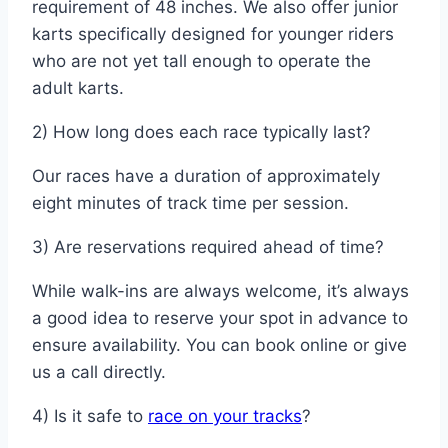
requirement of 48 inches. We also offer junior
karts specifically designed for younger riders
who are not yet tall enough to operate the
adult karts.
2) How long does each race typically last?
Our races have a duration of approximately
eight minutes of track time per session.
3) Are reservations required ahead of time?
While walk-ins are always welcome, it’s always
a good idea to reserve your spot in advance to
ensure availability. You can book online or give
us a call directly.
4) Is it safe to
race on your tracks
?