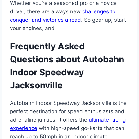
Whether you’re a seasoned pro or a novice
driver, there are always new
challenges to
conquer and victories ahead
. So gear up, start
your engines, and
Frequently Asked
Questions about Autobahn
Indoor Speedway
Jacksonville
Autobahn Indoor Speedway Jacksonville is the
perfect destination for speed enthusiasts and
adrenaline junkies. It offers the
ultimate racing
experience
with high-speed go-karts that can
reach up to 50mph in an indoor climate-