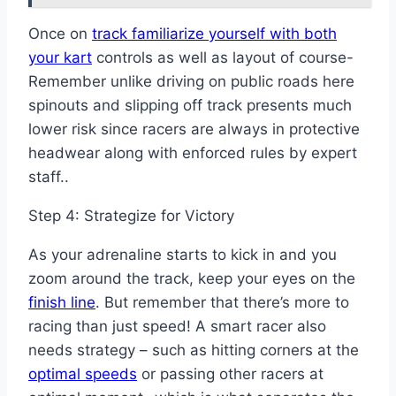
Once on
track familiarize yourself with both
your kart
controls as well as layout of course-
Remember unlike driving on public roads here
spinouts and slipping off track presents much
lower risk since racers are always in protective
headwear along with enforced rules by expert
staff..
Step 4: Strategize for Victory
As your adrenaline starts to kick in and you
zoom around the track, keep your eyes on the
finish line
. But remember that there’s more to
racing than just speed! A smart racer also
needs strategy – such as hitting corners at the
optimal speeds
or passing other racers at