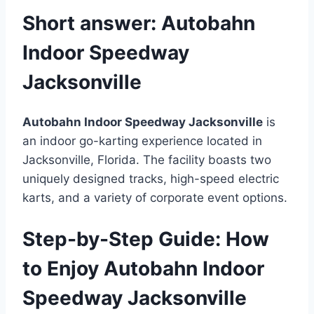
Short answer:
Autobahn
Indoor Speedway
Jacksonville
Autobahn Indoor Speedway Jacksonville
is
an indoor go-karting experience located in
Jacksonville, Florida. The facility boasts two
uniquely designed tracks, high-speed electric
karts, and a variety of corporate event options.
Step-by-Step Guide: How
to Enjoy Autobahn Indoor
Speedway Jacksonville