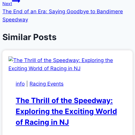
Next
The End of an Era: Saying Goodbye to Bandimere
Speedway
Similar Posts
info
|
Racing Events
The Thrill of the Speedway:
Exploring the Exciting World
of Racing in NJ