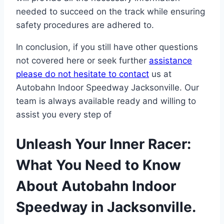
needed to succeed on the track while ensuring
safety procedures are adhered to.
In conclusion, if you still have other questions
not covered here or seek further
assistance
please do not hesitate to contact
us at
Autobahn Indoor Speedway Jacksonville. Our
team is always available ready and willing to
assist you every step of
Unleash Your Inner Racer:
What You Need to Know
About Autobahn Indoor
Speedway in Jacksonville.