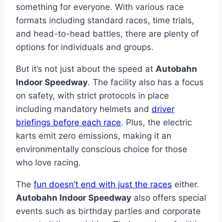
something for everyone. With various race
formats including standard races, time trials,
and head-to-head battles, there are plenty of
options for individuals and groups.
But it’s not just about the speed at
Autobahn
Indoor Speedway
. The facility also has a focus
on safety, with strict protocols in place
including mandatory helmets and
driver
briefings before each race
. Plus, the electric
karts emit zero emissions, making it an
environmentally conscious choice for those
who love racing.
The
fun doesn’t end with just the races
either.
Autobahn Indoor Speedway
also offers special
events such as birthday parties and corporate