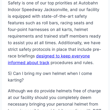
Safety is one of our top priorities at Autobahn
Indoor Speedway Jacksonville, and our facility
is equipped with state-of-the-art safety
features such as roll bars, racing seats and
four-point harnesses on all karts, helmet
requirements and trained staff members ready
to assist you at all times. Additionally, we have
strict safety protocols in place that include pre-
race briefings
designed to keep everyone
informed about track
procedures and rules.
5) Can I bring my own helmet when I come
karting?
Although we do provide helmets free of charge
at our facility should you completely deem
necessary bringing your personal helmet from