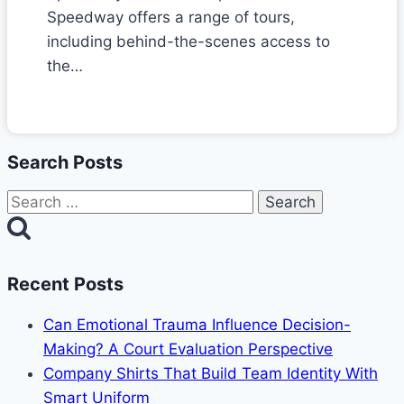
Speedway offers a range of tours,
including behind-the-scenes access to
the…
Search Posts
Search
for:
Recent Posts
Can Emotional Trauma Influence Decision-
Making? A Court Evaluation Perspective
Company Shirts That Build Team Identity With
Smart Uniform