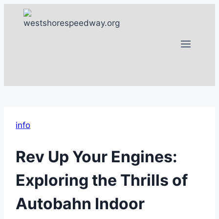
Skip
to
content
info
Rev Up Your Engines:
Exploring the Thrills of
Autobahn Indoor