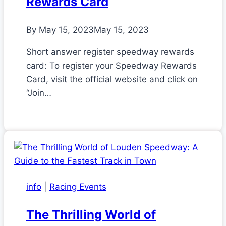
Rewards Card
By
May 15, 2023
May 15, 2023
Short answer register speedway rewards
card: To register your Speedway Rewards
Card, visit the official website and click on
“Join…
info
|
Racing Events
The Thrilling World of