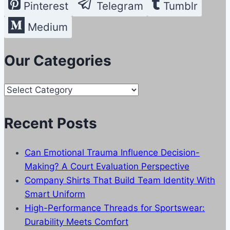
Pinterest
Telegram
Tumblr
Medium
Our Categories
Our
Categories
Recent Posts
Can Emotional Trauma Influence Decision-
Making? A Court Evaluation Perspective
Company Shirts That Build Team Identity With
Smart Uniform
High-Performance Threads for Sportswear:
Durability Meets Comfort