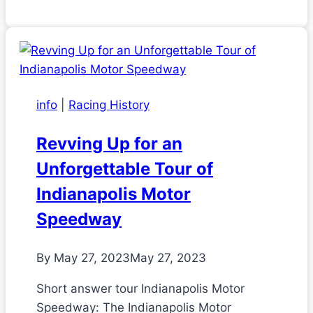
info
|
Racing History
Revving Up for an
Unforgettable Tour of
Indianapolis Motor
Speedway
By
May 27, 2023
May 27, 2023
Short answer tour Indianapolis Motor
Speedway: The Indianapolis Motor