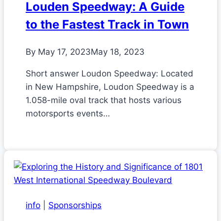
Louden Speedway: A Guide
to the Fastest Track in Town
By
May 17, 2023
May 18, 2023
Short answer Loudon Speedway: Located
in New Hampshire, Loudon Speedway is a
1.058-mile oval track that hosts various
motorsports events…
info
|
Sponsorships