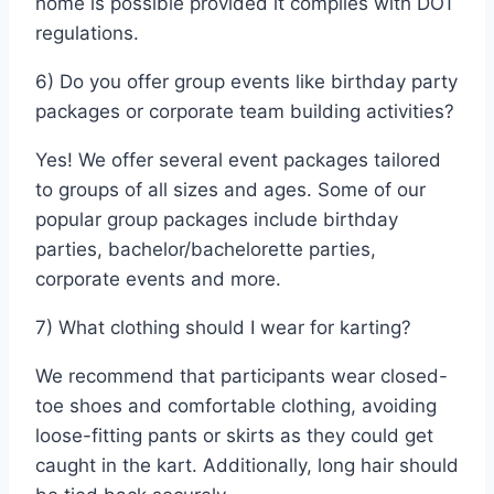
home is possible provided it complies with DOT
regulations.
6) Do you offer group events like birthday party
packages or corporate team building activities?
Yes! We offer several event packages tailored
to groups of all sizes and ages. Some of our
popular group packages include birthday
parties, bachelor/bachelorette parties,
corporate events and more.
7) What clothing should I wear for karting?
We recommend that participants wear closed-
toe shoes and comfortable clothing, avoiding
loose-fitting pants or skirts as they could get
caught in the kart. Additionally, long hair should