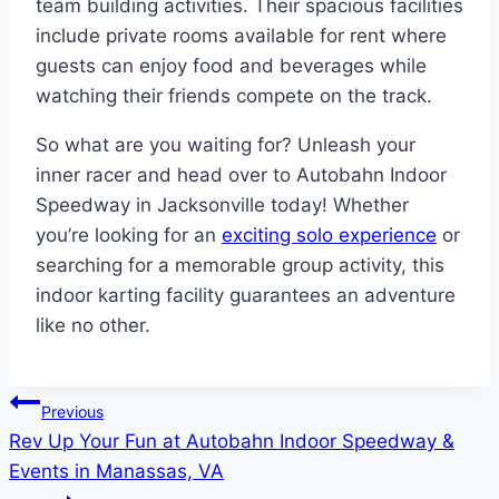
team building activities. Their spacious facilities
include private rooms available for rent where
guests can enjoy food and beverages while
watching their friends compete on the track.
So what are you waiting for? Unleash your
inner racer and head over to Autobahn Indoor
Speedway in Jacksonville today! Whether
you’re looking for an
exciting solo experience
or
searching for a memorable group activity, this
indoor karting facility guarantees an adventure
like no other.
Post
Previous
Rev Up Your Fun at Autobahn Indoor Speedway &
navigation
Events in Manassas, VA