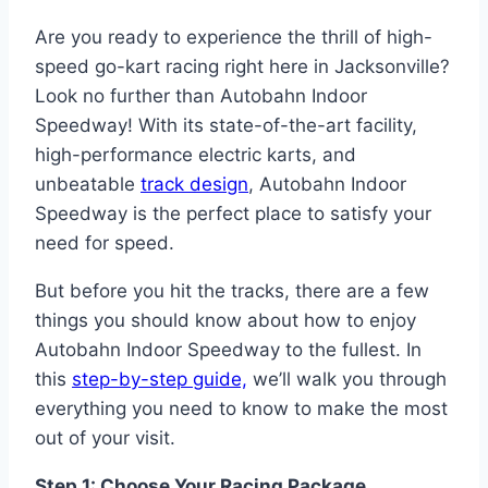
Are you ready to experience the thrill of high-
speed go-kart racing right here in Jacksonville?
Look no further than Autobahn Indoor
Speedway! With its state-of-the-art facility,
high-performance electric karts, and
unbeatable
track design
, Autobahn Indoor
Speedway is the perfect place to satisfy your
need for speed.
But before you hit the tracks, there are a few
things you should know about how to enjoy
Autobahn Indoor Speedway to the fullest. In
this
step-by-step guide,
we’ll walk you through
everything you need to know to make the most
out of your visit.
Step 1: Choose Your Racing Package