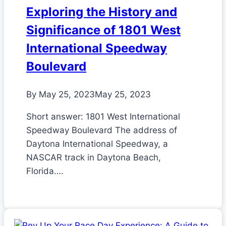
Exploring the History and
Significance of 1801 West
International Speedway
Boulevard
By
May 25, 2023
May 25, 2023
Short answer: 1801 West International
Speedway Boulevard The address of
Daytona International Speedway, a
NASCAR track in Daytona Beach,
Florida….