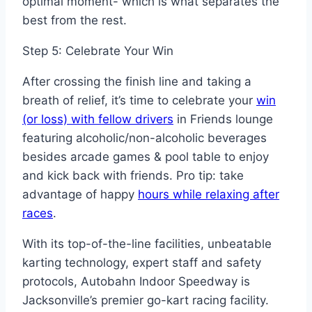
optimal moment- which is what separates the
best from the rest.
Step 5: Celebrate Your Win
After crossing the finish line and taking a
breath of relief, it’s time to celebrate your
win
(or loss) with fellow drivers
in Friends lounge
featuring alcoholic/non-alcoholic beverages
besides arcade games & pool table to enjoy
and kick back with friends. Pro tip: take
advantage of happy
hours while relaxing after
races
.
With its top-of-the-line facilities, unbeatable
karting technology, expert staff and safety
protocols, Autobahn Indoor Speedway is
Jacksonville’s premier go-kart racing facility.