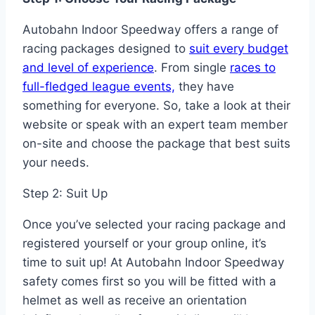
Autobahn Indoor Speedway offers a range of
racing packages designed to
suit every budget
and level of experience
. From single
races to
full-fledged league events,
they have
something for everyone. So, take a look at their
website or speak with an expert team member
on-site and choose the package that best suits
your needs.
Step 2: Suit Up
Once you’ve selected your racing package and
registered yourself or your group online, it’s
time to suit up! At Autobahn Indoor Speedway
safety comes first so you will be fitted with a
helmet as well as receive an orientation