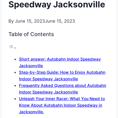
Speedway Jacksonville
By
June 15, 2023
June 15, 2023
Table of Contents
Short answer: Autobahn Indoor Speedway
Jacksonville
Step-by-Step Guide: How to Enjoy Autobahn
Indoor Speedway Jacksonville
Frequently Asked Questions about Autobahn
Indoor Speedway Jacksonville
Unleash Your Inner Racer: What You Need to
Know About Autobahn Indoor Speedway in
Jacksonville.