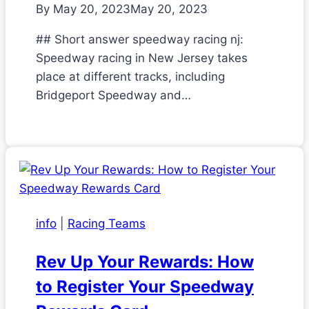
By
May 20, 2023
May 20, 2023
## Short answer speedway racing nj:
Speedway racing in New Jersey takes
place at different tracks, including
Bridgeport Speedway and…
info
|
Racing Teams
Rev Up Your Rewards: How
to Register Your Speedway