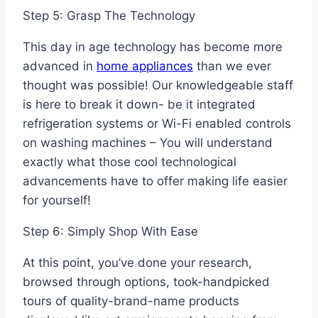
Step 5: Grasp The Technology
This day in age technology has become more
advanced in
home appliances
than we ever
thought was possible! Our knowledgeable staff
is here to break it down- be it integrated
refrigeration systems or Wi-Fi enabled controls
on washing machines – You will understand
exactly what those cool technological
advancements have to offer making life easier
for yourself!
Step 6: Simply Shop With Ease
At this point, you’ve done your research,
browsed through options, took-handpicked
tours of quality-brand-name products