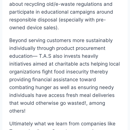
about recycling old/e-waste regulations and
participate in educational campaigns around
responsible disposal (especially with pre-
owned device sales).
Beyond serving customers more sustainably
individually through product procurement
education— T.A.S also invests heavily
initiatives aimed at charitable acts helping local
organizations fight food insecurity thereby
providing financial assistance toward
combating hunger as well as ensuring needy
individuals have access fresh meal deliveries
that would otherwise go wasted!, among
others!
Ultimately what we learn from companies like