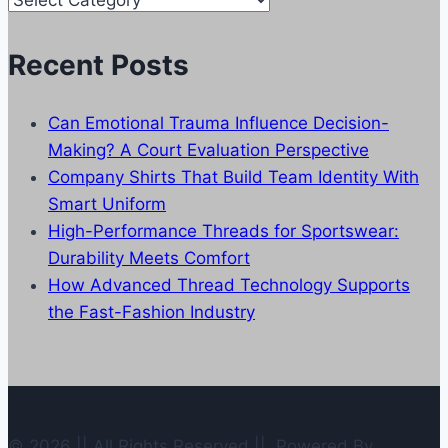
Categories
Recent Posts
Can Emotional Trauma Influence Decision-
Making? A Court Evaluation Perspective
Company Shirts That Build Team Identity With
Smart Uniform
High-Performance Threads for Sportswear:
Durability Meets Comfort
How Advanced Thread Technology Supports
the Fast-Fashion Industry
© 2026 || All Rights Reserved || Powered By