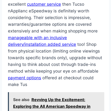
excellent
customer service
then T ucso
nApplianc eSpeedway is definitely worth
considering​​​. Their selection is impressive,
warranties/guarantee options are cove red
extensively and when making shopping more
manageable with an inclusive
delivery/installation added service
too! Shop
from physical location (limiting online viewings
towards specific brands only), upgrade without
having to think about cost through trade-ins
method while keeping your eye on affordable
payment options
offered at checkout could
make Tus
See also
Revving Up the Excitement:
Exploring the All American Speedway in