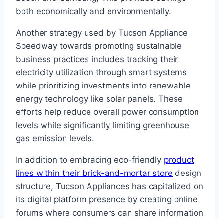
both economically and environmentally.
Another strategy used by Tucson Appliance
Speedway towards promoting sustainable
business practices includes tracking their
electricity utilization through smart systems
while prioritizing investments into renewable
energy technology like solar panels. These
efforts help reduce overall power consumption
levels while significantly limiting greenhouse
gas emission levels.
In addition to embracing eco-friendly
product
lines within their brick-and-mortar store
design
structure, Tucson Appliances has capitalized on
its digital platform presence by creating online
forums where consumers can share information