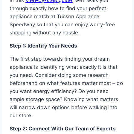
In this
step-by-step guide,
we’ll walk you
through exactly how to find your perfect
appliance match at Tucson Appliance
Speedway so that you can enjoy worry-free
shopping without any hassle.
Step 1: Identify Your Needs
The first step towards finding your dream
appliance is identifying what exactly it is that
you need. Consider doing some research
beforehand on what features matter most – do
you want energy efficiency? Do you need
ample storage space? Knowing what matters
will narrow down options before walking into
our store.
Step 2: Connect With Our Team of Experts