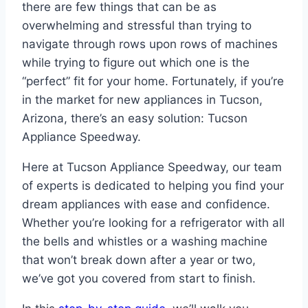
there are few things that can be as
overwhelming and stressful than trying to
navigate through rows upon rows of machines
while trying to figure out which one is the
“perfect” fit for your home. Fortunately, if you’re
in the market for new appliances in Tucson,
Arizona, there’s an easy solution: Tucson
Appliance Speedway.
Here at Tucson Appliance Speedway, our team
of experts is dedicated to helping you find your
dream appliances with ease and confidence.
Whether you’re looking for a refrigerator with all
the bells and whistles or a washing machine
that won’t break down after a year or two,
we’ve got you covered from start to finish.