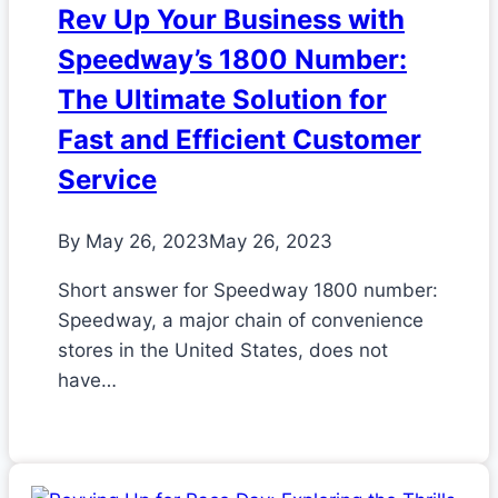
Rev Up Your Business with
Speedway’s 1800 Number:
The Ultimate Solution for
Fast and Efficient Customer
Service
By
May 26, 2023
May 26, 2023
Short answer for Speedway 1800 number:
Speedway, a major chain of convenience
stores in the United States, does not
have…