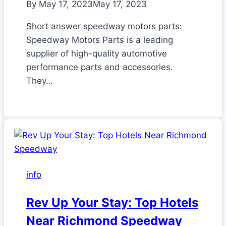
By
May 17, 2023
May 17, 2023
Short answer speedway motors parts:
Speedway Motors Parts is a leading
supplier of high-quality automotive
performance parts and accessories.
They…
info
Rev Up Your Stay: Top Hotels
Near Richmond Speedway