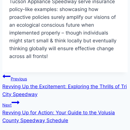
Tucson Appliance Speedway serve insurance
policy-like examples: showcasing how
proactive policies surely amplify our visions of
an ecological conscious future when
implemented properly – though individuals
might start small & think locally but eventually
thinking globally will ensure effective change
across all fronts!
Post
Previous
Revving Up the Excitement: Exploring the Thrills of Tri
navigation
City Speedway
Next
Revving Up for Action: Your Guide to the Volusia
County Speedway Schedule