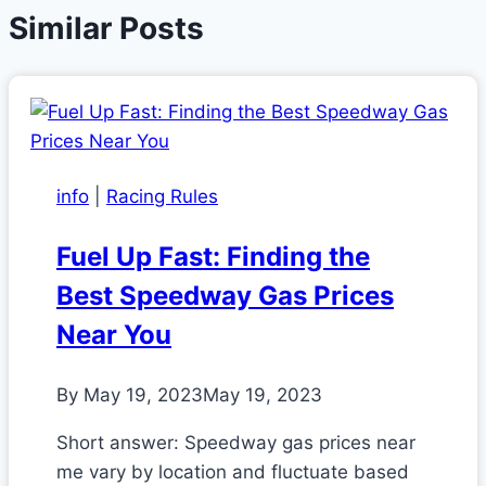
Similar Posts
info
|
Racing Rules
Fuel Up Fast: Finding the
Best Speedway Gas Prices
Near You
By
May 19, 2023
May 19, 2023
Short answer: Speedway gas prices near
me vary by location and fluctuate based