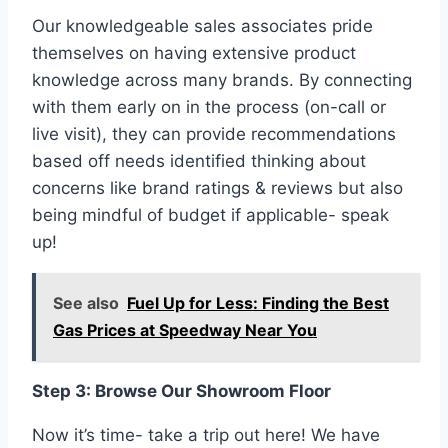
Our knowledgeable sales associates pride
themselves on having extensive product
knowledge across many brands. By connecting
with them early on in the process (on-call or
live visit), they can provide recommendations
based off needs identified thinking about
concerns like brand ratings & reviews but also
being mindful of budget if applicable- speak
up!
See also
Fuel Up for Less: Finding the Best
Gas Prices at Speedway Near You
Step 3: Browse Our Showroom Floor
Now it’s time- take a trip out here! We have