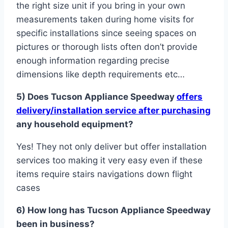
the right size unit if you bring in your own
measurements taken during home visits for
specific installations since seeing spaces on
pictures or thorough lists often don’t provide
enough information regarding precise
dimensions like depth requirements etc…
5) Does T ucson A pplianc e S peedway
offers
delivery/installation service after purchasing
any household equipment?
Yes! They not only deliver but offer installation
services too making it very easy even if these
items require stairs navigations down flight
cases
6) How long has Tucson Appliance Speedway
been in business?