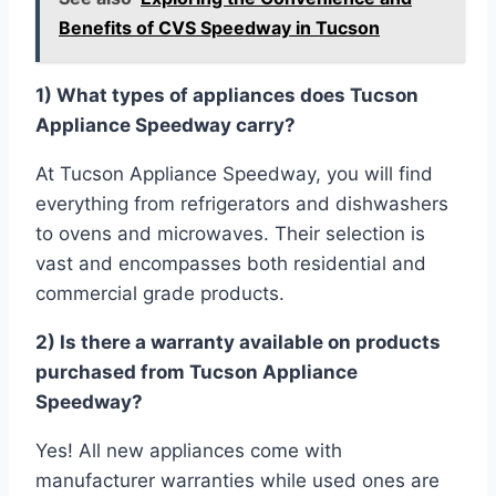
Benefits of CVS Speedway in Tucson
1) What types of appliances does Tucson
Appliance Speedway carry?
At Tucson Appliance Speedway, you will find
everything from refrigerators and dishwashers
to ovens and microwaves. Their selection is
vast and encompasses both residential and
commercial grade products.
2) Is there a warranty available on products
purchased from Tucson Appliance
Speedway?
Yes! All new appliances come with
manufacturer warranties while used ones are