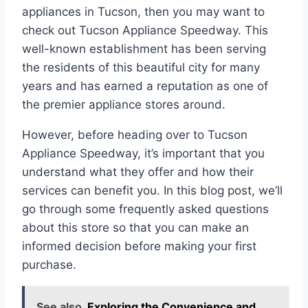
appliances in Tucson, then you may want to
check out Tucson Appliance Speedway. This
well-known establishment has been serving
the residents of this beautiful city for many
years and has earned a reputation as one of
the premier appliance stores around.
However, before heading over to Tucson
Appliance Speedway, it’s important that you
understand what they offer and how their
services can benefit you. In this blog post, we’ll
go through some frequently asked questions
about this store so that you can make an
informed decision before making your first
purchase.
See also
Exploring the Convenience and