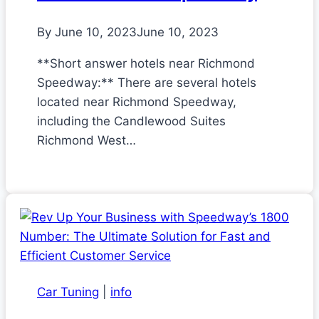
By
June 10, 2023
June 10, 2023
**Short answer hotels near Richmond
Speedway:** There are several hotels
located near Richmond Speedway,
including the Candlewood Suites
Richmond West…
Car Tuning
|
info