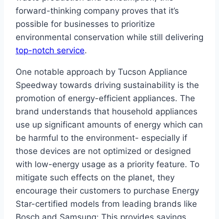
forward-thinking company proves that it’s
possible for businesses to prioritize
environmental conservation while still delivering
top-notch service
.
One notable approach by Tucson Appliance
Speedway towards driving sustainability is the
promotion of energy-efficient appliances. The
brand understands that household appliances
use up significant amounts of energy which can
be harmful to the environment- especially if
those devices are not optimized or designed
with low-energy usage as a priority feature. To
mitigate such effects on the planet, they
encourage their customers to purchase Energy
Star-certified models from leading brands like
Bosch and Samsung; This provides savings