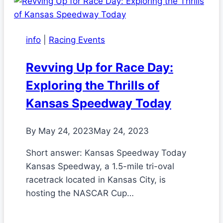
info
|
Racing Events
Revving Up for Race Day:
Exploring the Thrills of
Kansas Speedway Today
By
May 24, 2023
May 24, 2023
Short answer: Kansas Speedway Today
Kansas Speedway, a 1.5-mile tri-oval
racetrack located in Kansas City, is
hosting the NASCAR Cup…