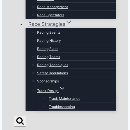
Race Management
Race Spectators
Race Strategies
Racing Events
Racing History
Racing Rules
Racing Teams
Racing Techniques
Safety Regulations
Sponsorships
Track Design
Track Maintenance
Troubleshooting