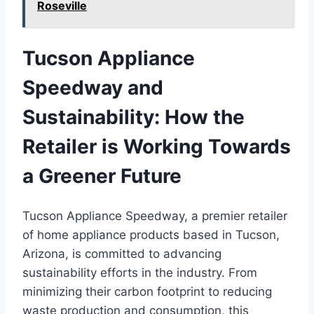
Roseville
Tucson Appliance
Speedway and
Sustainability: How the
Retailer is Working Towards
a Greener Future
Tucson Appliance Speedway, a premier retailer
of home appliance products based in Tucson,
Arizona, is committed to advancing
sustainability efforts in the industry. From
minimizing their carbon footprint to reducing
waste production and consumption, this