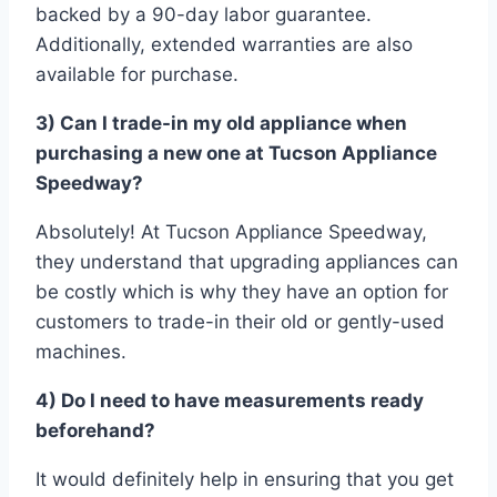
backed by a 90-day labor guarantee.
Additionally, extended warranties are also
available for purchase.
3) Can I trade-in my old appliance when
purchasing a new one at Tucson Appliance
Speedway?
Absolutely! At Tucson Appliance Speedway,
they understand that upgrading appliances can
be costly which is why they have an option for
customers to trade-in their old or gently-used
machines.
4) Do I need to have measurements ready
beforehand?
It would definitely help in ensuring that you get