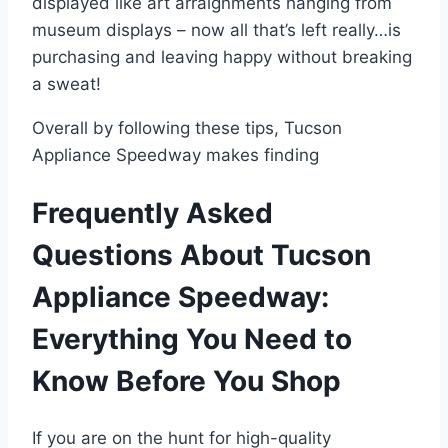
displayed like art arraignments hanging from
museum displays – now all that’s left really…is
purchasing and leaving happy without breaking
a sweat!
Overall by following these tips, Tucson
Appliance Speedway makes finding
Frequently Asked
Questions About Tucson
Appliance Speedway:
Everything You Need to
Know Before You Shop
If you are on the hunt for high-quality