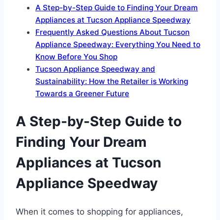
A Step-by-Step Guide to Finding Your Dream
Appliances at Tucson Appliance Speedway
Frequently Asked Questions About Tucson
Appliance Speedway: Everything You Need to
Know Before You Shop
Tucson Appliance Speedway and
Sustainability: How the Retailer is Working
Towards a Greener Future
A Step-by-Step Guide to
Finding Your Dream
Appliances at Tucson
Appliance Speedway
When it comes to shopping for appliances,