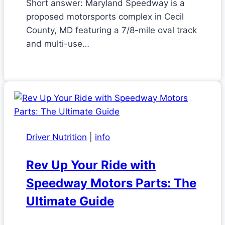
Short answer: Maryland Speedway is a
proposed motorsports complex in Cecil
County, MD featuring a 7/8-mile oval track
and multi-use…
Driver Nutrition
|
info
Rev Up Your Ride with
Speedway Motors Parts: The
Ultimate Guide