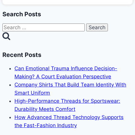
Search Posts
Search
for:
Recent Posts
Can Emotional Trauma Influence Decision-
Making? A Court Evaluation Perspective
Company Shirts That Build Team Identity With
Smart Uniform
High-Performance Threads for Sportswear:
Durability Meets Comfort
How Advanced Thread Technology Supports
the Fast-Fashion Industry