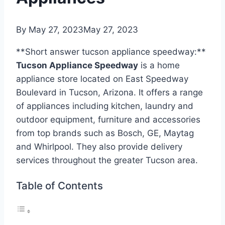
By
May 27, 2023
May 27, 2023
**Short answer tucson appliance speedway:**
Tucson Appliance Speedway
is a home
appliance store located on East Speedway
Boulevard in Tucson, Arizona. It offers a range
of appliances including kitchen, laundry and
outdoor equipment, furniture and accessories
from top brands such as Bosch, GE, Maytag
and Whirlpool. They also provide delivery
services throughout the greater Tucson area.
Table of Contents