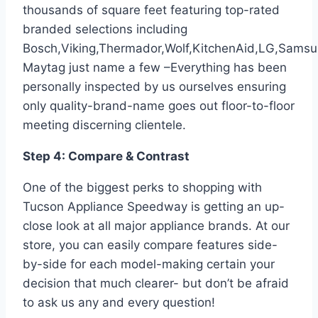
thousands of square feet featuring top-rated
branded selections including
Bosch,Viking,Thermador,Wolf,KitchenAid,LG,Sams
Maytag just name a few –Everything has been
personally inspected by us ourselves ensuring
only quality-brand-name goes out floor-to-floor
meeting discerning clientele.
Step 4: Compare & Contrast
One of the biggest perks to shopping with
Tucson Appliance Speedway is getting an up-
close look at all major appliance brands. At our
store, you can easily compare features side-
by-side for each model-making certain your
decision that much clearer- but don’t be afraid
to ask us any and every question!