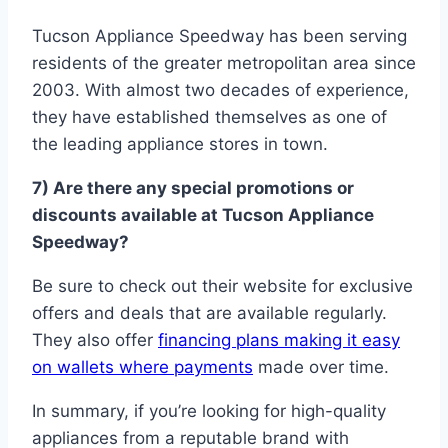
Tucson Appliance Speedway has been serving
residents of the greater metropolitan area since
2003. With almost two decades of experience,
they have established themselves as one of
the leading appliance stores in town.
7) Are there any special promotions or
discounts available at Tucson Appliance
Speedway?
Be sure to check out their website for exclusive
offers and deals that are available regularly.
They also offer
financing plans making it easy
on wallets where payments
made over time.
In summary, if you’re looking for high-quality
appliances from a reputable brand with