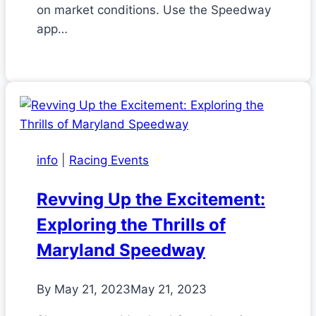
on market conditions. Use the Speedway
app…
info
|
Racing Events
Revving Up the Excitement:
Exploring the Thrills of
Maryland Speedway
By
May 21, 2023
May 21, 2023