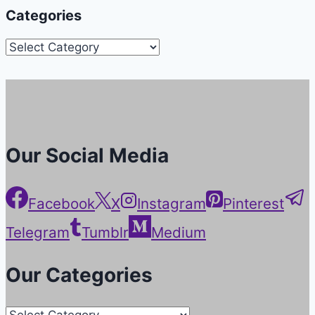
Categories
Categories
Our Social Media
Facebook
X
Instagram
Pinterest
Telegram
Tumblr
Medium
Our Categories
Our