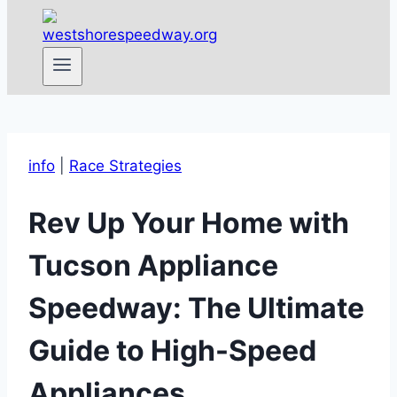
info
|
Race Strategies
Rev Up Your Home with
Tucson Appliance
Speedway: The Ultimate
Guide to High-Speed
Appliances