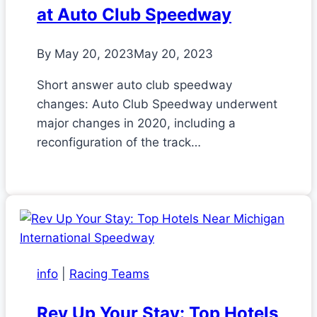
at Auto Club Speedway
By
May 20, 2023
May 20, 2023
Short answer auto club speedway
changes: Auto Club Speedway underwent
major changes in 2020, including a
reconfiguration of the track…
info
|
Racing Teams
Rev Up Your Stay: Top Hotels