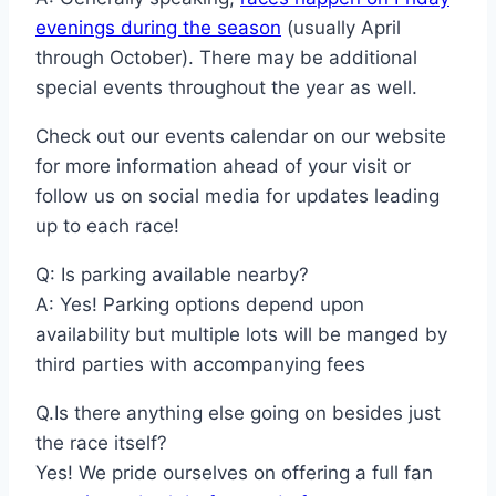
evenings during the season
(usually April
through October). There may be additional
special events throughout the year as well.
Check out our events calendar on our website
for more information ahead of your visit or
follow us on social media for updates leading
up to each race!
Q: Is parking available nearby?
A: Yes! Parking options depend upon
availability but multiple lots will be manged by
third parties with accompanying fees
Q.Is there anything else going on besides just
the race itself?
Yes! We pride ourselves on offering a full fan