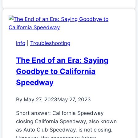
info
|
Troubleshooting
The End of an Era: Saying
Goodbye to California
Speedway
By
May 27, 2023
May 27, 2023
Short answer: California Speedway
closing California Speedway, also known
as Auto Club Speedway, is not closing.