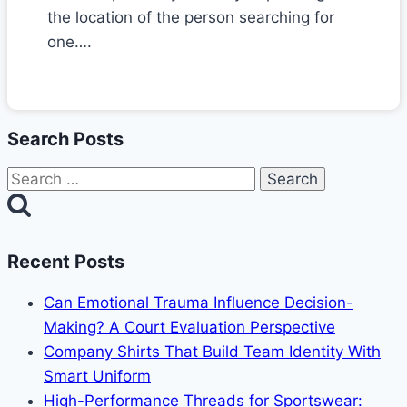
the location of the person searching for
one….
Search Posts
Search
for:
Recent Posts
Can Emotional Trauma Influence Decision-
Making? A Court Evaluation Perspective
Company Shirts That Build Team Identity With
Smart Uniform
High-Performance Threads for Sportswear: