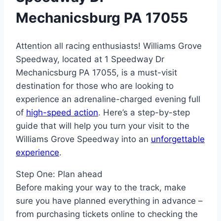
Mechanicsburg PA 17055
Attention all racing enthusiasts! Williams Grove
Speedway, located at 1 Speedway Dr
Mechanicsburg PA 17055, is a must-visit
destination for those who are looking to
experience an adrenaline-charged evening full
of
high-speed action
. Here’s a step-by-step
guide that will help you turn your visit to the
Williams Grove Speedway into an
unforgettable
experience
.
Step One: Plan ahead
Before making your way to the track, make
sure you have planned everything in advance –
from purchasing tickets online to checking the