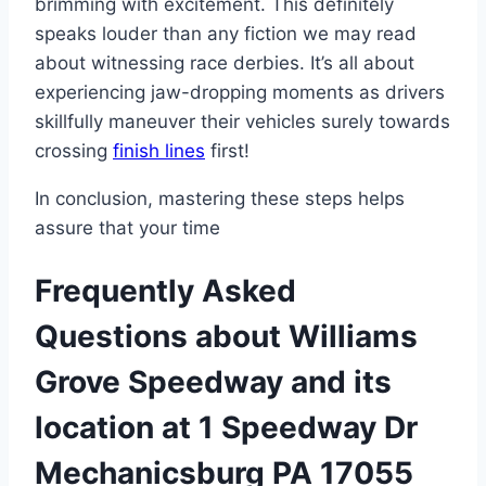
brimming with excitement. This definitely
speaks louder than any fiction we may read
about witnessing race derbies. It’s all about
experiencing jaw-dropping moments as drivers
skillfully maneuver their vehicles surely towards
crossing
finish lines
first!
In conclusion, mastering these steps helps
assure that your time
Frequently Asked
Questions about Williams
Grove Speedway and its
location at 1 Speedway Dr
Mechanicsburg PA 17055