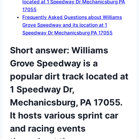
located at 1 Speedway Dr Mechanicsburg PA
17055
Frequently Asked Questions about Williams
Grove Speedway and its location at 1
Speedway Dr Mechanicsburg PA 17055
Short answer: Williams
Grove Speedway is a
popular dirt track located at
1 Speedway Dr,
Mechanicsburg, PA 17055.
It hosts various sprint car
and racing events