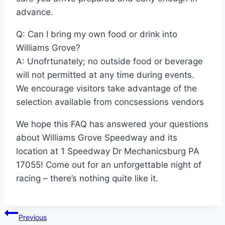
advance.
Q: Can I bring my own food or drink into
Williams Grove?
A: Unofrtunately; no outside food or beverage
will not permitted at any time during events.
We encourage visitors take advantage of the
selection available from concsessions vendors
We hope this FAQ has answered your questions
about Williams Grove Speedway and its
location at 1 Speedway Dr Mechanicsburg PA
17055! Come out for an unforgettable night of
racing – there’s nothing quite like it.
Post
Previous