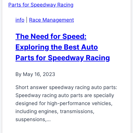
info
|
Race Management
The Need for Speed:
Exploring the Best Auto
Parts for Speedway Racing
By
May 16, 2023
Short answer speedway racing auto parts:
Speedway racing auto parts are specially
designed for high-performance vehicles,
including engines, transmissions,
suspensions,…