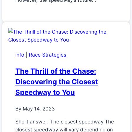
However, the speedway’s future…
info
|
Race Strategies
The Thrill of the Chase:
Discovering the Closest
Speedway to You
By
May 14, 2023
Short answer: The closest speedway The
closest speedway will vary depending on