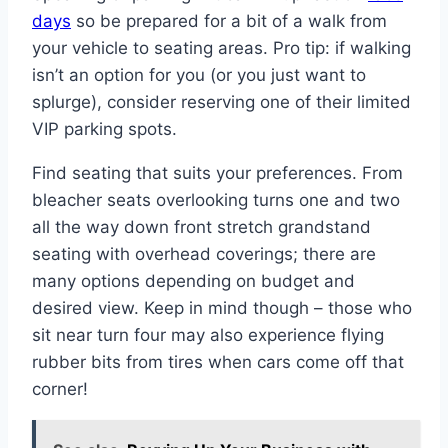
days
so be prepared for a bit of a walk from
your vehicle to seating areas. Pro tip: if walking
isn’t an option for you (or you just want to
splurge), consider reserving one of their limited
VIP parking spots.
Find seating that suits your preferences. From
bleacher seats overlooking turns one and two
all the way down front stretch grandstand
seating with overhead coverings; there are
many options depending on budget and
desired view. Keep in mind though – those who
sit near turn four may also experience flying
rubber bits from tires when cars come off that
corner!