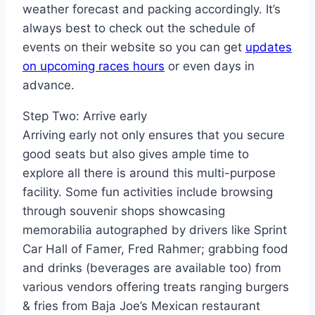
weather forecast and packing accordingly. It’s
always best to check out the schedule of
events on their website so you can get
updates
on upcoming races hours
or even days in
advance.
Step Two: Arrive early
Arriving early not only ensures that you secure
good seats but also gives ample time to
explore all there is around this multi-purpose
facility. Some fun activities include browsing
through souvenir shops showcasing
memorabilia autographed by drivers like Sprint
Car Hall of Famer, Fred Rahmer; grabbing food
and drinks (beverages are available too) from
various vendors offering treats ranging burgers
& fries from Baja Joe’s Mexican restaurant