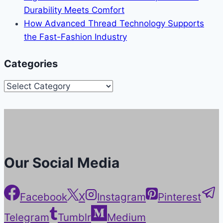
Durability Meets Comfort
How Advanced Thread Technology Supports
the Fast-Fashion Industry
Categories
Categories
Our Social Media
Facebook
X
Instagram
Pinterest
Telegram
Tumblr
Medium