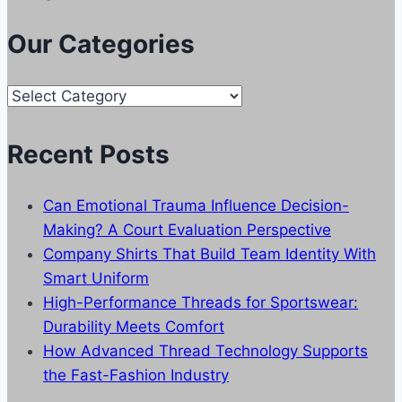
Our Categories
Our
Categories
Recent Posts
Can Emotional Trauma Influence Decision-
Making? A Court Evaluation Perspective
Company Shirts That Build Team Identity With
Smart Uniform
High-Performance Threads for Sportswear:
Durability Meets Comfort
How Advanced Thread Technology Supports
the Fast-Fashion Industry