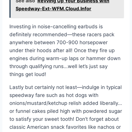
See also
Revving Up Your Business with
Speedway-Ext-WFM.Cloud.Infor
Investing in noise-cancelling earbuds is
definitely recommended—these racers pack
anywhere between 700-900 horsepower
under their hoods after all! Once they fire up
engines during warm-up laps or hammer down
through qualifying runs…well let’s just say
things get loud!
Lastly but certainly not least—indulge in typical
speedway fare such as hot dogs with
onions/mustard/ketchup relish added liberally…
or funnel cakes piled high with powdered sugar
to satisfy your sweet tooth! Don’t forget about
classic American snack favorites like nachos or