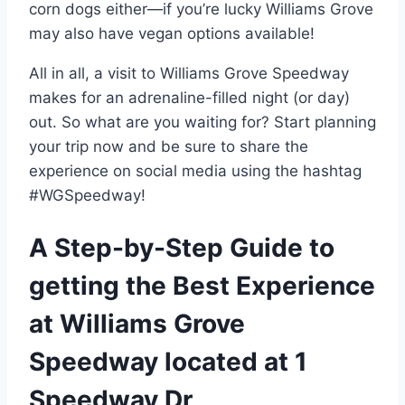
corn dogs either—if you’re lucky Williams Grove
may also have vegan options available!
All in all, a visit to Williams Grove Speedway
makes for an adrenaline-filled night (or day)
out. So what are you waiting for? Start planning
your trip now and be sure to share the
experience on social media using the hashtag
#WGSpeedway!
A Step-by-Step Guide to
getting the Best Experience
at Williams Grove
Speedway located at 1
Speedway Dr