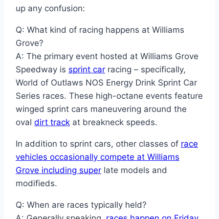
up any confusion:
Q: What kind of racing happens at Williams
Grove?
A: The primary event hosted at Williams Grove
Speedway is
sprint car
racing – specifically,
World of Outlaws NOS Energy Drink Sprint Car
Series races. These high-octane events feature
winged sprint cars maneuvering around the
oval
dirt track
at breakneck speeds.
In addition to sprint cars, other classes of
race
vehicles occasionally compete at Williams
Grove including super
late models and
modifieds.
Q: When are races typically held?
A: Generally speaking,
races happen on Friday