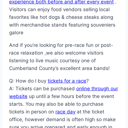
experience both before and after every event
.
Visitors can enjoy food vendors selling local
favorites like hot dogs & cheese steaks along
with merchandise stands featuring souveniers
galore
And if you’re looking for pre-race fun or post-
race relaxation ,we also welcome visitors
listening to live music courtesy one of
Cumberland County’s excellent area bands!
Q: How do I buy
tickets for a race
?
A: Tickets can be purchased
online through our
website
up until a few hours before the event
starts. You may also be able to purchase
tickets in person on
race day
at the ticket
office, however demand is often high so make
sure you arrive prepared and early enough in