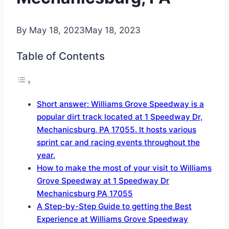
By
May 18, 2023
May 18, 2023
Table of Contents
Short answer: Williams Grove Speedway is a
popular dirt track located at 1 Speedway Dr,
Mechanicsburg, PA 17055. It hosts various
sprint car and racing events throughout the
year.
How to make the most of your visit to Williams
Grove Speedway at 1 Speedway Dr
Mechanicsburg PA 17055
A Step-by-Step Guide to getting the Best
Experience at Williams Grove Speedway