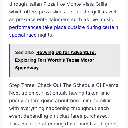
through Italian Pizza like Monte Vista Grille
which offers pizza slices hot off the grill as well
as pre-race entertainment such as live music
performances take place outside during certain
special race
nights.
See also
Revving Up for Adventure:
Exploring Fort Worth's Texas Motor
Speedway
Step Three: Check Out The Schedule Of Events
Next up on our list entails having taken time
priorly before going about becoming familiar
with everything happening throughout each
event depending on ticket fares purchased.
This could be attending driver meet-and-greet