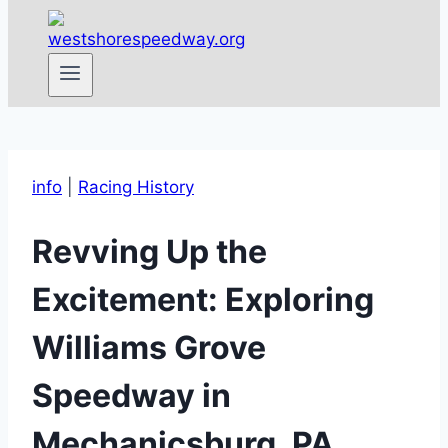
info
|
Racing History
Revving Up the
Excitement: Exploring
Williams Grove
Speedway in
Mechanicsburg, PA