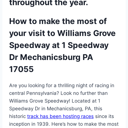
throughout the year.
How to make the most of
your visit to Williams Grove
Speedway at 1 Speedway
Dr Mechanicsburg PA
17055
Are you looking for a thrilling night of racing in
central Pennsylvania? Look no further than
Williams Grove Speedway! Located at 1
Speedway Dr in Mechanicsburg, PA, this
historic
track has been hosting races
since its
inception in 1939. Here’s how to make the most