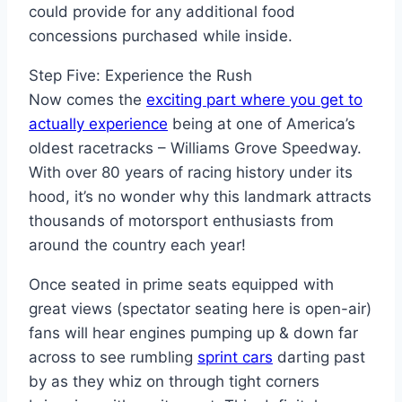
could provide for any additional food
concessions purchased while inside.
Step Five: Experience the Rush
Now comes the
exciting part where you get to
actually experience
being at one of America’s
oldest racetracks – Williams Grove Speedway.
With over 80 years of racing history under its
hood, it’s no wonder why this landmark attracts
thousands of motorsport enthusiasts from
around the country each year!
Once seated in prime seats equipped with
great views (spectator seating here is open-air)
fans will hear engines pumping up & down far
across to see rumbling
sprint cars
darting past
by as they whiz on through tight corners