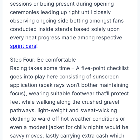
sessions or being present during opening
ceremonies leading up right until closely
observing ongoing side betting amongst fans
conducted inside stands based solely upon
every heat progress made among respective
sprint cars
!
Step Four: Be comfortable
Racing takes some time – A five-point checklist
goes into play here consisting of sunscreen
application (soak rays won’t bother maintaining
focus), wearing suitable footwear that’ll protect
feet while walking along the crushed gravel
pathways, light-weight and sweat-wicking
clothing to ward off hot weather conditions or
even a modest jacket for chilly nights would be
savvy moves; lastly carrying extra cash which