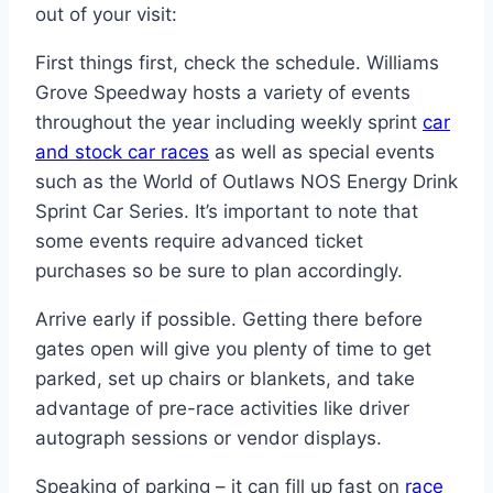
out of your visit:
First things first, check the schedule. Williams
Grove Speedway hosts a variety of events
throughout the year including weekly sprint
car
and stock car races
as well as special events
such as the World of Outlaws NOS Energy Drink
Sprint Car Series. It’s important to note that
some events require advanced ticket
purchases so be sure to plan accordingly.
Arrive early if possible. Getting there before
gates open will give you plenty of time to get
parked, set up chairs or blankets, and take
advantage of pre-race activities like driver
autograph sessions or vendor displays.
Speaking of parking – it can fill up fast on
race