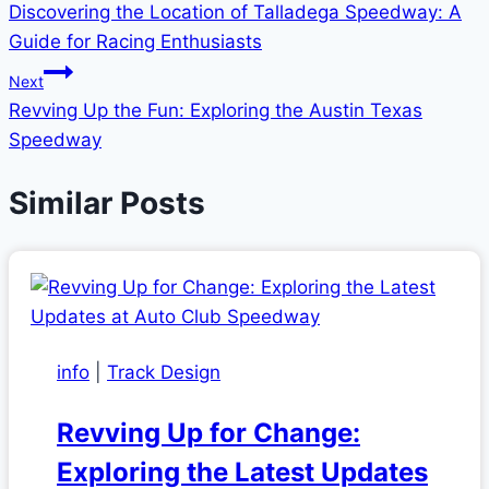
Discovering the Location of Talladega Speedway: A
navigation
Guide for Racing Enthusiasts
Next
Revving Up the Fun: Exploring the Austin Texas
Speedway
Similar Posts
info
|
Track Design
Revving Up for Change:
Exploring the Latest Updates