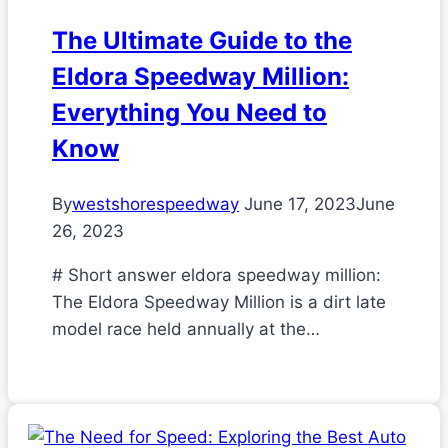
The Ultimate Guide to the
Eldora Speedway Million:
Everything You Need to
Know
By
westshorespeedway
June 17, 2023
June
26, 2023
# Short answer eldora speedway million:
The Eldora Speedway Million is a dirt late
model race held annually at the…