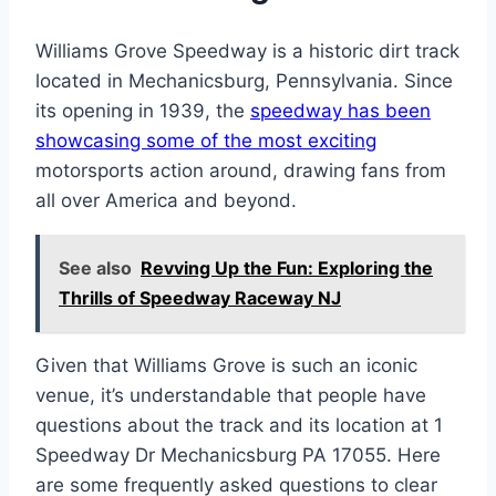
Williams Grove Speedway is a historic dirt track
located in Mechanicsburg, Pennsylvania. Since
its opening in 1939, the
speedway has been
showcasing some of the most exciting
motorsports action around, drawing fans from
all over America and beyond.
See also
Revving Up the Fun: Exploring the
Thrills of Speedway Raceway NJ
Given that Williams Grove is such an iconic
venue, it’s understandable that people have
questions about the track and its location at 1
Speedway Dr Mechanicsburg PA 17055. Here
are some frequently asked questions to clear