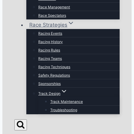
Race Management
Race Spectators
Race Strategies
Racing Events
Racing History
Racing Rules
Racing Teams
Racing Techniques
Safety Regulations
Sponsorships
Track Design
Track Maintenance
Troubleshooting