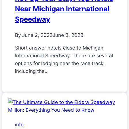
Near Michigan International
Speedway
By
June 2, 2023
June 3, 2023
Short answer hotels close to Michigan
International Speedway: There are several
options for lodging near the race track,
including the…
info