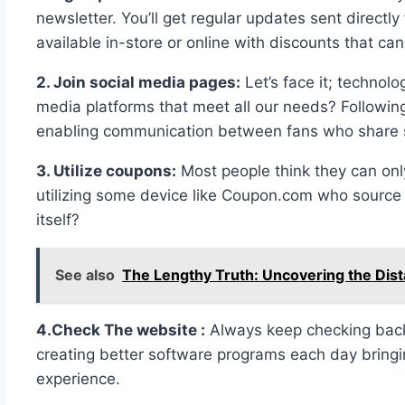
newsletter. You’ll get regular updates sent directl
available in-store or online with discounts that c
2. Join social media pages:
Let’s face it; technol
media platforms that meet all our needs? Followin
enabling communication between fans who share si
3. Utilize coupons:
Most people think they can onl
utilizing some device like Coupon.com who sourc
itself?
See also
The Lengthy Truth: Uncovering the Dist
4.Check The website :
Always keep checking back 
creating better software programs each day bringi
experience.