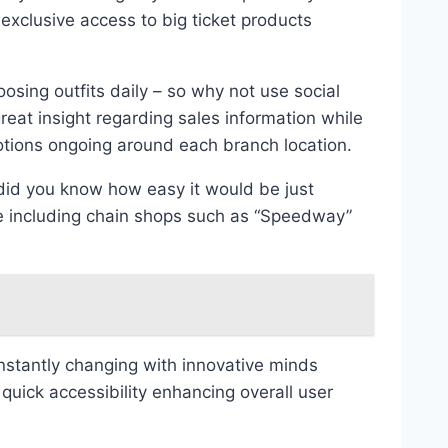
 exclusive access to big ticket products
osing outfits daily – so why not use social
eat insight regarding sales information while
tions ongoing around each branch location.
 did you know how easy it would be just
e including chain shops such as “Speedway”
nstantly changing with innovative minds
uick accessibility enhancing overall user