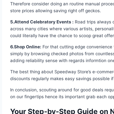
Therefore consider doing an routine manual proced
store prices allowing saving right off geckos.
5.Attend Celebratory Events :
Road trips always 
across many cities where various artists, personali
could literally have the chance to scoop great offe
6.Shop Online:
For that cutting edge convenience t
simply by browsing checked photos from countless 
adding reliability sense with regards informtion 
The best thing about Speedway Store’s e-commerce 
discounts regularly makes easy savings possible i
In conclusion, scouting around for good deals requ
on our fingertips hence its important grab each op
Your Step-by-Step Guide on 