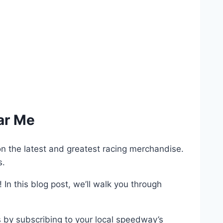
ar Me
on the latest and greatest racing merchandise.
s.
 In this blog post, we’ll walk you through
 by subscribing to your local speedway’s