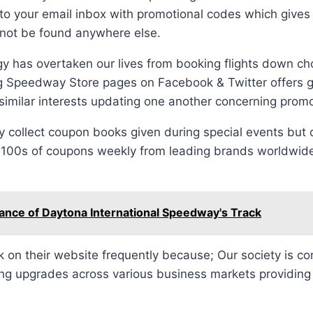
y to your email inbox with promotional codes which gives
annot be found anywhere else.
ogy has overtaken our lives from booking flights down cho
g Speedway Store pages on Facebook & Twitter offers gr
milar interests updating one another concerning promo
y collect coupon books given during special events but
e 100s of coupons weekly from leading brands worldwid
ance of Daytona International Speedway's Track
on their website frequently because; Our society is co
ng upgrades across various business markets providing q