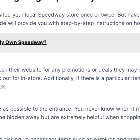
visited your local Speedway store once or twice. But ha
uide will provide you with step-by-step instructions on h
ally Own Speedway?
k their website for any promotions or deals they may 
t for in-store. Additionally, if there is a particular ite
ck.
ose as possible to the entrance. You never know when it m
be hidden away but are extremely helpful when shoppin
 picking up necessary items such as earplugs and sunsc