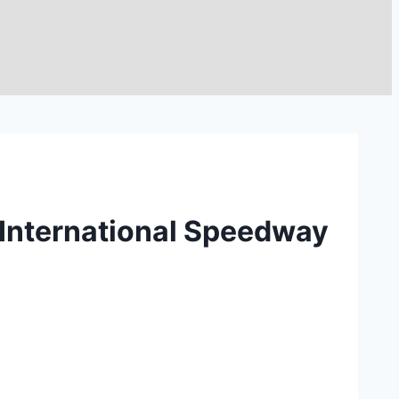
 International Speedway