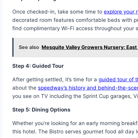
Once checked-in, take some time to
explore your 
decorated room features comfortable beds with p
find complimentary Wi-Fi access throughout your s
See also
Mesquite Valley Growers Nursery: Eas
Step 4: Guided Tour
After getting settled, it’s time for a
guided tour of
about the
speedway’s history and behind-the-scen
you see on TV including the Sprint Cup garages, V
Step 5: Dining Options
Whether you’re looking for an early morning breakf
this hotel. The Bistro serves gourmet food all day 