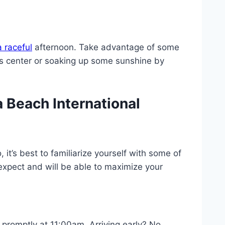
 raceful
afternoon. Take advantage of some
ess center or soaking up some sunshine by
 Beach International
it’s best to familiarize yourself with some of
 expect and will be able to maximize your
promptly at 11:00am. Arriving early? No