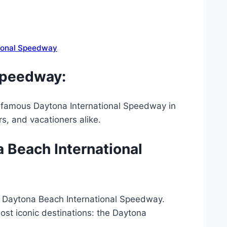
tional Speedway
 speedway:
d-famous Daytona International Speedway in
rs, and vacationers alike.
a Beach International
tt Daytona Beach International Speedway.
most iconic destinations: the Daytona