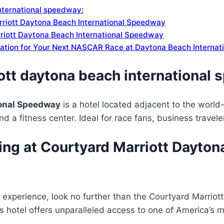
nternational speedway:
rriott Daytona Beach International Speedway
riott Daytona Beach International Speedway
ation for Your Next NASCAR Race at Daytona Beach Interna
ott daytona beach international
ional Speedway
is a hotel located adjacent to the worl
d a fitness center. Ideal for race fans, business travele
ng at Courtyard Marriott Dayton
l experience, look no further than the Courtyard Marrio
is hotel offers unparalleled access to one of America’s 