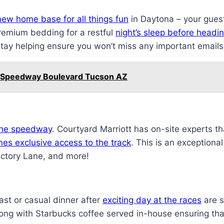
new home base for all things fun
in Daytona – your gues
remium bedding for a restful
night’s sleep before headin
tay helping ensure you won’t miss any important email
t Speedway Boulevard Tucson AZ
 the speedway
. Courtyard Marriott has on-site experts th
es exclusive access to the track
. This is an exceptiona
ictory Lane, and more!
ast or casual dinner after
exciting day at the races
are s
long with Starbucks coffee served in-house ensuring that