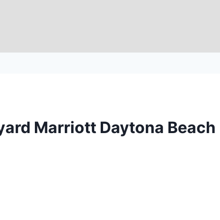
tyard Marriott Daytona Beach