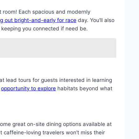
t room! Each spacious and modernly
g out bright-and-early for race
day. You’ll also
s keeping you connected if need be.
at lead tours for guests interested in learning
l
opportunity to explore
habitats beyond what
ome great on-site dining options available at
 caffeine-loving travelers won’t miss their