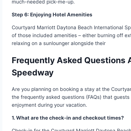
much-needed pick-me-up.
Step 6: Enjoying Hotel Amenities
Courtyard Marriott Daytona Beach International 
of those included amenities – either burning off e
relaxing on a sunlounger alongside their
Frequently Asked Questions A
Speedway
Are you planning on booking a stay at the Courtyar
the frequently asked questions (FAQs) that guests 
enjoyment during your vacation.
1. What are the check-in and checkout times?
Check-in for the Courtyard Marriott Daytona Beach