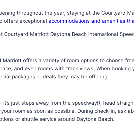
ning throughout the year, staying at the Courtyard Marri
so offers exceptional
accommodations and amenities tha
at Courtyard Marriott Daytona Beach International Spee
d Marriott offers a variety of room options to choose fr
space, and even rooms with track views. When booking yo
ecial packages or deals they may be offering.
 – it’s just steps away from the speedway!), head straigh
o your room as soon as possible. During check-in, ask ab
options or shuttle service around Daytona Beach.