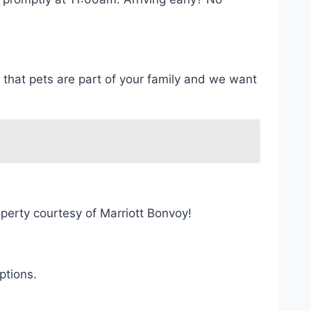
that pets are part of your family and we want
perty courtesy of Marriott Bonvoy!
ptions.