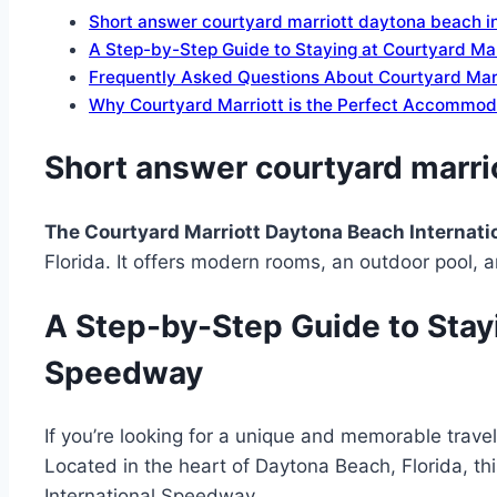
Short answer courtyard marriott daytona beach i
A Step-by-Step Guide to Staying at Courtyard Ma
Frequently Asked Questions About Courtyard Mar
Why Courtyard Marriott is the Perfect Accommod
Short answer courtyard marri
The Courtyard Marriott Daytona Beach Internat
Florida. It offers modern rooms, an outdoor pool, an
A Step-by-Step Guide to Stayi
Speedway
If you’re looking for a unique and memorable trave
Located in the heart of Daytona Beach, Florida, th
International Speedway.