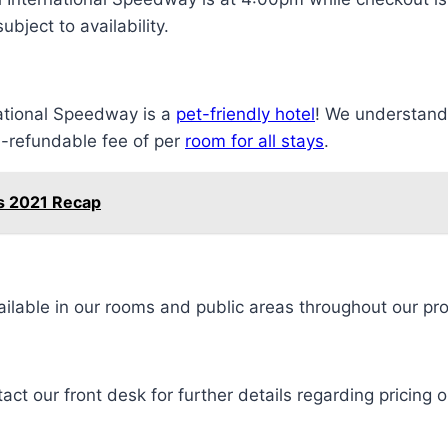
bject to availability.
ational Speedway is a
pet-friendly hotel
! We understand 
on-refundable fee of per
room for all stays
.
s 2021 Recap
ilable in our rooms and public areas throughout our pro
ct our front desk for further details regarding pricing o