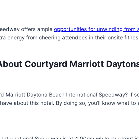
Speedway offers ample
opportunities for unwinding from a
xtra energy from cheering attendees in their onsite fitn
bout Courtyard Marriott Daytona
d Marriott Daytona Beach International Speedway? If so, 
have about this hotel. By doing so, you’ll know what to
 International Speedway is at 4:00pm while checkout is 