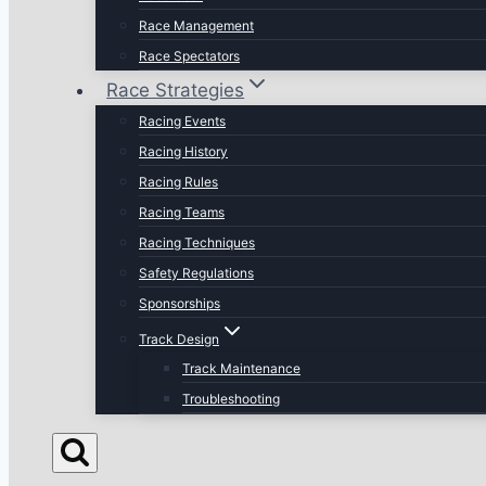
Race Management
Race Spectators
Race Strategies
Racing Events
Racing History
Racing Rules
Racing Teams
Racing Techniques
Safety Regulations
Sponsorships
Track Design
Track Maintenance
Troubleshooting