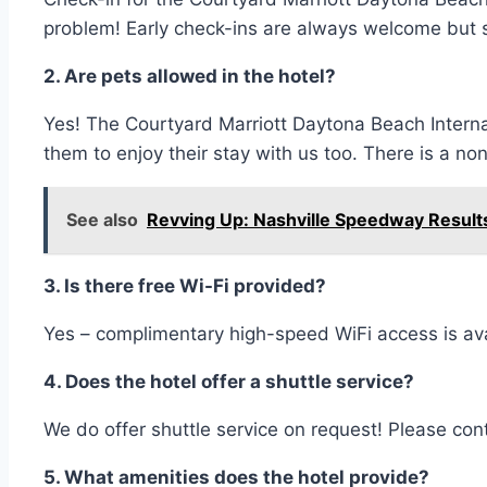
problem! Early check-ins are always welcome but su
2. Are pets allowed in the hotel?
Yes! The Courtyard Marriott Daytona Beach Intern
them to enjoy their stay with us too. There is a n
See also
Revving Up: Nashville Speedway Result
3. Is there free Wi-Fi provided?
Yes – complimentary high-speed WiFi access is ava
4. Does the hotel offer a shuttle service?
We do offer shuttle service on request! Please conta
5. What amenities does the hotel provide?