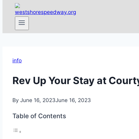
info
Rev Up Your Stay at Cour
By
June 16, 2023
June 16, 2023
Table of Contents