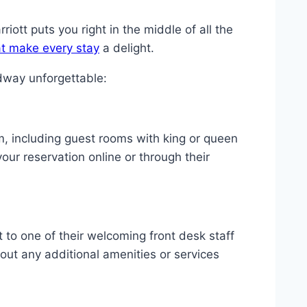
ott puts you right in the middle of all the
t make every stay
a delight.
dway unforgettable:
om, including guest rooms with king or queen
ur reservation online or through their
t to one of their welcoming front desk staff
out any additional amenities or services