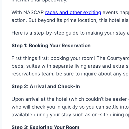
With NASCAR
races and other exciting
events happe
action. But beyond its prime location, this hotel al
Here is a step-by-step guide to making your stay 
Step 1: Booking Your Reservation
First things first: booking your room! The Courtyar
beds, suites with separate living areas and extra 
reservations team, be sure to inquire about any sp
Step 2: Arrival and Check-In
Upon arrival at the hotel (which couldn’t be easier
who will check you in quickly so you can settle int
available during your stay such as on-site dining 
Step 3: Exploring Your Room