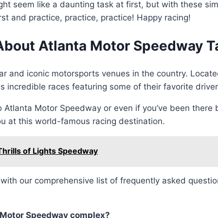
 seem like a daunting task at first, but with these sim
t and practice, practice, practice! Happy racing!
About Atlanta Motor Speedway Ta
ar and iconic motorsports venues in the country. Locat
incredible races featuring some of their favorite driver
o Atlanta Motor Speedway or even if you’ve been there
u at this world-famous racing destination.
 Thrills of Lights Speedway
d with our comprehensive list of frequently asked questi
nta Motor Speedway complex?