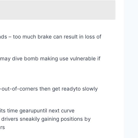
s – too much brake can result in loss of
d may dive bomb making use vulnerable if
d-out-of-corners then get readyto slowly
ts time gearupuntil next curve
drivers sneakily gaining positions by
rs