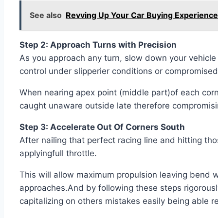
See also
Revving Up Your Car Buying Experience
Step 2: Approach Turns with Precision
As you approach any turn, slow down your vehicle
control under slipperier conditions or compromised
When nearing apex point (middle part)of each corn
caught unaware outside late therefore compromising
Step 3: Accelerate Out Of Corners South
After nailing that perfect racing line and hitting 
applyingfull throttle.
This will allow maximum propulsion leaving bend wh
approaches.And by following these steps rigorously
capitalizing on others mistakes easily being able r