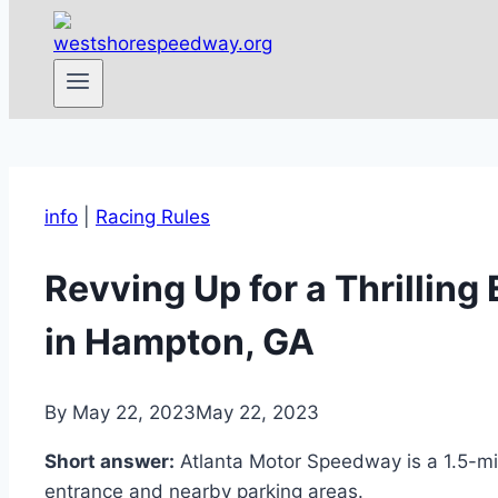
info
|
Racing Rules
Revving Up for a Thrillin
in Hampton, GA
By
May 22, 2023
May 22, 2023
Short answer:
Atlanta Motor Speedway is a 1.5-mil
entrance and nearby parking areas.