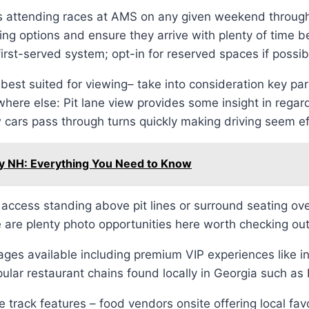
 attending races at AMS on any given weekend througho
king options and ensure they arrive with plenty of time
first-served system; opt-in for reserved spaces if possib
t suited for viewing– take into consideration key part 
where else: Pit lane view provides some insight in regard
w cars pass through turns quickly making driving seem ef
y NH: Everything You Need to Know
ccess standing above pit lines or surround seating ove
 are plenty photo opportunities here worth checking o
es available including premium VIP experiences like inf
lar restaurant chains found locally in Georgia such a
he track features – food vendors onsite offering local fa