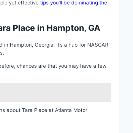
ple yet effective
tips you’ll be dominating the
ra Place in Hampton, GA
ed in Hampton, Georgia, it’s a hub for NASCAR
s.
 before, chances are that you may have a few
ons about Tara Place at Atlanta Motor