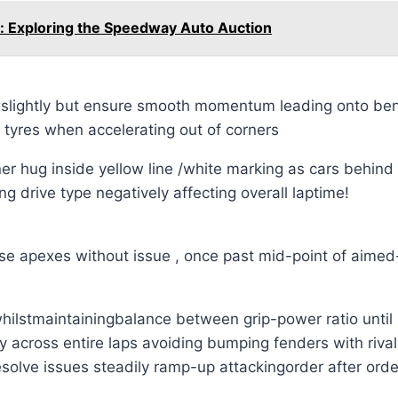
: Exploring the Speedway Auto Auction
 slightly but ensure smooth momentum leading onto bend
 tyres when accelerating out of corners
er hug inside yellow line /white marking as cars behin
 drive type negatively affecting overall laptime!
those apexes without issue , once past mid-point of aime
ilstmaintainingbalance between grip-power ratio until i
 across entire laps avoiding bumping fenders with rival 
esolve issues steadily ramp-up attackingorder after orde