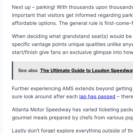
Next up – parking! With thousands upon thousands
important that visitors get informed regarding par
affordable options. The general rule is first-come-
When deciding what grandstand seat(s) would be bes
specific vantage points unique qualities unlike any
start/finish give fans an exclusive glimpse into ho
See also
The Ultimate Guide to Loudon Speedwa
Further experiencing AMS extends beyond getting a
sure look around after each
lap has passed
– there
Atlanta Motor Speedway has varied ticketing packag
gourmet meals prepared by chefs from various popu
Lastly don’t forget explore everything outside of t