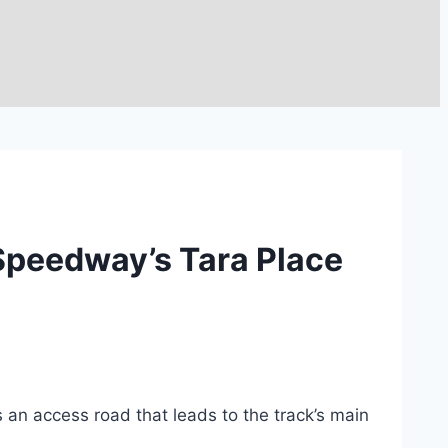
 Speedway’s Tara Place
an access road that leads to the track’s main