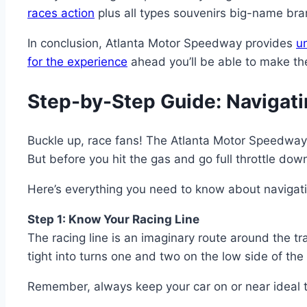
races action
plus all types souvenirs big-name bra
In conclusion, Atlanta Motor Speedway provides
u
for the experience
ahead you’ll be able to make the
Step-by-Step Guide: Navigat
Buckle up, race fans! The Atlanta Motor Speedway Ta
But before you hit the gas and go full throttle dow
Here’s everything you need to know about navigati
Step 1: Know Your Racing Line
The racing line is an imaginary route around the tr
tight into turns one and two on the low side of th
Remember, always keep your car on or near ideal t