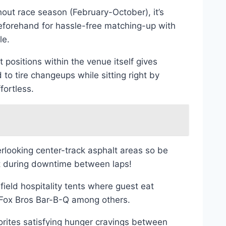
ut race season (February-October), it’s
 beforehand for hassle-free matching-up with
le.
positions within the venue itself gives
 to tire changeups while sitting right by
fortless.
rlooking center-track asphalt areas so be
ut during downtime between laps!
ield hospitality tents where guest eat
s Fox Bros Bar-B-Q among others.
vorites satisfying hunger cravings between