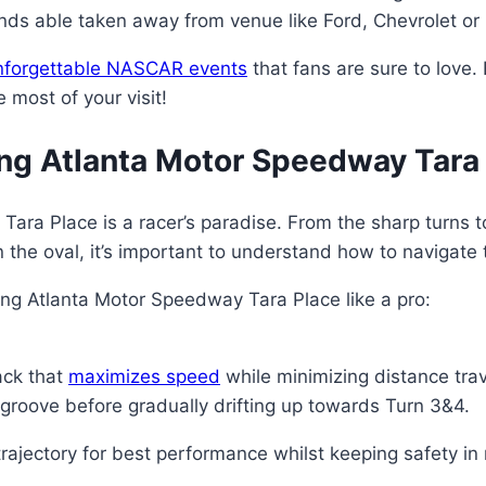
nds able taken away from venue like Ford, Chevrolet or
nforgettable NASCAR events
that fans are sure to love. 
 most of your visit!
ing Atlanta Motor Speedway Tara
ra Place is a racer’s paradise. From the sharp turns to t
n the oval, it’s important to understand how to navigate 
ng Atlanta Motor Speedway Tara Place like a pro:
ack that
maximizes speed
while minimizing distance tra
e groove before gradually drifting up towards Turn 3&4.
rajectory for best performance whilst keeping safety in