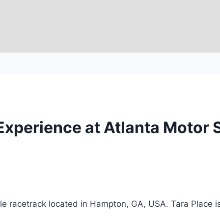
g Experience at Atlanta Motor
e racetrack located in Hampton, GA, USA. Tara Place is 