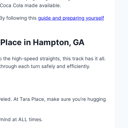
 Coca Cola made available.
By following this
guide and preparing yourself
 Place in Hampton, GA
he high-speed straights, this track has it all.
through each turn safely and efficiently.
veled. At Tara Place, make sure you’re hugging
 mind at ALL times.