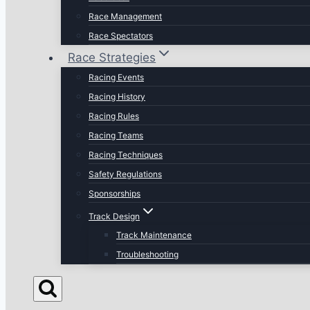
Race Management
Race Spectators
Race Strategies
Racing Events
Racing History
Racing Rules
Racing Teams
Racing Techniques
Safety Regulations
Sponsorships
Track Design
Track Maintenance
Troubleshooting