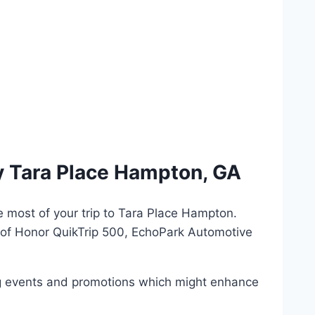
y Tara Place Hampton, GA
e most of your trip to Tara Place Hampton.
 of Honor QuikTrip 500, EchoPark Automotive
ing events and promotions which might enhance