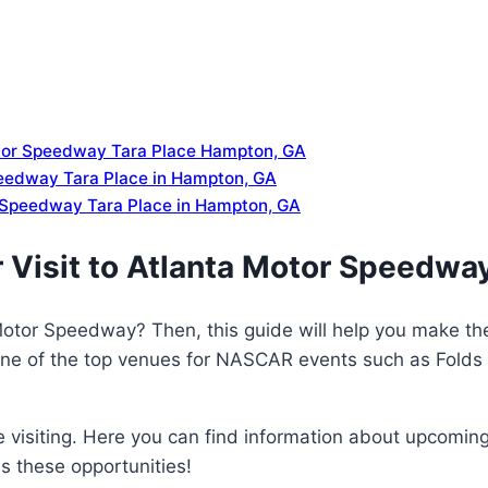
otor Speedway Tara Place Hampton, GA
peedway Tara Place in Hampton, GA
 Speedway Tara Place in Hampton, GA
 Visit to Atlanta Motor Speedwa
 Motor Speedway? Then, this guide will help you make th
 one of the top venues for NASCAR events such as Folds
ore visiting. Here you can find information about upcom
s these opportunities!