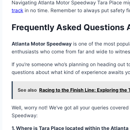
Navigating Atlanta Motor Speedway Tara Place might
track
in no time. Remember to always put safety firs
Frequently Asked Questions 
Atlanta Motor Speedway
is one of the most popul
enthusiasts who come from far and wide to witness 
If you’re someone who’s planning on heading out t
questions about what kind of experience awaits yo
See also
Racing to the Finish Line: Exploring the
Well, worry not! We’ve got all your queries covere
Speedway:
1. Where is Tara Place located within the Atla