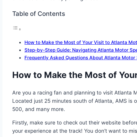
Table of Contents
How to Make the Most of Your Visit to Atlanta M
Step-by-Step Guide: Navigating Atlanta Motor S
Frequently Asked Questions About Atlanta Motor
How to Make the Most of Your
Are you a racing fan and planning to visit Atlanta
Located just 25 minutes south of Atlanta, AMS is
500, and many more.
Firstly, make sure to check out their website bef
your experience at the track! You don’t want to mis