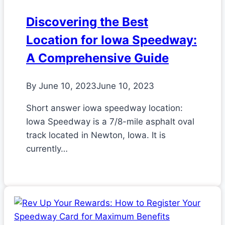
Discovering the Best
Location for Iowa Speedway:
A Comprehensive Guide
By
June 10, 2023
June 10, 2023
Short answer iowa speedway location:
Iowa Speedway is a 7/8-mile asphalt oval
track located in Newton, Iowa. It is
currently…