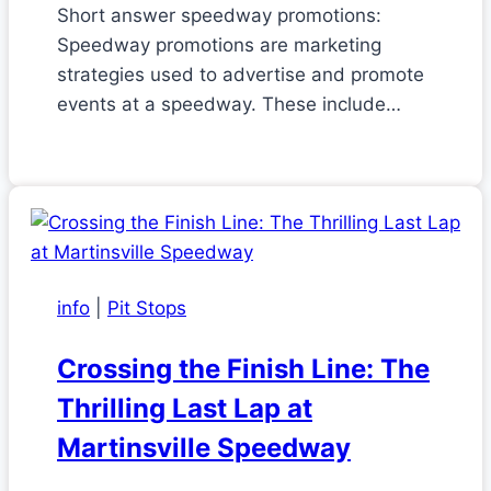
Short answer speedway promotions:
Speedway promotions are marketing
strategies used to advertise and promote
events at a speedway. These include…
info
|
Pit Stops
Crossing the Finish Line: The
Thrilling Last Lap at
Martinsville Speedway