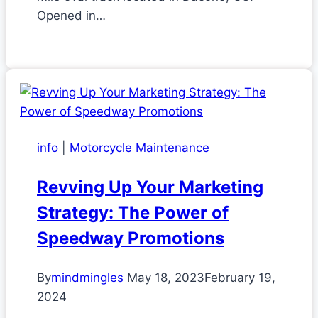
Opened in…
info
|
Motorcycle Maintenance
Revving Up Your Marketing
Strategy: The Power of
Speedway Promotions
By
mindmingles
May 18, 2023
February 19,
2024