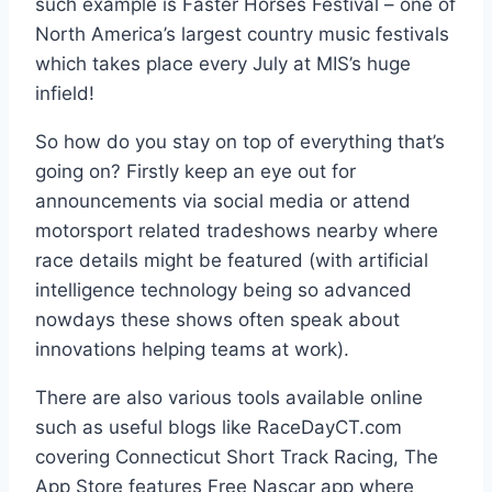
such example is Faster Horses Festival – one of
North America’s largest country music festivals
which takes place every July at MIS’s huge
infield!
So how do you stay on top of everything that’s
going on? Firstly keep an eye out for
announcements via social media or attend
motorsport related tradeshows nearby where
race details might be featured (with artificial
intelligence technology being so advanced
nowdays these shows often speak about
innovations helping teams at work).
There are also various tools available online
such as useful blogs like RaceDayCT.com
covering Connecticut Short Track Racing, The
App Store features Free Nascar app where