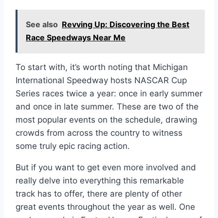
See also
Revving Up: Discovering the Best
Race Speedways Near Me
To start with, it’s worth noting that Michigan
International Speedway hosts NASCAR Cup
Series races twice a year: once in early summer
and once in late summer. These are two of the
most popular events on the schedule, drawing
crowds from across the country to witness
some truly epic racing action.
But if you want to get even more involved and
really delve into everything this remarkable
track has to offer, there are plenty of other
great events throughout the year as well. One