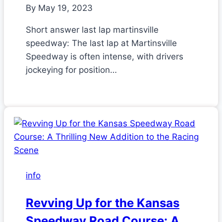
By
May 19, 2023
Short answer last lap martinsville
speedway: The last lap at Martinsville
Speedway is often intense, with drivers
jockeying for position…
info
Revving Up for the Kansas
Speedway Road Course: A