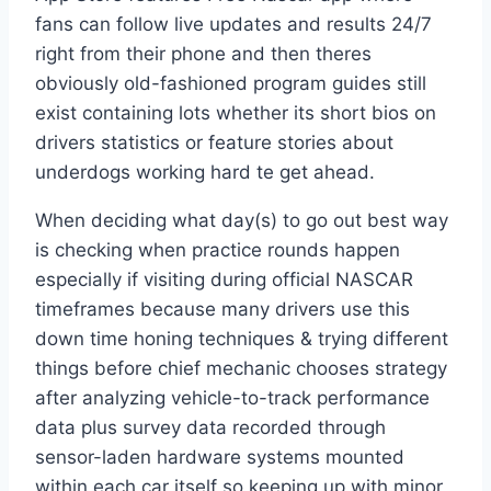
fans can follow live updates and results 24/7
right from their phone and then theres
obviously old-fashioned program guides still
exist containing lots whether its short bios on
drivers statistics or feature stories about
underdogs working hard te get ahead.
When deciding what day(s) to go out best way
is checking when practice rounds happen
especially if visiting during official NASCAR
timeframes because many drivers use this
down time honing techniques & trying different
things before chief mechanic chooses strategy
after analyzing vehicle-to-track performance
data plus survey data recorded through
sensor-laden hardware systems mounted
within each car itself so keeping up with minor