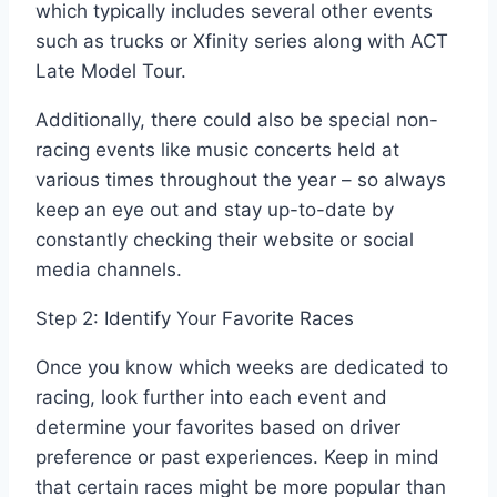
which typically includes several other events
such as trucks or Xfinity series along with ACT
Late Model Tour.
Additionally, there could also be special non-
racing events like music concerts held at
various times throughout the year – so always
keep an eye out and stay up-to-date by
constantly checking their website or social
media channels.
Step 2: Identify Your Favorite Races
Once you know which weeks are dedicated to
racing, look further into each event and
determine your favorites based on driver
preference or past experiences. Keep in mind
that certain races might be more popular than