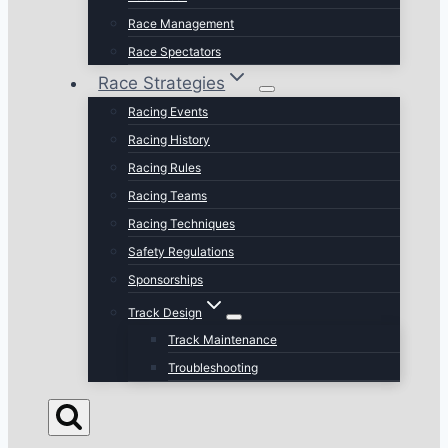
Race Management
Race Spectators
Race Strategies
Racing Events
Racing History
Racing Rules
Racing Teams
Racing Techniques
Safety Regulations
Sponsorships
Track Design
Track Maintenance
Troubleshooting