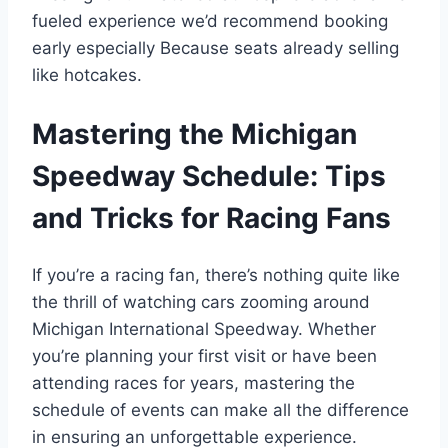
fueled experience we’d recommend booking
early especially Because seats already selling
like hotcakes.
Mastering the Michigan
Speedway Schedule: Tips
and Tricks for Racing Fans
If you’re a racing fan, there’s nothing quite like
the thrill of watching cars zooming around
Michigan International Speedway. Whether
you’re planning your first visit or have been
attending races for years, mastering the
schedule of events can make all the difference
in ensuring an unforgettable experience.