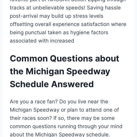
tracks at unbelievable speeds! Saving hassle
post-arrival may build up stress levels
offsetting overall experience satisfaction where
being punctual taken as hygiene factors
associated with increased
Common Questions about
the Michigan Speedway
Schedule Answered
Are you a race fan? Do you live near the
Michigan Speedway or plan to attend one of
their races soon? If so, there may be some
common questions running through your mind
about the Michigan Speedway schedule.