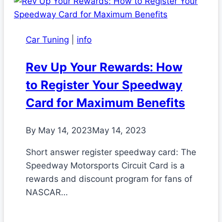
Car Tuning
|
info
Rev Up Your Rewards: How
to Register Your Speedway
Card for Maximum Benefits
By
May 14, 2023
May 14, 2023
Short answer register speedway card: The
Speedway Motorsports Circuit Card is a
rewards and discount program for fans of
NASCAR…