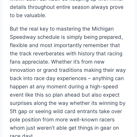
details throughout entire season always prove
to be valuable.
But the real key to mastering the Michigan
Speedway schedule is simply being prepared,
flexible and most importantly remember that
the track reverberates with history that racing
fans appreciate. Whether it’s from new
innovation or grand traditions making their way
back into race day experiences – anything can
happen at any moment during a high-speed
event like this so plan ahead but also expect
surprises along the way whether its winning by
5ft gap or seeing wild card entrants take over
pole position from more well-known racers
whom just weren’t able get things in gear on
race day!