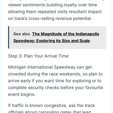
viewer sentiments building loyalty over time
allowing them repeated visits resultant impact
on track’s cross-selling revenue potential.
See also
The Magnitude of the Indianapolis
Speedway: Exploring its Size and Scale
Step 3: Plan Your Arrival Time
Michigan International Speedway can get
crowded during the race weekends, so plan to
arrive early if you want time for exploring or to
complete security checks before your favourite
event begins.
If traffic is known congestive, ask the track
officials about carpooling gates that lead