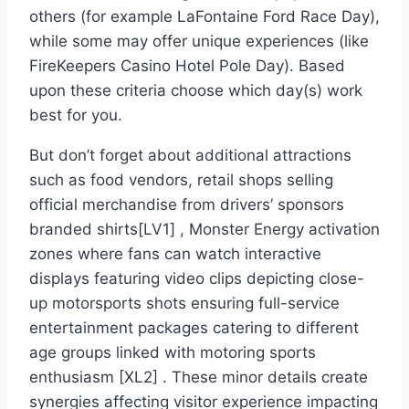
others (for example LaFontaine Ford Race Day),
while some may offer unique experiences (like
FireKeepers Casino Hotel Pole Day). Based
upon these criteria choose which day(s) work
best for you.
But don’t forget about additional attractions
such as food vendors, retail shops selling
official merchandise from drivers’ sponsors
branded shirts[LV1] , Monster Energy activation
zones where fans can watch interactive
displays featuring video clips depicting close-
up motorsports shots ensuring full-service
entertainment packages catering to different
age groups linked with motoring sports
enthusiasm [XL2] . These minor details create
synergies affecting visitor experience impacting