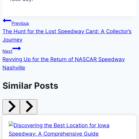
Post
Previous
The Hunt for the Lost Speedway Card: A Collector’s
navigation
Journey
Next
Revving Up for the Return of NASCAR Speedway
Nashville
Similar Posts