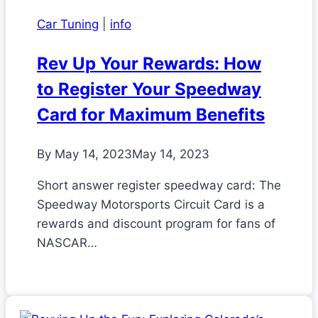
Car Tuning
|
info
Rev Up Your Rewards: How
to Register Your Speedway
Card for Maximum Benefits
By
May 14, 2023
May 14, 2023
Short answer register speedway card: The
Speedway Motorsports Circuit Card is a
rewards and discount program for fans of
NASCAR…