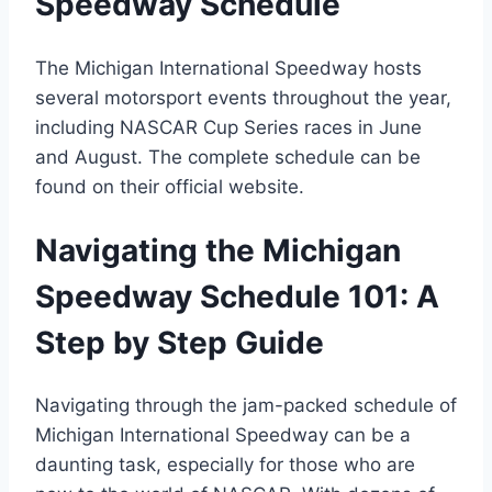
Speedway Schedule
The Michigan International Speedway hosts
several motorsport events throughout the year,
including NASCAR Cup Series races in June
and August. The complete schedule can be
found on their official website.
Navigating the Michigan
Speedway Schedule 101: A
Step by Step Guide
Navigating through the jam-packed schedule of
Michigan International Speedway can be a
daunting task, especially for those who are