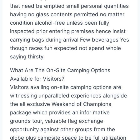
that need be emptied small personal quantities
having no glass contents permitted no matter
condition alcohol-free unless been fully
inspected prior entering premises hence insist
carrying bags during arrival Few beverages Yes
though races fun expected not spend whole
saying thirsty
What Are The On-Site Camping Options
Available for Visitors?
Visitors availing on-site camping options are
witnessing unparalleled experiences alongside
the all exclusive Weekend of Champions
package which provides an infor mative
grounds tour, valuable flag exchange
opportunity against other groups from the
globe plus campsite space to be full utilization