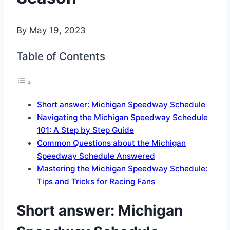
By
May 19, 2023
Table of Contents
Short answer: Michigan Speedway Schedule
Navigating the Michigan Speedway Schedule
101: A Step by Step Guide
Common Questions about the Michigan
Speedway Schedule Answered
Mastering the Michigan Speedway Schedule:
Tips and Tricks for Racing Fans
Short answer: Michigan