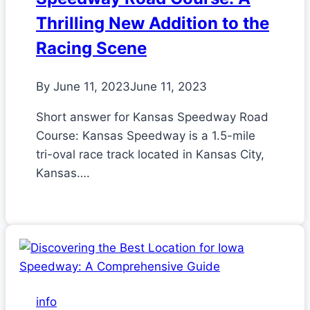
Thrilling New Addition to the
Racing Scene
By
June 11, 2023
June 11, 2023
Short answer for Kansas Speedway Road
Course: Kansas Speedway is a 1.5-mile
tri-oval race track located in Kansas City,
Kansas….
info