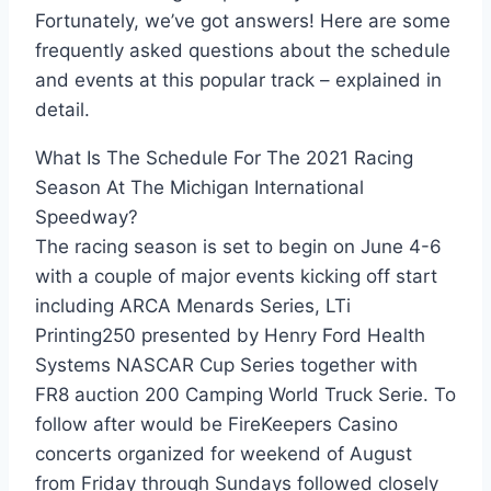
Fortunately, we’ve got answers! Here are some
frequently asked questions about the schedule
and events at this popular track – explained in
detail.
What Is The Schedule For The 2021 Racing
Season At The Michigan International
Speedway?
The racing season is set to begin on June 4-6
with a couple of major events kicking off start
including ARCA Menards Series, LTi
Printing250 presented by Henry Ford Health
Systems NASCAR Cup Series together with
FR8 auction 200 Camping World Truck Serie. To
follow after would be FireKeepers Casino
concerts organized for weekend of August
from Friday through Sundays followed closely