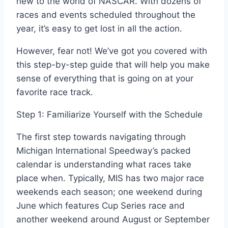
new to the world of NASCAR. With dozens of
races and events scheduled throughout the
year, it’s easy to get lost in all the action.
However, fear not! We’ve got you covered with
this step-by-step guide that will help you make
sense of everything that is going on at your
favorite race track.
Step 1: Familiarize Yourself with the Schedule
The first step towards navigating through
Michigan International Speedway’s packed
calendar is understanding what races take
place when. Typically, MIS has two major race
weekends each season; one weekend during
June which features Cup Series race and
another weekend around August or September