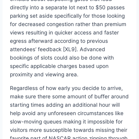
directly into a separate lot next to $50 passes
parking set aside specifically for those looking
for decreased congestion rather than premium
views resulting in quicker access and faster
egress afterward according to previous
attendees’ feedback [XL9]. Advanced
bookings of slots could also be done with
specific applicable charges based upon
proximity and viewing area.
Regardless of how early you decide to arrive,
make sure there some amount of buffer around
starting times adding an additional hour will
help avoid any unforeseen circumstances like
slow-moving queues making it impossible for
visitors more susceptible towards missing their
favorite part of NASCAR action zipping through