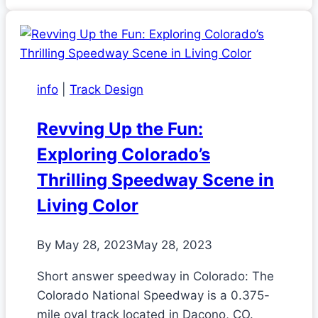
info
|
Track Design
Revving Up the Fun:
Exploring Colorado’s
Thrilling Speedway Scene in
Living Color
By
May 28, 2023
May 28, 2023
Short answer speedway in Colorado: The
Colorado National Speedway is a 0.375-
mile oval track located in Dacono, CO.