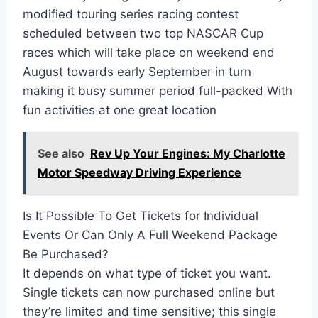
modified touring series racing contest
scheduled between two top NASCAR Cup
races which will take place on weekend end
August towards early September in turn
making it busy summer period full-packed With
fun activities at one great location
See also
Rev Up Your Engines: My Charlotte
Motor Speedway Driving Experience
Is It Possible To Get Tickets for Individual
Events Or Can Only A Full Weekend Package
Be Purchased?
It depends on what type of ticket you want.
Single tickets can now purchased online but
they’re limited and time sensitive; this single