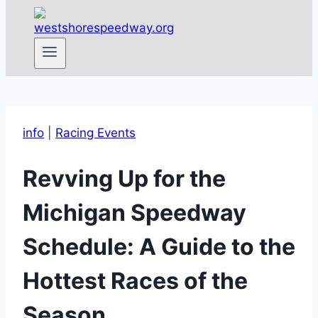
info
|
Racing Events
Revving Up for the
Michigan Speedway
Schedule: A Guide to the
Hottest Races of the
Season