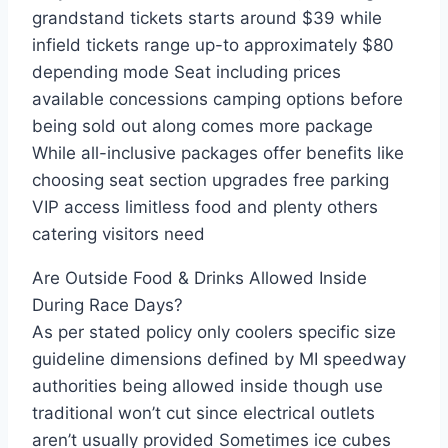
grandstand tickets starts around $39 while
infield tickets range up-to approximately $80
depending mode Seat including prices
available concessions camping options before
being sold out along comes more package
While all-inclusive packages offer benefits like
choosing seat section upgrades free parking
VIP access limitless food and plenty others
catering visitors need
Are Outside Food & Drinks Allowed Inside
During Race Days?
As per stated policy only coolers specific size
guideline dimensions defined by MI speedway
authorities being allowed inside though use
traditional won’t cut since electrical outlets
aren’t usually provided Sometimes ice cubes