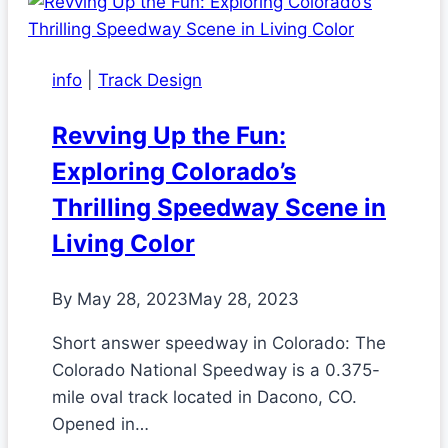
info
|
Track Design
Revving Up the Fun:
Exploring Colorado’s
Thrilling Speedway Scene in
Living Color
By
May 28, 2023
May 28, 2023
Short answer speedway in Colorado: The
Colorado National Speedway is a 0.375-
mile oval track located in Dacono, CO.
Opened in…