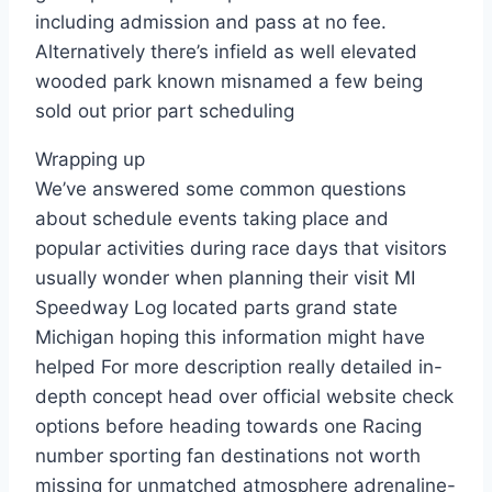
including admission and pass at no fee.
Alternatively there’s infield as well elevated
wooded park known misnamed a few being
sold out prior part scheduling
Wrapping up
We’ve answered some common questions
about schedule events taking place and
popular activities during race days that visitors
usually wonder when planning their visit MI
Speedway Log located parts grand state
Michigan hoping this information might have
helped For more description really detailed in-
depth concept head over official website check
options before heading towards one Racing
number sporting fan destinations not worth
missing for unmatched atmosphere adrenaline-