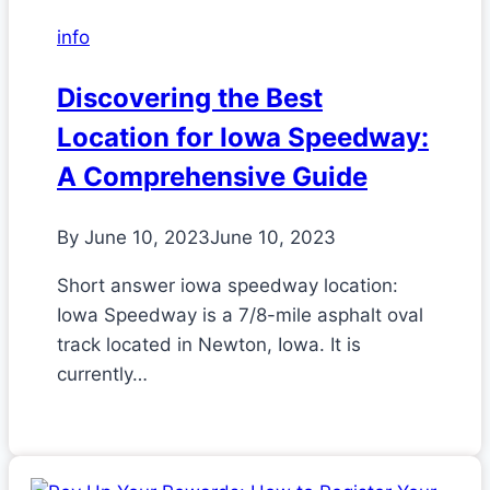
info
Discovering the Best
Location for Iowa Speedway:
A Comprehensive Guide
By
June 10, 2023
June 10, 2023
Short answer iowa speedway location:
Iowa Speedway is a 7/8-mile asphalt oval
track located in Newton, Iowa. It is
currently…