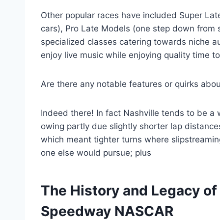
Other popular races have included Super Late
cars), Pro Late Models (one step down from s
specialized classes catering towards niche a
enjoy live music while enjoying quality time t
Are there any notable features or quirks ab
Indeed there! In fact Nashville tends to be a
owing partly due slightly shorter lap distan
which meant tighter turns where slipstreamin
one else would pursue; plus
The History and Legacy of
Speedway NASCAR