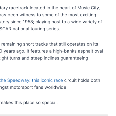
ary racetrack located in the heart of Music City,
as been witness to some of the most exciting
ory since 1958; playing host to a wide variety of
SCAR national touring series.
remaining short tracks that still operates on its
10 years ago. It features a high-banks asphalt oval
ight turns and steep inclines guaranteeing
the Speedway: this iconic race
circuit holds both
mongst motorsport fans worldwide
 makes this place so special: