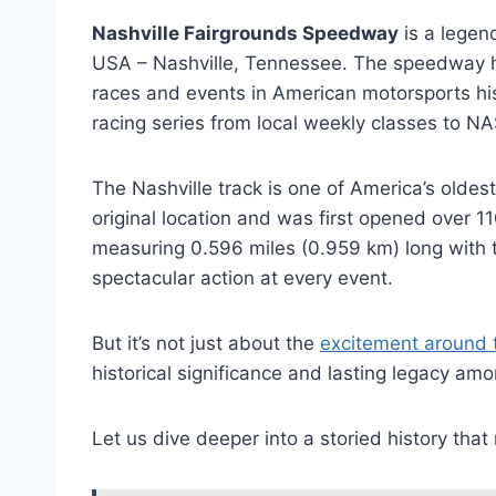
Nashville Fairgrounds Speedway
is a legend
USA – Nashville, Tennessee. The speedway h
races and events in American motorsports hist
racing series from local weekly classes to NA
The Nashville track is one of America’s oldest 
original location and was first opened over 1
measuring 0.596 miles (0.959 km) long with t
spectacular action at every event.
But it’s not just about the
excitement around 
historical significance and lasting legacy a
Let us dive deeper into a storied history that