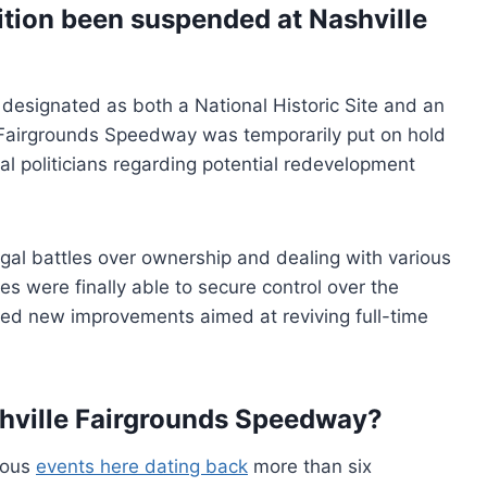
tion been suspended at Nashville
g designated as both a National Historic Site and an
le Fairgrounds Speedway was temporarily put on hold
al politicians regarding potential redevelopment
egal battles over ownership and dealing with various
es were finally able to secure control over the
ced new improvements aimed at reviving full-time
hville Fairgrounds Speedway?
rous
events here dating back
more than six