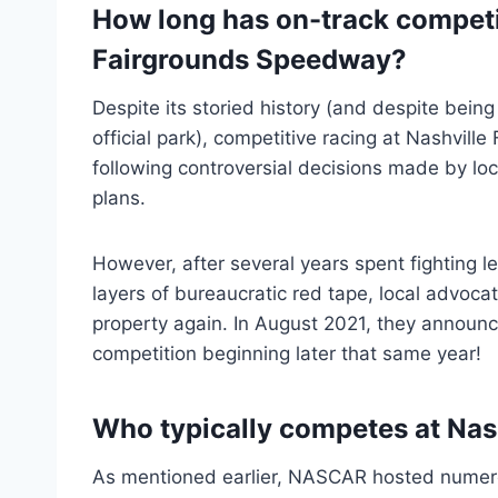
How long has on-track competi
Fairgrounds Speedway?
Despite its storied history (and despite bein
official park), competitive racing at Nashvil
following controversial decisions made by loc
plans.
However, after several years spent fighting l
layers of bureaucratic red tape, local advocat
property again. In August 2021, they announ
competition beginning later that same year!
Who typically competes at Nas
As mentioned earlier, NASCAR hosted nume