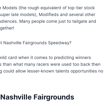
 Models (the rough equivalent of top-tier stock
uper late models), Modifieds and several other
udiences. Many people come just to tailgate and
ogether!
out Nashville Fairgrounds Speedway?
 wild card when it comes to predicting winners
ces than what many racers were used too back then
g could allow lesser-known talents opportunities no
 Nashville Fairgrounds