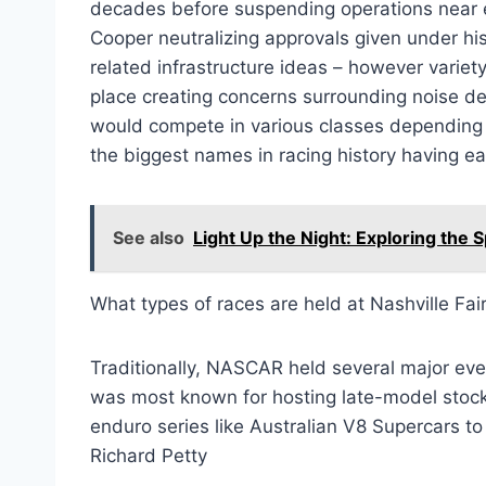
decades before suspending operations near 
Cooper neutralizing approvals given under his 
related infrastructure ideas – however variety
place creating concerns surrounding noise de
would compete in various classes depending u
the biggest names in racing history having ear
See also
Light Up the Night: Exploring th
What types of races are held at Nashville F
Traditionally, NASCAR held several major eve
was most known for hosting late-model stock
enduro series like Australian V8 Supercars t
Richard Petty