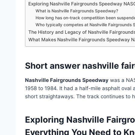
Exploring Nashville Fairgrounds Speedway NAS
What is Nashville Fairgrounds Speedway?
How long has on-track competition been suspend
Who typically competes at Nashville Fairground
The History and Legacy of Nashville Fairgro
What Makes Nashville Fairgrounds Speedway N
Short answer nashville fa
Nashville Fairgrounds Speedway
was a NASC
1958 to 1984. It had a half-mile asphalt oval
short straightaways. The track continues to h
Exploring Nashville Fair
Everything You Need to K