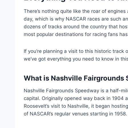
There’s nothing quite like the roar of engine
day, which is why NASCAR races are such an 
dozens of tracks around the country that ho
most popular destinations for racing fans ha
If you’re planning a visit to this historic trac
we’ve got everything you need to know in th
What is Nashville Fairground
Nashville Fairgrounds Speedway is a half-mil
capital. Originally opened way back in 1904 a
Roosevelt’s visit to Nashville, it began hostin
of NASCAR’s regular venues starting in 1958.