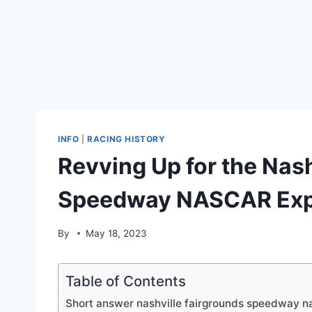
INFO
|
RACING HISTORY
Revving Up for the Nash
Speedway NASCAR Exp
By
May 18, 2023
Table of Contents
Short answer nashville fairgrounds speedway n