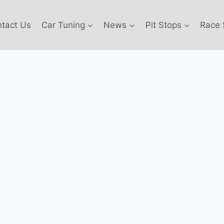
tact Us
Car Tuning
News
Pit Stops
Race 