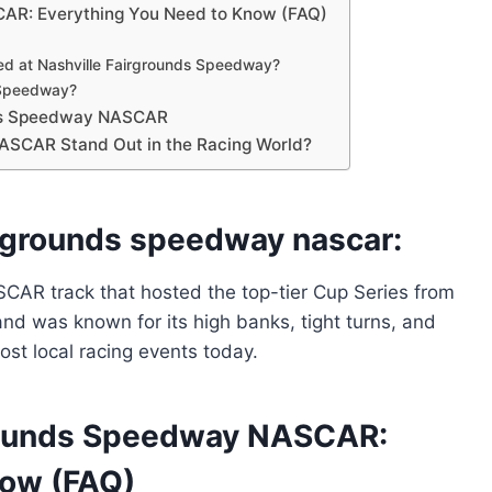
CAR: Everything You Need to Know (FAQ)
ed at Nashville Fairgrounds Speedway?
s Speedway?
unds Speedway NASCAR
ASCAR Stand Out in the Racing World?
irgrounds speedway nascar:
AR track that hosted the top-tier Cup Series from
 and was known for its high banks, tight turns, and
ost local racing events today.
grounds Speedway NASCAR:
now (FAQ)