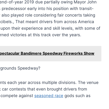
end-of-year 2019 due partially owing Mayor John
predecessor early into his position with transit-
 also played role considering fair concerts taking
cibels., That meant drivers from across America
pon their experience and skill levels, with some of
ned victories at this track over the years.
e Spectacular Bandimere Speedway Fireworks Show
airgrounds Speedway?
nts each year across multiple divisions. The venue
 car contests that even brought drivers from
o compete against
seasoned race
gods such as