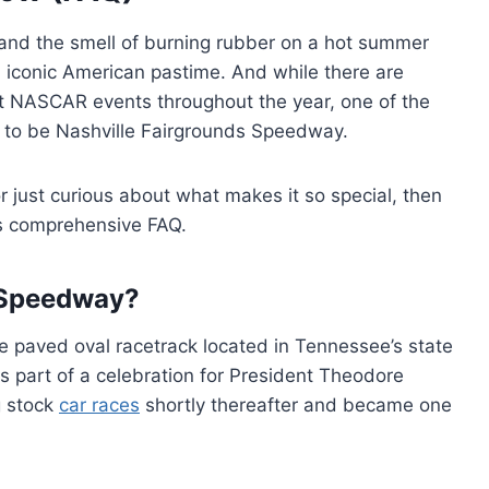
s and the smell of burning rubber on a hot summer
iconic American pastime. And while there are
st NASCAR events throughout the year, one of the
s to be Nashville Fairgrounds Speedway.
k or just curious about what makes it so special, then
is comprehensive FAQ.
s Speedway?
e paved oval racetrack located in Tennessee’s state
s part of a celebration for President Theodore
g stock
car races
shortly thereafter and became one