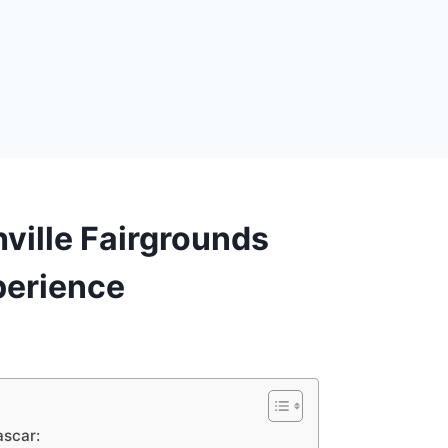
ville Fairgrounds
erience
ascar: