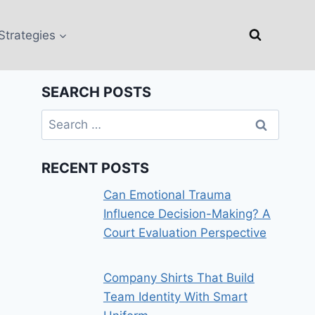
Strategies
SEARCH POSTS
Search
for:
RECENT POSTS
Can Emotional Trauma
Influence Decision-Making? A
Court Evaluation Perspective
Company Shirts That Build
Team Identity With Smart