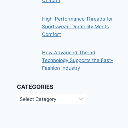
Uniform
High-Performance Threads for
Sportswear: Durability Meets
Comfort
How Advanced Thread
Technology Supports the Fast-
Fashion Industry
CATEGORIES
Categories