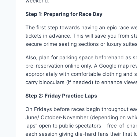
weekend.
Step 1: Preparing for Race Day
The first step towards having an epic race w
tickets in advance. This will save you from 
secure prime seating sections or luxury suites
Also, plan for parking space beforehand as so
pre-reservation online only. A Google map re
appropriately with comfortable clothing and
carry binoculars (if needed) to enhance views 
Step 2: Friday Practice Laps
On Fridays before races begin throughout e
June/ October-November (depending on which 
laps” open to public spectators – free-of-ch
each session giving die-hard fans their first 