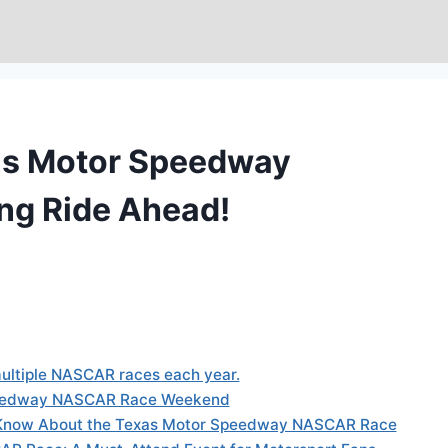
xas Motor Speedway
ng Ride Ahead!
ultiple NASCAR races each year.
Speedway NASCAR Race Weekend
Know About the Texas Motor Speedway NASCAR Race