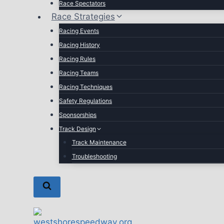
Race Spectators
Race Strategies
Racing Events
Racing History
Racing Rules
Racing Teams
Racing Techniques
Safety Regulations
Sponsorships
Track Design
Track Maintenance
Troubleshooting