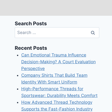
Search Posts
Search
for:
Recent Posts
Can Emotional Trauma Influence
Decision-Making? A Court Evaluation
Perspective
Company Shirts That Build Team
Identity With Smart Uniform
High-Performance Threads for
Sportswear: Durability Meets Comfort
How Advanced Thread Technology
Supports the Fast-Fashion Industry