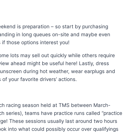
eekend is preparation – so start by purchasing
standing in long queues on-site and maybe even
 if those options interest you!
me lots may sell out quickly while others require
view ahead might be useful here! Lastly, dress
 sunscreen during hot weather, wear earplugs and
of your favorite drivers’ actions.
ach racing season held at TMS between March-
series), teams have practice runs called “practice
arge! These sessions usually last around two hours
look into what could possibly occur over qualifyings