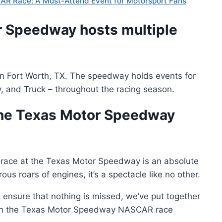
AR Race: A Must-Attend Event for Motorsport Fans
r Speedway hosts multiple
 in Fort Worth, TX. The speedway holds events for
ty, and Truck – throughout the racing season.
the Texas Motor Speedway
a race at the Texas Motor Speedway is an absolute
ous roars of engines, it’s a spectacle like no other.
ensure that nothing is missed, we’ve put together
ugh the Texas Motor Speedway NASCAR race