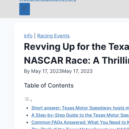
info
|
Racing Events
Revving Up for the Te
NASCAR Race: A Thrilli
By
May 17, 2023
May 17, 2023
Table of Contents
Short answer: Texas Motor Speedway hosts m
A Step-by-Step Guide to the Texas Motor 
Common FAQs Answered: What You Need to 