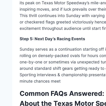
its peak on Texas Motor Speedway’s mile-an
inspiring moves, and if luck prevails over th
This thrill continues into Sunday with varyin
or checkered flags greeted victoriously hen
excitement throughout audience until start 
Step 5: Next Day’s Racing Events
Sunday serves as a continuation starting off
rolling on densely-packed ovals for hours con
one-by-one or sometimes via unexpected turn
around standard shift gears getting ready to 
Sporting interviews & championship presentati
minute chances meet
Common FAQs Answered: 
About the Texas Motor S