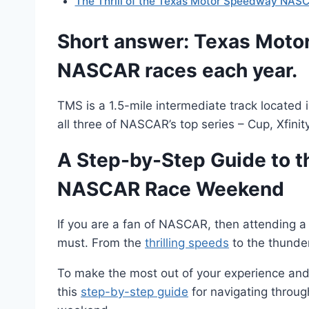
The Thrill of the Texas Motor Speedway NASC
Short answer: Texas Moto
NASCAR races each year.
TMS is a 1.5-mile intermediate track located
all three of NASCAR’s top series – Cup, Xfini
A Step-by-Step Guide to 
NASCAR Race Weekend
If you are a fan of NASCAR, then attending 
must. From the
thrilling speeds
to the thunder
To make the most out of your experience and 
this
step-by-step guide
for navigating thro