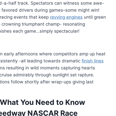
d-a-half track. Spectators can witness some awe-
eir favored drivers during games–some might win!
g racing events that keep
revving engines
until green
ce crowning triumphant champ- resonating
finishes each game…simply spectacular!
 in early afternoons where competitors amp up heat
sistently -all leading towards dramatic
finish lines
s resulting in wild moments capturing hearts
cruise admirably through sunlight set rapture.
ons follow shortly after wrap-ups giving last
What You Need to Know
peedway NASCAR Race