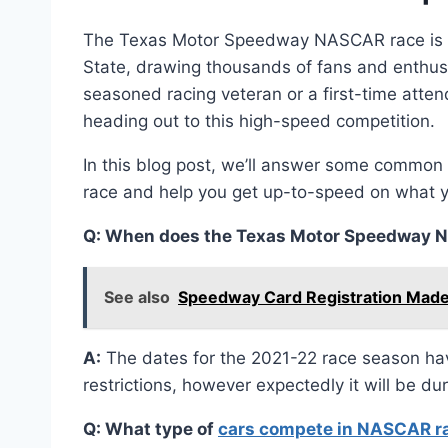
The Texas Motor Speedway NASCAR race is on
State, drawing thousands of fans and enthusi
seasoned racing veteran or a first-time atten
heading out to this high-speed competition.
In this blog post, we’ll answer some comm
race and help you get up-to-speed on what 
Q: When does the Texas Motor Speedway N
See also
Speedway Card Registration Made
A:
The dates for the 2021-22 race season ha
restrictions, however expectedly it will be d
Q: What type of
cars compete in NASCAR r