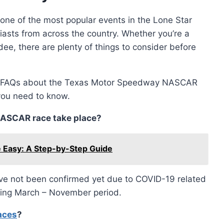
e of the most popular events in the Lone Star
asts from across the country. Whether you’re a
dee, there are plenty of things to consider before
on FAQs about the Texas Motor Speedway NASCAR
you need to know.
ASCAR race take place?
 Easy: A Step-by-Step Guide
ve not been confirmed yet due to COVID-19 related
uring March – November period.
aces
?