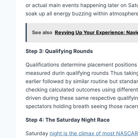
or actual main events happening later on Sat
soak up all energy buzzing within atmospher
See also
Revving Up Your Experience: Navi
Step 3: Qualifying Rounds
Qualifications determine placement positions
measured durin qualifying rounds Thus taking 
earlier followed by similar routine but stand
checking calculated outcomes using different 
driven during these same respective qualifyi
spectators holding breath seeing those racers
Step 4: The Saturday Night Race
Saturday
night is the climax of most NASCAR