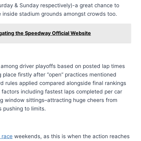
urday & Sunday respectively)-a great chance to
e inside stadium grounds amongst crowds too.
gating the Speedway Official Website
 among driver playoffs based on posted lap times
place firstly after “open” practices mentioned
ard rules applied compared alongside final rankings
factors including fastest laps completed per car
ng window sittings–attracting huge cheers from
 pushing to limits.
 race
weekends, as this is when the action reaches