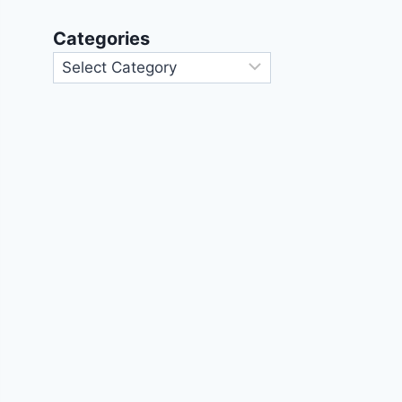
Categories
Categories