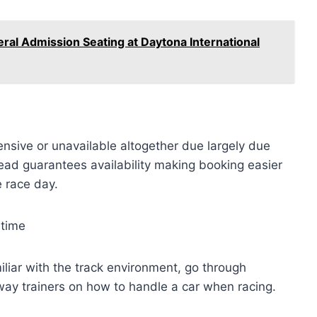
eral Admission Seating at Daytona International
sive or unavailable altogether due largely due
ead guarantees availability making booking easier
e race day.
 time
iliar with the track environment, go through
way trainers on how to handle a car when racing.