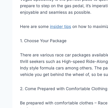
prepare to step on the gas pedal, it’s imperat
enjoyable and seamless as possible.
Here are some
insider tips
on how to maximiz
1. Choose Your Package
There are various race car packages availabl
thrill seekers such as High-speed Ride-Alon
Indy style formula cars among others. The p
vehicle you get behind the wheel of, so be su
2. Come Prepared with Comfortable Clothing
Be prepared with comfortable clothes – Race 