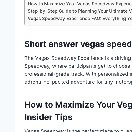
How to Maximize Your Vegas Speedway Experien
Step-by-Step Guide to Planning Your Ultimate
Vegas Speedway Experience FAQ: Everything Y
Short answer vegas speed
The Vegas Speedway Experience is a driving
Speedway, where participants get to choose
professional-grade track. With personalized in
adrenaline-packed adventure for any motorsp
How to Maximize Your Ve
Insider Tips
Vegas Speedway is the perfect place to quenc