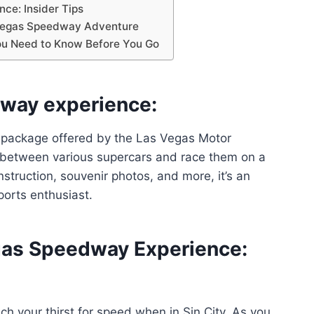
ce: Insider Tips
 Vegas Speedway Adventure
ou Need to Know Before You Go
way experience:
 package offered by the Las Vegas Motor
 between various supercars and race them on a
struction, souvenir photos, and more, it’s an
orts enthusiast.
gas Speedway Experience:
h your thirst for speed when in Sin City. As you