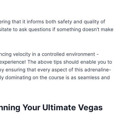
ring that it informs both safety and quality of
itate to ask questions if something doesn’t make
ncing velocity in a controlled environment -
 experience! The above tips should enable you to
ensuring that every aspect of this adrenaline-
ely dominating on the course is as seamless and
nning Your Ultimate Vegas