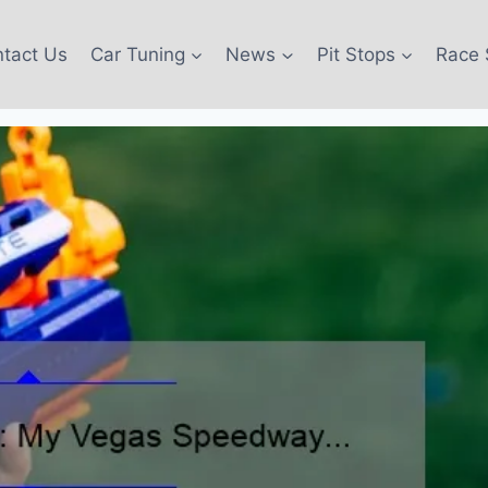
tact Us
Car Tuning
News
Pit Stops
Race 