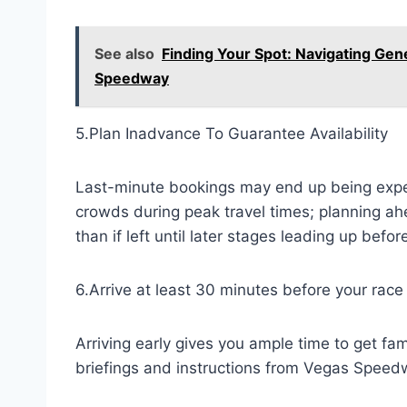
See also
Finding Your Spot: Navigating Gen
Speedway
5.Plan Inadvance To Guarantee Availability
Last-minute bookings may end up being expen
crowds during peak travel times; planning ah
than if left until later stages leading up befor
6.Arrive at least 30 minutes before your race
Arriving early gives you ample time to get fam
briefings and instructions from Vegas Speed