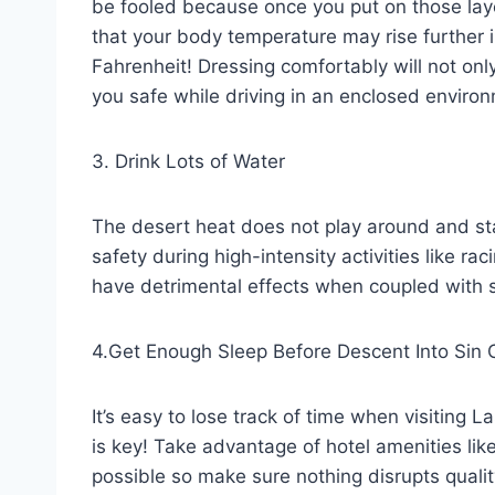
be fooled because once you put on those laye
that your body temperature may rise further 
Fahrenheit! Dressing comfortably will not onl
you safe while driving in an enclosed enviro
3. Drink Lots of Water
The desert heat does not play around and sta
safety during high-intensity activities like r
have detrimental effects when coupled with 
4.Get Enough Sleep Before Descent Into Sin C
It’s easy to lose track of time when visiting 
is key! Take advantage of hotel amenities li
possible so make sure nothing disrupts quali