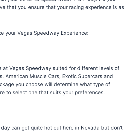
ive that you ensure that your racing experience is as
e your Vegas Speedway Experience:
e at Vegas Speedway suited for different levels of
gs, American Muscle Cars, Exotic Supercars and
ackage you choose will determine what type of
re to select one that suits your preferences.
day can get quite hot out here in Nevada but don’t