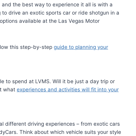
 and the best way to experience it all is with a
o drive an exotic sports car or ride shotgun in a
options available at the Las Vegas Motor
ollow this step-by-step
guide to planning your
le to spend at LVMS. Will it be just a day trip or
ut what
experiences and activities will fit into your
different driving experiences – from exotic cars
ndyCars. Think about which vehicle suits your style