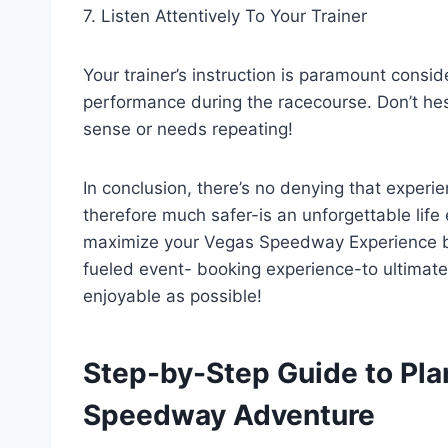
7. Listen Attentively To Your Trainer
Your trainer’s instruction is paramount conside
performance during the racecourse. Don’t hes
sense or needs repeating!
In conclusion, there’s no denying that experie
therefore much safer-is an unforgettable life
maximize your Vegas Speedway Experience by 
fueled event- booking experience-to ultimat
enjoyable as possible!
Step-by-Step Guide to Pla
Speedway Adventure