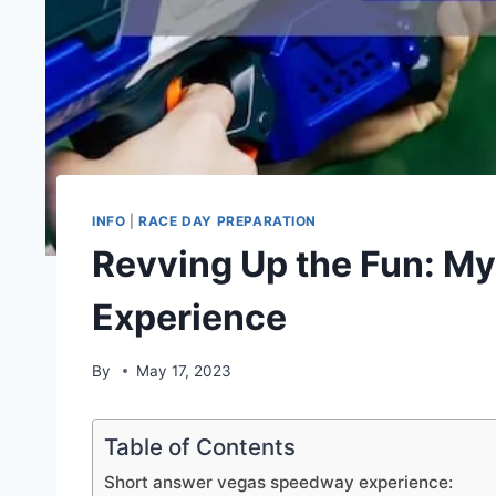
INFO
|
RACE DAY PREPARATION
Revving Up the Fun: M
Experience
By
May 17, 2023
Table of Contents
Short answer vegas speedway experience: