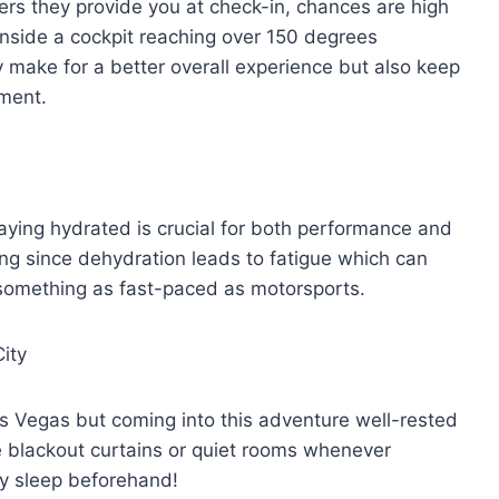
rs they provide you at check-in, chances are high
inside a cockpit reaching over 150 degrees
y make for a better overall experience but also keep
nment.
ying hydrated is crucial for both performance and
acing since dehydration leads to fatigue which can
something as fast-paced as motorsports.
ity
Las Vegas but coming into this adventure well-rested
ke blackout curtains or quiet rooms whenever
ty sleep beforehand!