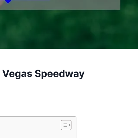
y Vegas Speedway