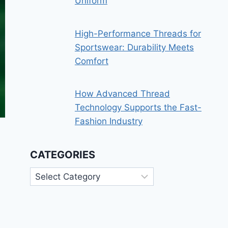
Uniform
High-Performance Threads for
Sportswear: Durability Meets
Comfort
How Advanced Thread
Technology Supports the Fast-
Fashion Industry
CATEGORIES
Categories