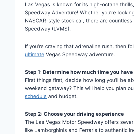
Las Vegas is known for its high-octane thrills,
Speedway Adventure! Whether you’re looking t
NASCAR-style stock car, there are countless 
Speedway (LVMS).
If you’re craving that adrenaline rush, then f
ultimate
Vegas Speedway adventure.
Step 1: Determine how much time you have
First things first, decide how long you’ll be ab
weekend getaway? This will help you plan o
schedule
and budget.
Step 2: Choose your driving experience
The Las Vegas Motor Speedway offers several 
like Lamborghinis and Ferraris to authentic I