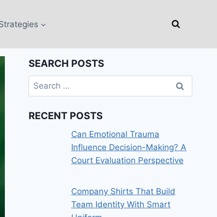
Strategies
SEARCH POSTS
Search
for:
RECENT POSTS
Can Emotional Trauma
Influence Decision-Making? A
Court Evaluation Perspective
Company Shirts That Build
Team Identity With Smart