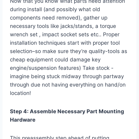
Now that you know what parts need attention
during install (and possibly what old
components need removed), gather up
necessary tools like jacks/stands, a torque
wrench set , impact socket sets etc.. Proper
installation techniques start with proper tool
selection–so make sure they’re quality-tools as
cheap equipment could damage key
engine/suspension features) Take stock -
imagine being stuck midway through partway
through due not having everything on hand/on
location!
Step 4: Assemble Necessary Part Mounting
Hardware
This preassembly step ahead of putting