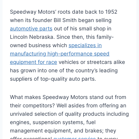
Speedway Motors’ roots date back to 1952
when its founder Bill Smith began selling
automotive parts
out of his small shop in
Lincoln Nebraska. Since then, this family-
owned business which
specializes in
manufacturing high-performance speed
equipment for race
vehicles or streetcars alike
has grown into one of the country’s leading
suppliers of top-quality auto parts.
What makes Speedway Motors stand out from
their competitors? Well asides from offering an
unrivaled selection of quality products including
engines, suspension systems, fuel
management equipment, and brakes; they