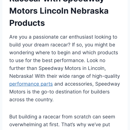
Motors Lincoln Nebraska
Products
Are you a passionate car enthusiast looking to
build your dream racecar? If so, you might be
wondering where to begin and which products
to use for the best performance. Look no
further than Speedway Motors in Lincoln,
Nebraska! With their wide range of high-quality
performance parts
and accessories, Speedway
Motors is the go-to destination for builders
across the country.
But building a racecar from scratch can seem
overwhelming at first. That’s why we’ve put