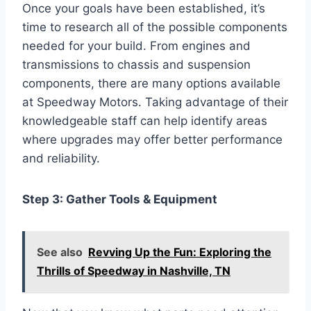
Once your goals have been established, it’s
time to research all of the possible components
needed for your build. From engines and
transmissions to chassis and suspension
components, there are many options available
at Speedway Motors. Taking advantage of their
knowledgeable staff can help identify areas
where upgrades may offer better performance
and reliability.
Step 3: Gather Tools & Equipment
See also
Revving Up the Fun: Exploring the
Thrills of Speedway in Nashville, TN