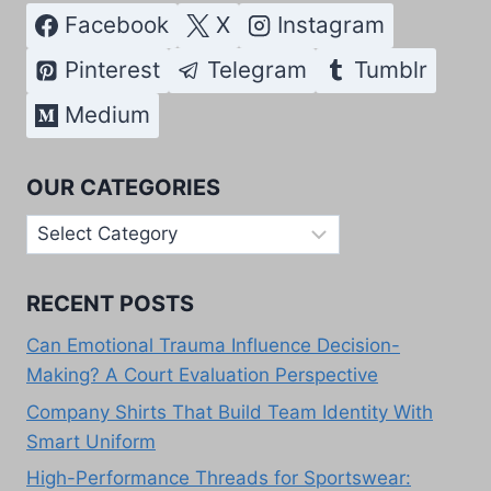
Facebook
X
Instagram
Pinterest
Telegram
Tumblr
Medium
OUR CATEGORIES
Our
Categories
RECENT POSTS
Can Emotional Trauma Influence Decision-
Making? A Court Evaluation Perspective
Company Shirts That Build Team Identity With
Smart Uniform
High-Performance Threads for Sportswear: