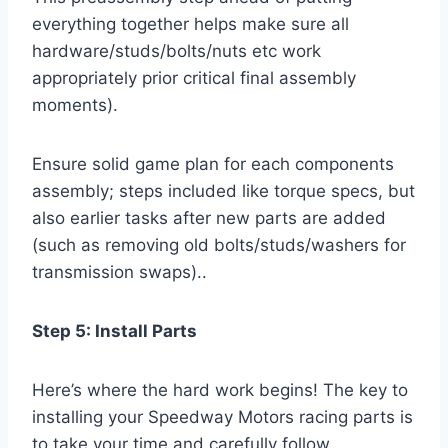
everything together helps make sure all
hardware/studs/bolts/nuts etc work
appropriately prior critical final assembly
moments).
Ensure solid game plan for each components
assembly; steps included like torque specs, but
also earlier tasks after new parts are added
(such as removing old bolts/studs/washers for
transmission swaps)..
Step 5: Install Parts
Here’s where the hard work begins! The key to
installing your Speedway Motors racing parts is
to take your time and carefully follow