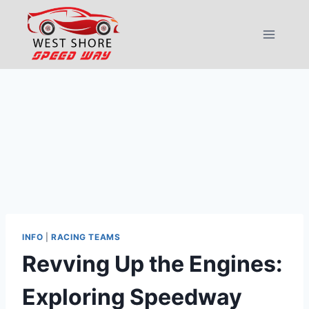
Skip
to
content
INFO
|
RACING TEAMS
Revving Up the Engines:
Exploring Speedway