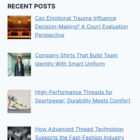
RECENT POSTS
Can Emotional Trauma Influence
Decision-Making? A Court Evaluation
Perspective
Company Shirts That Build Team
Identity With Smart Uniform
High-Performance Threads for
Sportswear: Durability Meets Comfort
How Advanced Thread Technology
Supports the Fast-Fashion Industry