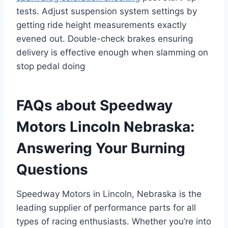
tests. Adjust suspension system settings by
getting ride height measurements exactly
evened out. Double-check brakes ensuring
delivery is effective enough when slamming on
stop pedal doing
FAQs about Speedway
Motors Lincoln Nebraska:
Answering Your Burning
Questions
Speedway Motors in Lincoln, Nebraska is the
leading supplier of performance parts for all
types of racing enthusiasts. Whether you’re into