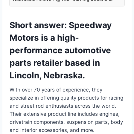
Short answer:
Speedway
Motors is a high-
performance automotive
parts retailer based in
Lincoln, Nebraska.
With over 70 years of experience, they
specialize in offering quality products for racing
and street rod enthusiasts across the world.
Their extensive product line includes engines,
drivetrain components, suspension parts, body
and interior accessories, and more.