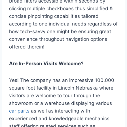
broad filters accessible within seconds by
clicking multiple checkboxes thus simplified &
concise pinpointing capabilities tailored
according to one individual needs regardless of
how tech-savvy one might be ensuring great
convenience throughout navigation options
offered therein!
Are In-Person Visits Welcome?
Yes! The company has an impressive 100,000
square foot facility in Lincoln Nebraska where
visitors are welcome to tour through the
showroom or a warehouse displaying various
car parts
as well as interacting with
experienced and knowledgeable mechanics
staff offering related services such as