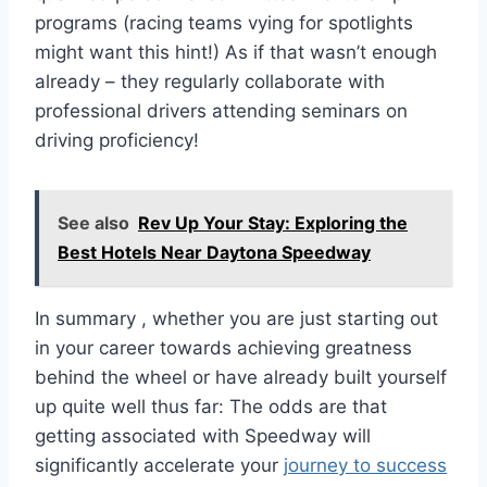
programs (racing teams vying for spotlights
might want this hint!) As if that wasn’t enough
already – they regularly collaborate with
professional drivers attending seminars on
driving proficiency!
See also
Rev Up Your Stay: Exploring the
Best Hotels Near Daytona Speedway
In summary , whether you are just starting out
in your career towards achieving greatness
behind the wheel or have already built yourself
up quite well thus far: The odds are that
getting associated with Speedway will
significantly accelerate your
journey to success