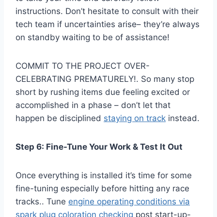
instructions. Don’t hesitate to consult with their
tech team if uncertainties arise– they’re always
on standby waiting to be of assistance!
COMMIT TO THE PROJECT OVER-
CELEBRATING PREMATURELY!. So many stop
short by rushing items due feeling excited or
accomplished in a phase – don’t let that
happen be disciplined
staying on track
instead.
Step 6: Fine-Tune Your Work & Test It Out
Once everything is installed it’s time for some
fine-tuning especially before hitting any race
tracks.. Tune
engine operating conditions via
spark plug coloration checking
post start-up-