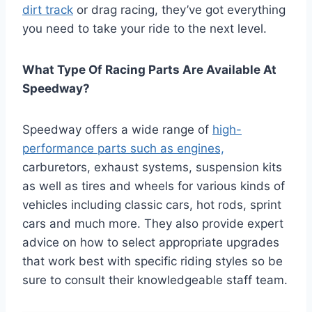
dirt track
or drag racing, they’ve got everything
you need to take your ride to the next level.
What Type Of Racing Parts Are Available At
Speedway?
Speedway offers a wide range of
high-
performance parts such as engines,
carburetors, exhaust systems, suspension kits
as well as tires and wheels for various kinds of
vehicles including classic cars, hot rods, sprint
cars and much more. They also provide expert
advice on how to select appropriate upgrades
that work best with specific riding styles so be
sure to consult their knowledgeable staff team.