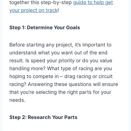
together this step-by-step
guide to help get
your project on track
!
Step 1: Determine Your Goals
Before starting any project, it’s important to
understand what you want out of the end
result. Is speed your priority or do you value
handling more? What type of racing are you
hoping to compete in – drag racing or circuit
racing? Answering these questions will ensure
that you’re selecting the right parts for your
needs.
Step 2: Research Your Parts