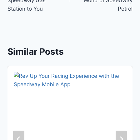
Speedway Gas
World of Speedway
Station to You
Petrol
Similar Posts