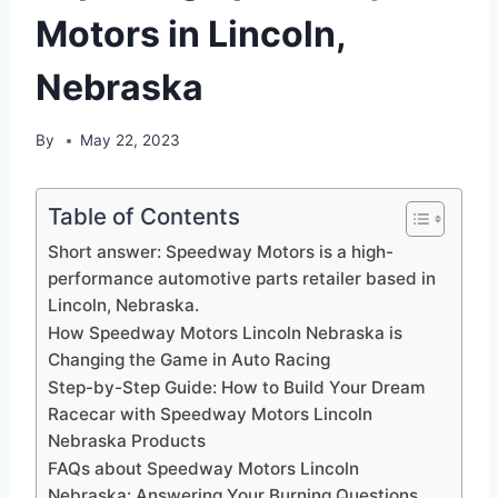
Motors in Lincoln,
Nebraska
By
May 22, 2023
Table of Contents
Short answer: Speedway Motors is a high-
performance automotive parts retailer based in
Lincoln, Nebraska.
How Speedway Motors Lincoln Nebraska is
Changing the Game in Auto Racing
Step-by-Step Guide: How to Build Your Dream
Racecar with Speedway Motors Lincoln
Nebraska Products
FAQs about Speedway Motors Lincoln
Nebraska: Answering Your Burning Questions