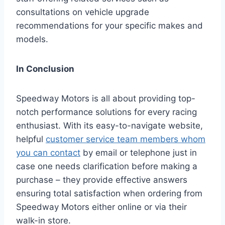
consultations on vehicle upgrade
recommendations for your specific makes and
models.
In Conclusion
Speedway Motors is all about providing top-
notch performance solutions for every racing
enthusiast. With its easy-to-navigate website,
helpful
customer service team members whom
you can contact
by email or telephone just in
case one needs clarification before making a
purchase – they provide effective answers
ensuring total satisfaction when ordering from
Speedway Motors either online or via their
walk-in store.