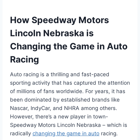
How Speedway Motors
Lincoln Nebraska is
Changing the Game in Auto
Racing
Auto racing is a thrilling and fast-paced
sporting activity that has captured the attention
of millions of fans worldwide. For years, it has
been dominated by established brands like
Nascar, IndyCar, and NHRA among others.
However, there’s a new player in town-
Speedway Motors Lincoln Nebraska – which is
radically
changing the game in auto
racing.