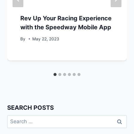
Rev Up Your Racing Experience
with the Speedway Mobile App
By
May 22, 2023
SEARCH POSTS
Search
for: