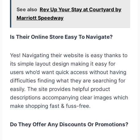
See also
Rev Up Your Stay at Courtyard by
Marriott Speedway
Is Their Online Store Easy To Navigate?
Yes! Navigating their website is easy thanks to
its simple layout design making it easy for
users who’d want quick access without having
difficulties finding what they are searching for
easily. The site provides helpful product
descriptions accompanying clear images which
make shopping fast & fuss-free.
Do They Offer Any Discounts Or Promotions?