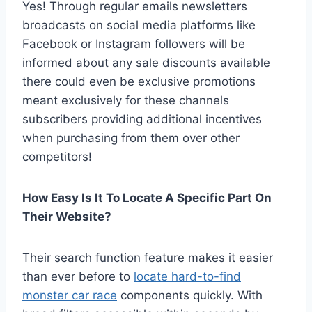
Yes! Through regular emails newsletters
broadcasts on social media platforms like
Facebook or Instagram followers will be
informed about any sale discounts available
there could even be exclusive promotions
meant exclusively for these channels
subscribers providing additional incentives
when purchasing from them over other
competitors!
How Easy Is It To Locate A Specific Part On
Their Website?
Their search function feature makes it easier
than ever before to
locate hard-to-find
monster car race
components quickly. With