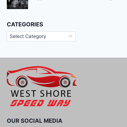
CATEGORIES
Categories
OUR SOCIAL MEDIA