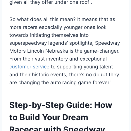
given all they offer under one roof .
So what does all this mean? It means that as
more racers especially younger ones look
towards initiating themselves into
superspeedway legends’ spotlights, Speedway
Motors Lincoln Nebraska is the game-changer.
From their vast inventory and exceptional
customer service
to supporting young talent
and their historic events, there’s no doubt they
are changing the auto racing game forever!
Step-by-Step Guide: How
to Build Your Dream
Racecar with Speedway