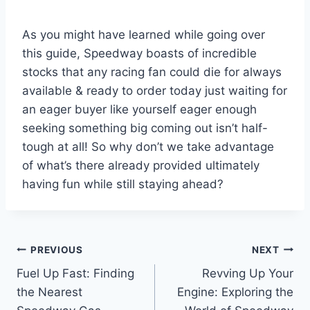
As you might have learned while going over
this guide, Speedway boasts of incredible
stocks that any racing fan could die for always
available & ready to order today just waiting for
an eager buyer like yourself eager enough
seeking something big coming out isn’t half-
tough at all! So why don’t we take advantage
of what’s there already provided ultimately
having fun while still staying ahead?
Post
PREVIOUS
NEXT
Fuel Up Fast: Finding
Revving Up Your
navigation
the Nearest
Engine: Exploring the