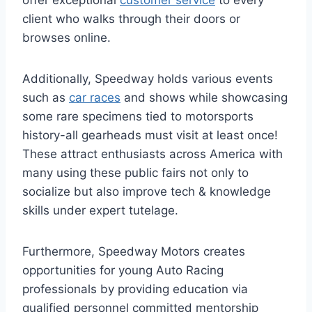
offer exceptional
customer service
to every
client who walks through their doors or
browses online.
Additionally, Speedway holds various events
such as
car races
and shows while showcasing
some rare specimens tied to motorsports
history-all gearheads must visit at least once!
These attract enthusiasts across America with
many using these public fairs not only to
socialize but also improve tech & knowledge
skills under expert tutelage.
Furthermore, Speedway Motors creates
opportunities for young Auto Racing
professionals by providing education via
qualified personnel committed mentorship